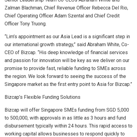
Zalman Blachman
, Chief Revenue Officer
Rebecca Del Rio
,
Chief Operating Officer
Adam Szental
and Chief Credit
Officer
Tony Truong
.
“Lim’s appointment as our Asia Lead is a significant step in
our international growth strategy,” said
Abraham White
, Co-
CEO of Bizcap. “His deep knowledge of financial services
and passion for innovation will be key as we deliver on our
promise to provide fast, reliable funding to SMEs across
the region. We look forward to seeing the success of the
Singapore
market as the first entry point to
Asia
for Bizcap.”
Bizcap’s Flexible Funding Solutions
Bizcap will offer Singapore SMEs funding from
SGD 5,000
to 500,000, with approvals in as little as 3 hours and fund
disbursement typically within 24 hours. This rapid access to
working capital allows businesses to respond quickly to