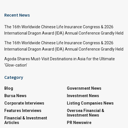
Recent News
The 16th Worldwide Chinese Life Insurance Congress & 2026
International Dragon Award (IDA) Annual Conference Grandly Held
The 16th Worldwide Chinese Life Insurance Congress & 2026
International Dragon Award (IDA) Annual Conference Grandly Held
Agoda Shares Must-Visit Destinations in Asia for the Ultimate
‘Glow-cation’
Category
Blog
Government News
Bursa News
Investment News
Corporate Interviews
Listing Companies News
Features Interviews
Oversea Financial &
Investment News
Financial & Investment
Articles
PR Newswire