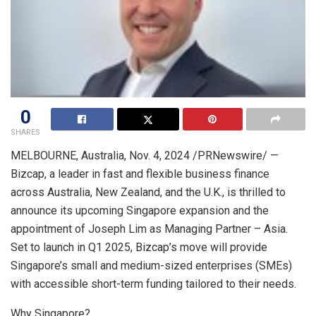
0
SHARES
MELBOURNE, Australia
,
Nov. 4, 2024
/PRNewswire/ —
Bizcap, a leader in fast and flexible business finance
across
Australia
,
New Zealand
, and the U.K., is thrilled to
announce its upcoming
Singapore
expansion and the
appointment of
Joseph Lim
as Managing Partner –
Asia
.
Set to launch in Q1 2025, Bizcap’s move will provide
Singapore’s
small and medium-sized enterprises (SMEs)
with accessible short-term funding tailored to their needs.
Why
Singapore
?