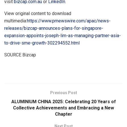
visit
bizcap.com.au
or
LinkedIn
.
View original content to download
multimedia:
https://www.prnewswire.com/apac/news-
releases/bizcap-announces-plans-for-singapore-
expansion-appoints-joseph-lim-as-managing-partner-asia-
to-drive-sme-growth-302294552.html
SOURCE Bizcap
​
Previous Post
ALUMINIUM CHINA 2025: Celebrating 20 Years of
Collective Achievements and Embracing a New
Chapter
Next Post