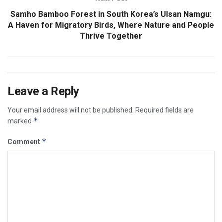
Samho Bamboo Forest in South Korea’s Ulsan Namgu:
A Haven for Migratory Birds, Where Nature and People
Thrive Together
Leave a Reply
Your email address will not be published.
Required fields are
*
marked
*
Comment