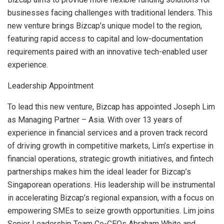
businesses facing challenges with traditional lenders. This
new venture brings Bizcap’s unique model to the region,
featuring rapid access to capital and low-documentation
requirements paired with an innovative tech-enabled user
experience.
Leadership Appointment
To lead this new venture, Bizcap has appointed
Joseph Lim
as Managing Partner –
Asia
. With over 13 years of
experience in financial services and a proven track record
of driving growth in competitive markets, Lim’s expertise in
financial operations, strategic growth initiatives, and fintech
partnerships makes him the ideal leader for Bizcap’s
Singaporean operations. His leadership will be instrumental
in accelerating Bizcap’s regional expansion, with a focus on
empowering SMEs to seize growth opportunities. Lim joins
Senior Leadership Team Co-CEOs
Abraham White
and