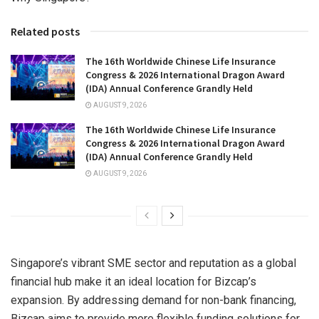
Related posts
The 16th Worldwide Chinese Life Insurance
Congress & 2026 International Dragon Award
(IDA) Annual Conference Grandly Held
AUGUST 9, 2026
The 16th Worldwide Chinese Life Insurance
Congress & 2026 International Dragon Award
(IDA) Annual Conference Grandly Held
AUGUST 9, 2026
Singapore’s
vibrant SME sector and reputation as a global
financial hub make it an ideal location for Bizcap’s
expansion. By addressing demand for non-bank financing,
Bizcap aims to provide more flexible funding solutions for