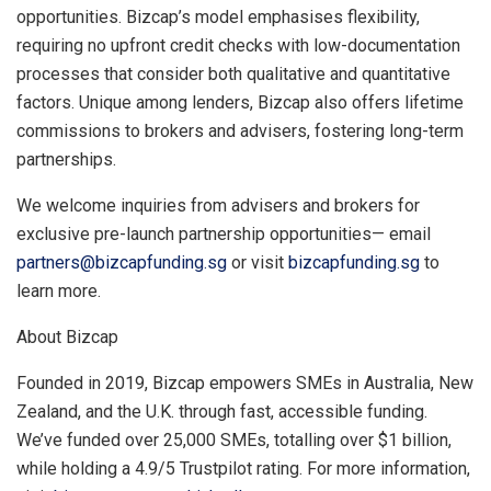
opportunities. Bizcap’s model emphasises flexibility,
requiring no upfront credit checks with low-documentation
processes that consider both qualitative and quantitative
factors. Unique among lenders, Bizcap also offers lifetime
commissions to brokers and advisers, fostering long-term
partnerships.
We welcome inquiries from advisers and brokers for
exclusive pre-launch partnership opportunities—
email
partners@bizcapfunding.sg
or
visit
bizcapfunding.sg
to
learn more.
About Bizcap
Founded in 2019, Bizcap empowers SMEs in
Australia
,
New
Zealand
, and the U.K. through fast, accessible funding.
We’ve funded over 25,000 SMEs, totalling over
$1 billion
,
while holding a 4.9/5 Trustpilot rating. For more information,