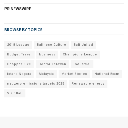
PR NEWSWIRE
BROWSE BY TOPICS
2018 League
Balinese Culture
Bali United
Budget Travel
business
Champions League
Chopper Bike
Doctor Terawan
industrial
Istana Negara
Malaysia
Market Stories
National Exam
net zero emissions targets 2025
Renewable energy
Visit Bali