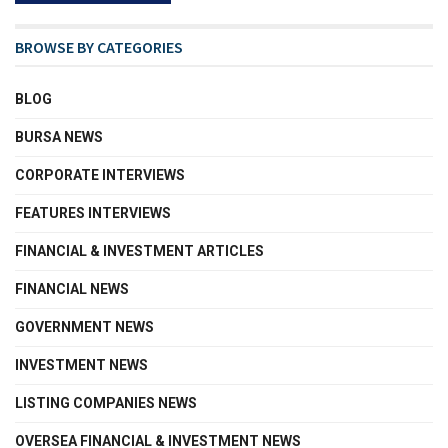
BROWSE BY CATEGORIES
BLOG
BURSA NEWS
CORPORATE INTERVIEWS
FEATURES INTERVIEWS
FINANCIAL & INVESTMENT ARTICLES
FINANCIAL NEWS
GOVERNMENT NEWS
INVESTMENT NEWS
LISTING COMPANIES NEWS
OVERSEA FINANCIAL & INVESTMENT NEWS