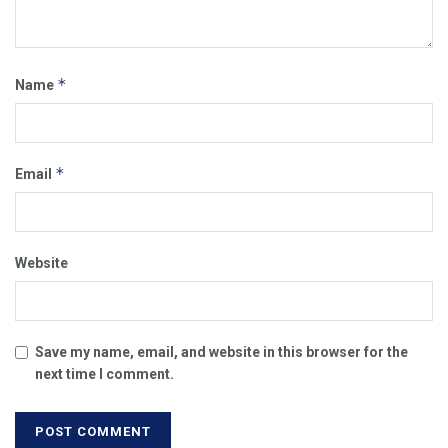
*
Name
*
Email
Website
Save my name, email, and website in this browser for the
next time I comment.