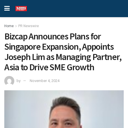
Home
PR Newswire
Bizcap Announces Plans for
Singapore Expansion, Appoints
Joseph Lim as Managing Partner,
Asia to Drive SME Growth
by
November 4, 2024