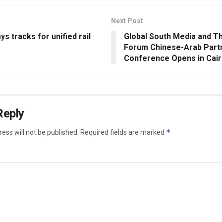
Next Post
s tracks for unified rail
Global South Media and T
Forum Chinese-Arab Part
Conference Opens in Cai
Reply
*
ess will not be published.
Required fields are marked