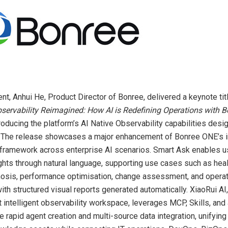
ent, Anhui He, Product Director of Bonree, delivered a keynote tit
Observability Reimagined: How AI is Redefining Operations with 
troducing the platform’s AI Native Observability capabilities desi
. The release showcases a major enhancement of Bonree ONE’s in
 framework across enterprise AI scenarios. Smart Ask enables u
ghts through natural language, supporting use cases such as hea
nosis, performance optimisation, change assessment, and opera
ith structured visual reports generated automatically. XiaoRui AI,
rst intelligent observability workspace, leverages MCP, Skills, an
e rapid agent creation and multi-source data integration, unifyin