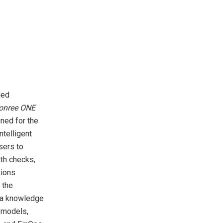
led
Bonree ONE
gned for the
telligent
sers to
lth checks,
tions
 the
d a knowledge
g models,