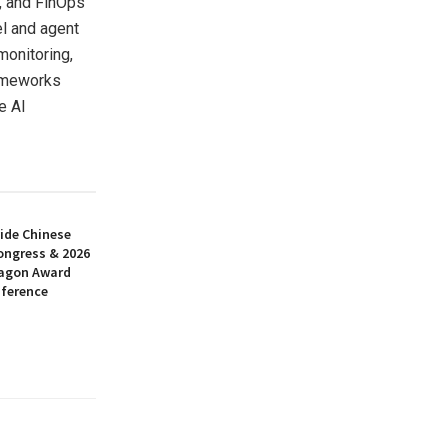
, and FinOps
el and agent
monitoring,
rameworks
e AI
ide Chinese
ongress & 2026
ragon Award
nference