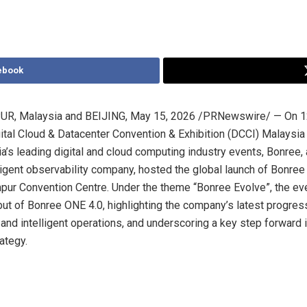
ebook
R, Malaysia and BEIJING
,
May 15, 2026
/PRNewswire/ — On 1
gital Cloud & Datacenter Convention & Exhibition (DCCI) Malaysia
a’s leading digital and cloud computing industry events, Bonree, 
ligent observability company, hosted the global launch of Bonree
pur Convention Centre. Under the theme “Bonree Evolve”, the e
but of Bonree ONE 4.0, highlighting the company’s latest progress
and intelligent operations, and underscoring a key step forward i
ategy.