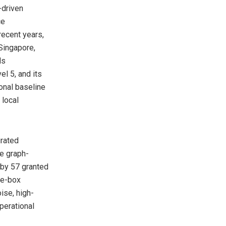
-driven
ce
ecent years,
Singapore,
ds
el 5, and its
onal baseline
 local
grated
ge graph-
 by 57 granted
he-box
ise, high-
perational