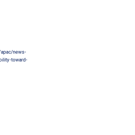
/apac/news-
ility-toward-