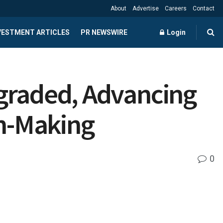
About
Advertise
Careers
Contact
NVESTMENT ARTICLES
PR NEWSWIRE
Login
pgraded, Advancing
on-Making
0