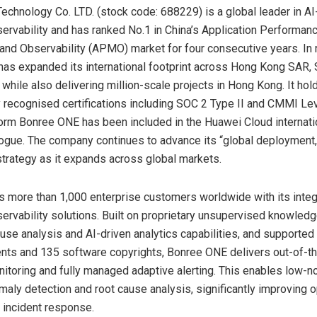
echnology Co. LTD. (stock code: 688229) is a global leader in AI
bservability and has ranked No.1 in China’s Application Performan
d Observability (APMO) market for four consecutive years. In r
as expanded its international footprint across Hong Kong SAR, 
while also delivering million-scale projects in Hong Kong. It hol
ly recognised certifications including SOC 2 Type II and CMMI Lev
form Bonree ONE has been included in the Huawei Cloud internati
logue. The company continues to advance its “global deployment,
trategy as it expands across global markets.
 more than 1,000 enterprise customers worldwide with its inte
bservability solutions. Built on proprietary unsupervised knowled
use analysis and AI-driven analytics capabilities, and supported
ents and 135 software copyrights, Bonree ONE delivers out-of-t
onitoring and fully managed adaptive alerting. This enables low-no
maly detection and root cause analysis, significantly improving o
d incident response.