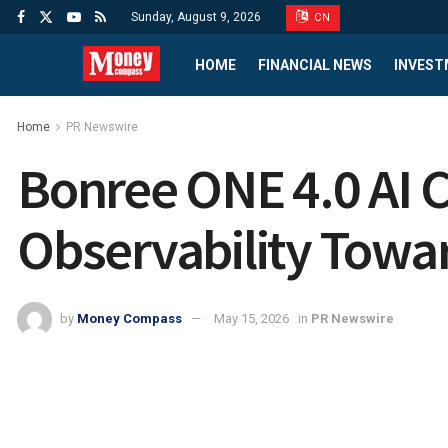
Sunday, August 9, 2026
CN
HOME
FINANCIAL NEWS
INVEST
Home
PR Newswire
Bonree ONE 4.0 AI 
Observability Towar
by
Money Compass
May 15, 2026
in
PR Newswire