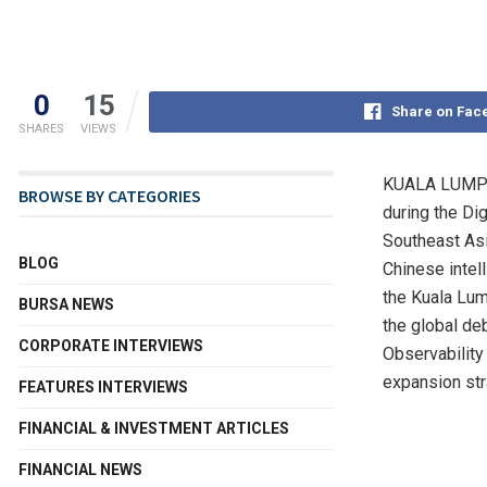
0
15
Share on Fac
SHARES
VIEWS
KUALA LUMPU
BROWSE BY CATEGORIES
during the Di
Southeast Asi
BLOG
Chinese intel
the Kuala Lum
BURSA NEWS
the global de
CORPORATE INTERVIEWS
Observability 
expansion str
FEATURES INTERVIEWS
FINANCIAL & INVESTMENT ARTICLES
FINANCIAL NEWS