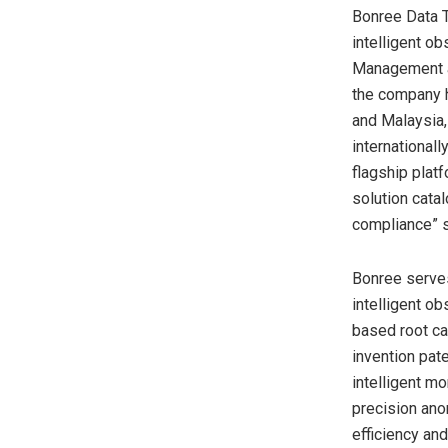
Bonree Data T
intelligent o
Management an
the company h
and Malaysia, 
international
flagship plat
solution cata
compliance” s
Bonree serves
intelligent o
based root ca
invention pat
intelligent m
precision ano
efficiency an