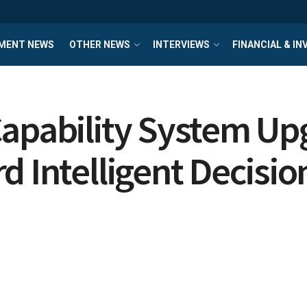
MENT NEWS
OTHER NEWS
INTERVIEWS
FINANCIAL & I
Capability System U
d Intelligent Decisi