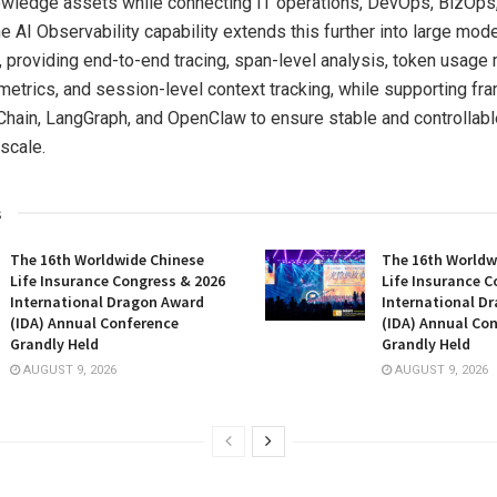
owledge assets while connecting IT operations, DevOps, BizOps
e AI Observability capability extends this further into large mod
 providing end-to-end tracing, span-level analysis, token usage 
etrics, and session-level context tracking, while supporting f
hain, LangGraph, and OpenClaw to ensure stable and controllabl
scale.
s
The 16th Worldwide Chinese
The 16th Worldw
Life Insurance Congress & 2026
Life Insurance C
International Dragon Award
International D
(IDA) Annual Conference
(IDA) Annual Co
Grandly Held
Grandly Held
AUGUST 9, 2026
AUGUST 9, 2026