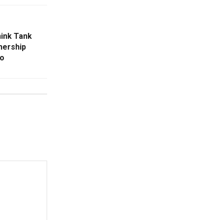
hink Tank
nership
ro