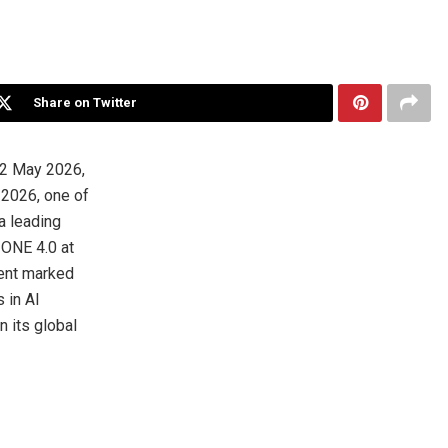
Share on Twitter
2 May 2026,
 2026, one of
a leading
 ONE 4.0 at
vent marked
 in AI
n its global