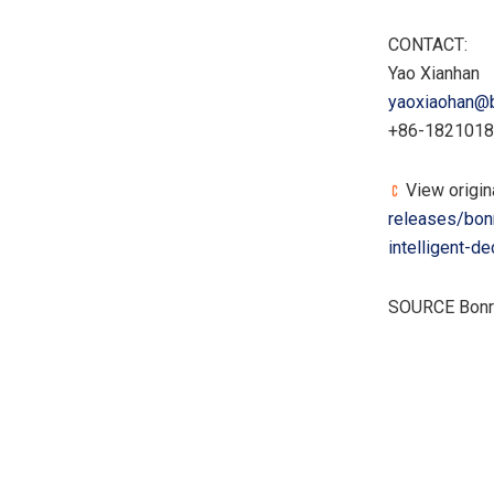
CONTACT:
Yao Xianhan
yaoxiaohan@
+86-182101
View origin
releases/bon
intelligent-
SOURCE Bon
​