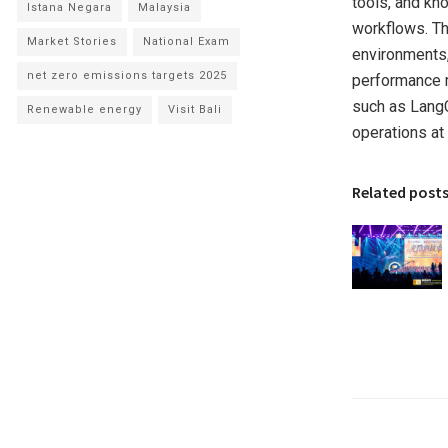
tools, and kn
Istana Negara
Malaysia
workflows. Th
Market Stories
National Exam
environments,
net zero emissions targets 2025
performance m
such as LangC
Renewable energy
Visit Bali
operations at 
Related post