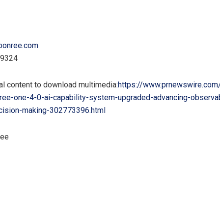
bonree.com
89324
al content to download multimedia:
https://www.prnewswire.com
ree-one-4-0-ai-capability-system-upgraded-advancing-observab
decision-making-302773396.html
ree