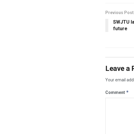
Previous Post
SWJTU lay
future
Leave a 
Your email addr
*
Comment