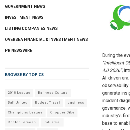
GOVERNMENT NEWS
INVESTMENT NEWS
LISTING COMPANIES NEWS
OVERSEA FINANCIAL & INVESTMENT NEWS
PR NEWSWIRE
During the ev
“Intelligent 
4.0 2026”
, in
BROWSE BY TOPICS
AI-driven era
observability
generate insi
2018 League
Balinese Culture
incident diag
Bali United
Budget Travel
business
governance, w
Champions League
Chopper Bike
industry’s fi
Doctor Terawan
industrial
base to enabl