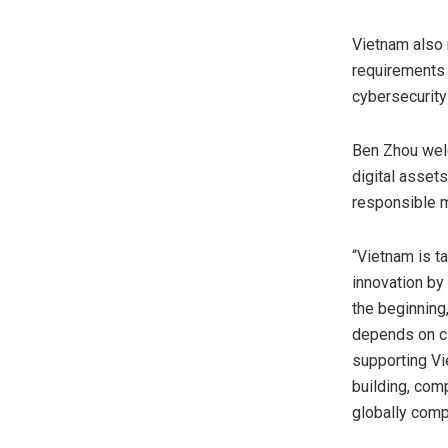
Vietnam also r
requirements c
cybersecurity
Ben Zhou welc
digital asset
responsible 
“Vietnam is t
innovation by 
the beginning,
depends on cl
supporting Vie
building, com
globally comp