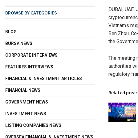
DUBAI, UAE
,
BROWSE BY CATEGORIES
cryptocurrenc
Vietnam’s res
BLOG
Ben Zhou, Co-
the Governmen
BURSA NEWS
CORPORATE INTERVIEWS
The meeting 
authorities w
FEATURES INTERVIEWS
regulatory fr
FINANCIAL & INVESTMENT ARTICLES
FINANCIAL NEWS
Related post
GOVERNMENT NEWS
INVESTMENT NEWS
LISTING COMPANIES NEWS
OVERSEA FINANCIAL & INVESTMENT NEWS