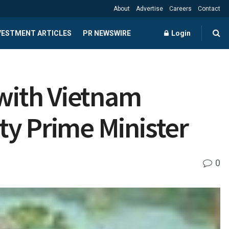
About
Advertise
Careers
Contact
NVESTMENT ARTICLES
PR NEWSWIRE
Login
with Vietnam
ty Prime Minister
0