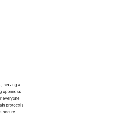
, serving a
ing openness
or everyone.
ain protocols
ts secure