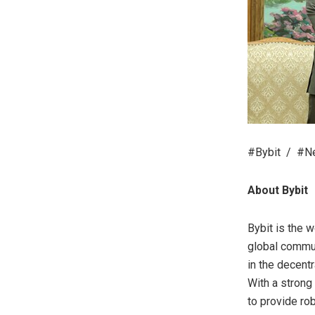
#Bybit / #Ne
About Bybit
Bybit is the 
global commun
in the decent
With a strong
to provide ro