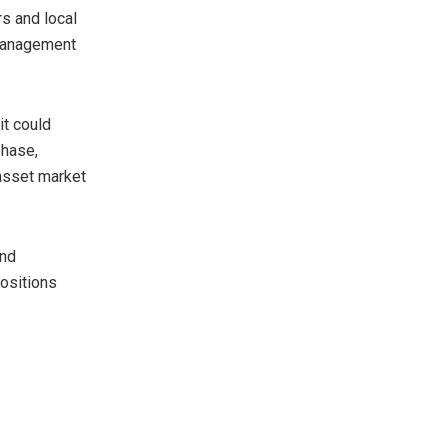
rs and local
 management
t could
phase,
-asset market
and
positions