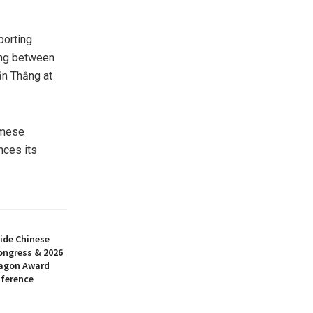
porting
ing between
ăn Thắng at
amese
nces its
ide Chinese
ongress & 2026
ragon Award
nference