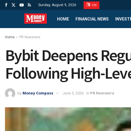
Sunday, August 9, 2026
CN
HOME
FINANCIAL NEWS
INVEST
Home
PR Newswire
Bybit Deepens Reg
Following High-Leve
by
Money Compass
June 5, 2026
in
PR Newswire