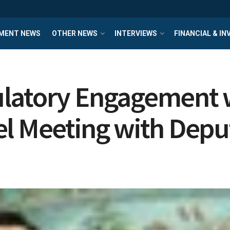
MENT NEWS
OTHER NEWS
INTERVIEWS
FINANCIAL & I
ulatory Engagement 
l Meeting with Depu