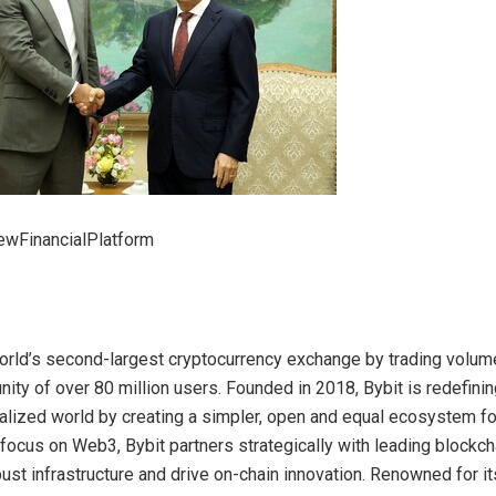
wFinancialPlatform
world’s second-largest cryptocurrency exchange by trading volume
ity of over 80 million users. Founded in 2018, Bybit is redefin
ralized world by creating a simpler, open and equal ecosystem f
 focus on Web3, Bybit partners strategically with leading blockch
bust infrastructure and drive on-chain innovation. Renowned for i