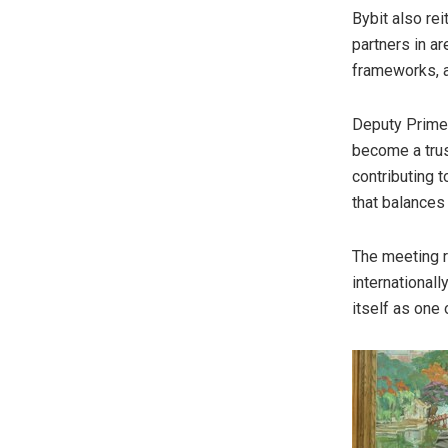
Bybit also re
partners in a
frameworks, a
Deputy Prime 
become a trus
contributing t
that balances 
The meeting r
internationall
itself as one