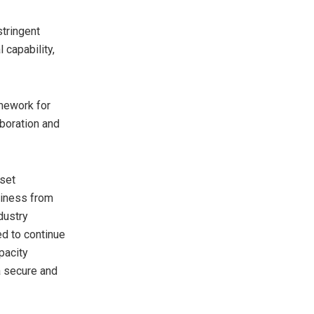
stringent
 capability,
mework for
aboration and
sset
adiness from
ndustry
ed to continue
pacity
a secure and