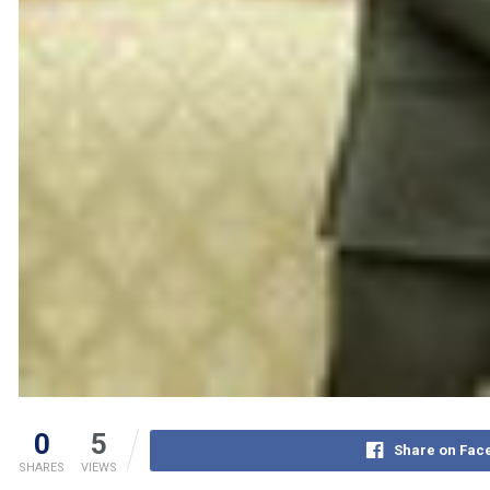
0
5
Share on Fac
SHARES
VIEWS