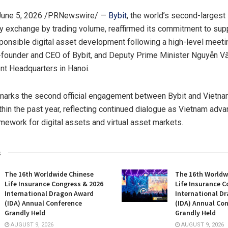
June 5, 2026
/PRNewswire/ —
Bybit
, the world’s second-largest
y exchange by trading volume, reaffirmed its commitment to sup
ponsible digital asset development following a high-level meet
founder and CEO of Bybit, and Deputy Prime Minister Nguyễn V
t Headquarters in Hanoi.
marks the second official engagement between Bybit and Vietn
ithin the past year, reflecting continued dialogue as Vietnam adva
amework for digital assets and virtual asset markets.
s
The 16th Worldwide Chinese
The 16th Worldw
Life Insurance Congress & 2026
Life Insurance C
International Dragon Award
International D
(IDA) Annual Conference
(IDA) Annual Co
Grandly Held
Grandly Held
AUGUST 9, 2026
AUGUST 9, 2026