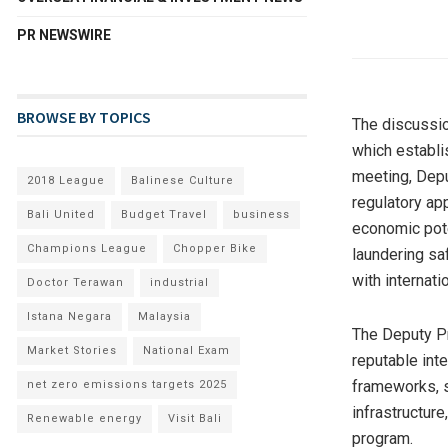
PR NEWSWIRE
BROWSE BY TOPICS
The discussi
which establi
meeting, Dep
2018 League
Balinese Culture
regulatory ap
Bali United
Budget Travel
business
economic pote
Champions League
Chopper Bike
laundering sa
with internati
Doctor Terawan
industrial
Istana Negara
Malaysia
The Deputy Pr
Market Stories
National Exam
reputable int
frameworks, s
net zero emissions targets 2025
infrastructure
Renewable energy
Visit Bali
program.