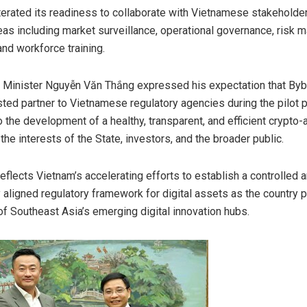
iterated its readiness to collaborate with Vietnamese stakeholde
reas including market surveillance, operational governance, risk
nd workforce training.
Minister Nguyễn Văn Thắng expressed his expectation that Bybi
ted partner to Vietnamese regulatory agencies during the pilot 
o the development of a healthy, transparent, and efficient crypto
the interests of the State, investors, and the broader public.
eflects Vietnam’s accelerating efforts to establish a controlled 
y aligned regulatory framework for digital assets as the country 
 of Southeast Asia’s emerging digital innovation hubs.