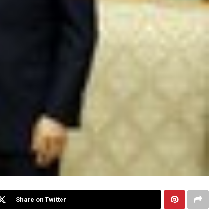
Share on Twitter