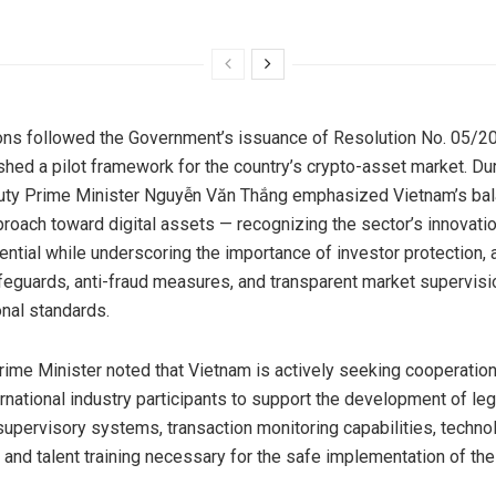
ons followed the Government’s issuance of Resolution No. 05/
shed a pilot framework for the country’s crypto-asset market. Du
uty Prime Minister Nguyễn Văn Thắng emphasized Vietnam’s ba
proach toward digital assets — recognizing the sector’s innovati
ntial while underscoring the importance of investor protection,
feguards, anti-fraud measures, and transparent market supervisi
onal standards.
ime Minister noted that Vietnam is actively seeking cooperation
ernational industry participants to support the development of leg
upervisory systems, transaction monitoring capabilities, techno
, and talent training necessary for the safe implementation of the