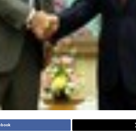
ebook