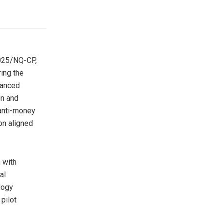
2025/NQ-CP,
ring the
lanced
on and
 anti-money
on aligned
 with
al
logy
 pilot