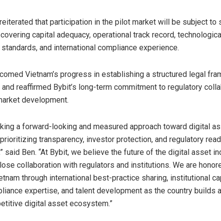
eiterated that participation in the pilot market will be subject to 
overing capital adequacy, operational track record, technological
 standards, and international compliance experience.
omed Vietnam’s progress in establishing a structured legal fra
s and reaffirmed Bybit’s long-term commitment to regulatory coll
market development.
aking a forward-looking and measured approach toward digital a
prioritizing transparency, investor protection, and regulatory re
” said Ben. “At Bybit, we believe the future of the digital asset i
ose collaboration with regulators and institutions. We are honor
tnam through international best-practice sharing, institutional ca
pliance expertise, and talent development as the country builds 
etitive digital asset ecosystem.”