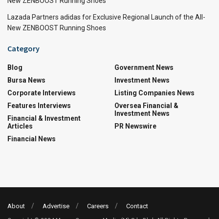
New ZENBOOST Running Shoes
Lazada Partners adidas for Exclusive Regional Launch of the All-
New ZENBOOST Running Shoes
Category
Blog
Government News
Bursa News
Investment News
Corporate Interviews
Listing Companies News
Features Interviews
Oversea Financial &
Investment News
Financial & Investment
Articles
PR Newswire
Financial News
About
Advertise
Careers
Contact