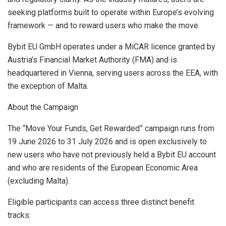
seeking platforms built to operate within Europe’s evolving
framework — and to reward users who make the move.
Bybit EU GmbH operates under a MiCAR licence granted by
Austria’s Financial Market Authority (FMA) and is
headquartered in Vienna, serving users across the EEA, with
the exception of Malta.
About the Campaign
The “Move Your Funds, Get Rewarded” campaign runs from
19 June 2026 to 31 July 2026 and is open exclusively to
new users who have not previously held a Bybit EU account
and who are residents of the European Economic Area
(excluding Malta).
Eligible participants can access three distinct benefit
tracks: