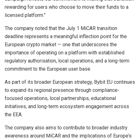
rewarding for users who choose to move their funds to a
licensed platform.”
The company noted that the July 1 MiCAR transition
deadline represents a meaningful inflection point for the
European crypto market — one that underscores the
importance of operating on a platform with established
regulatory authorisation, local operations, and a long-term
commitment to the European user base.
As part of its broader European strategy, Bybit EU continues
to expand its regional presence through compliance-
focused operations, local partnerships, educational
initiatives, and long-term ecosystem engagement across
the EEA.
The company also aims to contribute to broader industry
awareness around MiCAR and the implications of Europe’s