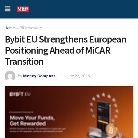
Home
PR Newswire
Bybit EU Strengthens European
Positioning Ahead of MiCAR
Transition
by
Money Compass
June 22, 2026