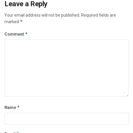
Leave a Reply
Your email address will not be published.
Required fields are
*
marked
*
Comment
*
Name