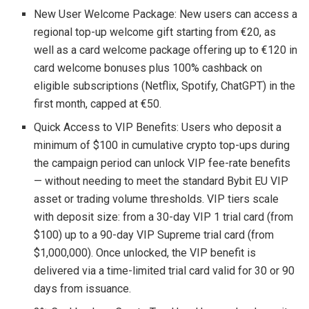
New User Welcome Package: New users can access a
regional top-up welcome gift starting from €20, as
well as a card welcome package offering up to €120 in
card welcome bonuses plus 100% cashback on
eligible subscriptions (Netflix, Spotify, ChatGPT) in the
first month, capped at €50.
Quick Access to VIP Benefits: Users who deposit a
minimum of $100 in cumulative crypto top-ups during
the campaign period can unlock VIP fee-rate benefits
— without needing to meet the standard Bybit EU VIP
asset or trading volume thresholds. VIP tiers scale
with deposit size: from a 30-day VIP 1 trial card (from
$100) up to a 90-day VIP Supreme trial card (from
$1,000,000). Once unlocked, the VIP benefit is
delivered via a time-limited trial card valid for 30 or 90
days from issuance.