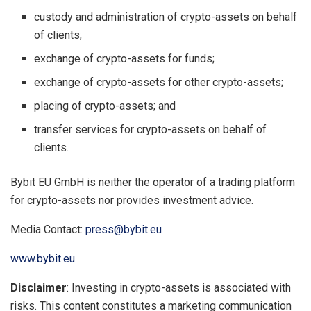
custody and administration of crypto-assets on behalf
of clients;
exchange of crypto-assets for funds;
exchange of crypto-assets for other crypto-assets;
placing of crypto-assets; and
transfer services for crypto-assets on behalf of
clients.
Bybit EU GmbH is neither the operator of a trading platform
for crypto-assets nor provides investment advice.
Media Contact:
press@bybit.eu
www.bybit.eu
Disclaimer
: Investing in crypto-assets is associated with
risks. This content constitutes a marketing communication