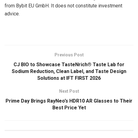
from Bybit EU GmbH. It does not constitute investment
advice.
​
Previous Post
CJ BIO to Showcase TasteNrich® Taste Lab for
Sodium Reduction, Clean Label, and Taste Design
Solutions at IFT FIRST 2026
Next Post
Prime Day Brings RayNeo’s HDR10 AR Glasses to Their
Best Price Yet