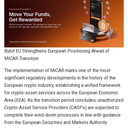
Bybit EU Strengthens European Positioning Ahead of
MiCAR Transition
The implementation of MiCAR marks one of the most
significant regulatory developments in the history of the
European crypto industry, establishing a unified framework
for crypto-asset services across the European Economic
Area (EEA). As the transition period concludes, unauthorized
Crypto-Asset Service Providers (CASPs) are expected to
complete their wind-down processes in line with guidance
from the European Securities and Markets Authority