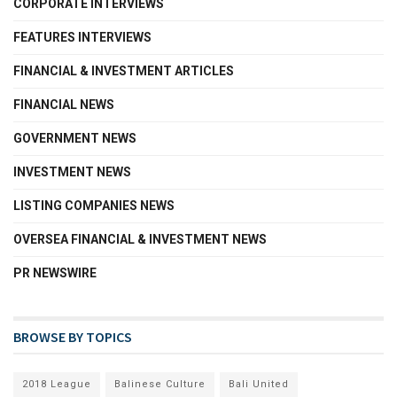
CORPORATE INTERVIEWS
FEATURES INTERVIEWS
FINANCIAL & INVESTMENT ARTICLES
FINANCIAL NEWS
GOVERNMENT NEWS
INVESTMENT NEWS
LISTING COMPANIES NEWS
OVERSEA FINANCIAL & INVESTMENT NEWS
PR NEWSWIRE
BROWSE BY TOPICS
2018 League
Balinese Culture
Bali United