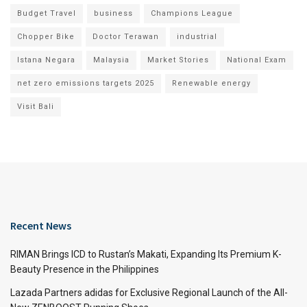
Budget Travel
business
Champions League
Chopper Bike
Doctor Terawan
industrial
Istana Negara
Malaysia
Market Stories
National Exam
net zero emissions targets 2025
Renewable energy
Visit Bali
Recent News
RIMAN Brings ICD to Rustan’s Makati, Expanding Its Premium K-
Beauty Presence in the Philippines
Lazada Partners adidas for Exclusive Regional Launch of the All-