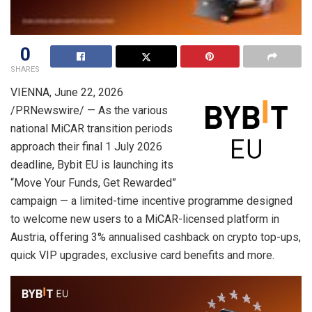
0
SHARES
VIENNA
,
June 22, 2026
/PRNewswire/ — As the various
national MiCAR transition periods
approach their final 1 July 2026
deadline, Bybit EU is launching its
“Move Your Funds, Get Rewarded”
campaign — a limited-time incentive programme designed
to welcome new users to a MiCAR-licensed platform in
Austria, offering 3% annualised cashback on crypto top-ups,
quick VIP upgrades, exclusive card benefits and more.