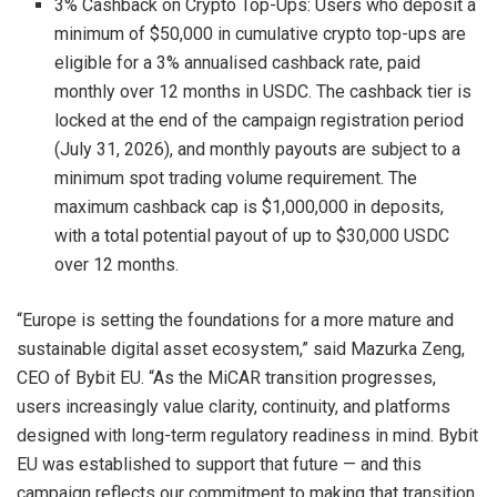
3% Cashback on Crypto Top-Ups: Users who deposit a
minimum of $50,000 in cumulative crypto top-ups are
eligible for a 3% annualised cashback rate, paid
monthly over 12 months in USDC. The cashback tier is
locked at the end of the campaign registration period
(July 31, 2026), and monthly payouts are subject to a
minimum spot trading volume requirement. The
maximum cashback cap is $1,000,000 in deposits,
with a total potential payout of up to $30,000 USDC
over 12 months.
“Europe is setting the foundations for a more mature and
sustainable digital asset ecosystem,” said Mazurka Zeng,
CEO of Bybit EU. “As the MiCAR transition progresses,
users increasingly value clarity, continuity, and platforms
designed with long-term regulatory readiness in mind. Bybit
EU was established to support that future — and this
campaign reflects our commitment to making that transition