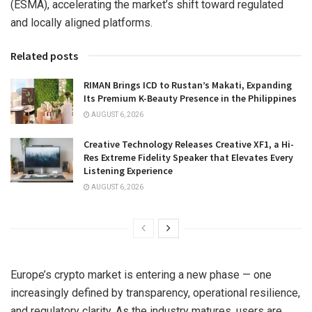
(ESMA), accelerating the market’s shift toward regulated
and locally aligned platforms.
Related posts
RIMAN Brings ICD to Rustan’s Makati, Expanding
Its Premium K-Beauty Presence in the Philippines
AUGUST 6, 2026
Creative Technology Releases Creative XF1, a Hi-
Res Extreme Fidelity Speaker that Elevates Every
Listening Experience
AUGUST 6, 2026
Europe’s crypto market is entering a new phase — one
increasingly defined by transparency, operational resilience,
and regulatory clarity. As the industry matures, users are