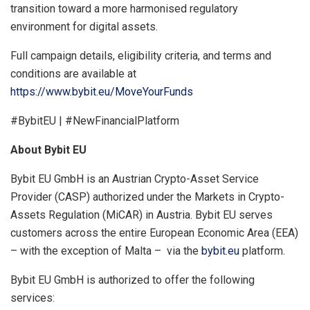
transition toward a more harmonised regulatory
environment for digital assets.
Full campaign details, eligibility criteria, and terms and
conditions are available at
https://www.bybit.eu/MoveYourFunds
#BybitEU | #NewFinancialPlatform
About Bybit EU
Bybit EU GmbH is an Austrian Crypto-Asset Service
Provider (CASP) authorized under the Markets in Crypto-
Assets Regulation (MiCAR) in Austria. Bybit EU serves
customers across the entire European Economic Area (EEA)
– with the exception of Malta – via the
bybit.eu
platform.
Bybit EU GmbH is authorized to offer the following
services: