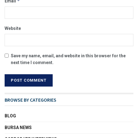
*
Email
Website
Save my name, email, and website in this browser for the
next time I comment.
BROWSE BY CATEGORIES
BLOG
BURSA NEWS