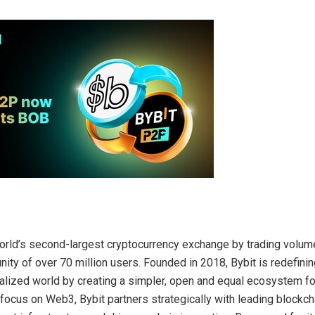
world’s second-largest cryptocurrency exchange by trading volume
ity of over 70 million users. Founded in 2018, Bybit is redefin
ralized world by creating a simpler, open and equal ecosystem f
 focus on Web3, Bybit partners strategically with leading blockch