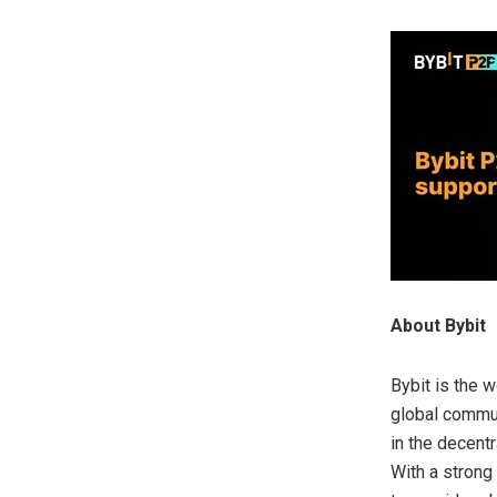
About Bybit
Bybit is the 
global commun
in the decent
With a strong