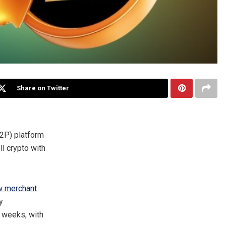
Share on Twitter
2P) platform
l crypto with
w merchant
y
 weeks, with