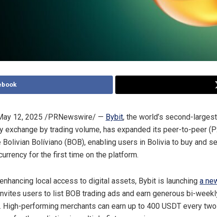
ebook
May 12, 2025
/PRNewswire/ —
Bybit
, the world’s second-largest
y exchange by trading volume, has expanded its peer-to-peer (P
e Bolivian Bolíviano (BOB), enabling users in
Bolivia
to buy and sel
 currency for the first time on the platform.
 enhancing local access to digital assets, Bybit is launching
a ne
invites users to list BOB trading ads and earn generous bi-weekl
 High-performing merchants can earn up to 400 USDT every two