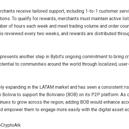
chants receive tailored support, including 1-to-1 customer serv
ions. To qualify for rewards, merchants must maintain active list
ber of hours each week and meet trading volume and order count
s reviewed every two weeks, and rewards are distributed throu
.
epresents another step in Bybit’s ongoing commitment to bring c
otential to communities around the world through localized, user
vely expanding in the LATAM market and has seen a consistent ris
m
Bolivia
to support the Boliviano (BOB) on its P2P platform. As 
inues to grow across the region, adding BOB would enhance acce
nd empower them to engage more easily with the digital asset 
eCryptoArk