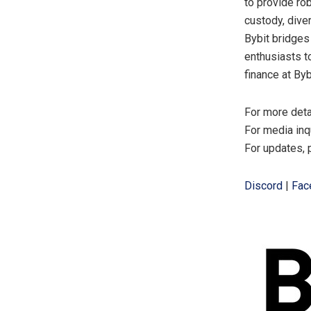
to provide ro
custody, dive
Bybit bridges
enthusiasts t
finance at Byb
For more deta
For media inq
For updates, 
Discord
|
Fac