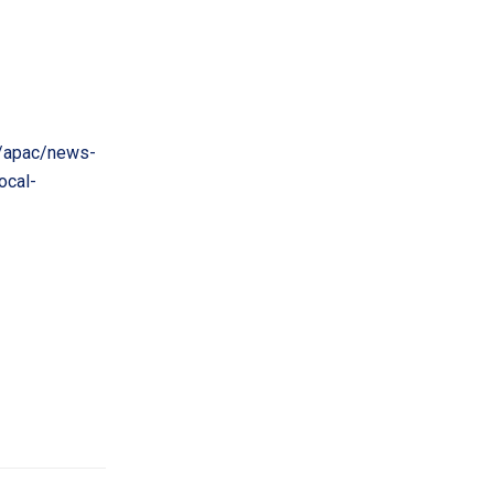
/apac/news-
ocal-