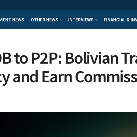
MENT NEWS
OTHER NEWS
INTERVIEWS
FINANCIAL & I
B to P2P: Bolivian T
ncy and Earn Commis