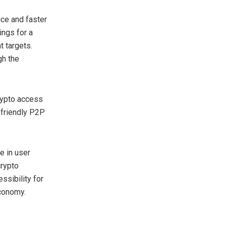
ice and faster
ings for a
 targets.
gh the
rypto access
-friendly P2P
e in user
crypto
ssibility for
economy.