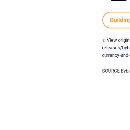
View origin
releases/bybi
currency-and
SOURCE Bybi
​