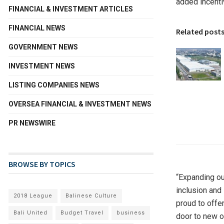
added incentiv
FINANCIAL & INVESTMENT ARTICLES
FINANCIAL NEWS
Related post
GOVERNMENT NEWS
INVESTMENT NEWS
LISTING COMPANIES NEWS
OVERSEA FINANCIAL & INVESTMENT NEWS
PR NEWSWIRE
BROWSE BY TOPICS
“Expanding our
inclusion and
2018 League
Balinese Culture
proud to offe
Bali United
Budget Travel
business
door to new o