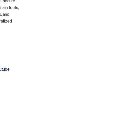
ts secure
hain tools,
s, and
ralized
utube