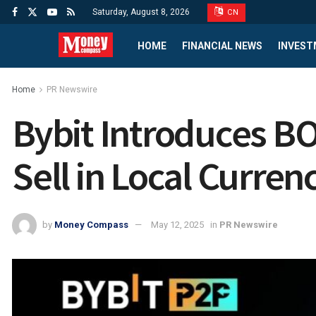
Saturday, August 8, 2026
CN
HOME
FINANCIAL NEWS
INVEST
Home
PR Newswire
Bybit Introduces BO
Sell in Local Curre
by
Money Compass
May 12, 2025
in
PR Newswire