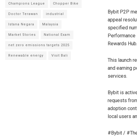
Champions League
Chopper Bike
Bybit P2P mer
Doctor Terawan
industrial
appeal resolut
Istana Negara
Malaysia
specified num
Market Stories
National Exam
Performance i
Rewards Hub
net zero emissions targets 2025
Renewable energy
Visit Bali
This launch r
and earning p
services.
Bybit is acti
requests fro
adoption cont
local users a
#Bybit / #Th