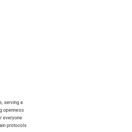
, serving a
ing openness
or everyone.
ain protocols