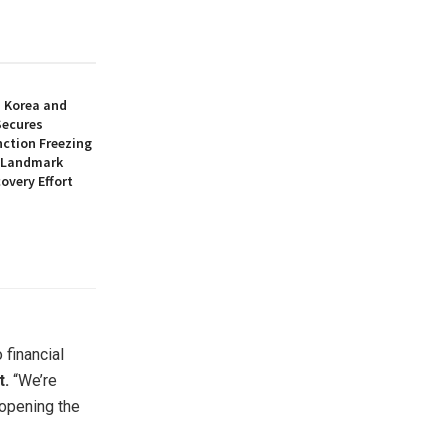
h Korea and
Secures
nction Freezing
n Landmark
overy Effort
 financial
t.
“We’re
 opening the