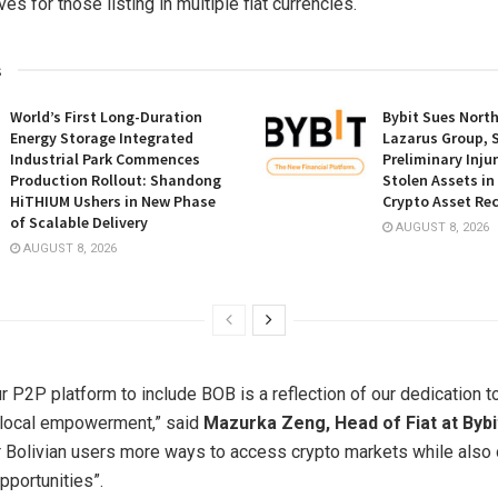
es for those listing in multiple fiat currencies.
s
World’s First Long-Duration
Bybit Sues Nort
Energy Storage Integrated
Lazarus Group, 
Industrial Park Commences
Preliminary Inju
Production Rollout: Shandong
Stolen Assets i
HiTHIUM Ushers in New Phase
Crypto Asset Rec
of Scalable Delivery
AUGUST 8, 2026
AUGUST 8, 2026
 P2P platform to include BOB is a reflection of our dedication to
 local empowerment,” said
Mazurka Zeng, Head of Fiat at Bybi
r Bolivian users more ways to access crypto markets while also
pportunities”.