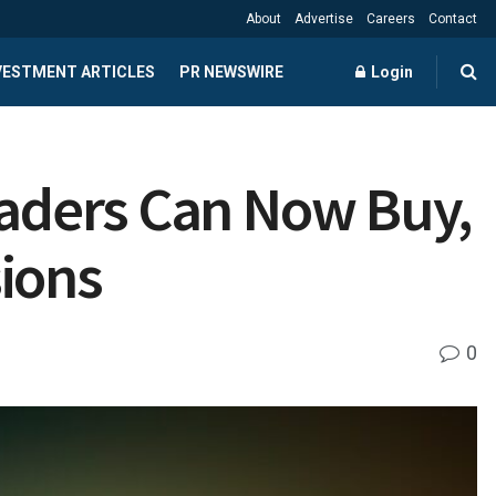
About
Advertise
Careers
Contact
NVESTMENT ARTICLES
PR NEWSWIRE
Login
raders Can Now Buy,
sions
0