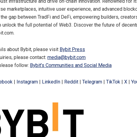
bust infrastructure and drive on-chain innovation. Renowned for i
rse marketplaces, intuitive user experience, and advanced blockc
 the gap between TradFi and DeFi, empowering builders, creator
o unlock the full potential of Web3. Discover the future of decent
it.com.
ils about Bybit, please visit
Bybit Press
uiries, please contact:
media@bybit.com
please follow:
Bybit’s Communities and Social Media
ebook
|
Instagram
|
LinkedIn
|
Reddit
|
Telegram
|
TikTok
|
X
|
Yo