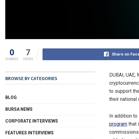
0
7
Share on Fac
SHARES
VIEWS
DUBAI
, UAE
,
BROWSE BY CATEGORIES
cryptocurrenc
to support th
BLOG
their national
BURSA NEWS
In addition to
CORPORATE INTERVIEWS
program
that 
commissions.
FEATURES INTERVIEWS