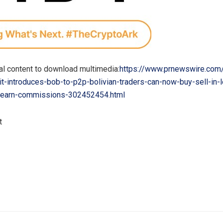
al content to download multimedia:
https://www.prnewswire.com
t-introduces-bob-to-p2p-bolivian-traders-can-now-buy-sell-in-l
-earn-commissions-302452454.html
t