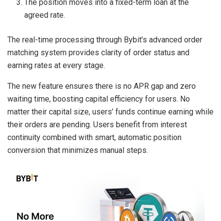
The position moves into a fixed-term loan at the
agreed rate.
The real-time processing through Bybit’s advanced order
matching system provides clarity of order status and
earning rates at every stage.
The new feature ensures there is no APR gap and zero
waiting time, boosting capital efficiency for users. No
matter their capital size, users’ funds continue earning while
their orders are pending. Users benefit from interest
continuity combined with smart, automatic position
conversion that minimizes manual steps.