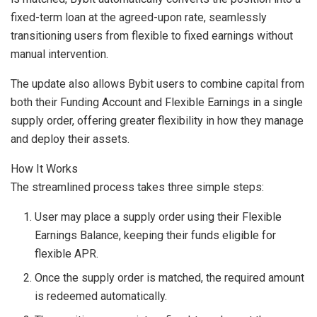
fixed-term loan at the agreed-upon rate, seamlessly
transitioning users from flexible to fixed earnings without
manual intervention.
The update also allows Bybit users to combine capital from
both their Funding Account and Flexible Earnings in a single
supply order, offering greater flexibility in how they manage
and deploy their assets.
How It Works
The streamlined process takes three simple steps:
User may place a supply order using their Flexible
Earnings Balance, keeping their funds eligible for
flexible APR.
Once the supply order is matched, the required amount
is redeemed automatically.