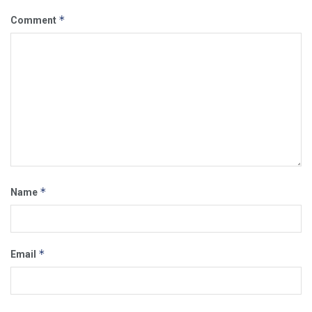
*
Comment
*
Name
*
Email