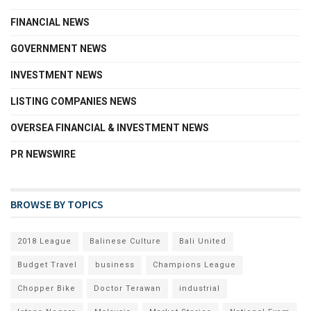
FINANCIAL NEWS
GOVERNMENT NEWS
INVESTMENT NEWS
LISTING COMPANIES NEWS
OVERSEA FINANCIAL & INVESTMENT NEWS
PR NEWSWIRE
BROWSE BY TOPICS
2018 League
Balinese Culture
Bali United
Budget Travel
business
Champions League
Chopper Bike
Doctor Terawan
industrial