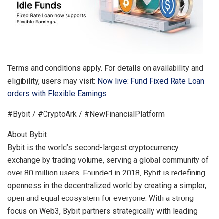
Terms and conditions apply. For details on availability and
eligibility, users may visit:
Now live: Fund Fixed Rate Loan
orders with Flexible Earnings
#Bybit / #CryptoArk / #NewFinancialPlatform
About Bybit
Bybit is the world’s second-largest cryptocurrency
exchange by trading volume, serving a global community of
over 80 million users. Founded in 2018, Bybit is redefining
openness in the decentralized world by creating a simpler,
open and equal ecosystem for everyone. With a strong
focus on Web3, Bybit partners strategically with leading