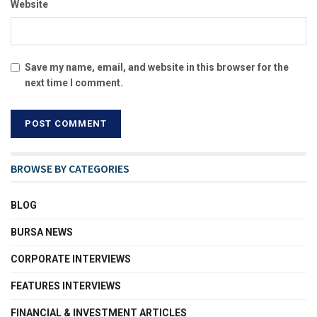
Website
Save my name, email, and website in this browser for the
next time I comment.
BROWSE BY CATEGORIES
BLOG
BURSA NEWS
CORPORATE INTERVIEWS
FEATURES INTERVIEWS
FINANCIAL & INVESTMENT ARTICLES