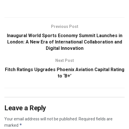
​
Previous Post
Inaugural World Sports Economy Summit Launches in
London: A New Era of International Collaboration and
Digital Innovation
Next Post
Fitch Ratings Upgrades Phoenix Aviation Capital Rating
to ‘B+’
Leave a Reply
Your email address will not be published.
Required fields are
*
marked