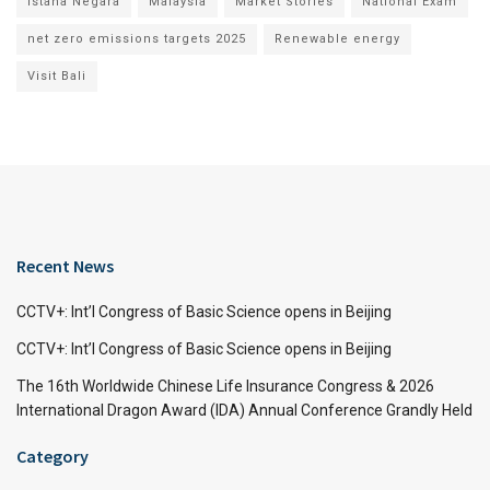
Istana Negara
Malaysia
Market Stories
National Exam
net zero emissions targets 2025
Renewable energy
Visit Bali
Recent News
CCTV+: Int’l Congress of Basic Science opens in Beijing
CCTV+: Int’l Congress of Basic Science opens in Beijing
The 16th Worldwide Chinese Life Insurance Congress & 2026
International Dragon Award (IDA) Annual Conference Grandly Held
Category