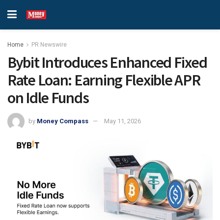
Home
PR Newswire
Bybit Introduces Enhanced Fixed
Rate Loan: Earning Flexible APR
on Idle Funds
by
Money Compass
May 11, 2026