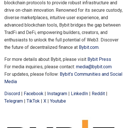
blockchain protocols to provide robust infrastructure and
drive on-chain innovation. Renowned for its secure custody,
diverse marketplaces, intuitive user experience, and
advanced blockchain tools, Bybit bridges the gap between
TradFi and DeFi, empowering builders, creators, and
enthusiasts to unlock the full potential of Web3. Discover
the future of decentralized finance at
Bybit.com
.
For more details about Bybit, please visit
Bybit Press
For media inquiries, please contact:
media@bybit.com
For updates, please follow:
Bybit’s Communities and Social
Media
Discord
|
Facebook
|
Instagram
|
LinkedIn
|
Reddit
|
Telegram
|
TikTok
|
X
|
Youtube