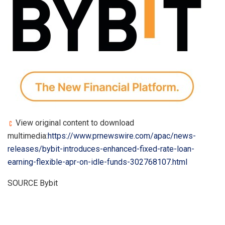
View original content to download
multimedia:
https://www.prnewswire.com/apac/news-
releases/bybit-introduces-enhanced-fixed-rate-loan-
earning-flexible-apr-on-idle-funds-302768107.html
SOURCE Bybit