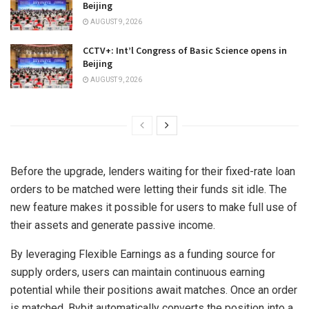
Beijing
AUGUST 9, 2026
CCTV+: Int’l Congress of Basic Science opens in
Beijing
AUGUST 9, 2026
Before the upgrade, lenders waiting for their fixed-rate loan
orders to be matched were letting their funds sit idle. The
new feature makes it possible for users to make full use of
their assets and generate passive income.
By leveraging Flexible Earnings as a funding source for
supply orders, users can maintain continuous earning
potential while their positions await matches. Once an order
is matched, Bybit automatically converts the position into a