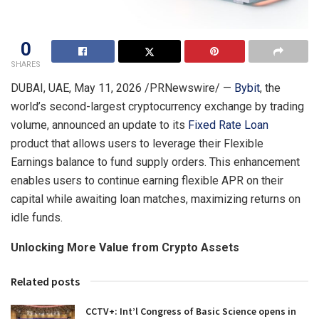
0
SHARES
DUBAI, UAE
,
May 11, 2026
/PRNewswire/ —
Bybit
, the
world’s second-largest cryptocurrency exchange by trading
volume, announced an update to its
Fixed Rate Loan
product that allows users to leverage their Flexible
Earnings balance to fund supply orders. This enhancement
enables users to continue earning flexible APR on their
capital while awaiting loan matches, maximizing returns on
idle funds.
Unlocking More Value from Crypto Assets
Related posts
CCTV+: Int’l Congress of Basic Science opens in