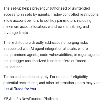
The set-up helps prevent unauthorized or unintended
access to assets by agents. Trader-controlled restrictions
allow account owners to set key parameters including
maximum asset allocation, withdrawal disabling, and
leverage limits.
This architecture directly addresses emerging risks
associated with AI agent integration at scale, where
compromised agents, code vulnerabilities, or rogue agents
could trigger unauthorized fund transfers or forced
liquidations.
Terms and conditions apply. For details of eligibility,
potential restrictions, and other information, users may visit:
Let AI Trade for You
#Bybit / #NewFinancialPlatform