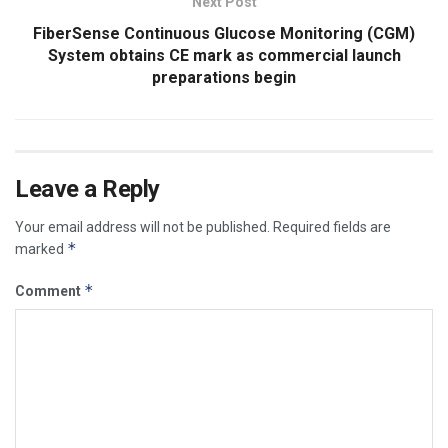
Next Post
FiberSense Continuous Glucose Monitoring (CGM)
System obtains CE mark as commercial launch
preparations begin
Leave a Reply
Your email address will not be published.
Required fields are
*
marked
*
Comment