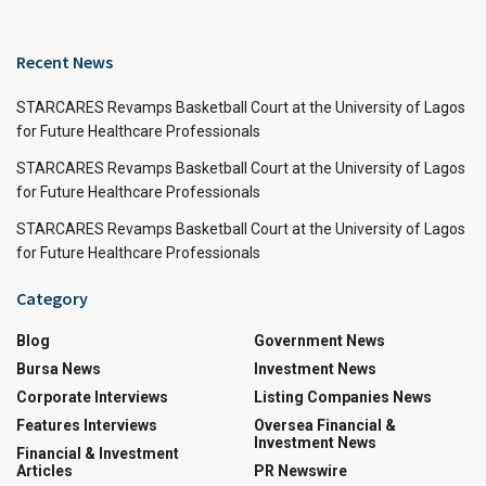
Recent News
STARCARES Revamps Basketball Court at the University of Lagos
for Future Healthcare Professionals
STARCARES Revamps Basketball Court at the University of Lagos
for Future Healthcare Professionals
STARCARES Revamps Basketball Court at the University of Lagos
for Future Healthcare Professionals
Category
Blog
Government News
Bursa News
Investment News
Corporate Interviews
Listing Companies News
Features Interviews
Oversea Financial &
Investment News
Financial & Investment
Articles
PR Newswire