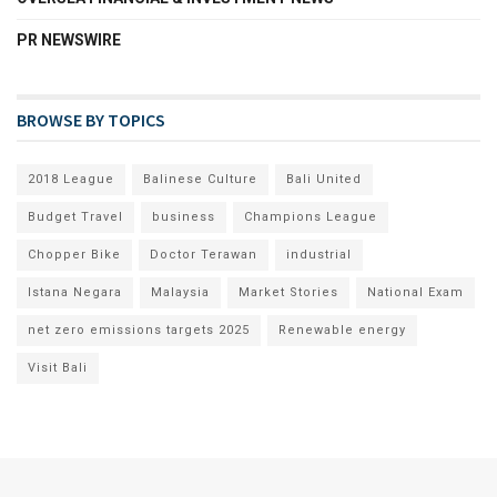
PR NEWSWIRE
BROWSE BY TOPICS
2018 League
Balinese Culture
Bali United
Budget Travel
business
Champions League
Chopper Bike
Doctor Terawan
industrial
Istana Negara
Malaysia
Market Stories
National Exam
net zero emissions targets 2025
Renewable energy
Visit Bali