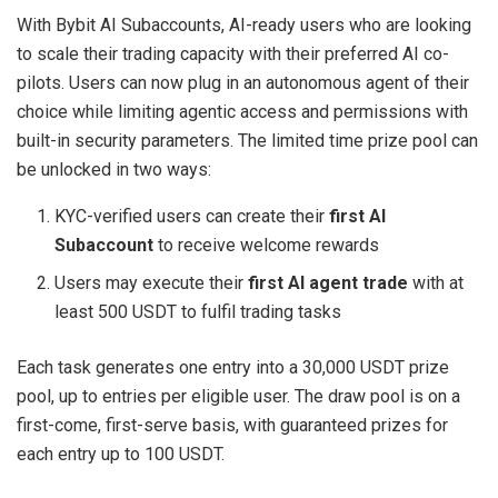
With Bybit AI Subaccounts, AI-ready users who are looking
to scale their trading capacity with their preferred AI co-
pilots. Users can now plug in an autonomous agent of their
choice while limiting agentic access and permissions with
built-in security parameters. The limited time prize pool can
be unlocked in two ways:
KYC-verified users can create their
first AI
Subaccount
to receive welcome rewards
Users may execute their
first AI agent trade
with at
least 500 USDT to fulfil trading tasks
Each task generates one entry into a 30,000 USDT prize
pool, up to entries per eligible user. The draw pool is on a
first-come, first-serve basis, with guaranteed prizes for
each entry up to 100 USDT.