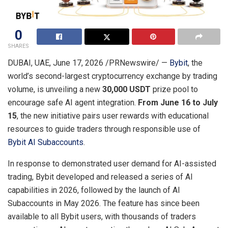
0
SHARES
DUBAI, UAE
,
June 17, 2026
/PRNewswire/ —
Bybit
, the
world’s second-largest cryptocurrency exchange by trading
volume, is unveiling a new
30,000 USDT
prize pool to
encourage safe AI agent integration.
From June 16 to July
15
, the new initiative pairs user rewards with educational
resources to guide traders through responsible use of
Bybit AI Subaccounts
.
In response to demonstrated user demand for AI-assisted
trading, Bybit developed and released a series of AI
capabilities in 2026, followed by the launch of AI
Subaccounts in May 2026. The feature has since been
available to all Bybit users, with thousands of traders