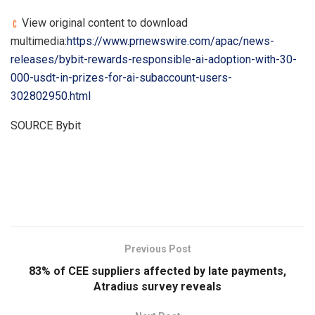
View original content to download
multimedia:
https://www.prnewswire.com/apac/news-
releases/bybit-rewards-responsible-ai-adoption-with-30-
000-usdt-in-prizes-for-ai-subaccount-users-
302802950.html
SOURCE Bybit
​
Previous Post
83% of CEE suppliers affected by late payments,
Atradius survey reveals