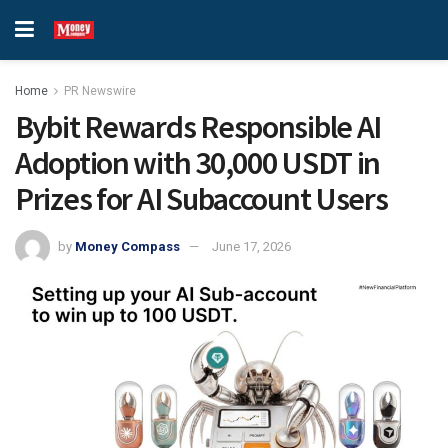
Home
PR Newswire
Bybit Rewards Responsible AI
Adoption with 30,000 USDT in
Prizes for AI Subaccount Users
by
Money Compass
June 17, 2026