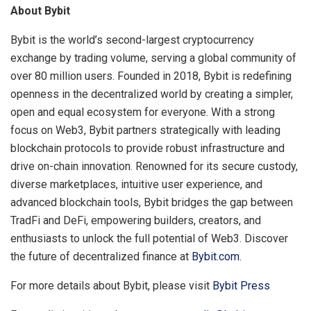
About Bybit
Bybit is the world’s second-largest cryptocurrency
exchange by trading volume, serving a global community of
over 80 million users. Founded in 2018, Bybit is redefining
openness in the decentralized world by creating a simpler,
open and equal ecosystem for everyone. With a strong
focus on Web3, Bybit partners strategically with leading
blockchain protocols to provide robust infrastructure and
drive on-chain innovation. Renowned for its secure custody,
diverse marketplaces, intuitive user experience, and
advanced blockchain tools, Bybit bridges the gap between
TradFi and DeFi, empowering builders, creators, and
enthusiasts to unlock the full potential of Web3. Discover
the future of decentralized finance at
Bybit.com
.
For more details about Bybit, please visit
Bybit Press