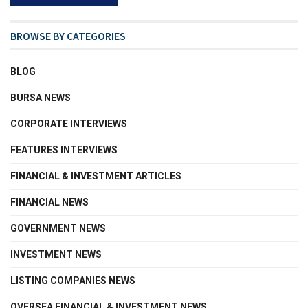
BROWSE BY CATEGORIES
BLOG
BURSA NEWS
CORPORATE INTERVIEWS
FEATURES INTERVIEWS
FINANCIAL & INVESTMENT ARTICLES
FINANCIAL NEWS
GOVERNMENT NEWS
INVESTMENT NEWS
LISTING COMPANIES NEWS
OVERSEA FINANCIAL & INVESTMENT NEWS