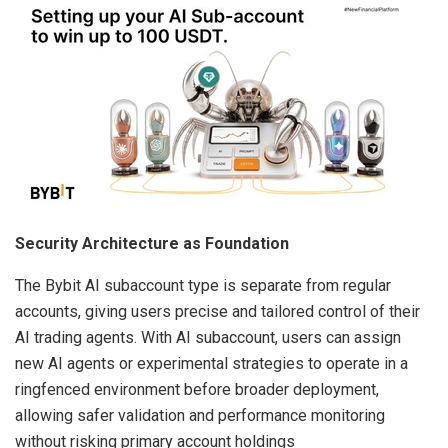
Security Architecture as Foundation
The Bybit AI subaccount type is separate from regular
accounts, giving users precise and tailored control of their
AI trading agents. With AI subaccount, users can assign
new AI agents or experimental strategies to operate in a
ringfenced environment before broader deployment,
allowing safer validation and performance monitoring
without risking primary account holdings