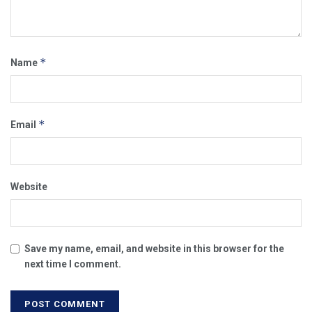
*
Name
*
Email
Website
Save my name, email, and website in this browser for the
next time I comment.