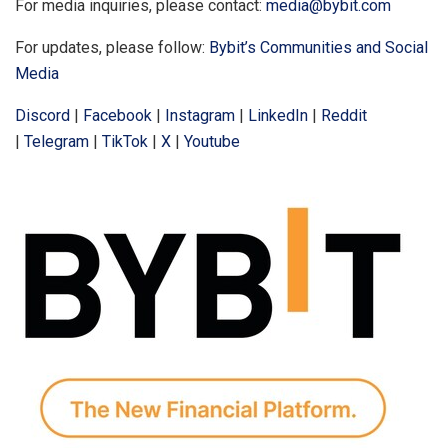
For media inquiries, please contact:
media@bybit.com
For updates, please follow:
Bybit’s Communities and Social
Media
Discord
|
Facebook
|
Instagram
|
LinkedIn
|
Reddit
|
Telegram
|
TikTok
|
X
|
Youtube