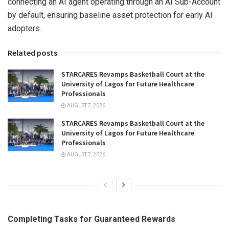
connecting an AI agent operating through an AI Sub-Account
by default, ensuring baseline asset protection for early AI
adopters.
Related posts
STARCARES Revamps Basketball Court at the
University of Lagos for Future Healthcare
Professionals
AUGUST 7, 2026
STARCARES Revamps Basketball Court at the
University of Lagos for Future Healthcare
Professionals
AUGUST 7, 2026
Completing Tasks for Guaranteed Rewards