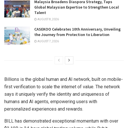
Malaysia Broadens Diaspora Strategy, Taps
Global Malaysian Expertise to Strengthen Local
Talent
AUGUST 8, 2026
CASEKOO Celebrates 10th Anniversary, Unveiling
the Journey from Protection to Liberation
AUGUST 7, 2026
Billions is the global human and AI network, built on mobile-
first verification to scale the internet of value. The network
says it uniquely verify the identity and uniqueness of
humans and AI agents, empowering users with
personalized experiences and rewards.
BILL has demonstrated exceptional momentum with over