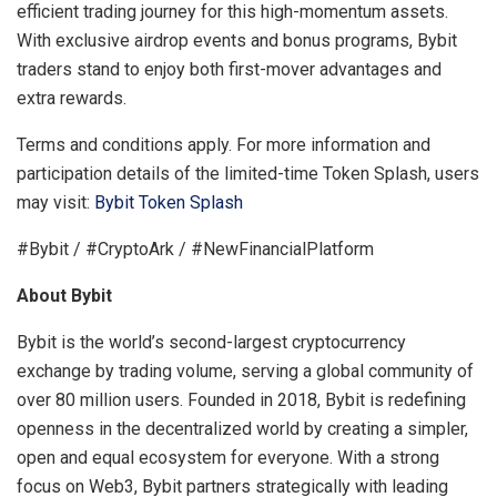
efficient trading journey for this high-momentum assets.
With exclusive airdrop events and bonus programs, Bybit
traders stand to enjoy both first-mover advantages and
extra rewards.
Terms and conditions apply. For more information and
participation details of the limited-time Token Splash, users
may visit:
Bybit Token Splash
#Bybit / #CryptoArk / #NewFinancialPlatform
About Bybit
Bybit is the world’s second-largest cryptocurrency
exchange by trading volume, serving a global community of
over 80 million users. Founded in 2018, Bybit is redefining
openness in the decentralized world by creating a simpler,
open and equal ecosystem for everyone. With a strong
focus on Web3, Bybit partners strategically with leading