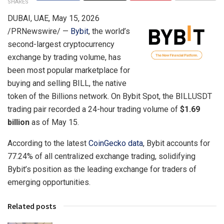
SHARES
DUBAI, UAE
,
May 15, 2026
/PRNewswire/ —
Bybit
, the world’s
second-largest cryptocurrency
exchange by trading volume, has
been most popular marketplace for
buying and selling BILL, the native
token of the Billions network. On Bybit Spot, the BILLUSDT
trading pair recorded a 24-hour trading volume of
$1.69
billion
as of May 15.
According to the latest
CoinGecko data
, Bybit accounts for
77.24% of all centralized exchange trading, solidifying
Bybit’s position as the leading exchange for traders of
emerging opportunities.
Related posts