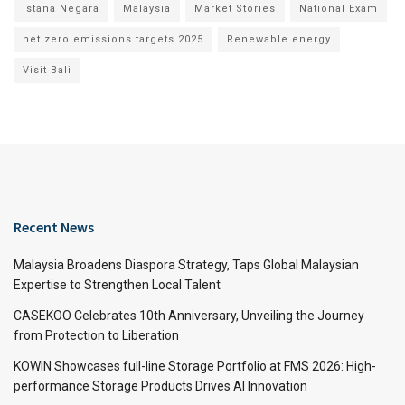
Istana Negara
Malaysia
Market Stories
National Exam
net zero emissions targets 2025
Renewable energy
Visit Bali
Recent News
Malaysia Broadens Diaspora Strategy, Taps Global Malaysian
Expertise to Strengthen Local Talent
CASEKOO Celebrates 10th Anniversary, Unveiling the Journey
from Protection to Liberation
KOWIN Showcases full-line Storage Portfolio at FMS 2026: High-
performance Storage Products Drives AI Innovation