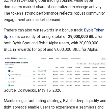
$2.19B in 24-hour global trading volume, while Bybit
dominates market share of centralized exchange activity.
The token’s strong performance reflects robust community
engagement and market demand.
Traders can also win rewards in a bonus track:
Bybit Token
Splash
is currently offering a total of
29,000,000 BILL
for
both Bybit Spot and Bybit Alpha users, with 20,000,000
BILL in rewards for Spot and 9,000,000 BILL for Alpha.
Source: CoinGecko, May 15, 2026
Maintaining a fast listing strategy, Bybit’s deep liquidity and
tight spreads enable users to experience a seamless and