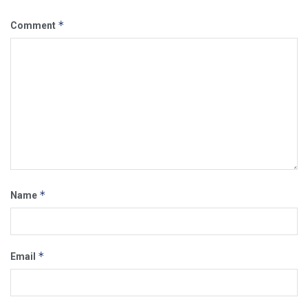
*
Comment
*
Name
*
Email