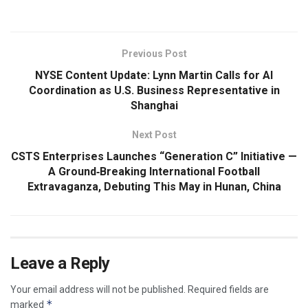
Previous Post
NYSE Content Update: Lynn Martin Calls for AI
Coordination as U.S. Business Representative in
Shanghai
Next Post
CSTS Enterprises Launches “Generation C” Initiative —
A Ground‑Breaking International Football
Extravaganza, Debuting This May in Hunan, China
Leave a Reply
Your email address will not be published.
Required fields are
*
marked