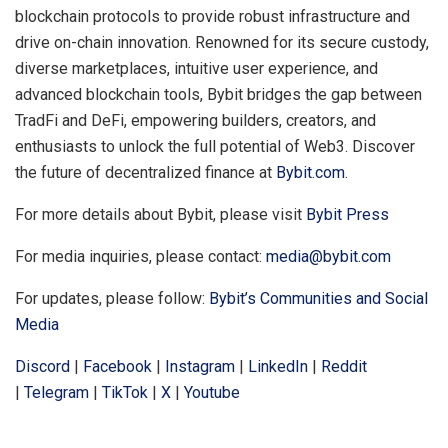
blockchain protocols to provide robust infrastructure and
drive on-chain innovation. Renowned for its secure custody,
diverse marketplaces, intuitive user experience, and
advanced blockchain tools, Bybit bridges the gap between
TradFi and DeFi, empowering builders, creators, and
enthusiasts to unlock the full potential of Web3. Discover
the future of decentralized finance at
Bybit.com
.
For more details about Bybit, please visit
Bybit Press
For media inquiries, please contact:
media@bybit.com
For updates, please follow:
Bybit’s Communities and Social
Media
Discord
|
Facebook
|
Instagram
|
LinkedIn
|
Reddit
|
Telegram
|
TikTok
|
X
|
Youtube
​