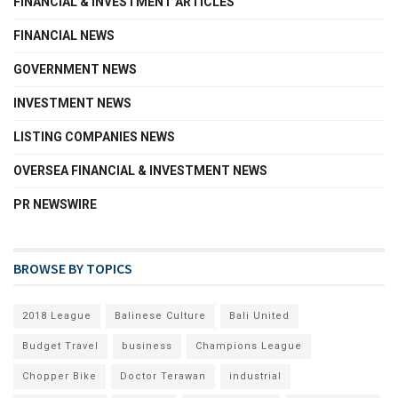
FINANCIAL & INVESTMENT ARTICLES
FINANCIAL NEWS
GOVERNMENT NEWS
INVESTMENT NEWS
LISTING COMPANIES NEWS
OVERSEA FINANCIAL & INVESTMENT NEWS
PR NEWSWIRE
BROWSE BY TOPICS
2018 League
Balinese Culture
Bali United
Budget Travel
business
Champions League
Chopper Bike
Doctor Terawan
industrial