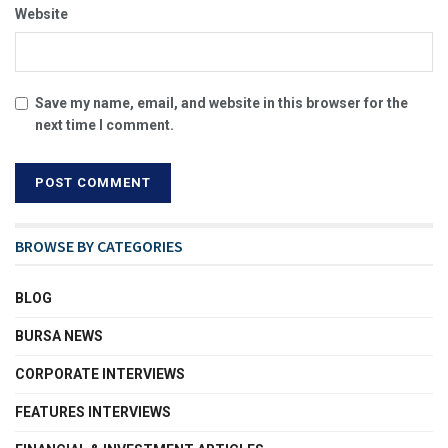
Website
Save my name, email, and website in this browser for the
next time I comment.
BROWSE BY CATEGORIES
BLOG
BURSA NEWS
CORPORATE INTERVIEWS
FEATURES INTERVIEWS