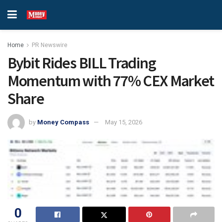
Home
PR Newswire
Bybit Rides BILL Trading
Momentum with 77% CEX Market
Share
by
Money Compass
May 15, 2026
0