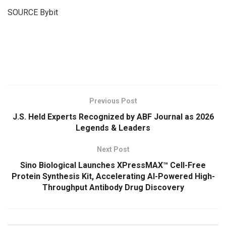
SOURCE Bybit
​
Previous Post
J.S. Held Experts Recognized by ABF Journal as 2026
Legends & Leaders
Next Post
Sino Biological Launches XPressMAX™ Cell-Free
Protein Synthesis Kit, Accelerating AI-Powered High-
Throughput Antibody Drug Discovery