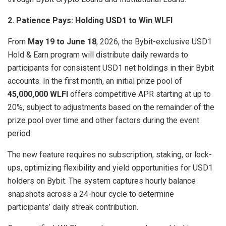
2. Patience Pays: Holding USD1 to Win WLFI
From
May 19 to June 18
, 2026, the Bybit-exclusive USD1
Hold & Earn program will distribute daily rewards to
participants for consistent USD1 net holdings in their Bybit
accounts. In the first month, an initial prize pool of
45,000,000 WLFI
offers competitive APR starting at up to
20%, subject to adjustments based on the remainder of the
prize pool over time and other factors during the event
period.
The new feature requires no subscription, staking, or lock-
ups, optimizing flexibility and yield opportunities for USD1
holders on Bybit. The system captures hourly balance
snapshots across a 24-hour cycle to determine
participants’ daily streak contribution.