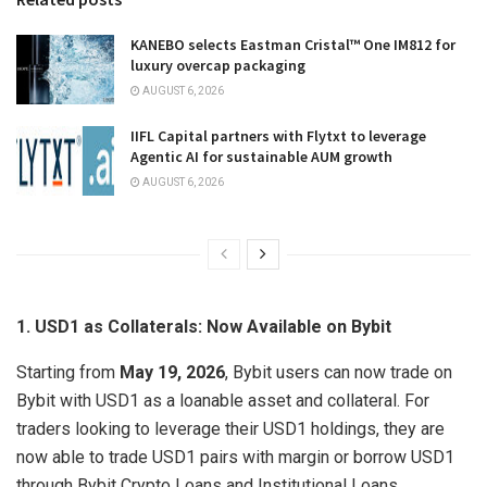
KANEBO selects Eastman Cristal™ One IM812 for
luxury overcap packaging
AUGUST 6, 2026
IIFL Capital partners with Flytxt to leverage
Agentic AI for sustainable AUM growth
AUGUST 6, 2026
1. USD1 as Collaterals: Now Available on Bybit
Starting from
May 19, 2026
, Bybit users can now trade on
Bybit with USD1 as a loanable asset and collateral. For
traders looking to leverage their USD1 holdings, they are
now able to trade USD1 pairs with margin or borrow USD1
through Bybit Crypto Loans and Institutional Loans.