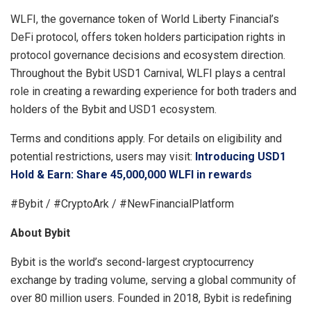
WLFI, the governance token of World Liberty Financial’s
DeFi protocol, offers token holders participation rights in
protocol governance decisions and ecosystem direction.
Throughout the Bybit USD1 Carnival, WLFI plays a central
role in creating a rewarding experience for both traders and
holders of the Bybit and USD1 ecosystem.
Terms and conditions apply. For details on eligibility and
potential restrictions, users may visit:
Introducing USD1
Hold & Earn: Share 45,000,000 WLFI in rewards
#Bybit / #CryptoArk / #NewFinancialPlatform
About Bybit
Bybit is the world’s second-largest cryptocurrency
exchange by trading volume, serving a global community of
over 80 million users. Founded in 2018, Bybit is redefining