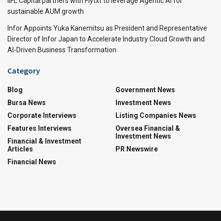
IIFL Capital partners with Flytxt to leverage Agentic AI for
sustainable AUM growth
Infor Appoints Yuka Kanemitsu as President and Representative
Director of Infor Japan to Accelerate Industry Cloud Growth and
AI-Driven Business Transformation
Category
Blog
Government News
Bursa News
Investment News
Corporate Interviews
Listing Companies News
Features Interviews
Oversea Financial &
Investment News
Financial & Investment
Articles
PR Newswire
Financial News