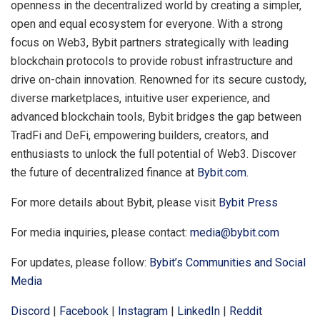
openness in the decentralized world by creating a simpler,
open and equal ecosystem for everyone. With a strong
focus on Web3, Bybit partners strategically with leading
blockchain protocols to provide robust infrastructure and
drive on-chain innovation. Renowned for its secure custody,
diverse marketplaces, intuitive user experience, and
advanced blockchain tools, Bybit bridges the gap between
TradFi and DeFi, empowering builders, creators, and
enthusiasts to unlock the full potential of Web3. Discover
the future of decentralized finance at
Bybit.com
.
For more details about Bybit, please visit
Bybit Press
For media inquiries, please contact:
media@bybit.com
For updates, please follow:
Bybit’s Communities and Social
Media
Discord
|
Facebook
|
Instagram
|
LinkedIn
|
Reddit