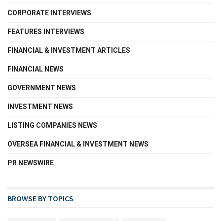
CORPORATE INTERVIEWS
FEATURES INTERVIEWS
FINANCIAL & INVESTMENT ARTICLES
FINANCIAL NEWS
GOVERNMENT NEWS
INVESTMENT NEWS
LISTING COMPANIES NEWS
OVERSEA FINANCIAL & INVESTMENT NEWS
PR NEWSWIRE
BROWSE BY TOPICS