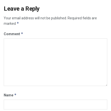
Leave a Reply
Your email address will not be published.
Required fields are
*
marked
*
Comment
*
Name