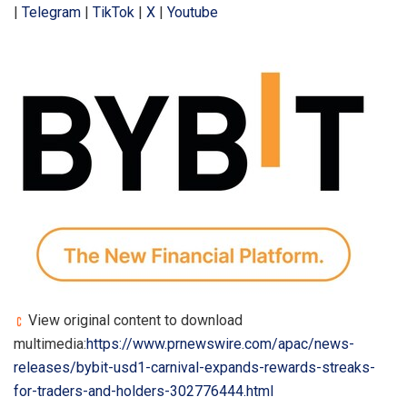
|
Telegram
|
TikTok
|
X
|
Youtube
View original content to download
multimedia:
https://www.prnewswire.com/apac/news-
releases/bybit-usd1-carnival-expands-rewards-streaks-
for-traders-and-holders-302776444.html