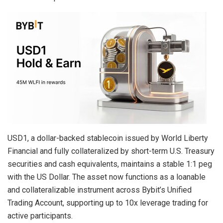
USD1, a dollar-backed stablecoin issued by World Liberty
Financial and fully collateralized by short-term U.S. Treasury
securities and cash equivalents, maintains a stable 1:1 peg
with the US Dollar. The asset now functions as a loanable
and collateralizable instrument across Bybit’s Unified
Trading Account, supporting up to 10x leverage trading for
active participants.