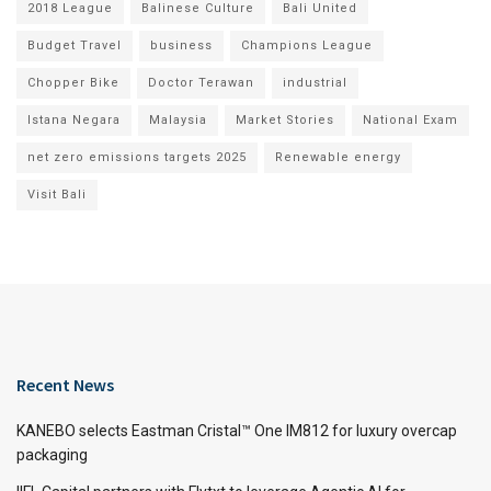
2018 League
Balinese Culture
Bali United
Budget Travel
business
Champions League
Chopper Bike
Doctor Terawan
industrial
Istana Negara
Malaysia
Market Stories
National Exam
net zero emissions targets 2025
Renewable energy
Visit Bali
Recent News
KANEBO selects Eastman Cristal™ One IM812 for luxury overcap
packaging