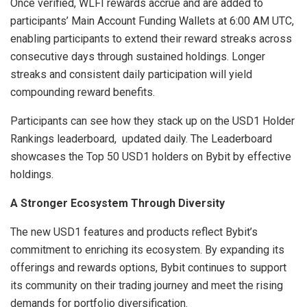
Once verified, WLFI rewards accrue and are added to
participants’ Main Account Funding Wallets at 6:00 AM UTC,
enabling participants to extend their reward streaks across
consecutive days through sustained holdings. Longer
streaks and consistent daily participation will yield
compounding reward benefits.
Participants can see how they stack up on the USD1 Holder
Rankings leaderboard, updated daily. The Leaderboard
showcases the Top 50 USD1 holders on Bybit by effective
holdings.
A Stronger Ecosystem Through Diversity
The new USD1 features and products reflect Bybit’s
commitment to enriching its ecosystem. By expanding its
offerings and rewards options, Bybit continues to support
its community on their trading journey and meet the rising
demands for portfolio diversification.