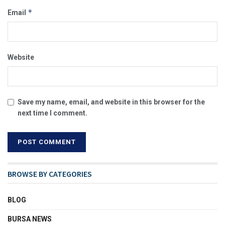
*
Email
Website
Save my name, email, and website in this browser for the
next time I comment.
BROWSE BY CATEGORIES
BLOG
BURSA NEWS