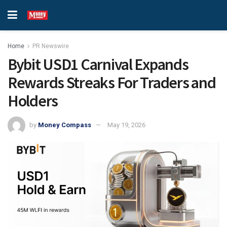
Home
PR Newswire
Bybit USD1 Carnival Expands
Rewards Streaks For Traders and
Holders
by
Money Compass
May 19, 2026