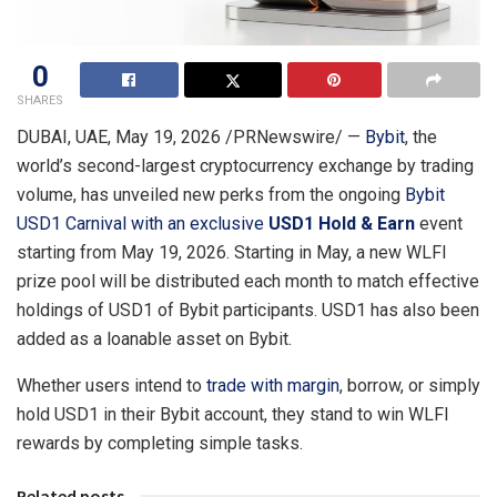
0
SHARES
DUBAI, UAE
,
May 19, 2026
/PRNewswire/ —
Bybit
, the
world’s second-largest cryptocurrency exchange by trading
volume, has unveiled new perks from the ongoing
Bybit
USD1 Carnival
with an exclusive
USD1 Hold & Earn
event
starting from May 19, 2026. Starting in May, a new WLFI
prize pool will be distributed each month to match effective
holdings of USD1 of Bybit participants. USD1 has also been
added as a loanable asset on Bybit.
Whether users intend to
trade with margin
, borrow, or simply
hold USD1 in their Bybit account, they stand to win WLFI
rewards by completing simple tasks.
Related posts