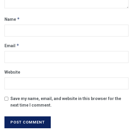
*
Name
*
Email
Website
Save my name, email, and website in this browser for the
next time I comment.