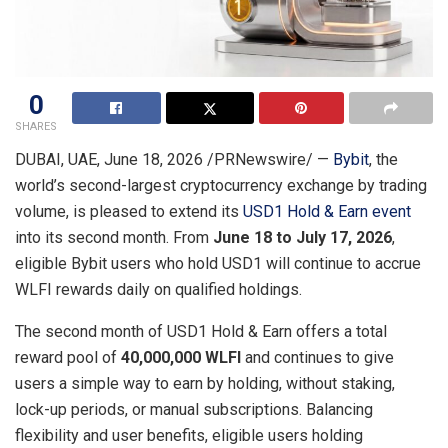
0
SHARES
DUBAI, UAE
,
June 18, 2026
/PRNewswire/ —
Bybit
, the
world’s second-largest cryptocurrency exchange by trading
volume, is pleased to extend its
USD1 Hold & Earn event
into its second month. From
June 18 to July 17, 2026
,
eligible Bybit users who hold USD1 will continue to accrue
WLFI rewards daily on qualified holdings.
The second month of USD1 Hold & Earn offers a total
reward pool of
40,000,000 WLFI
and continues to give
users a simple way to earn by holding, without staking,
lock-up periods, or manual subscriptions. Balancing
flexibility and user benefits, eligible users holding