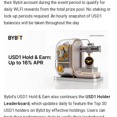
their Bybit account during the event period to qualify for
daily WLFI rewards from the total prize pool. No staking or
lock-up periods required. An hourly snapshot of USD1
balances will be taken throughout the day.
Bybit’s USD1 Hold & Earn also continues the
USD1 Holder
Leaderboard
, which updates daily to feature the Top 50
USD1 holders on Bybit by effective holdings. Users can