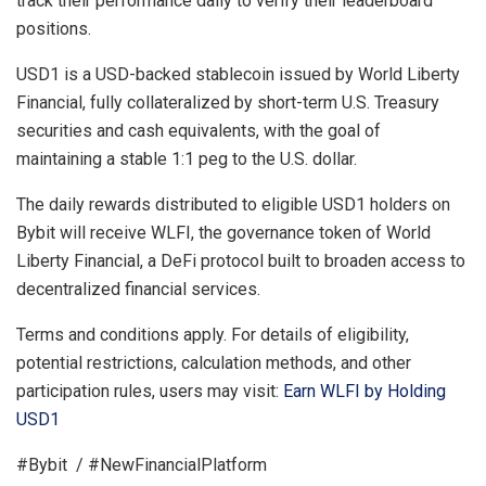
track their performance daily to verify their leaderboard
positions.
USD1 is a USD-backed stablecoin issued by World Liberty
Financial, fully collateralized by short-term U.S. Treasury
securities and cash equivalents, with the goal of
maintaining a stable 1:1 peg to the U.S. dollar.
The daily rewards distributed to eligible USD1 holders on
Bybit will receive WLFI, the governance token of World
Liberty Financial, a DeFi protocol built to broaden access to
decentralized financial services.
Terms and conditions apply. For details of eligibility,
potential restrictions, calculation methods, and other
participation rules, users may visit:
Earn WLFI by Holding
USD1
#Bybit / #NewFinancialPlatform