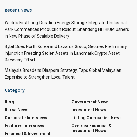
Recent News
World’s First Long-Duration Energy Storage Integrated Industrial
Park Commences Production Rollout: Shandong HiTHIUM Ushers
in New Phase of Scalable Delivery
Bybit Sues North Korea and Lazarus Group, Secures Preliminary
Injunction Freezing Stolen Assets in Landmark Crypto Asset
Recovery Effort
Malaysia Broadens Diaspora Strategy, Taps Global Malaysian
Expertise to Strengthen Local Talent
Category
Blog
Government News
Bursa News
Investment News
Corporate Interviews
Listing Companies News
Features Interviews
Oversea Financial &
Investment News
Financial & Investment