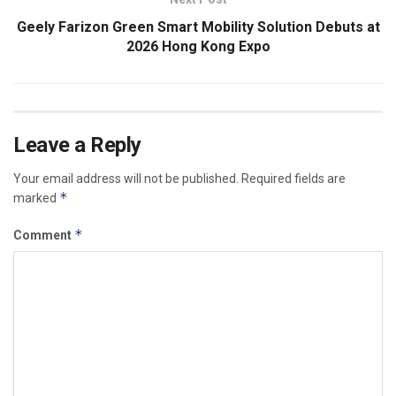
Geely Farizon Green Smart Mobility Solution Debuts at
2026 Hong Kong Expo
Leave a Reply
Your email address will not be published.
Required fields are
*
marked
*
Comment