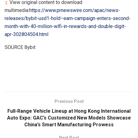
View original content to download
multimedia:
https://www.prnewswire.com/apac/news-
releases/bybit-usd1-hold–earn-campaign-enters-second-
month-with-40-million-wlfi-in-rewards-and-double-digit-
apr-302804504.html
SOURCE Bybit
​
Previous Post
Full-Range Vehicle Lineup at Hong Kong International
Auto Expo: GAC’s Customized New Models Showcase
China’s Smart Manufacturing Prowess
Next Post