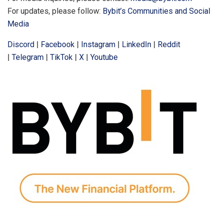
For updates, please follow:
Bybit’s Communities and Social
Media
Discord
|
Facebook
|
Instagram
|
LinkedIn
|
Reddit
|
Telegram
|
TikTok
|
X
|
Youtube