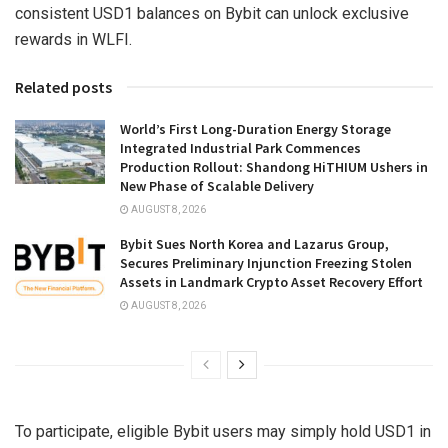
consistent USD1 balances on Bybit can unlock exclusive
rewards in WLFI.
Related posts
World’s First Long-Duration Energy Storage
Integrated Industrial Park Commences
Production Rollout: Shandong HiTHIUM Ushers in
New Phase of Scalable Delivery
AUGUST 8, 2026
Bybit Sues North Korea and Lazarus Group,
Secures Preliminary Injunction Freezing Stolen
Assets in Landmark Crypto Asset Recovery Effort
AUGUST 8, 2026
To participate, eligible Bybit users may simply hold USD1 in