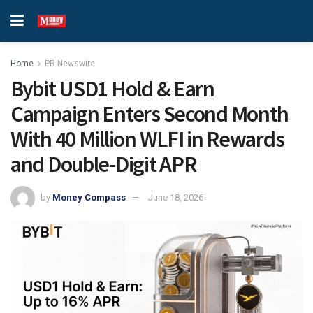
Home
PR Newswire
Bybit USD1 Hold & Earn
Campaign Enters Second Month
With 40 Million WLFI in Rewards
and Double-Digit APR
by
Money Compass
June 18, 2026