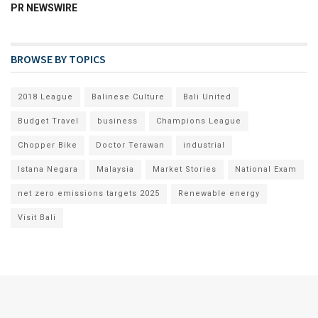
PR NEWSWIRE
BROWSE BY TOPICS
2018 League
Balinese Culture
Bali United
Budget Travel
business
Champions League
Chopper Bike
Doctor Terawan
industrial
Istana Negara
Malaysia
Market Stories
National Exam
net zero emissions targets 2025
Renewable energy
Visit Bali