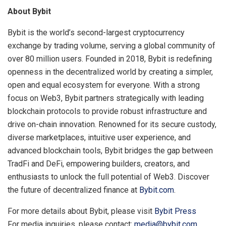
About Bybit
Bybit is the world’s second-largest cryptocurrency
exchange by trading volume, serving a global community of
over 80 million users. Founded in 2018, Bybit is redefining
openness in the decentralized world by creating a simpler,
open and equal ecosystem for everyone. With a strong
focus on Web3, Bybit partners strategically with leading
blockchain protocols to provide robust infrastructure and
drive on-chain innovation. Renowned for its secure custody,
diverse marketplaces, intuitive user experience, and
advanced blockchain tools, Bybit bridges the gap between
TradFi and DeFi, empowering builders, creators, and
enthusiasts to unlock the full potential of Web3. Discover
the future of decentralized finance at
Bybit.com
.
For more details about Bybit, please visit
Bybit Press
For media inquiries, please contact:
media@bybit.com