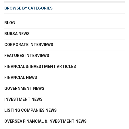
BROWSE BY CATEGORIES
BLOG
BURSA NEWS
CORPORATE INTERVIEWS
FEATURES INTERVIEWS
FINANCIAL & INVESTMENT ARTICLES
FINANCIAL NEWS
GOVERNMENT NEWS
INVESTMENT NEWS
LISTING COMPANIES NEWS
OVERSEA FINANCIAL & INVESTMENT NEWS