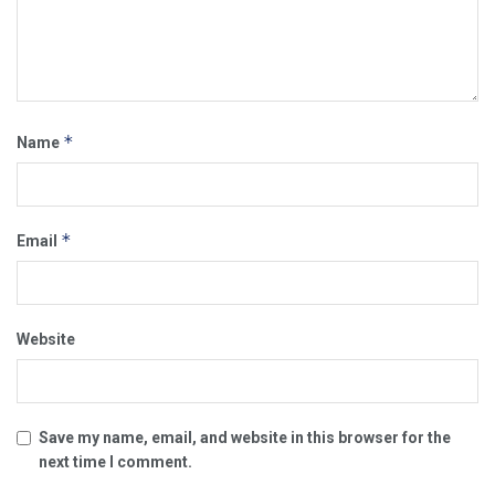
*
Name
*
Email
Website
Save my name, email, and website in this browser for the
next time I comment.