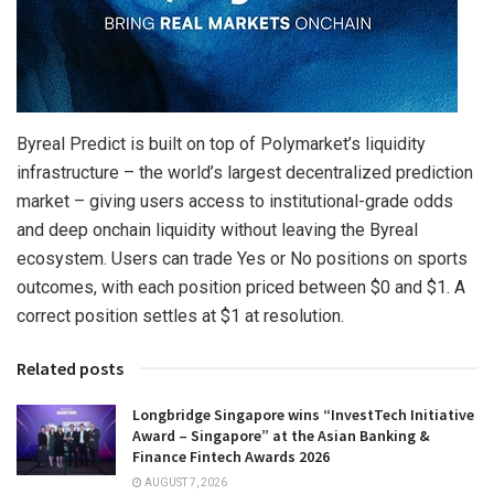
Byreal Predict is built on top of Polymarket’s liquidity
infrastructure – the world’s largest decentralized prediction
market – giving users access to institutional-grade odds
and deep onchain liquidity without leaving the Byreal
ecosystem. Users can trade Yes or No positions on sports
outcomes, with each position priced between $0 and $1. A
correct position settles at $1 at resolution.
Related posts
Longbridge Singapore wins “InvestTech Initiative
Award – Singapore” at the Asian Banking &
Finance Fintech Awards 2026
AUGUST 7, 2026