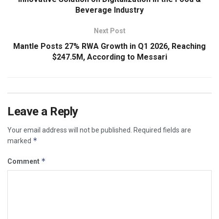
Beverage Industry
Next Post
Mantle Posts 27% RWA Growth in Q1 2026, Reaching
$247.5M, According to Messari
Leave a Reply
Your email address will not be published.
Required fields are
*
marked
*
Comment