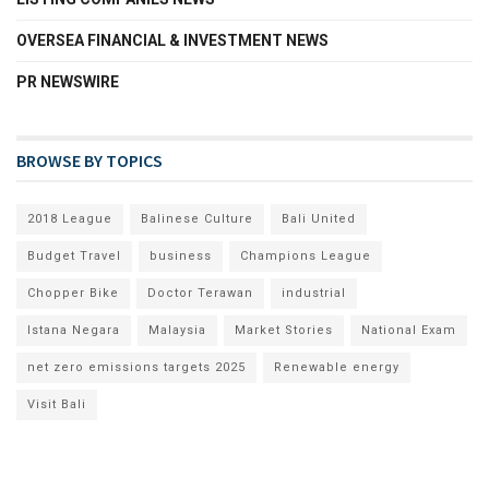
OVERSEA FINANCIAL & INVESTMENT NEWS
PR NEWSWIRE
BROWSE BY TOPICS
2018 League
Balinese Culture
Bali United
Budget Travel
business
Champions League
Chopper Bike
Doctor Terawan
industrial
Istana Negara
Malaysia
Market Stories
National Exam
net zero emissions targets 2025
Renewable energy
Visit Bali