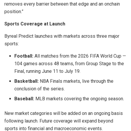
removes every barrier between that edge and an onchain
position.”
Sports Coverage at Launch
Byreal Predict launches with markets across three major
sports:
Football:
All matches from the 2026 FIFA World Cup —
104 games across 48 teams, from Group Stage to the
Final, running June 11 to July 19.
Basketball:
NBA Finals markets, live through the
conclusion of the series.
Baseball:
MLB markets covering the ongoing season.
New market categories will be added on an ongoing basis
following launch. Future coverage will expand beyond
sports into financial and macroeconomic events.