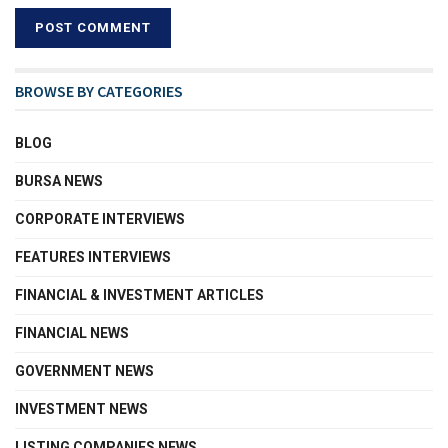
BROWSE BY CATEGORIES
BLOG
BURSA NEWS
CORPORATE INTERVIEWS
FEATURES INTERVIEWS
FINANCIAL & INVESTMENT ARTICLES
FINANCIAL NEWS
GOVERNMENT NEWS
INVESTMENT NEWS
LISTING COMPANIES NEWS