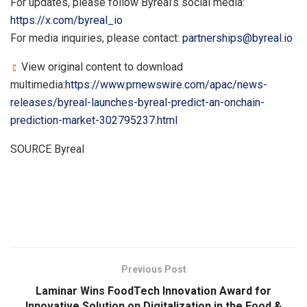
For updates, please follow Byreal’s social media:
https://x.com/byreal_io
For media inquiries, please contact:
partnerships@byreal.io
View original content to download
multimedia:
https://www.prnewswire.com/apac/news-
releases/byreal-launches-byreal-predict-an-onchain-
prediction-market-302795237.html
SOURCE Byreal
​
Previous Post
Laminar Wins FoodTech Innovation Award for
Innovative Solution on Digitalization in the Food &