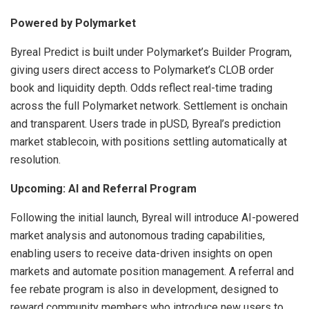
Powered by Polymarket
Byreal Predict is built under Polymarket’s Builder Program,
giving users direct access to Polymarket’s CLOB order
book and liquidity depth. Odds reflect real-time trading
across the full Polymarket network. Settlement is onchain
and transparent. Users trade in pUSD, Byreal’s prediction
market stablecoin, with positions settling automatically at
resolution.
Upcoming: AI and Referral Program
Following the initial launch, Byreal will introduce AI-powered
market analysis and autonomous trading capabilities,
enabling users to receive data-driven insights on open
markets and automate position management. A referral and
fee rebate program is also in development, designed to
reward community members who introduce new users to