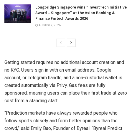
Longbridge Singapore wins “InvestTech Initiative
Award – Singapore” at the Asian Banking &
Finance Fintech Awards 2026
AUGUST 7, 2026
Getting started requires no additional account creation and
no KYC. Users sign in with an email address, Google
account, or Telegram handle, and a non-custodial wallet is
created automatically via Privy. Gas fees are fully
sponsored, meaning users can place their first trade at zero
cost from a standing start.
“Prediction markets have always rewarded people who
follow sports closely and form better opinions than the
crowd,” said Emily Bao, Founder of Byreal. “Byreal Predict