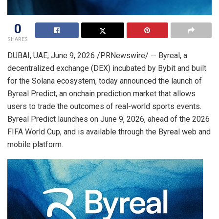
0
SHARES
DUBAI, UAE
,
June 9, 2026
/PRNewswire/ — Byreal, a
decentralized exchange (DEX) incubated by Bybit and built
for the Solana ecosystem, today announced the launch of
Byreal Predict, an onchain prediction market that allows
users to trade the outcomes of real-world sports events.
Byreal Predict launches on June 9, 2026, ahead of the 2026
FIFA World Cup, and is available through the Byreal web and
mobile platform.