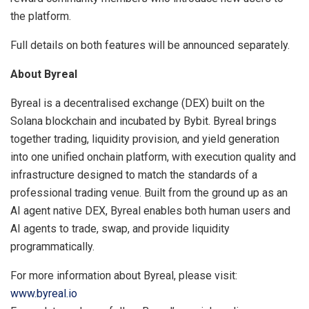
the platform.
Full details on both features will be announced separately.
About Byreal
Byreal is a decentralised exchange (DEX) built on the
Solana blockchain and incubated by Bybit. Byreal brings
together trading, liquidity provision, and yield generation
into one unified onchain platform, with execution quality and
infrastructure designed to match the standards of a
professional trading venue. Built from the ground up as an
AI agent native DEX, Byreal enables both human users and
AI agents to trade, swap, and provide liquidity
programmatically.
For more information about Byreal, please visit:
www.byreal.io