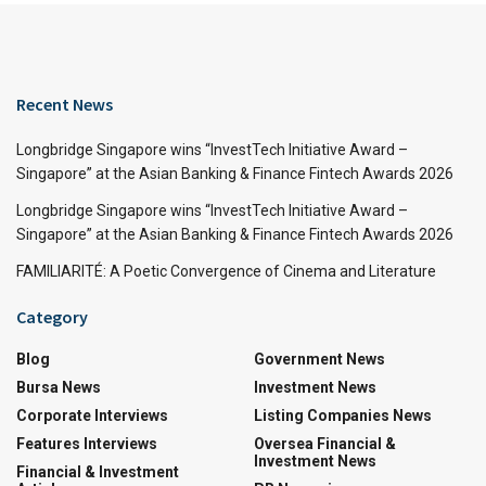
Recent News
Longbridge Singapore wins “InvestTech Initiative Award –
Singapore” at the Asian Banking & Finance Fintech Awards 2026
Longbridge Singapore wins “InvestTech Initiative Award –
Singapore” at the Asian Banking & Finance Fintech Awards 2026
FAMILIARITÉ: A Poetic Convergence of Cinema and Literature
Category
Blog
Government News
Bursa News
Investment News
Corporate Interviews
Listing Companies News
Features Interviews
Oversea Financial &
Investment News
Financial & Investment