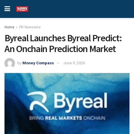
Home
PR Newswire
Byreal Launches Byreal Predict:
An Onchain Prediction Market
by
Money Compass
June 9, 2026