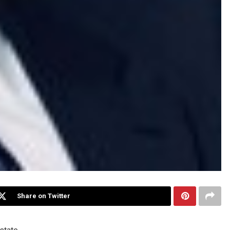
Share on Twitter