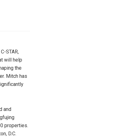
o C-STAR,
t will help
haping the
er. Mitch has
gnificantly
ed and
fujing
0 properties.
on, D.C.