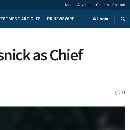
About
Advertise
Careers
Contact
NVESTMENT ARTICLES
PR NEWSWIRE
Login
nick as Chief
0