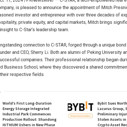
ct. 17, 2024
/PRNewswire/ — C-STAR, a tech-empowered real e
ompany, is pleased to announce the appointment of
Mitch Presni
asoned investor and entrepreneur with over three decades of ex
ospitality, private equity, and capital markets, Mitch brings signif
insight to C-Star’s leadership team.
ongstanding connection to C-STAR, forged through a unique bond 
under and CEO,
Sherry Li
. Both are alumni of Peking University a
uccessful companies. Their professional relationship began duri
rd Business School
, where they discovered a shared commitmen
their respective fields.
s
World’s First Long-Duration
Bybit Sues Nort
Energy Storage Integrated
Lazarus Group, 
Industrial Park Commences
Preliminary Inju
Production Rollout: Shandong
Stolen Assets i
HiTHIUM Ushers in New Phase
Crypto Asset Rec