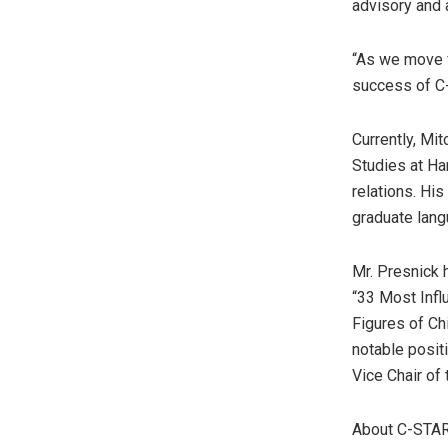
advisory and 
“As we move f
success of C-S
Currently, Mit
Studies at
Ha
relations. Hi
graduate lang
Mr. Presnick 
“33 Most Infl
Figures of Ch
notable posit
Vice Chair of
About C-STA