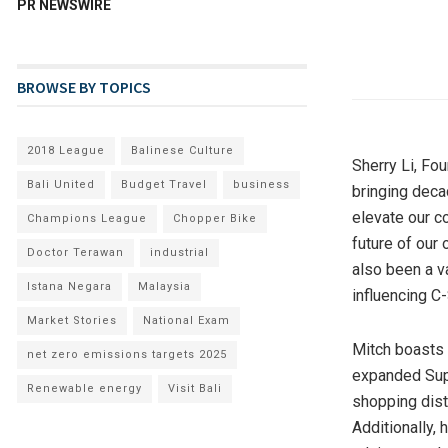
PR NEWSWIRE
BROWSE BY TOPICS
2018 League
Balinese Culture
Sherry Li
, Fo
Bali United
Budget Travel
business
bringing decad
elevate our c
Champions League
Chopper Bike
future of our
Doctor Terawan
industrial
also been a v
Istana Negara
Malaysia
influencing C-
Market Stories
National Exam
Mitch boasts 
net zero emissions targets 2025
expanded Supe
Renewable energy
Visit Bali
shopping dist
Additionally,