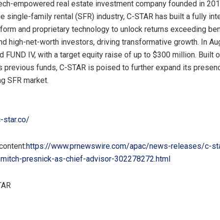
tech-empowered real estate investment company founded in 2018
he single-family rental (SFR) industry, C-STAR has built a fully in
tform and proprietary technology to unlock returns exceeding be
and high-net-worth investors, driving transformative growth. In
Au
 FUND IV, with a target equity raise of up to
$300 million
. Built 
s previous funds, C-STAR is poised to further expand its presenc
ng SFR market.
-star.co/
content:
https://www.prnewswire.com/apac/news-releases/c-sta
-mitch-presnick-as-chief-advisor-302278272.html
TAR