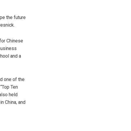
pe the future
resnick.
 for Chinese
usiness
hool and a
d one of the
 “Top Ten
also held
 in
China
, and