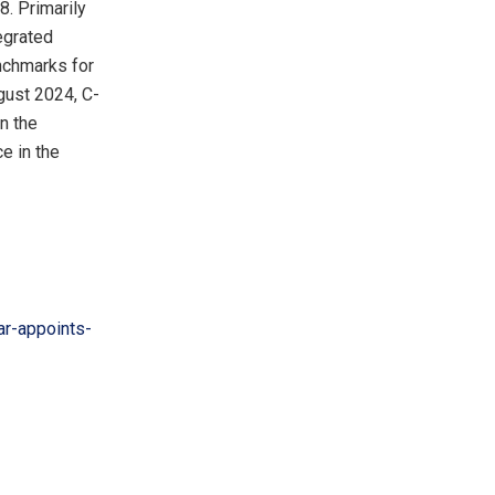
. Primarily
tegrated
nchmarks for
gust 2024
, C-
on the
e in the
r-appoints-