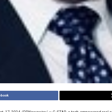
ebook