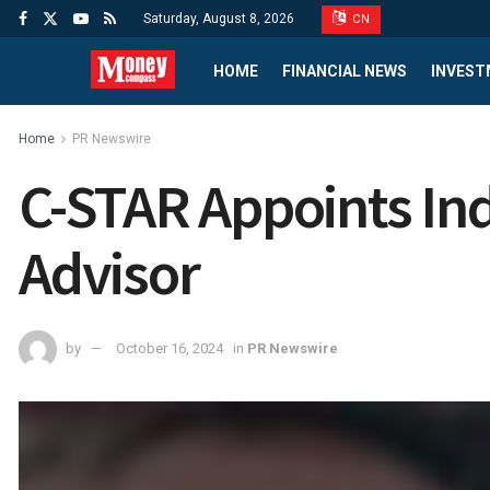
Saturday, August 8, 2026
CN
HOME
FINANCIAL NEWS
INVEST
Home
PR Newswire
C-STAR Appoints Ind
Advisor
by
October 16, 2024
in
PR Newswire