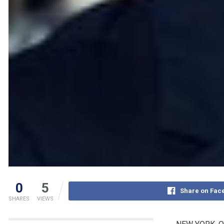
0
5
Share on Fac
SHARES
VIEWS