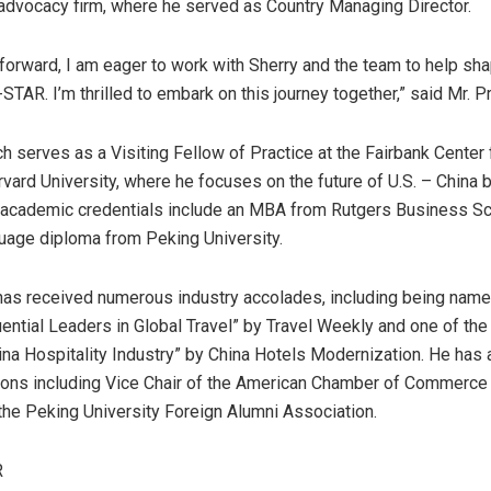
advocacy firm, where he served as Country Managing Director.
orward, I am eager to work with Sherry and the team to help sha
TAR. I’m thrilled to embark on this journey together,” said Mr. P
ch serves as a Visiting Fellow of Practice at the Fairbank Center
rvard University
, where he focuses on the future of U.S. –
China
b
s academic credentials include an MBA from Rutgers Business Sc
uage diploma from Peking University.
has received numerous industry accolades, including being name
uential Leaders in Global Travel” by Travel Weekly and one of the
ina Hospitality Industry” by China Hotels Modernization. He has 
ions including Vice Chair of the American Chamber of Commerce
 the Peking University Foreign Alumni Association.
R