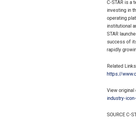
C-STAR is a 
investing in t
operating pla
institutional 
STAR launched
success of it
rapidly growi
Related Links
https://www.c
View original 
industry-icon
SOURCE C-S
​