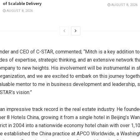
of Scalable Delivery
AUGUST 8, 2026
AUGUST 8, 2026
under and CEO of C-STAR, commented; “Mitch is a key addition t
es of expertise, strategic thinking, and an extensive network tha
ompany to new heights. His involvement will be instrumental in s
 organization, and we are excited to embark on this journey togeth
aluable mentor to me in business development and leadership, si
STAR’s vision.”
an impressive track record in the real estate industry. He found
r 8 Hotels China, growing it from a single hotel in
Beijing’s
Wang
rict in 2004 into a nationwide economy hotel chain with over 1,10
 he established the
China
practice at APCO Worldwide, a
Washingt