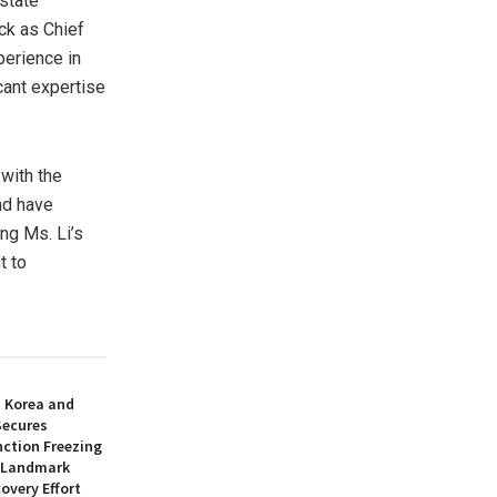
state
ck
as Chief
perience in
icant expertise
with the
nd have
ng Ms. Li’s
t to
h Korea and
Secures
nction Freezing
n Landmark
overy Effort