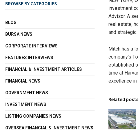
NEW YORK
,
O
BROWSE BY CATEGORIES
investment c
Advisor. A se
BLOG
real estate, h
and strategic 
BURSA NEWS
CORPORATE INTERVIEWS
Mitch has a l
company’s Fo
FEATURES INTERVIEWS
established s
FINANCIAL & INVESTMENT ARTICLES
time at
Harva
excellence in 
FINANCIAL NEWS
GOVERNMENT NEWS
Related post
INVESTMENT NEWS
LISTING COMPANIES NEWS
OVERSEA FINANCIAL & INVESTMENT NEWS