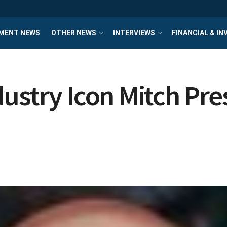
MENT NEWS
OTHER NEWS
INTERVIEWS
FINANCIAL & I
ustry Icon Mitch Pres