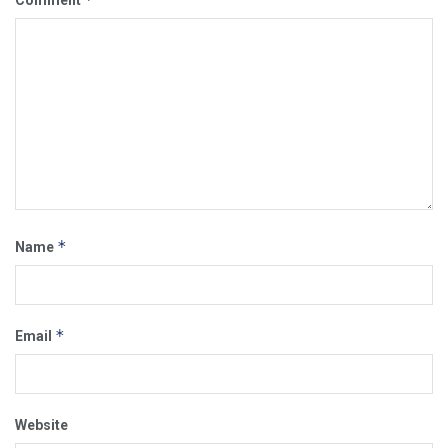
Comment
*
Name
*
Email
Website