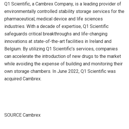
Q1 Scientific, a Cambrex Company, is a leading provider of
environmentally controlled stability storage services for the
pharmaceutical, medical device and life sciences
industries. With a decade of expertise, Q1 Scientific
safeguards critical breakthroughs and life-changing
innovations at state-of-the-art facilities in
Ireland
and
Belgium
. By utilizing Q1 Scientific’s services, companies
can accelerate the introduction of new drugs to the market
while avoiding the expense of building and monitoring their
own storage chambers. In
June 2022
, Q1 Scientific was
acquired Cambrex.
SOURCE Cambrex
​