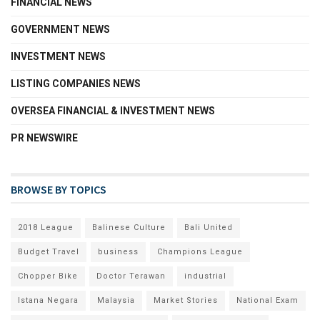
FINANCIAL NEWS
GOVERNMENT NEWS
INVESTMENT NEWS
LISTING COMPANIES NEWS
OVERSEA FINANCIAL & INVESTMENT NEWS
PR NEWSWIRE
BROWSE BY TOPICS
2018 League
Balinese Culture
Bali United
Budget Travel
business
Champions League
Chopper Bike
Doctor Terawan
industrial
Istana Negara
Malaysia
Market Stories
National Exam