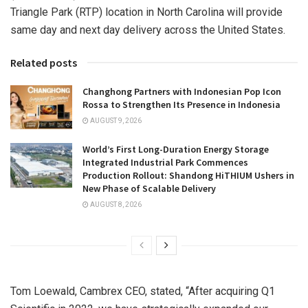
Triangle Park
(RTP) location in
North Carolina
will provide
same day and next day delivery across
the United States
.
Related posts
Changhong Partners with Indonesian Pop Icon
Rossa to Strengthen Its Presence in Indonesia
AUGUST 9, 2026
World’s First Long-Duration Energy Storage
Integrated Industrial Park Commences
Production Rollout: Shandong HiTHIUM Ushers in
New Phase of Scalable Delivery
AUGUST 8, 2026
Tom Loewald
, Cambrex CEO, stated, “After acquiring Q1