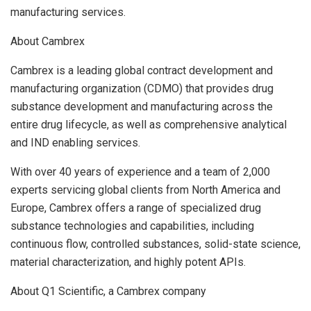
manufacturing services.
About Cambrex
Cambrex is a leading global contract development and
manufacturing organization (CDMO) that provides drug
substance development and manufacturing across the
entire drug lifecycle, as well as comprehensive analytical
and IND enabling services.
With over 40 years of experience and a team of 2,000
experts servicing global clients from
North America
and
Europe
, Cambrex offers a range of specialized drug
substance technologies and capabilities, including
continuous flow, controlled substances, solid-state science,
material characterization, and highly potent APIs.
About Q1 Scientific, a Cambrex company