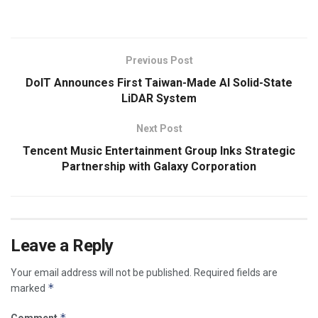
Previous Post
DoIT Announces First Taiwan-Made AI Solid-State
LiDAR System
Next Post
Tencent Music Entertainment Group Inks Strategic
Partnership with Galaxy Corporation
Leave a Reply
Your email address will not be published.
Required fields are
*
marked
*