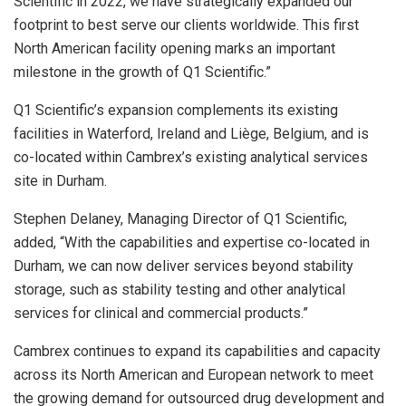
Scientific in 2022, we have strategically expanded our
footprint to best serve our clients worldwide. This first
North American facility opening marks an important
milestone in the growth of Q1 Scientific.”
Q1 Scientific’s expansion complements its existing
facilities in
Waterford, Ireland
and Liège,
Belgium
, and is
co-located within Cambrex’s existing analytical services
site in Durham.
Stephen Delaney
, Managing Director of Q1 Scientific,
added, “With the capabilities and expertise co-located in
Durham
, we can now deliver services beyond stability
storage, such as stability testing and other analytical
services for clinical and commercial products.”
Cambrex continues to expand its capabilities and capacity
across its North American and European network to meet
the growing demand for outsourced drug development and