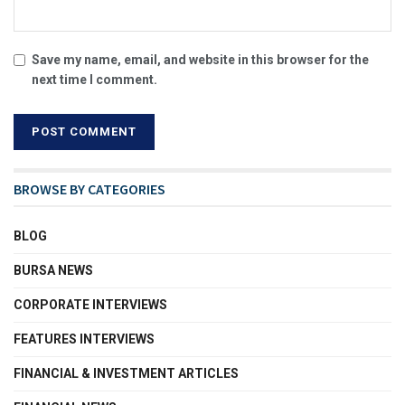
Save my name, email, and website in this browser for the
next time I comment.
BROWSE BY CATEGORIES
BLOG
BURSA NEWS
CORPORATE INTERVIEWS
FEATURES INTERVIEWS
FINANCIAL & INVESTMENT ARTICLES