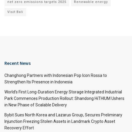
net zero emissions targets 2025
Renewable energy
Visit Bali
Recent News
Changhong Partners with Indonesian Pop Icon Rossa to
Strengthen Its Presence in Indonesia
World’s First Long-Duration Energy Storage Integrated Industrial
Park Commences Production Rollout: Shandong HiTHIUM Ushers
in New Phase of Scalable Delivery
Bybit Sues North Korea and Lazarus Group, Secures Preliminary
Injunction Freezing Stolen Assets in Landmark Crypto Asset
Recovery Effort