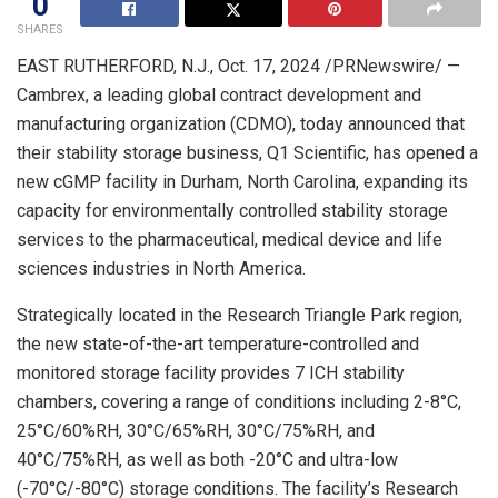
0
SHARES
EAST RUTHERFORD, N.J.
,
Oct. 17, 2024
/PRNewswire/ —
Cambrex, a leading global contract development and
manufacturing organization (CDMO), today announced that
their stability storage business, Q1 Scientific, has opened a
new cGMP facility in
Durham, North Carolina
, expanding its
capacity for environmentally controlled stability storage
services to the pharmaceutical, medical device and life
sciences industries in
North America
.
Strategically located in the
Research Triangle Park
region,
the new state-of-the-art temperature-controlled and
monitored storage facility provides 7 ICH stability
chambers, covering a range of conditions including 2-8°C,
25°C/60%RH, 30°C/65%RH, 30°C/75%RH, and
40°C/75%RH, as well as both -20°C and ultra-low
(-70°C/-80°C) storage conditions. The facility’s
Research