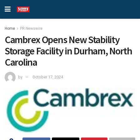
Home
PR Newswire
Cambrex Opens New Stability
Storage Facility in Durham, North
Carolina
by
October 17, 2024