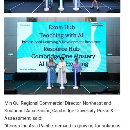
Min Qu, Regional Commercial Director, Northeast and
Southeast Asia Pacific, Cambridge University Press &
Assessment, said:
“
Across the Asia Pacific, demand is growing for solutions