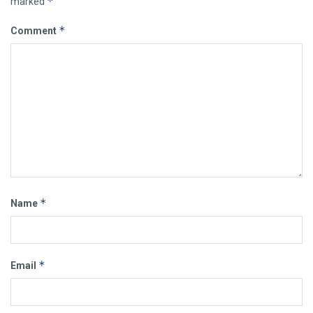
*
marked
*
Comment
*
Name
*
Email