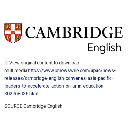
View original content to download
multimedia:
https://www.prnewswire.com/apac/news-
releases/cambridge-english-convenes-asia-pacific-
leaders-to-accelerate-action-on-ai-in-education-
302768036.html
SOURCE Cambridge English
​