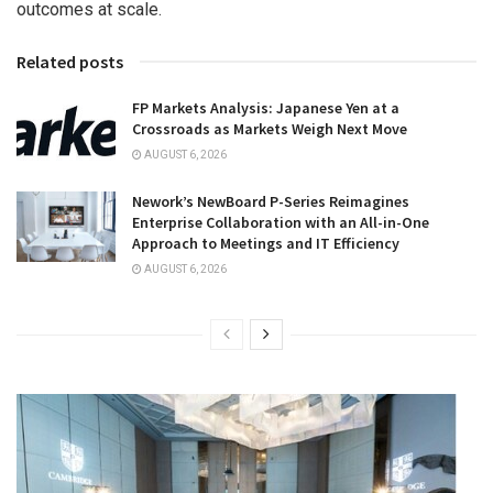
outcomes at scale.
Related posts
FP Markets Analysis: Japanese Yen at a
Crossroads as Markets Weigh Next Move
AUGUST 6, 2026
Nework’s NewBoard P-Series Reimagines
Enterprise Collaboration with an All-in-One
Approach to Meetings and IT Efficiency
AUGUST 6, 2026