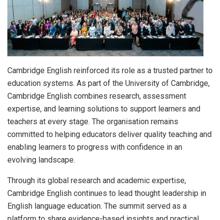
Cambridge English reinforced its role as a trusted partner to
education systems. As part of the University of Cambridge,
Cambridge English combines research, assessment
expertise, and learning solutions to support learners and
teachers at every stage. The organisation remains
committed to helping educators deliver quality teaching and
enabling learners to progress with confidence in an
evolving landscape.
Through its global research and academic expertise,
Cambridge English continues to lead thought leadership in
English language education. The summit served as a
platform to share evidence-based insights and practical