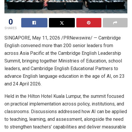
0
SHARES
SINGAPORE
,
May 11, 2026
/PRNewswire/ —
Cambridge
English convened more than 200 senior leaders from
across Asia Pacific at the Cambridge English Leadership
Summit, bringing together Ministries of Education, school
leaders, and Cambridge English Educational Partners to
advance English language education in the age of AI, on 23
and 24 April 2026.
Held in the Hilton Hotel Kuala Lumpur, the summit focused
on practical implementation across policy, institutions, and
classrooms. Discussions addressed how AI can be applied
to teaching, learning, and assessment, alongside the need
to strengthen teachers’ capabilities and deliver measurable