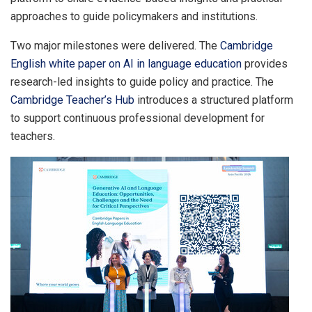
approaches to guide policymakers and institutions.
Two major milestones were delivered. The
Cambridge
English white paper on AI in language education
provides
research-led insights to guide policy and practice. The
Cambridge Teacher’s Hub
introduces a structured platform
to support continuous professional development for
teachers.