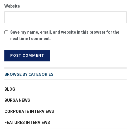
Website
Save my name, email, and website in this browser for the
next time I comment.
BROWSE BY CATEGORIES
BLOG
BURSA NEWS
CORPORATE INTERVIEWS
FEATURES INTERVIEWS