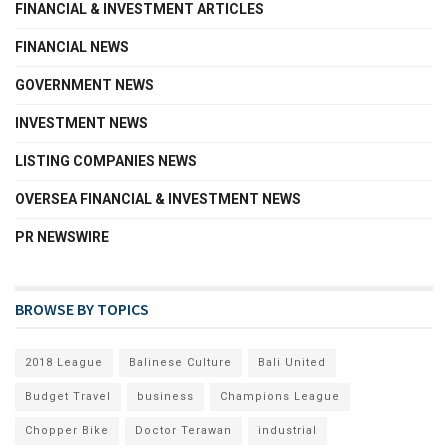
FINANCIAL & INVESTMENT ARTICLES
FINANCIAL NEWS
GOVERNMENT NEWS
INVESTMENT NEWS
LISTING COMPANIES NEWS
OVERSEA FINANCIAL & INVESTMENT NEWS
PR NEWSWIRE
BROWSE BY TOPICS
2018 League
Balinese Culture
Bali United
Budget Travel
business
Champions League
Chopper Bike
Doctor Terawan
industrial