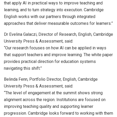
that apply AI in practical ways to improve teaching and
learning, and to turn strategy into execution. Cambridge
English works with our partners through integrated
approaches that deliver measurable outcomes for learners.”
Dr Evelina Galaczi, Director of Research, English, Cambridge
University Press & Assessment, said:
“Our research focuses on how AI can be applied in ways
that support teachers and improve learning. The white paper
provides practical direction for education systems
navigating this shift.”
Belinda Fenn, Portfolio Director, English, Cambridge
University Press & Assessment, said:
“The level of engagement at the summit shows strong
alignment across the region. Institutions are focused on
improving teaching quality and supporting learner
progression. Cambridge looks forward to working with them