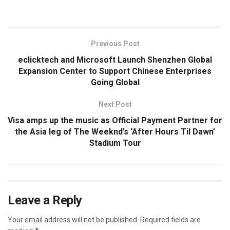
Previous Post
eclicktech and Microsoft Launch Shenzhen Global
Expansion Center to Support Chinese Enterprises
Going Global
Next Post
Visa amps up the music as Official Payment Partner for
the Asia leg of The Weeknd’s ‘After Hours Til Dawn’
Stadium Tour
Leave a Reply
Your email address will not be published.
Required fields are