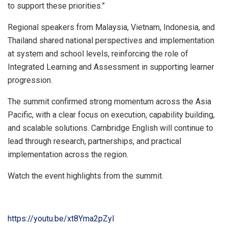
to support these priorities.”
Regional speakers from Malaysia, Vietnam, Indonesia, and
Thailand shared national perspectives and implementation
at system and school levels, reinforcing the role of
Integrated Learning and Assessment in supporting learner
progression.
The summit confirmed strong momentum across the Asia
Pacific, with a clear focus on execution, capability building,
and scalable solutions. Cambridge English will continue to
lead through research, partnerships, and practical
implementation across the region.
Watch the event highlights from the summi
t.
https://youtu.be/xt8Yma2pZyI