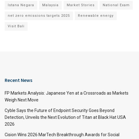
Istana Negara
Malaysia
Market Stories
National Exam
net zero emissions targets 2025
Renewable energy
Visit Bali
Recent News
FP Markets Analysis: Japanese Yen at a Crossroads as Markets
Weigh Next Move
Cyble Says the Future of Endpoint Security Goes Beyond
Detection, Unveils the Next Evolution of Titan at Black Hat USA
2026
Cision Wins 2026 MarTech Breakthrough Awards for Social