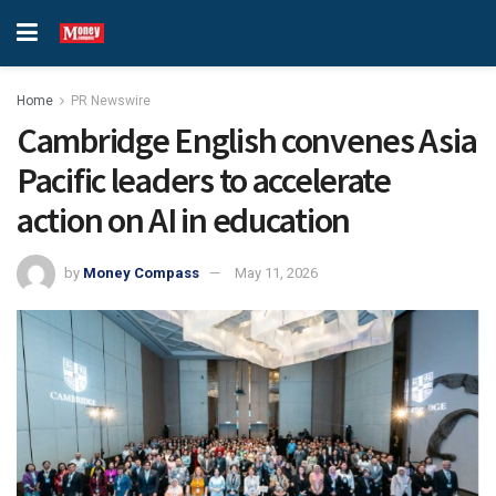
Home
PR Newswire
Cambridge English convenes Asia
Pacific leaders to accelerate
action on AI in education
by
Money Compass
May 11, 2026