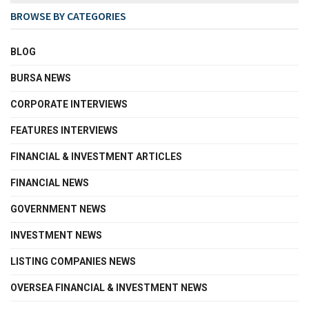
BROWSE BY CATEGORIES
BLOG
BURSA NEWS
CORPORATE INTERVIEWS
FEATURES INTERVIEWS
FINANCIAL & INVESTMENT ARTICLES
FINANCIAL NEWS
GOVERNMENT NEWS
INVESTMENT NEWS
LISTING COMPANIES NEWS
OVERSEA FINANCIAL & INVESTMENT NEWS