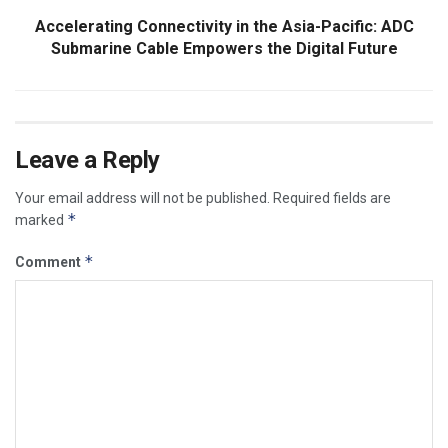
Accelerating Connectivity in the Asia-Pacific: ADC
Submarine Cable Empowers the Digital Future
Leave a Reply
Your email address will not be published.
Required fields are
*
marked
*
Comment