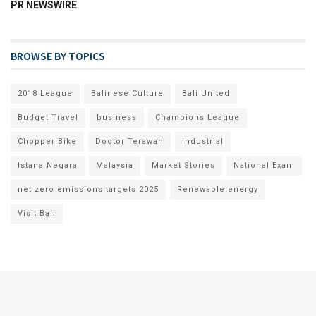
PR NEWSWIRE
BROWSE BY TOPICS
2018 League
Balinese Culture
Bali United
Budget Travel
business
Champions League
Chopper Bike
Doctor Terawan
industrial
Istana Negara
Malaysia
Market Stories
National Exam
net zero emissions targets 2025
Renewable energy
Visit Bali