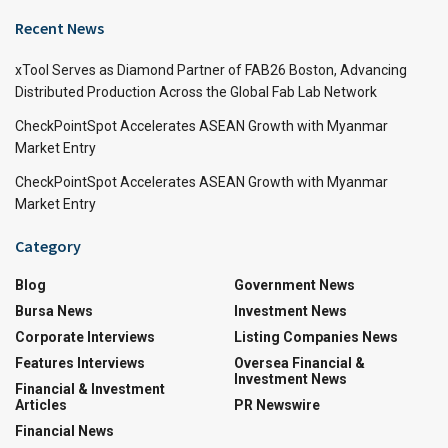
Recent News
xTool Serves as Diamond Partner of FAB26 Boston, Advancing
Distributed Production Across the Global Fab Lab Network
CheckPointSpot Accelerates ASEAN Growth with Myanmar
Market Entry
CheckPointSpot Accelerates ASEAN Growth with Myanmar
Market Entry
Category
Blog
Government News
Bursa News
Investment News
Corporate Interviews
Listing Companies News
Features Interviews
Oversea Financial &
Investment News
Financial & Investment
Articles
PR Newswire
Financial News