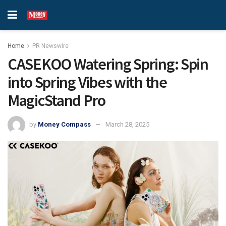
Home
PR Newswire
CASEKOO Watering Spring: Spin
into Spring Vibes with the
MagicStand Pro
by
Money Compass
March 28, 2025