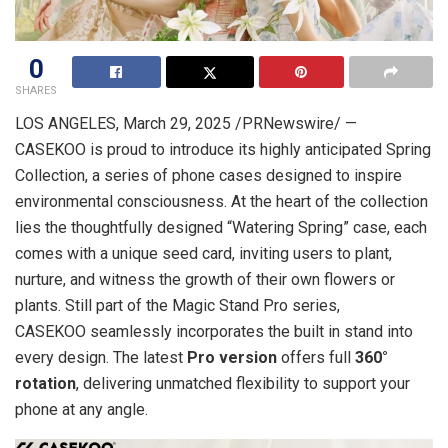
0
SHARES
LOS ANGELES
, March 29, 2025 /PRNewswire/ —
CASEKOO is proud to introduce its highly anticipated Spring
Collection, a series of phone cases designed to inspire
environmental consciousness. At the heart of the collection
lies the thoughtfully designed “Watering Spring” case, each
comes with a unique seed card, inviting users to plant,
nurture, and witness the growth of their own flowers or
plants. Still part of the Magic Stand Pro series,
CASEKOO seamlessly incorporates the built in stand into
every design. The latest
Pro version
offers full
360°
rotation
, delivering unmatched flexibility to support your
phone at any angle.