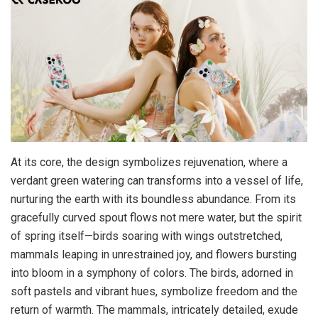
At its core, the design symbolizes rejuvenation, where a
verdant green watering can transforms into a vessel of life,
nurturing the earth with its boundless abundance. From its
gracefully curved spout flows not mere water, but the spirit
of spring itself—birds soaring with wings outstretched,
mammals leaping in unrestrained joy, and flowers bursting
into bloom in a symphony of colors. The birds, adorned in
soft pastels and vibrant hues, symbolize freedom and the
return of warmth. The mammals, intricately detailed, exude