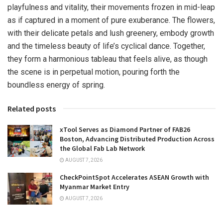
playfulness and vitality, their movements frozen in mid-leap
as if captured in a moment of pure exuberance. The flowers,
with their delicate petals and lush greenery, embody growth
and the timeless beauty of life’s cyclical dance. Together,
they form a harmonious tableau that feels alive, as though
the scene is in perpetual motion, pouring forth the
boundless energy of spring.
Related posts
xTool Serves as Diamond Partner of FAB26
Boston, Advancing Distributed Production Across
the Global Fab Lab Network
AUGUST 7, 2026
CheckPointSpot Accelerates ASEAN Growth with
Myanmar Market Entry
AUGUST 7, 2026