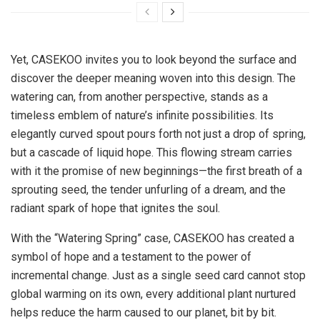
Yet, CASEKOO invites you to look beyond the surface and
discover the deeper meaning woven into this design. The
watering can, from another perspective, stands as a
timeless emblem of nature’s infinite possibilities. Its
elegantly curved spout pours forth not just a drop of spring,
but a cascade of liquid hope. This flowing stream carries
with it the promise of new beginnings—the first breath of a
sprouting seed, the tender unfurling of a dream, and the
radiant spark of hope that ignites the soul.
With the “Watering Spring” case, CASEKOO has created a
symbol of hope and a testament to the power of
incremental change. Just as a single seed card cannot stop
global warming on its own, every additional plant nurtured
helps reduce the harm caused to our planet, bit by bit.