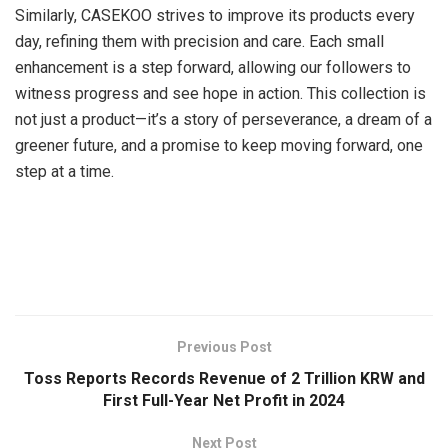
Similarly, CASEKOO strives to improve its products every
day, refining them with precision and care. Each small
enhancement is a step forward, allowing our followers to
witness progress and see hope in action. This collection is
not just a product—it’s a story of perseverance, a dream of a
greener future, and a promise to keep moving forward, one
step at a time.
​
Previous Post
Toss Reports Records Revenue of 2 Trillion KRW and
First Full-Year Net Profit in 2024
Next Post