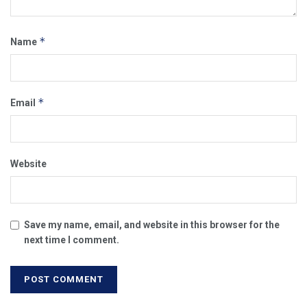
*
Name
*
Email
Website
Save my name, email, and website in this browser for the
next time I comment.