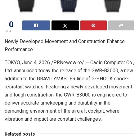
0
SHARES
Newly Developed Movement and Construction Enhance
Performance
TOKYO
,
June 4, 2026
/PRNewswire/ — Casio Computer Co.,
Ltd. announced today the release of the GWR-B3000, a new
addition to the GRAVITYMASTER line of G-SHOCK shock-
resistant watches. Featuring a newly developed movement
and tough construction, the GWR-B3000 is engineered to
deliver accurate timekeeping and durability in the
demanding environment of the aircraft cockpit, where
vibration and impact are constant challenges.
Related posts