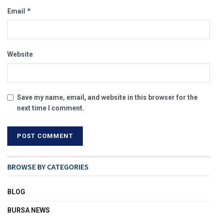
*
Email
Website
Save my name, email, and website in this browser for the
next time I comment.
BROWSE BY CATEGORIES
BLOG
BURSA NEWS