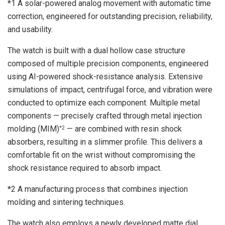
*1 A solar-powered analog movement with automatic time
correction, engineered for outstanding precision, reliability,
and usability.
The watch is built with a dual hollow case structure
composed of multiple precision components, engineered
using AI-powered shock-resistance analysis. Extensive
simulations of impact, centrifugal force, and vibration were
conducted to optimize each component. Multiple metal
components — precisely crafted through metal injection
molding (MIM)
— are combined with resin shock
*2
absorbers, resulting in a slimmer profile. This delivers a
comfortable fit on the wrist without compromising the
shock resistance required to absorb impact.
*2 A manufacturing process that combines injection
molding and sintering techniques.
The watch also employs a newly developed matte dial,