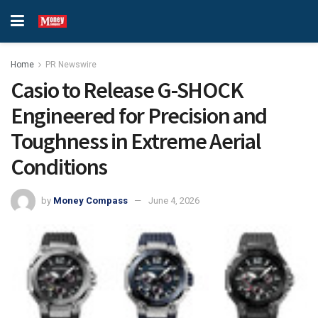
Home
PR Newswire
Casio to Release G-SHOCK
Engineered for Precision and
Toughness in Extreme Aerial
Conditions
by
Money Compass
June 4, 2026