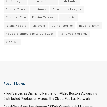
2018 League
Balinese Culture
Bali United
Budget Travel
business
Champions League
Chopper Bike
Doctor Terawan
industrial
Istana Negara
Malaysia
Market Stories
National Exam
net zero emissions targets 2025
Renewable energy
Visit Bali
Recent News
xTool Serves as Diamond Partner of FAB26 Boston, Advancing
Distributed Production Across the Global Fab Lab Network
CheckPointSpot Accelerates ASEAN Growth with Myanmar