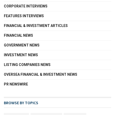
CORPORATE INTERVIEWS
FEATURES INTERVIEWS
FINANCIAL & INVESTMENT ARTICLES
FINANCIAL NEWS
GOVERNMENT NEWS
INVESTMENT NEWS
LISTING COMPANIES NEWS
OVERSEA FINANCIAL & INVESTMENT NEWS
PR NEWSWIRE
BROWSE BY TOPICS