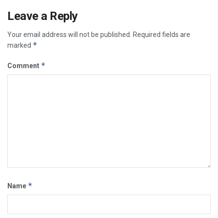
Leave a Reply
Your email address will not be published.
Required fields are
*
marked
*
Comment
*
Name