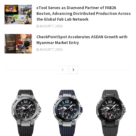
xTool Serves as Diamond Partner of FAB26
Boston, Advancing Distributed Production Across
the Global Fab Lab Network
AUGUST 7, 2026
CheckPointSpot Accelerates ASEAN Growth with
Myanmar Market Entry
AUGUST 7, 2026