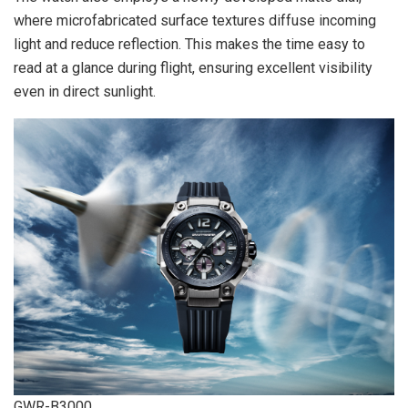
where microfabricated surface textures diffuse incoming
light and reduce reflection. This makes the time easy to
read at a glance during flight, ensuring excellent visibility
even in direct sunlight.
GWR-B3000