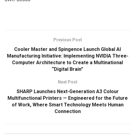
​
Previous Post
Cooler Master and Spingence Launch Global AI
Manufacturing Initiative: Implementing NVIDIA Three-
Computer Architecture to Create a Multinational
“Digital Brain”
Next Post
SHARP Launches Next-Generation A3 Colour
Multifunctional Printers — Engineered for the Future
of Work, Where Smart Technology Meets Human
Connection