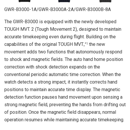
GWR-B3000-1A/GWR-B3000A-2A/GWR-B3000B-8A
The GWR-B3000 is equipped with the newly developed
TOUGH MVT. 2 (Tough Movement 2), designed to maintain
accurate timekeeping even during flight. Building on the
capabilities of the original TOUGH MVT.,
the new
*1
movement adds two functions that autonomously respond
to shock and magnetic fields. The auto hand home position
correction with shock detection expands on the
conventional periodic automatic time correction. When the
watch detects a strong impact, it instantly corrects hand
positions to maintain accurate time display. The magnetic
detection function pauses hand movement upon sensing a
strong magnetic field, preventing the hands from drifting out
of position. Once the magnetic field disappears, normal
operation resumes while maintaining accurate timekeeping.