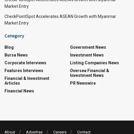
Market Entry
CheckPointSpot Accelerates ASEAN Growth with Myanmar
Market Entry
Category
Blog
Government News
Bursa News
Investment News
Corporate Interviews
Listing Companies News
Features Interviews
Oversea Financial &
Investment News
Financial & Investment
Articles
PR Newswire
Financial News
About
Advertise
Careers
Contact