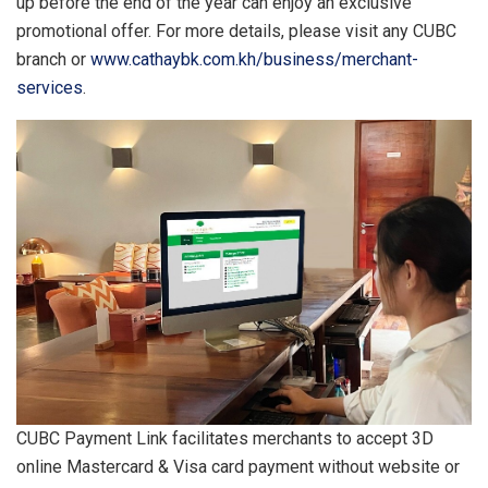
up before the end of the year can enjoy an exclusive
promotional offer. For more details, please visit any CUBC
branch or
www.cathaybk.com.kh/business/merchant-
services
.
CUBC Payment Link facilitates merchants to accept 3D
online Mastercard & Visa card payment without website or