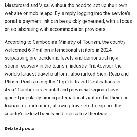
Mastercard and Visa, without the need to set up their own
website or mobile app. By simply logging into the service’s
portal, a payment link can be quickly generated, with a focus
on collaborating with accommodation providers.
According to
Cambodia’s
Ministry of Tourism, the country
welcomed 6.7 million international visitors in 2024,
surpassing pre-pandemic levels and demonstrating a
strong recovery in the tourism industry. TripAdvisor, the
world’s largest travel platform, also ranked
Siem Reap
and
Phnom Penh
among the “Top 25 Travel Destinations in
Asia
.”
Cambodia’s
coastal and provincial regions have
gained popularity among international visitors for their eco-
tourism opportunities, allowing travelers to explore the
country’s natural beauty and rich cultural heritage.
Related posts