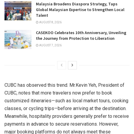
Malaysia Broadens Diaspora Strategy, Taps
Global Malaysian Expertise to Strengthen Local
Talent
AUGUST 8, 2026
CASEKOO Celebrates 10th Anniversary, Unveiling
the Journey from Protection to Liberation
AUGUST 7, 2026
CUBC has observed this trend. Mr.
Kevin Yeh
, President of
CUBC, notes that more travelers now prefer to book
customized itineraries—such as local market tours, cooking
classes, or cycling trips—before arriving at the destination.
Meanwhile, hospitality providers generally prefer to receive
payments in advance to secure reservations. However,
major booking platforms do not always meet these