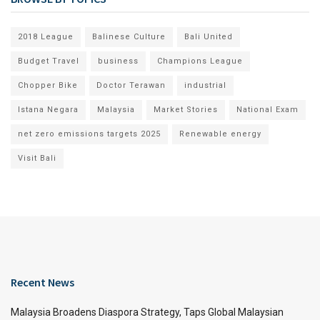
2018 League
Balinese Culture
Bali United
Budget Travel
business
Champions League
Chopper Bike
Doctor Terawan
industrial
Istana Negara
Malaysia
Market Stories
National Exam
net zero emissions targets 2025
Renewable energy
Visit Bali
Recent News
Malaysia Broadens Diaspora Strategy, Taps Global Malaysian