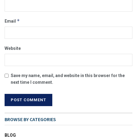
*
Email
Website
Save my name, email, and website in this browser for the
next time I comment.
BROWSE BY CATEGORIES
BLOG