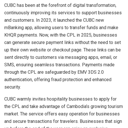
CUBC has been at the forefront of digital transformation,
continuously improving its services to support businesses
and customers. In 2023, it launched the CUBC new
mBanking app, allowing users to transfer funds and make
KHQR payments. Now, with the CPL in 2025, businesses
can generate secure payment links without the need to set
up their own website or checkout page. These links can be
sent directly to customers via messaging apps, email, or
SMS, ensuring seamless transactions. Payments made
through the CPL are safeguarded by EMV 3DS 2.0
authentication, offering fraud protection and enhanced
security.
CUBC warmly invites hospitality businesses to apply for
the CPL and take advantage of
Cambodia’s
growing tourism
market. The service offers easy operation for businesses
and secure transactions for travelers. Businesses that sign