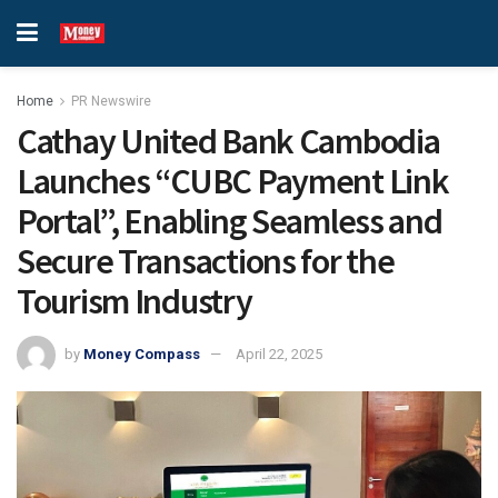
Home
PR Newswire
Cathay United Bank Cambodia
Launches “CUBC Payment Link
Portal”, Enabling Seamless and
Secure Transactions for the
Tourism Industry
by
Money Compass
April 22, 2025