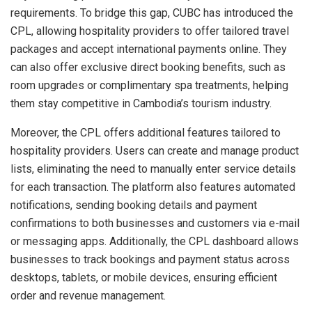
requirements. To bridge this gap, CUBC has introduced the
CPL, allowing hospitality providers to offer tailored travel
packages and accept international payments online. They
can also offer exclusive direct booking benefits, such as
room upgrades or complimentary spa treatments, helping
them stay competitive in
Cambodia’s
tourism industry.
Moreover, the CPL offers additional features tailored to
hospitality providers. Users can create and manage product
lists, eliminating the need to manually enter service details
for each transaction. The platform also features automated
notifications, sending booking details and payment
confirmations to both businesses and customers via e-mail
or messaging apps. Additionally, the CPL dashboard allows
businesses to track bookings and payment status across
desktops, tablets, or mobile devices, ensuring efficient
order and revenue management.