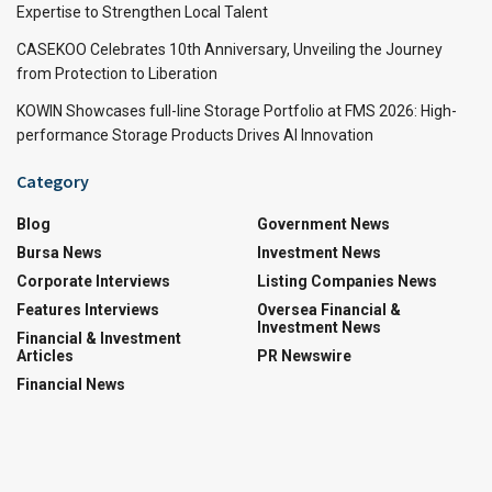
Expertise to Strengthen Local Talent
CASEKOO Celebrates 10th Anniversary, Unveiling the Journey
from Protection to Liberation
KOWIN Showcases full-line Storage Portfolio at FMS 2026: High-
performance Storage Products Drives AI Innovation
Category
Blog
Government News
Bursa News
Investment News
Corporate Interviews
Listing Companies News
Features Interviews
Oversea Financial &
Investment News
Financial & Investment
Articles
PR Newswire
Financial News