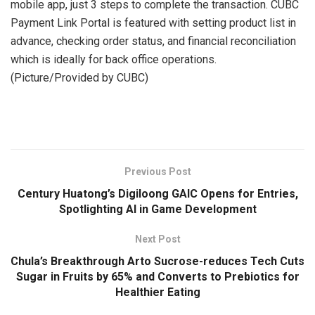
mobile app, just 3 steps to complete the transaction. CUBC
Payment Link Portal is featured with setting product list in
advance, checking order status, and financial reconciliation
which is ideally for back office operations.
(Picture/Provided by CUBC)
​
Previous Post
Century Huatong’s Digiloong GAIC Opens for Entries,
Spotlighting AI in Game Development
Next Post
Chula’s Breakthrough Arto Sucrose-reduces Tech Cuts
Sugar in Fruits by 65% and Converts to Prebiotics for
Healthier Eating