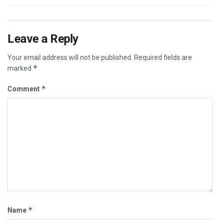
Leave a Reply
Your email address will not be published.
Required fields are
*
marked
*
Comment
*
Name