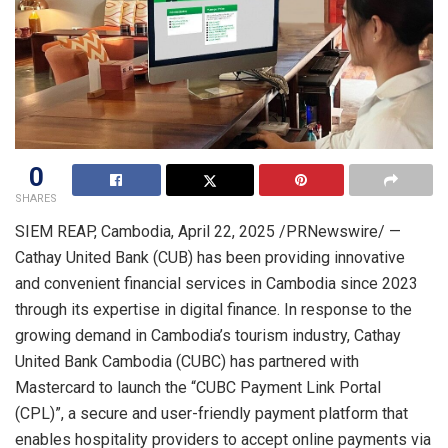
0
SHARES
SIEM REAP
,
Cambodia
,
April 22, 2025
/PRNewswire/ —
Cathay United Bank (CUB) has been providing innovative
and convenient financial services in
Cambodia
since 2023
through its expertise in digital finance. In response to the
growing demand in
Cambodia’s
tourism industry, Cathay
United Bank Cambodia (CUBC) has partnered with
Mastercard to launch the “CUBC Payment Link Portal
(CPL)”, a secure and user-friendly payment platform that
enables hospitality providers to accept online payments via