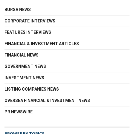
BURSA NEWS
CORPORATE INTERVIEWS
FEATURES INTERVIEWS
FINANCIAL & INVESTMENT ARTICLES
FINANCIAL NEWS
GOVERNMENT NEWS
INVESTMENT NEWS
LISTING COMPANIES NEWS
OVERSEA FINANCIAL & INVESTMENT NEWS
PR NEWSWIRE
BROWSE BY TOPICS