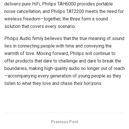
delivers pure HiFi, Philips TAH6000 provides portable
noise cancellation, and Philips TAT2200 meets the need for
wireless freedom—together, the three form a sound
solution that covers every scenario.
Philips Audio firmly believes that the true meaning of sound
lies in connecting people with time and conveying the
warmth of love. Moving forward, Philips will continue to
offer products that dare to challenge and dare to break the
boundaries, making high-quality audio no longer out of reach
—accompanying every generation of young people as they
listen to what they love and chase their horizons.
​
Previous Post