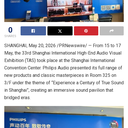
0
SHARES
SHANGHAI
,
May 20, 2026
/PRNewswire/ — From 15 to 17
May, the 33rd Shanghai International High-End Audio Visual
Exhibition (TAS) took place at the Shanghai International
Convention Center. Philips Audio presented its full range of
new products and classic masterpieces in Room 325 on
3/F under the theme of “Experience a Century of True Sound
in Shanghai”, creating an immersive sound pavilion that
bridged eras.