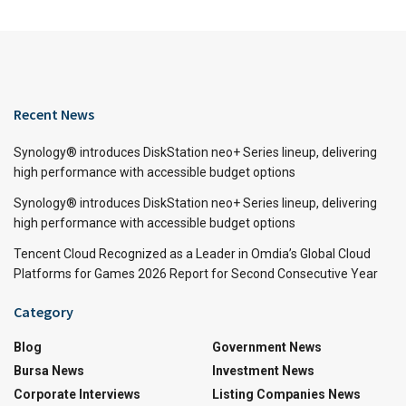
Recent News
Synology® introduces DiskStation neo+ Series lineup, delivering
high performance with accessible budget options
Synology® introduces DiskStation neo+ Series lineup, delivering
high performance with accessible budget options
Tencent Cloud Recognized as a Leader in Omdia’s Global Cloud
Platforms for Games 2026 Report for Second Consecutive Year
Category
Blog
Government News
Bursa News
Investment News
Corporate Interviews
Listing Companies News