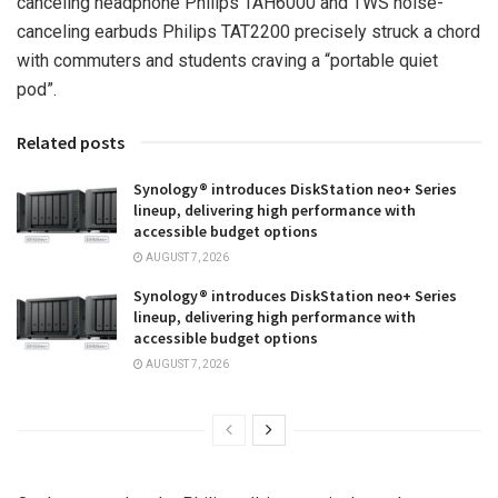
canceling headphone Philips TAH6000 and TWS noise-
canceling earbuds Philips TAT2200 precisely struck a chord
with commuters and students craving a “portable quiet
pod”.
Related posts
Synology® introduces DiskStation neo+ Series
lineup, delivering high performance with
accessible budget options
AUGUST 7, 2026
Synology® introduces DiskStation neo+ Series
lineup, delivering high performance with
accessible budget options
AUGUST 7, 2026