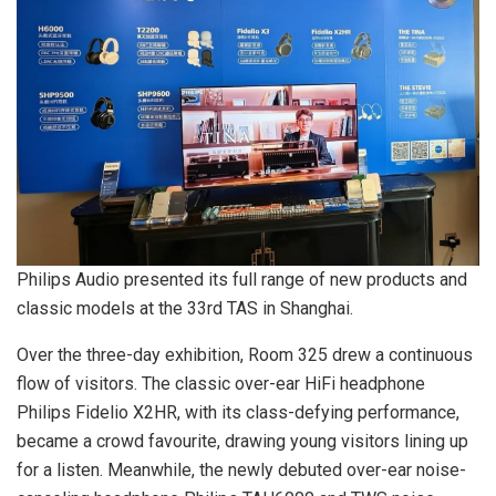
Philips Audio presented its full range of new products and
classic models at the 33rd TAS in Shanghai.
Over the three-day exhibition, Room 325 drew a continuous
flow of visitors. The classic over-ear HiFi headphone
Philips Fidelio X2HR, with its class-defying performance,
became a crowd favourite, drawing young visitors lining up
for a listen. Meanwhile, the newly debuted over-ear noise-