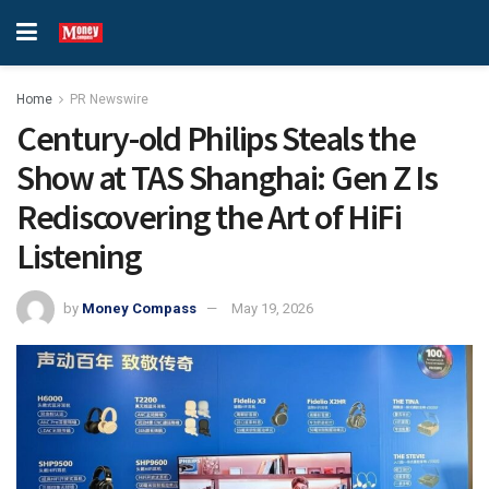
Home
PR Newswire
Century-old Philips Steals the
Show at TAS Shanghai: Gen Z Is
Rediscovering the Art of HiFi
Listening
by
Money Compass
May 19, 2026