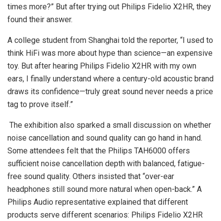
times more?” But after trying out Philips Fidelio X2HR, they
found their answer.
A college student from Shanghai told the reporter, “I used to
think HiFi was more about hype than science—an expensive
toy. But after hearing Philips Fidelio X2HR with my own
ears, I finally understand where a century-old acoustic brand
draws its confidence—truly great sound never needs a price
tag to prove itself.”
The exhibition also sparked a small discussion on whether
noise cancellation and sound quality can go hand in hand.
Some attendees felt that the Philips TAH6000 offers
sufficient noise cancellation depth with balanced, fatigue-
free sound quality. Others insisted that “over-ear
headphones still sound more natural when open-back.” A
Philips Audio representative explained that different
products serve different scenarios: Philips Fidelio X2HR