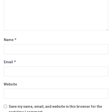
*
Name
*
Email
Website
Save my name, email, and website in this browser for the
next time I comment.