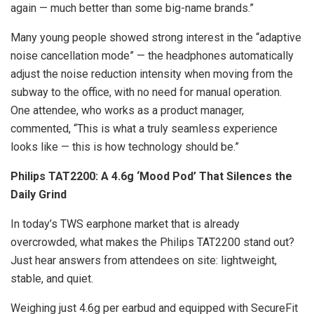
again — much better than some big-name brands.”
Many young people showed strong interest in the “adaptive
noise cancellation mode” — the headphones automatically
adjust the noise reduction intensity when moving from the
subway to the office, with no need for manual operation.
One attendee, who works as a product manager,
commented, “This is what a truly seamless experience
looks like — this is how technology should be.”
Philips TAT2200: A 4.6g ‘Mood Pod’ That Silences the
Daily Grind
In today’s TWS earphone market that is already
overcrowded, what makes the Philips TAT2200 stand out?
Just hear answers from attendees on site: lightweight,
stable, and quiet.
Weighing just 4.6g per earbud and equipped with SecureFit