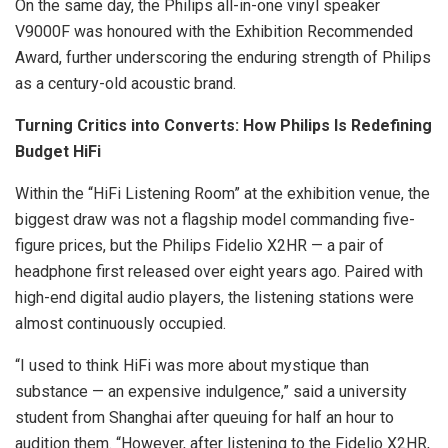
On the same day, the Philips all-in-one vinyl speaker
V9000F was honoured with the Exhibition Recommended
Award, further underscoring the enduring strength of Philips
as a century-old acoustic brand.
Turning Critics into Converts: How Philips Is Redefining
Budget HiFi
Within the “HiFi Listening Room” at the exhibition venue, the
biggest draw was not a flagship model commanding five-
figure prices, but the Philips Fidelio X2HR — a pair of
headphone first released over eight years ago. Paired with
high-end digital audio players, the listening stations were
almost continuously occupied.
“I used to think HiFi was more about mystique than
substance — an expensive indulgence,” said a university
student from Shanghai after queuing for half an hour to
audition them. “However, after listening to the Fidelio X2HR,