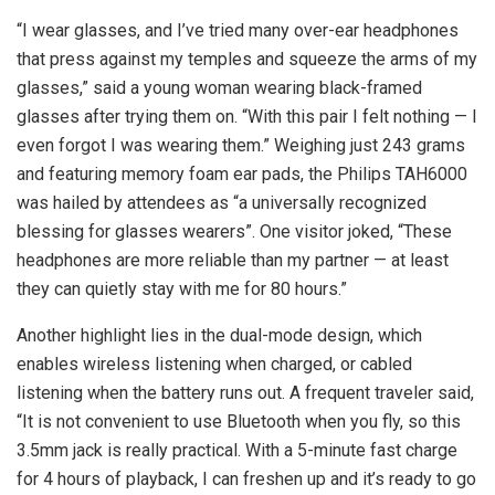
“I wear glasses, and I’ve tried many over-ear headphones
that press against my temples and squeeze the arms of my
glasses,” said a young woman wearing black-framed
glasses after trying them on. “With this pair I felt nothing — I
even forgot I was wearing them.” Weighing just 243 grams
and featuring memory foam ear pads, the Philips TAH6000
was hailed by attendees as “a universally recognized
blessing for glasses wearers”. One visitor joked, “These
headphones are more reliable than my partner — at least
they can quietly stay with me for 80 hours.”
Another highlight lies in the dual-mode design, which
enables wireless listening when charged, or cabled
listening when the battery runs out. A frequent traveler said,
“It is not convenient to use Bluetooth when you fly, so this
3.5mm jack is really practical. With a 5-minute fast charge
for 4 hours of playback, I can freshen up and it’s ready to go