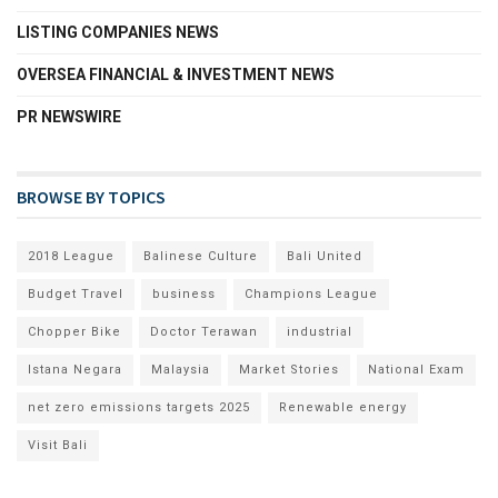
LISTING COMPANIES NEWS
OVERSEA FINANCIAL & INVESTMENT NEWS
PR NEWSWIRE
BROWSE BY TOPICS
2018 League
Balinese Culture
Bali United
Budget Travel
business
Champions League
Chopper Bike
Doctor Terawan
industrial
Istana Negara
Malaysia
Market Stories
National Exam
net zero emissions targets 2025
Renewable energy
Visit Bali