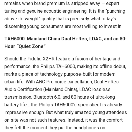
remains when brand premium is stripped away — expert
tuning and genuine acoustic engineering. It is the “punching
above its weight” quality that is precisely what today’s
discerning young consumers are most willing to invest in.
TAH6000: Mainland China Dual Hi-Res, LDAC, and an 80-
Hour “Quiet Zone”
Should the Fidelio X2HR feature a fusion of heritage and
performance, the Philips TAH6000, making its offline debut,
marks a piece of technology purpose-built for modern
urban life. With ANC Pro noise cancellation, Dual Hi-Res
Audio Certification (Mainland China), LDAC lossless
transmission, Bluetooth 6.0, and 80 hours of ultra‑long
battery life… the Philips TAH6000’s spec sheet is already
impressive enough. But what truly amazed young attendees
on site was not such features. Instead, it was the comfort
they felt the moment they put the headphones on.