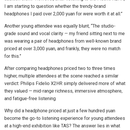
I am starting to question whether the trendy-brand
headphones I paid over 2,000 yuan for were worth it at all.”
Another young attendee was equally blunt, “The studio-
grade sound and vocal clarity — my friend sitting next to me
was wearing a pair of headphones from well-known brand
priced at over 3,000 yuan, and frankly, they were no match
for this.”
After comparing headphones priced two to three times
higher, multiple attendees at the scene reached a similar
verdict: Philips Fidelio X2HR simply delivered more of what
they valued — mid-range richness, immersive atmosphere,
and fatigue-free listening.
Why did a headphone priced at just a few hundred yuan
become the go-to listening experience for young attendees
at a high-end exhibition like TAS? The answer lies in what