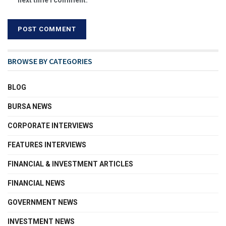
BROWSE BY CATEGORIES
BLOG
BURSA NEWS
CORPORATE INTERVIEWS
FEATURES INTERVIEWS
FINANCIAL & INVESTMENT ARTICLES
FINANCIAL NEWS
GOVERNMENT NEWS
INVESTMENT NEWS