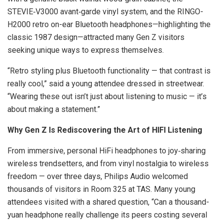
STEVIE‑V3000 avant‑garde vinyl system, and the RINGO-
H2000 retro on-ear Bluetooth headphones—highlighting the
classic 1987 design—attracted many Gen Z visitors
seeking unique ways to express themselves.
“Retro styling plus Bluetooth functionality — that contrast is
really cool,” said a young attendee dressed in streetwear.
“Wearing these out isn’t just about listening to music — it’s
about making a statement.”
Why Gen Z Is Rediscovering the Art of HIFI Listening
From immersive, personal HiFi headphones to joy‑sharing
wireless trendsetters, and from vinyl nostalgia to wireless
freedom — over three days, Philips Audio welcomed
thousands of visitors in Room 325 at TAS. Many young
attendees visited with a shared question, “Can a thousand-
yuan headphone really challenge its peers costing several