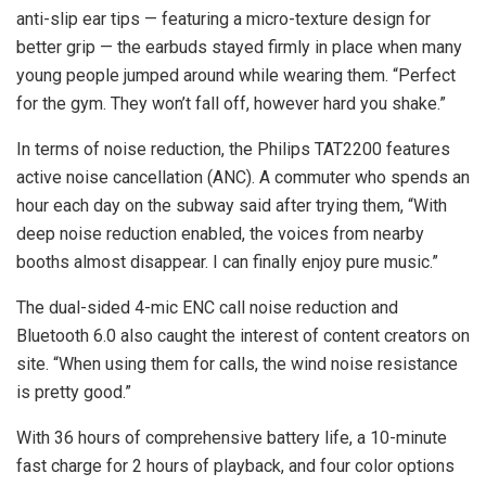
anti-slip ear tips — featuring a micro-texture design for
better grip — the earbuds stayed firmly in place when many
young people jumped around while wearing them. “Perfect
for the gym. They won’t fall off, however hard you shake.”
In terms of noise reduction, the Philips TAT2200 features
active noise cancellation (ANC). A commuter who spends an
hour each day on the subway said after trying them, “With
deep noise reduction enabled, the voices from nearby
booths almost disappear. I can finally enjoy pure music.”
The dual-sided 4-mic ENC call noise reduction and
Bluetooth 6.0 also caught the interest of content creators on
site. “When using them for calls, the wind noise resistance
is pretty good.”
With 36 hours of comprehensive battery life, a 10-minute
fast charge for 2 hours of playback, and four color options