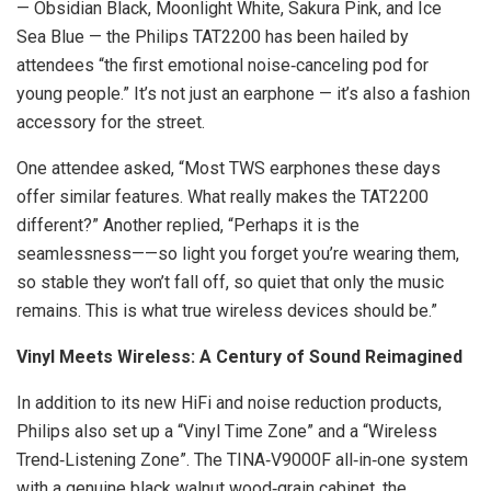
— Obsidian Black, Moonlight White, Sakura Pink, and Ice
Sea Blue — the Philips TAT2200 has been hailed by
attendees “the first emotional noise‑canceling pod for
young people.” It’s not just an earphone — it’s also a fashion
accessory for the street.
One attendee asked, “Most TWS earphones these days
offer similar features. What really makes the TAT2200
different?” Another replied, “Perhaps it is the
seamlessness——so light you forget you’re wearing them,
so stable they won’t fall off, so quiet that only the music
remains. This is what true wireless devices should be.”
Vinyl Meets Wireless: A Century of Sound Reimagined
In addition to its new HiFi and noise reduction products,
Philips also set up a “Vinyl Time Zone” and a “Wireless
Trend‑Listening Zone”. The TINA‑V9000F all‑in‑one system
with a genuine black walnut wood‑grain cabinet, the