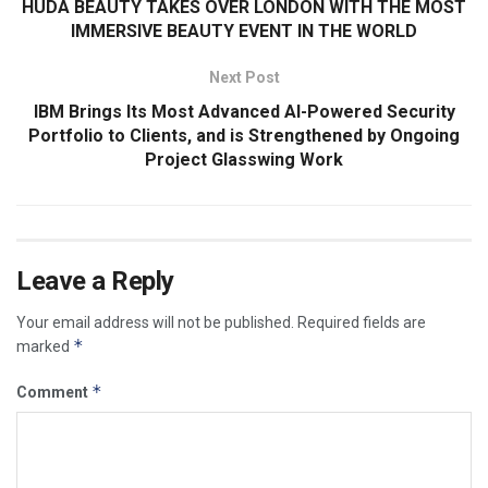
HUDA BEAUTY TAKES OVER LONDON WITH THE MOST
IMMERSIVE BEAUTY EVENT IN THE WORLD
Next Post
IBM Brings Its Most Advanced AI-Powered Security
Portfolio to Clients, and is Strengthened by Ongoing
Project Glasswing Work
Leave a Reply
Your email address will not be published.
Required fields are
*
marked
*
Comment