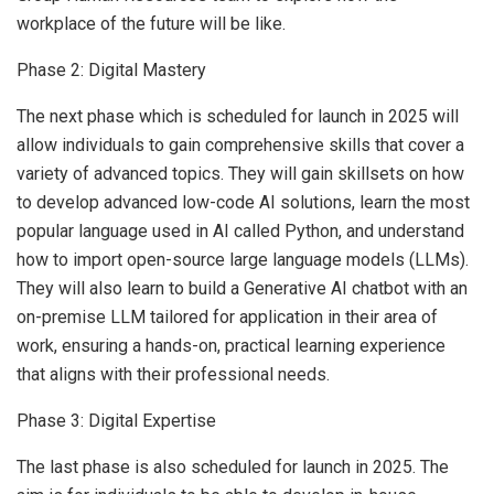
workplace of the future will be like.
Phase 2: Digital Mastery
The next phase which is scheduled for launch in 2025 will
allow individuals to gain comprehensive skills that cover a
variety of advanced topics. They will gain skillsets on how
to develop advanced low-code AI solutions, learn the most
popular language used in AI called Python, and understand
how to import open-source large language models (LLMs).
They will also learn to build a Generative AI chatbot with an
on-premise LLM tailored for application in their area of
work, ensuring a hands-on, practical learning experience
that aligns with their professional needs.
Phase 3: Digital Expertise
The last phase is also scheduled for launch in 2025. The