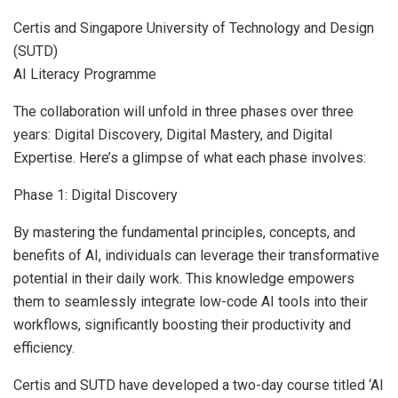
Certis and
Singapore University
of Technology and Design
(SUTD)
AI Literacy Programme
The collaboration will unfold in three phases over three
years: Digital Discovery, Digital Mastery, and Digital
Expertise. Here’s a glimpse of what each phase involves:
Phase 1: Digital Discovery
By mastering the fundamental principles, concepts, and
benefits of AI, individuals can leverage their transformative
potential in their daily work. This knowledge empowers
them to seamlessly integrate low-code AI tools into their
workflows, significantly boosting their productivity and
efficiency.
Certis and SUTD have developed a two-day course titled ‘AI