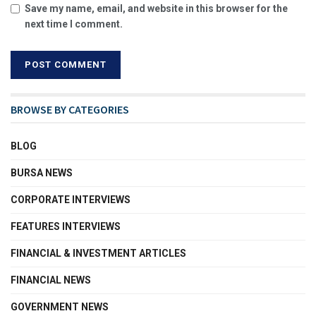
Save my name, email, and website in this browser for the
next time I comment.
BROWSE BY CATEGORIES
BLOG
BURSA NEWS
CORPORATE INTERVIEWS
FEATURES INTERVIEWS
FINANCIAL & INVESTMENT ARTICLES
FINANCIAL NEWS
GOVERNMENT NEWS