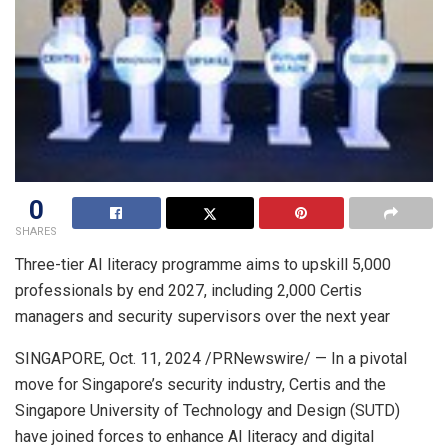
0
SHARES
Three-tier AI literacy programme aims to upskill 5,000
professionals by end 2027, including 2,000 Certis
managers and security supervisors over the next year
SINGAPORE
,
Oct. 11, 2024
/PRNewswire/ — In a pivotal
move for
Singapore’s
security industry, Certis and the
Singapore University
of Technology and Design (SUTD)
have joined forces to enhance AI literacy and digital