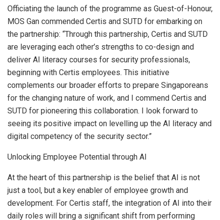
Officiating the launch of the programme as Guest-of-Honour,
MOS Gan commended Certis and SUTD for embarking on
the partnership: “Through this partnership, Certis and SUTD
are leveraging each other’s strengths to co-design and
deliver AI literacy courses for security professionals,
beginning with Certis employees. This initiative
complements our broader efforts to prepare Singaporeans
for the changing nature of work, and I commend Certis and
SUTD for pioneering this collaboration. I look forward to
seeing its positive impact on levelling up the AI literacy and
digital competency of the security sector.”
Unlocking Employee Potential through AI
At the heart of this partnership is the belief that AI is not
just a tool, but a key enabler of employee growth and
development. For Certis staff, the integration of AI into their
daily roles will bring a significant shift from performing