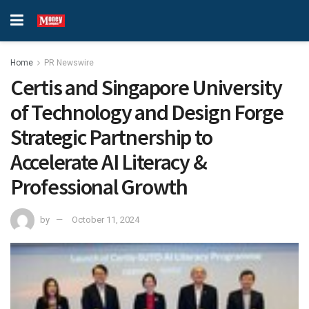
Home
PR Newswire
Certis and Singapore University
of Technology and Design Forge
Strategic Partnership to
Accelerate AI Literacy &
Professional Growth
by
October 11, 2024