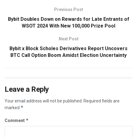
Previous Post
Bybit Doubles Down on Rewards for Late Entrants of
WSOT 2024 With New 100,000 Prize Pool
Next Post
Bybit x Block Scholes Derivatives Report Uncovers
BTC Call Option Boom Amidst Election Uncertainty
Leave a Reply
Your email address will not be published.
Required fields are
*
marked
*
Comment