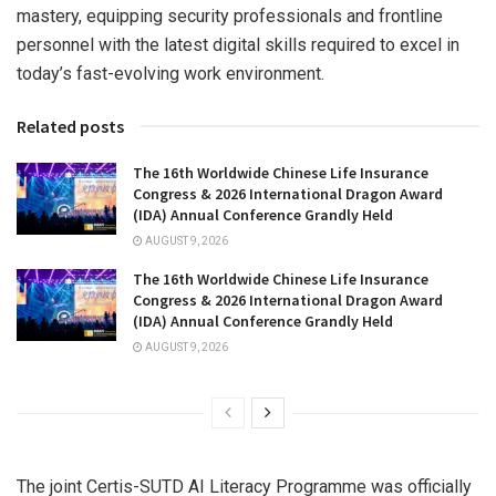
mastery, equipping security professionals and frontline
personnel with the latest digital skills required to excel in
today’s fast-evolving work environment.
Related posts
The 16th Worldwide Chinese Life Insurance
Congress & 2026 International Dragon Award
(IDA) Annual Conference Grandly Held
AUGUST 9, 2026
The 16th Worldwide Chinese Life Insurance
Congress & 2026 International Dragon Award
(IDA) Annual Conference Grandly Held
AUGUST 9, 2026
The joint Certis-SUTD AI Literacy Programme was officially