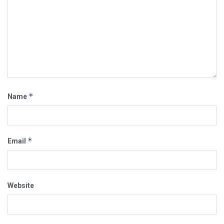
*
Name
*
Email
Website