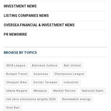
INVESTMENT NEWS
LISTING COMPANIES NEWS
OVERSEA FINANCIAL & INVESTMENT NEWS
PR NEWSWIRE
BROWSE BY TOPICS
2018 League
Balinese Culture
Bali United
Budget Travel
business
Champions League
Chopper Bike
Doctor Terawan
industrial
Istana Negara
Malaysia
Market Stories
National Exam
net zero emissions targets 2025
Renewable energy
Visit Bali