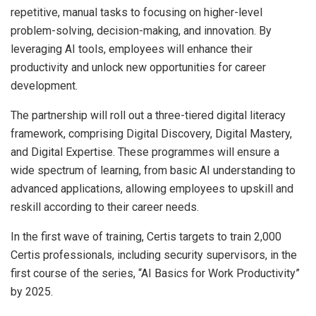
repetitive, manual tasks to focusing on higher-level
problem-solving, decision-making, and innovation. By
leveraging AI tools, employees will enhance their
productivity and unlock new opportunities for career
development.
The partnership will roll out a three-tiered digital literacy
framework, comprising Digital Discovery, Digital Mastery,
and Digital Expertise. These programmes will ensure a
wide spectrum of learning, from basic AI understanding to
advanced applications, allowing employees to upskill and
reskill according to their career needs.
In the first wave of training, Certis targets to train 2,000
Certis professionals, including security supervisors, in the
first course of the series, “AI Basics for Work Productivity”
by 2025.