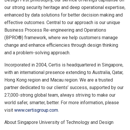
our strong security heritage and deep operational expertise,
enhanced by data solutions for better decision making and
effective outcomes. Central to our approach is our unique
Business Process Re-engineering and Operations
(BPRO®) framework, where we help customers manage
change and enhance efficiencies through design thinking
and a problem-solving approach.
Incorporated in 2004, Certis is headquartered in
Singapore
,
with an international presence extending to
Australia
,
Qatar
,
Hong Kong
region
and Macau
region
. We are a trusted
partner dedicated to our clients’ success, supported by our
27,000-strong global team, always striving to make our
world safer, smarter, better. For more information, please
visit
www.certisgroup.com
.
About
Singapore University
of Technology and Design