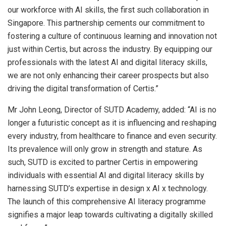
our workforce with AI skills, the first such collaboration in
Singapore
. This partnership cements our commitment to
fostering a culture of continuous learning and innovation not
just within Certis, but across the industry. By equipping our
professionals with the latest AI and digital literacy skills,
we are not only enhancing their career prospects but also
driving the digital transformation of Certis.”
Mr
John Leong
, Director of SUTD Academy, added: “AI is no
longer a futuristic concept as it is influencing and reshaping
every industry, from healthcare to finance and even security.
Its prevalence will only grow in strength and stature. As
such, SUTD is excited to partner Certis in empowering
individuals with essential AI and digital literacy skills by
harnessing SUTD’s expertise in design x AI x technology.
The launch of this comprehensive AI literacy programme
signifies a major leap towards cultivating a digitally skilled