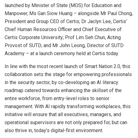
launched by Minister of State (MOS) for Education and
Manpower, Ms Gan Siow Huang – alongside Mr
Paul Chong
,
President and Group CEO of Certis; Dr
Jaclyn Lee
, Certis’
Chief Human Resources Officer and Chief Executive of
Certis Corporate University; Prof
Lim Seh Chun
, Acting
Provost of SUTD; and Mr
John Leong
, Director of SUTD
Academy – at a launch ceremony held at Certis today.
In line with the most recent launch of Smart Nation 2.0, this
collaboration sets the stage for empowering professionals
in the security sector, by co-developing an AI literacy
roadmap catered towards enhancing the skillset of the
entire workforce, from entry-level roles to senior
management. With AI rapidly transforming workplaces, this
initiative will ensure that all executives, managers, and
operational supervisors are not only prepared for, but can
also thrive in, today’s digital-first environment.