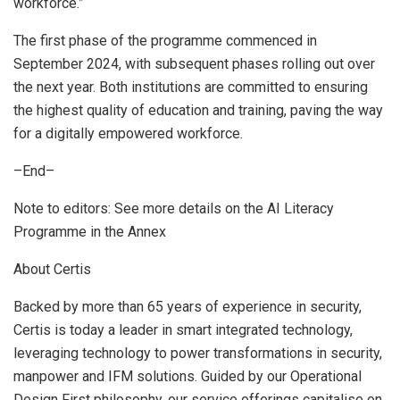
workforce.”
The first phase of the programme commenced in
September 2024
, with subsequent phases rolling out over
the next year. Both institutions are committed to ensuring
the highest quality of education and training, paving the way
for a digitally empowered workforce.
–End–
Note to editors: See more details on the AI Literacy
Programme in the Annex
About Certis
Backed by more than 65 years of experience in security,
Certis is today a leader in smart integrated technology,
leveraging technology to power transformations in security,
manpower and IFM solutions. Guided by our Operational
Design First philosophy, our service offerings capitalise on