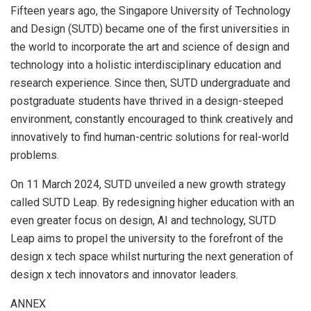
Fifteen years ago, the
Singapore University
of Technology
and Design (SUTD) became one of the first universities in
the world to incorporate the art and science of design and
technology into a holistic interdisciplinary education and
research experience. Since then, SUTD undergraduate and
postgraduate students have thrived in a design-steeped
environment, constantly encouraged to think creatively and
innovatively to find human-centric solutions for real-world
problems.
On
11 March 2024
, SUTD unveiled a new growth strategy
called SUTD Leap. By redesigning higher education with an
even greater focus on design, AI and technology, SUTD
Leap aims to propel the university to the forefront of the
design x tech space whilst nurturing the next generation of
design x tech innovators and innovator leaders.
ANNEX