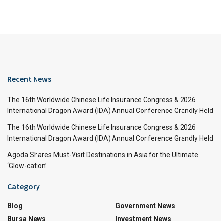
Recent News
The 16th Worldwide Chinese Life Insurance Congress & 2026
International Dragon Award (IDA) Annual Conference Grandly Held
The 16th Worldwide Chinese Life Insurance Congress & 2026
International Dragon Award (IDA) Annual Conference Grandly Held
Agoda Shares Must-Visit Destinations in Asia for the Ultimate
‘Glow-cation’
Category
Blog
Government News
Bursa News
Investment News