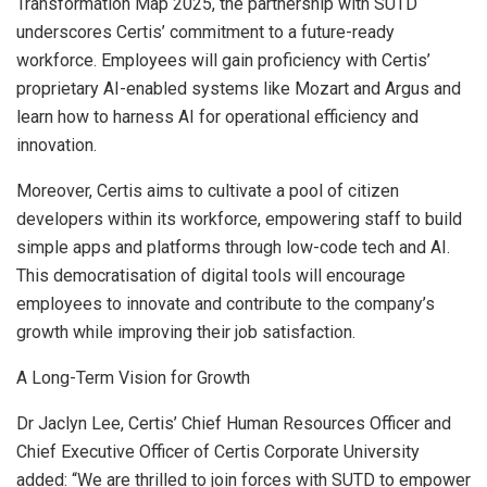
Transformation Map 2025, the partnership with SUTD
underscores Certis’ commitment to a future-ready
workforce. Employees will gain proficiency with Certis’
proprietary AI-enabled systems like Mozart and Argus and
learn how to harness AI for operational efficiency and
innovation.
Moreover, Certis aims to cultivate a pool of citizen
developers within its workforce, empowering staff to build
simple apps and platforms through low-code tech and AI.
This democratisation of digital tools will encourage
employees to innovate and contribute to the company’s
growth while improving their job satisfaction.
A Long-Term Vision for Growth
Dr
Jaclyn Lee
, Certis’ Chief Human Resources Officer and
Chief Executive Officer of Certis Corporate University
added: “We are thrilled to join forces with SUTD to empower