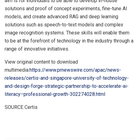
aim is for individuals to be able to develop in-house
solutions and proof of concept experiments, fine-tune AI
models, and create advanced RAG and deep learning
solutions such as speech-to-text models and complex
image recognition systems. These skills will enable them
to be at the forefront of technology in the industry through a
range of innovative initiatives.
View original content to download
multimedia:
https://www.prnewswire.com/apac/news-
releases/certis-and-singapore-university-of-technology-
and-design-forge-strategic-partnership-to-accelerate-ai-
literacy–professional-growth-302274028.html
SOURCE Certis
​