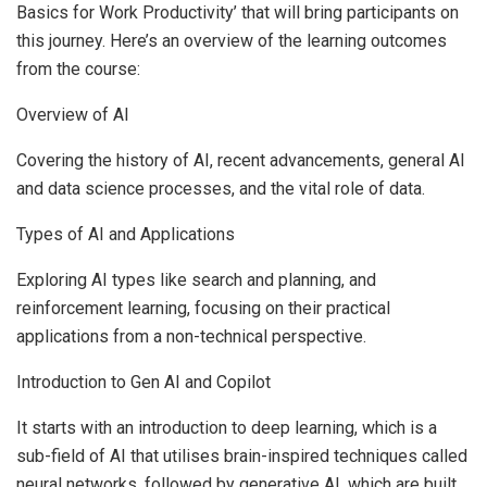
Basics for Work Productivity’ that will bring participants on
this journey. Here’s an overview of the learning outcomes
from the course:
Overview of AI
Covering the history of AI, recent advancements, general AI
and data science processes, and the vital role of data.
Types of AI and Applications
Exploring AI types like search and planning, and
reinforcement learning, focusing on their practical
applications from a non-technical perspective.
Introduction to Gen AI and Copilot
It starts with an introduction to deep learning, which is a
sub-field of AI that utilises brain-inspired techniques called
neural networks, followed by generative AI, which are built