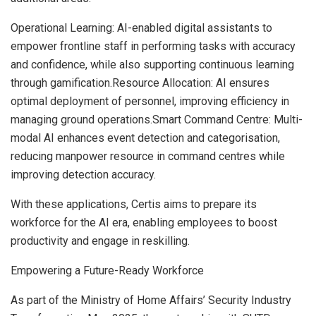
Operational Learning: AI-enabled digital assistants to
empower frontline staff in performing tasks with accuracy
and confidence, while also supporting continuous learning
through gamification.Resource Allocation: AI ensures
optimal deployment of personnel, improving efficiency in
managing ground operations.Smart Command Centre: Multi-
modal AI enhances event detection and categorisation,
reducing manpower resource in command centres while
improving detection accuracy.
With these applications, Certis aims to prepare its
workforce for the AI era, enabling employees to boost
productivity and engage in reskilling.
Empowering a Future-Ready Workforce
As part of the Ministry of Home Affairs’ Security Industry