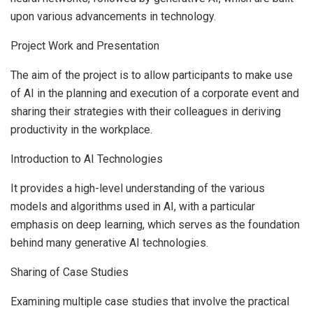
upon various advancements in technology.
Project Work and Presentation
The aim of the project is to allow participants to make use
of AI in the planning and execution of a corporate event and
sharing their strategies with their colleagues in deriving
productivity in the workplace.
Introduction to AI Technologies
It provides a high-level understanding of the various
models and algorithms used in AI, with a particular
emphasis on deep learning, which serves as the foundation
behind many generative AI technologies.
Sharing of Case Studies
Examining multiple case studies that involve the practical