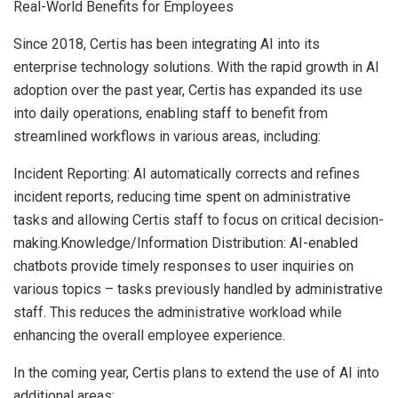
Real-World Benefits for Employees
Since 2018, Certis has been integrating AI into its
enterprise technology solutions. With the rapid growth in AI
adoption over the past year, Certis has expanded its use
into daily operations, enabling staff to benefit from
streamlined workflows in various areas, including:
Incident Reporting: AI automatically corrects and refines
incident reports, reducing time spent on administrative
tasks and allowing Certis staff to focus on critical decision-
making.Knowledge/Information Distribution: AI-enabled
chatbots provide timely responses to user inquiries on
various topics – tasks previously handled by administrative
staff. This reduces the administrative workload while
enhancing the overall employee experience.
In the coming year, Certis plans to extend the use of AI into
additional areas: