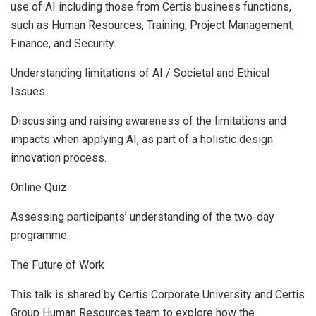
use of AI including those from Certis business functions,
such as Human Resources, Training, Project Management,
Finance, and Security.
Understanding limitations of AI / Societal and Ethical
Issues
Discussing and raising awareness of the limitations and
impacts when applying AI, as part of a holistic design
innovation process.
Online Quiz
Assessing participants’ understanding of the two-day
programme.
The Future of Work
This talk is shared by Certis Corporate University and Certis
Group Human Resources team to explore how the