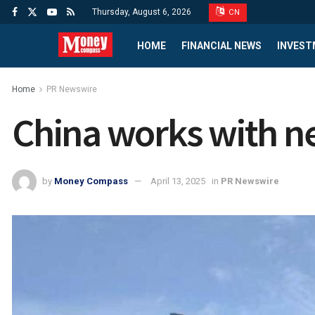
Thursday, August 6, 2026
CN
HOME
FINANCIAL NEWS
INVEST
Home
PR Newswire
China works with ne
by
Money Compass
April 13, 2025
in
PR Newswire