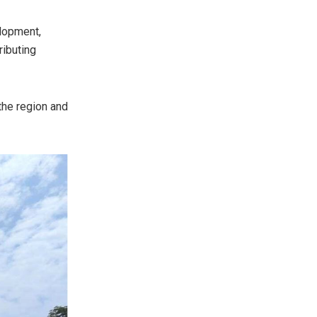
elopment,
ributing
 the region and