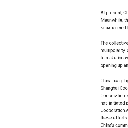
At present,
Ch
Meanwhile, th
situation and 
The collectiv
multipolarity.
to make innov
opening up an
China
has play
Shanghai Coop
Cooperation, 
has initiated
Cooperation,w
these efforts
China’s
commit