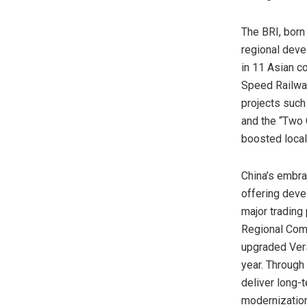
The BRI, born
regional dev
in 11 Asian c
Speed Railway
projects such
and the “Two
boosted local
China’s
embrac
offering deve
major trading
Regional Comp
upgraded Vers
year. Through
deliver long-
modernization