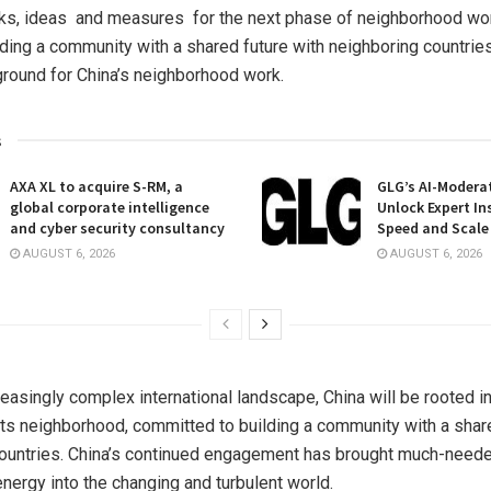
sks, ideas and measures for the next phase of neighborhood wo
ilding a community with a shared future with neighboring countries
ground for
China’s
neighborhood work.
s
AXA XL to acquire S-RM, a
GLG’s AI-Moderat
global corporate intelligence
Unlock Expert In
and cyber security consultancy
Speed and Scale
AUGUST 6, 2026
AUGUST 6, 2026
creasingly complex international landscape,
China
will be rooted i
 its neighborhood, committed to building a community with a shar
ountries.
China’s
continued engagement has brought much-needed
energy into the changing and turbulent world.