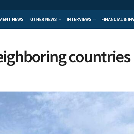
MENT NEWS
OTHER NEWS
INTERVIEWS
FINANCIAL & I
ighboring countries f