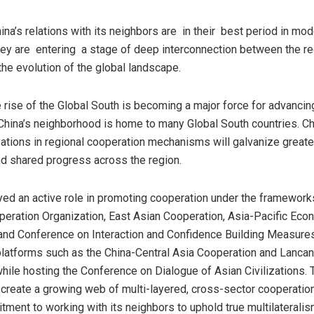
ina’s
relations with its neighbors are in their best period in mo
ey are entering a stage of deep interconnection between the re
the evolution of the global landscape.
e rise of the Global South is becoming a major force for advancin
China’s
neighborhood is home to many Global South countries.
Ch
ations in regional cooperation mechanisms will galvanize greater 
d shared progress across the region.
ed an active role in promoting cooperation under the framework
eration Organization, East Asian Cooperation, Asia-Pacific Eco
and Conference on Interaction and Confidence Building Measure
 platforms such as the China-Central Asia Cooperation and Lanc
hile hosting the Conference on Dialogue of Asian Civilizatio
ns. 
 create a growing web of mul
ti-layered, cross-sector cooperation
ment to working with its neighbors to uphold true multilateralis