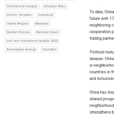
Champions League
Chopper Bike
To date,
Chin
Doctor Terawan
industrial
future with 1
Istana Negara
Malaysia
neighboring c
cooperation p
Market Stories
National Exam
trading partne
net zero emissions targets 2025
Renewable energy
Visit Bali
Political mut
deepen.
China
in neighborho
countries in 
and inclusive
China
has long
shared prospe
neighborhood 
strengthens 