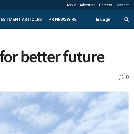
About
Advertise
Careers
Contact
NVESTMENT ARTICLES
PR NEWSWIRE
Login
or better future
0