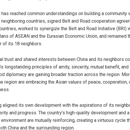
a
has reached common understandings on building a community w
7 neighboring countries, signed Belt and Road cooperation agree
ountries, worked to synergize the Belt and Road Initiative (BRI) w
lans of ASEAN and the Eurasian Economic Union, and remained t
r of its 18 neighbors.
ual trust and shared interests between
China
and its neighbors co
’s
longstanding principles of amity, sincerity, mutual benefit, an
od diplomacy are gaining broader traction across the region. Mo
the region are embracing the Asian values of peace, cooperation,
ness.
 aligned its own development with the aspirations of its neighbo
rity and progress. The country’s high-quality development and a
environment are mutually reinforcing, creating a virtuous cycle t
both
China
and the surrounding region.