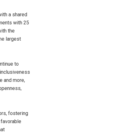
ith a shared
ments with 25
ith the
he largest
ntinue to
d inclusiveness
re and more,
 openness,
rs, fostering
 favorable
hat