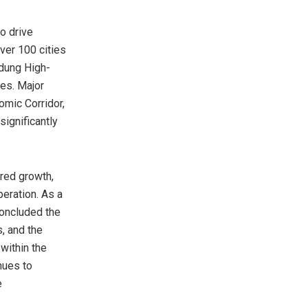
o drive
ver 100 cities
ndung High-
ies. Major
omic Corridor,
significantly
red growth,
eration. As a
oncluded the
, and the
within the
nues to
e