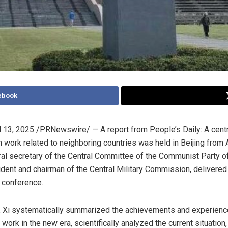
ebook
l 13, 2025
/PRNewswire/ —
A report from People’s Daily: A cent
 work related to neighboring countries was held in
Beijing
from
ral secretary of the Central Committee of the Communist Party o
dent and chairman of the Central Military Commission, delivered
 conference.
, Xi systematically summarized the achievements and experien
ork in the new era, scientifically analyzed the current situation,