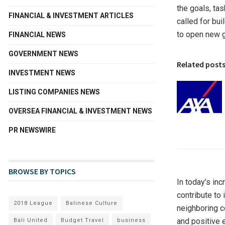
the goals, ta
FINANCIAL & INVESTMENT ARTICLES
called for bu
to open new 
FINANCIAL NEWS
GOVERNMENT NEWS
Related post
INVESTMENT NEWS
LISTING COMPANIES NEWS
OVERSEA FINANCIAL & INVESTMENT NEWS
PR NEWSWIRE
BROWSE BY TOPICS
In today’s in
contribute to
2018 League
Balinese Culture
neighboring c
and positive 
Bali United
Budget Travel
business