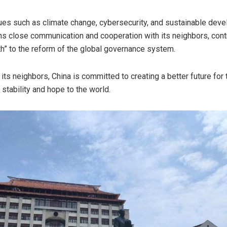
ues such as climate change, cybersecurity, and sustainable dev
s close communication and cooperation with its neighbors, cont
th” to the reform of the global governance system.
 its neighbors,
China
is committed to creating a better future for
stability and hope to the world.