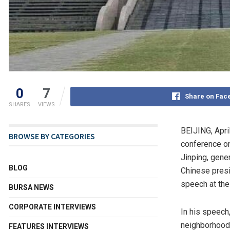
0
7
Share on Fac
SHARES
VIEWS
BEIJING
,
Apri
BROWSE BY CATEGORIES
conference on
Jinping, gene
BLOG
Chinese presi
speech at the
BURSA NEWS
CORPORATE INTERVIEWS
In his speech
neighborhood w
FEATURES INTERVIEWS