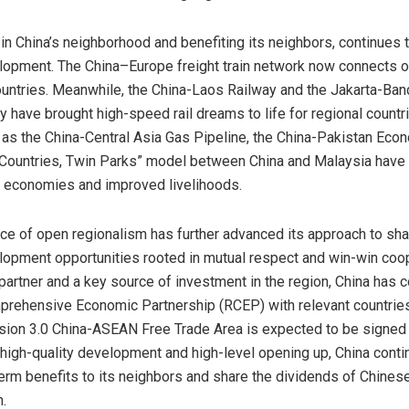
 in
China’s
neighborhood and benefiting its neighbors, continues t
elopment. The
China
–
Europe
freight train network now connects o
ountries. Meanwhile, the China-Laos Railway and the Jakarta-Ba
 have brought high-speed rail dreams to life for regional countr
 as the China-Central Asia Gas Pipeline, the China-Pakistan Econ
 Countries, Twin Parks” model between
China
and
Malaysia
have 
 economies and improved livelihoods.
e of open regionalism has further advanced its approach to sha
lopment opportunities rooted in mutual respect and win-win coop
 partner and a key source of investment in the region,
China
has c
rehensive Economic Partnership (RCEP) with relevant countries
ion 3.0 China-ASEAN Free Trade Area is expected to be signed 
 high-quality development and high-level opening up,
China
conti
term benefits to its neighbors and share the dividends of Chines
.