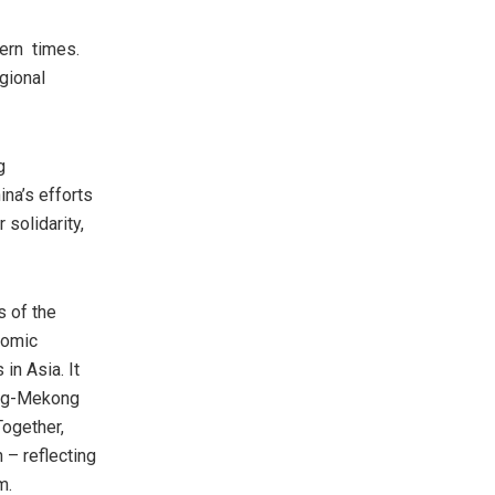
dern times.
gional
g
ina’s
efforts
solidarity,
s of the
nomic
s in
Asia
. It
ang-Mekong
Together,
 – reflecting
m.