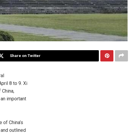
Share on Twitter
ral
April 8
to 9. Xi
f
China
,
 an important
ce of
China’s
 and outlined