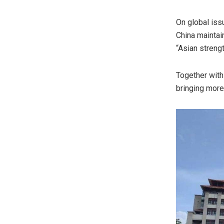
On global iss
China
maintain
“Asian streng
Together with
bringing more 