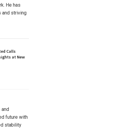
rk. He has
 and striving
ed Calls
sights at New
n and
ed future with
 stability