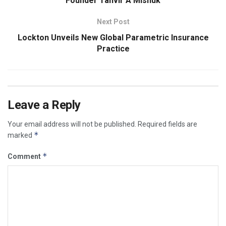
Founder Tanvir A Mishuk
Next Post
Lockton Unveils New Global Parametric Insurance
Practice
Leave a Reply
Your email address will not be published.
Required fields are
*
marked
*
Comment