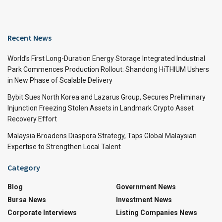
Recent News
World’s First Long-Duration Energy Storage Integrated Industrial
Park Commences Production Rollout: Shandong HiTHIUM Ushers
in New Phase of Scalable Delivery
Bybit Sues North Korea and Lazarus Group, Secures Preliminary
Injunction Freezing Stolen Assets in Landmark Crypto Asset
Recovery Effort
Malaysia Broadens Diaspora Strategy, Taps Global Malaysian
Expertise to Strengthen Local Talent
Category
Blog
Government News
Bursa News
Investment News
Corporate Interviews
Listing Companies News