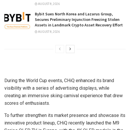
AUGUST 8, 2026
Bybit Sues North Korea and Lazarus Group,
Secures Preliminary Injunction Freezing Stolen
Assets in Landmark Crypto Asset Recovery Effort
AUGUST 8, 2026
During the World Cup events, CHiQ enhanced its brand
visibility with a series of advertising displays, while
creating an immersive skiing carnival experience that drew
scores of enthusiasts.
To further strengthen its market presence and showcase its
innovative product lineup, CHiQ recently launched the M9