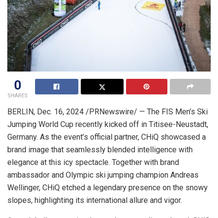
0
SHARES
BERLIN
,
Dec. 16, 2024
/PRNewswire/ — The FIS Men’s Ski
Jumping World Cup recently kicked off in Titisee-Neustadt,
Germany
. As the event’s official partner, CHiQ showcased a
brand image that seamlessly blended intelligence with
elegance at this icy spectacle. Together with brand
ambassador and Olympic ski jumping champion
Andreas
Wellinger
, CHiQ etched a legendary presence on the snowy
slopes, highlighting its international allure and vigor.