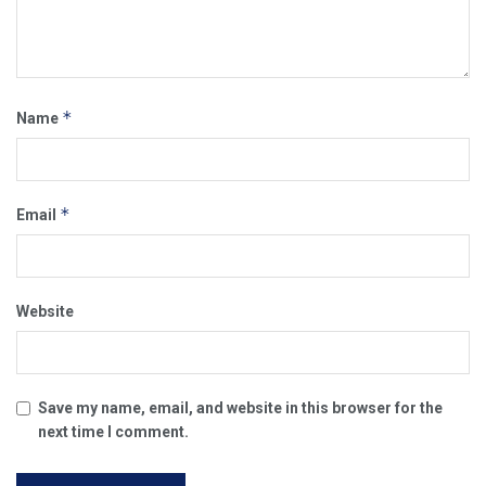
*
Name
*
Email
Website
Save my name, email, and website in this browser for the
next time I comment.