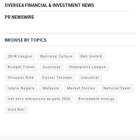
OVERSEA FINANCIAL & INVESTMENT NEWS
PR NEWSWIRE
BROWSE BY TOPICS
2018 League
Balinese Culture
Bali United
Budget Travel
business
Champions League
Chopper Bike
Doctor Terawan
industrial
Istana Negara
Malaysia
Market Stories
National Exam
net zero emissions targets 2025
Renewable energy
Visit Bali