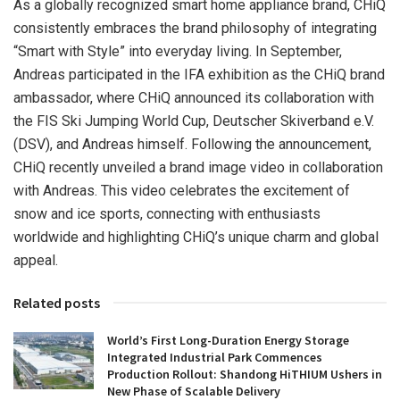
As a globally recognized smart home appliance brand, CHiQ
consistently embraces the brand philosophy of integrating
“Smart with Style” into everyday living. In September,
Andreas participated in the IFA exhibition as the CHiQ brand
ambassador, where CHiQ announced its collaboration with
the FIS Ski Jumping World Cup, Deutscher Skiverband e.V.
(DSV), and Andreas himself. Following the announcement,
CHiQ recently unveiled a brand image video in collaboration
with Andreas. This video celebrates the excitement of
snow and ice sports, connecting with enthusiasts
worldwide and highlighting CHiQ’s unique charm and global
appeal.
Related posts
World’s First Long-Duration Energy Storage
Integrated Industrial Park Commences
Production Rollout: Shandong HiTHIUM Ushers in
New Phase of Scalable Delivery