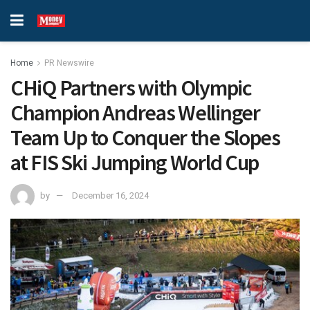
Home
PR Newswire
CHiQ Partners with Olympic
Champion Andreas Wellinger
Team Up to Conquer the Slopes
at FIS Ski Jumping World Cup
by
December 16, 2024