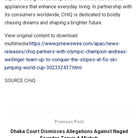
appliances that enhance everyday living. In partnership with
its consumers worldwide, CHiQ is dedicated to boldly
chasing dreams and shaping a brighter future.
View original content to download
multimedia:
https://www.prnewswire.com/apac/news-
releases/chiq-partners-with-olympic-champion-andreas-
wellinger-team-up-to-conquer-the-slopes-at-fis-ski-
jumping-world-cup-302332437.html
SOURCE CHiQ
​
Previous Post
Dhaka Court Dismisses Allegations Against Nagad