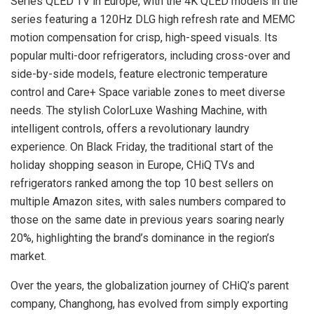
Series QLED TV in
Europe
, with the
4K
QLED models in the
series featuring a 120Hz DLG high refresh rate and MEMC
motion compensation for crisp, high-speed visuals. Its
popular multi-door refrigerators, including cross-over and
side-by-side models, feature electronic temperature
control and Care+ Space variable zones to meet diverse
needs. The stylish ColorLuxe Washing Machine, with
intelligent controls, offers a revolutionary laundry
experience. On Black Friday, the traditional start of the
holiday shopping season in
Europe
, CHiQ TVs and
refrigerators ranked among the top 10 best sellers on
multiple Amazon sites, with sales numbers compared to
those on the same date in previous years soaring nearly
20%, highlighting the brand’s dominance in the region’s
market.
Over the years, the globalization journey of CHiQ’s parent
company, Changhong, has evolved from simply exporting