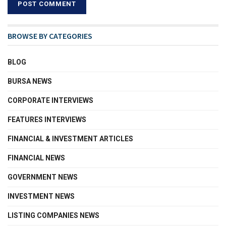
BROWSE BY CATEGORIES
BLOG
BURSA NEWS
CORPORATE INTERVIEWS
FEATURES INTERVIEWS
FINANCIAL & INVESTMENT ARTICLES
FINANCIAL NEWS
GOVERNMENT NEWS
INVESTMENT NEWS
LISTING COMPANIES NEWS