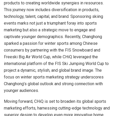
products to creating worldwide synergies in resources.
This journey now includes diversification in products,
technology, talent, capital, and brand. Sponsoring skiing
events marks not just a triumphant foray into sports
marketing but also a strategic move to engage and
captivate younger demographics. Recently, Changhong
sparked a passion for winter sports among Chinese
consumers by partnering with the FIS Snowboard and
Freeski Big Air World Cup, while CHiQ leveraged the
international platform of the FIS Ski Jumping World Cup to
project a dynamic, stylish, and global brand image. The
focus on winter sports marketing strategy underscores
Changhong’s global outlook and strong connection with
younger audiences.
Moving forward, CHiQ is set to broaden its global sports
marketing efforts, harnessing cutting-edge technology and
superior design to develop even more innovative home