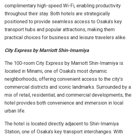
complimentary high-speed Wi-Fi, enabling productivity
throughout their stay. Both hotels are strategically
positioned to provide seamless access to Osaka’s key
transport hubs and popular attractions, making them
practical choices for business and leisure travelers alike.
City Express by Marriott Shin-Imamiya
The 100-room City Express by Marriott Shin-Imamiya is
located in Minami, one of Osaka’s most dynamic
neighborhoods, offering convenient access to the city’s
commercial districts and iconic landmarks. Surrounded by a
mix of retail, residential, and commercial developments, the
hotel provides both convenience and immersion in local
urban life.
The hotel is located directly adjacent to Shin-Imamiya
Station, one of Osaka’s key transport interchanges. With