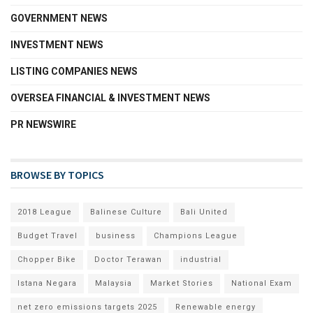
GOVERNMENT NEWS
INVESTMENT NEWS
LISTING COMPANIES NEWS
OVERSEA FINANCIAL & INVESTMENT NEWS
PR NEWSWIRE
BROWSE BY TOPICS
2018 League
Balinese Culture
Bali United
Budget Travel
business
Champions League
Chopper Bike
Doctor Terawan
industrial
Istana Negara
Malaysia
Market Stories
National Exam
net zero emissions targets 2025
Renewable energy