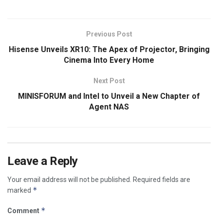
Previous Post
Hisense Unveils XR10: The Apex of Projector, Bringing
Cinema Into Every Home
Next Post
MINISFORUM and Intel to Unveil a New Chapter of
Agent NAS
Leave a Reply
Your email address will not be published.
Required fields are
*
marked
*
Comment