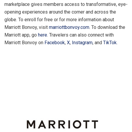
marketplace gives members access to transformative, eye-
opening experiences around the corner and across the
globe. To enroll for free or for more information about
Marriott Bonvoy, visit
marriottbonvoy.com
. To download the
Marriott app, go
here
. Travelers can also connect with
Marriott Bonvoy on
Facebook
,
X
,
Instagram
, and
TikTok
.