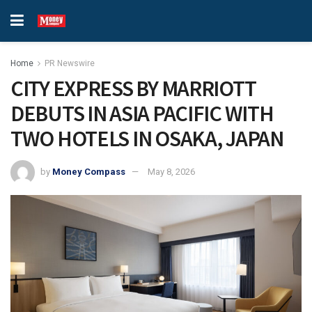
Home
PR Newswire
CITY EXPRESS BY MARRIOTT
DEBUTS IN ASIA PACIFIC WITH
TWO HOTELS IN OSAKA, JAPAN
by
Money Compass
May 8, 2026