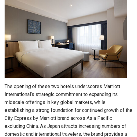
The opening of these two hotels underscores Marriott
International’s strategic commitment to expanding its
midscale offerings in key global markets, while
establishing a strong foundation for continued growth of the
City Express by Marriott brand across Asia Pacific
excluding China. As Japan attracts increasing numbers of
domestic and international travelers, the brand provides a