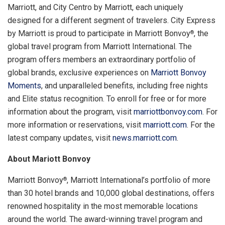
Marriott, and City Centro by Marriott, each uniquely
designed for a different segment of travelers. City Express
by Marriott is proud to participate in Marriott Bonvoy
, the
®
global travel program from Marriott International. The
program offers members an extraordinary portfolio of
global brands, exclusive experiences on
Marriott Bonvoy
Moments
, and unparalleled benefits, including free nights
and Elite status recognition. To enroll for free or for more
information about the program, visit
marriottbonvoy.com
. For
more information or reservations, visit
marriott.com
. For the
latest company updates, visit
news.marriott.com
.
About Mariott Bonvoy
Marriott Bonvoy
, Marriott International’s portfolio of more
®
than 30 hotel brands and 10,000 global destinations, offers
renowned hospitality in the most memorable locations
around the world. The award-winning travel program and