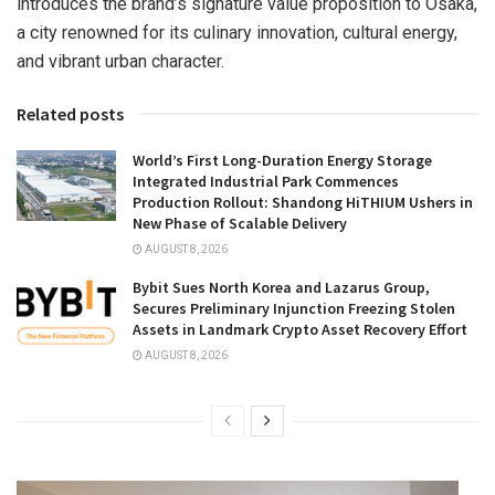
introduces the brand’s signature value proposition to Osaka,
a city renowned for its culinary innovation, cultural energy,
and vibrant urban character.
Related posts
World’s First Long-Duration Energy Storage
Integrated Industrial Park Commences
Production Rollout: Shandong HiTHIUM Ushers in
New Phase of Scalable Delivery
AUGUST 8, 2026
Bybit Sues North Korea and Lazarus Group,
Secures Preliminary Injunction Freezing Stolen
Assets in Landmark Crypto Asset Recovery Effort
AUGUST 8, 2026