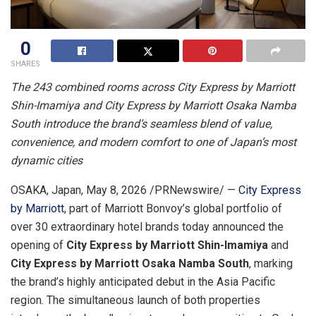
0
SHARES
The 243 combined rooms across City Express by Marriott
Shin-Imamiya and City Express by Marriott Osaka Namba
South introduce the brand’s seamless blend of value,
convenience, and modern comfort to one of Japan’s most
dynamic cities
OSAKA, Japan
,
May 8, 2026
/PRNewswire/ —
City Express
by Marriott
, part of Marriott Bonvoy’s global portfolio of
over 30 extraordinary hotel brands today announced the
opening of
City Express by Marriott Shin-Imamiya
and
City Express by Marriott Osaka Namba South
, marking
the brand’s highly anticipated debut in the Asia Pacific
region. The simultaneous launch of both properties