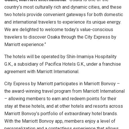
country’s most culturally rich and dynamic cities, and these
two hotels provide convenient gateways for both domestic
and international travelers to experience its unique energy.
We are delighted to welcome today’s value-conscious
travelers to discover Osaka through the City Express by
Marriott experience.”
The hotels will be operated by Shin‑Imamiya Hospitality
G.K., a subsidiary of Pacifica Hotels G.K., under a franchise
agreement with Marriott International.
City Express by Marriott participates in Marriott Bonvoy –
the award-winning travel program from Marriott International
– allowing members to earn and redeem points for their
stay at these hotels, and at other hotels and resorts across
Marriott Bonvoy’s portfolio of extraordinary hotel brands.
With the Marriott Bonvoy app, members enjoy a level of
personalization and a contactless experience that allows