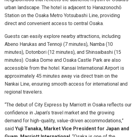
urban landscape. The hotel is adjacent to Hanazonochō
Station on the Osaka Metro Yotsubashi Line, providing
direct and convenient access to central Osaka.
Guests can easily explore nearby attractions, including
Abeno Harukas and Tennoji (7 minutes), Namba (10
minutes), Dotonbori (12 minutes), and Shinsaibashi (15
minutes). Osaka Dome and Osaka Castle Park are also
accessible from the hotel. Kansai International Airport is
approximately 45 minutes away via direct train on the
Nankai Line, ensuring smooth access for international and
regional travelers.
“The debut of City Express by Marriott in Osaka reflects our
confidence in Japan’s travel market and the growing
demand for high-quality, value-driven accommodations,”
said
Yuji Tanaka, Market Vice President for Japan and
Guam, Marriott International
. “Osaka is one of the