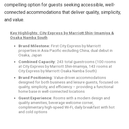
compelling option for guests seeking accessible, well-
connected accommodations that deliver quality, simplicity,
and value.
Key Highlights: City Express by Marriott Shin-Imamiya &
Osaka Namba South
Brand Milestone:
First City Express by Marriott
properties in Asia Pacific excluding China; dual debut in
Osaka, Japan
Combined Capacity:
243 total guestrooms (100 rooms
at City Express by Marriott Shin-Imamiya, 143 rooms at
City Express by Marriott Osaka Namba South)
Brand Positioning:
Value-driven accommodations
designed for both business and leisure guests, focused on
quality, simplicity, and efficiency – providing a functional
home base in well
‑
connected locations
Guest Experience:
Rooms with a modern design and
quality amenities, beverage welcome corner,
complimentary high-speed Wi-Fi, daily breakfast with hot
and cold options