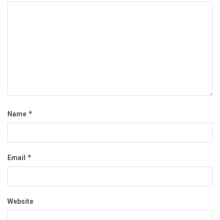
*
Name
*
Email
Website