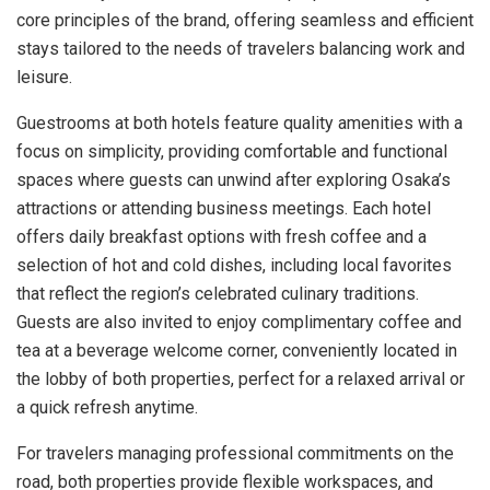
core principles of the brand, offering seamless and efficient
stays tailored to the needs of travelers balancing work and
leisure.
Guestrooms at both hotels feature quality amenities with a
focus on simplicity, providing comfortable and functional
spaces where guests can unwind after exploring Osaka’s
attractions or attending business meetings. Each hotel
offers daily breakfast options with fresh coffee and a
selection of hot and cold dishes, including local favorites
that reflect the region’s celebrated culinary traditions.
Guests are also invited to enjoy complimentary coffee and
tea at a beverage welcome corner, conveniently located in
the lobby of both properties, perfect for a relaxed arrival or
a quick refresh anytime.
For travelers managing professional commitments on the
road, both properties provide flexible workspaces, and