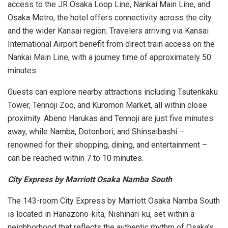
access to the JR Osaka Loop Line, Nankai Main Line, and
Osaka Metro, the hotel offers connectivity across the city
and the wider Kansai region. Travelers arriving via Kansai
International Airport benefit from direct train access on the
Nankai Main Line, with a journey time of approximately 50
minutes.
Guests can explore nearby attractions including Tsutenkaku
Tower, Tennoji Zoo, and Kuromon Market, all within close
proximity. Abeno Harukas and Tennoji are just five minutes
away, while Namba, Dotonbori, and Shinsaibashi –
renowned for their shopping, dining, and entertainment –
can be reached within 7 to 10 minutes.
City Express by Marriott Osaka Namba South
The 143-room City Express by Marriott Osaka Namba South
is located in Hanazono-kita, Nishinari-ku, set within a
neighborhood that reflects the authentic rhythm of Osaka’s