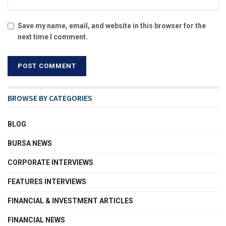
Save my name, email, and website in this browser for the
next time I comment.
BROWSE BY CATEGORIES
BLOG
BURSA NEWS
CORPORATE INTERVIEWS
FEATURES INTERVIEWS
FINANCIAL & INVESTMENT ARTICLES
FINANCIAL NEWS