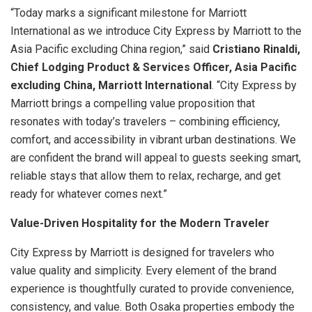
“Today marks a significant milestone for Marriott
International as we introduce City Express by Marriott to the
Asia Pacific excluding China region,” said
Cristiano Rinaldi,
Chief Lodging Product & Services Officer, Asia Pacific
excluding China, Marriott International
. “City Express by
Marriott brings a compelling value proposition that
resonates with today’s travelers – combining efficiency,
comfort, and accessibility in vibrant urban destinations. We
are confident the brand will appeal to guests seeking smart,
reliable stays that allow them to relax, recharge, and get
ready for whatever comes next.”
Value-Driven Hospitality for the Modern Traveler
City Express by Marriott is designed for travelers who
value quality and simplicity. Every element of the brand
experience is thoughtfully curated to provide convenience,
consistency, and value. Both Osaka properties embody the