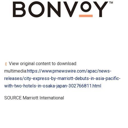
View original content to download
multimedia:
https://www.prnewswire.com/apac/news-
releases/city-express-by-marriott-debuts-in-asia-pacific-
with-two-hotels-in-osaka-japan-302766811.html
SOURCE Marriott International
​