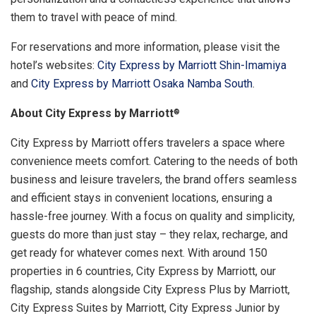
them to travel with peace of mind.
For reservations and more information, please visit the
hotel’s websites:
City Express by Marriott Shin-Imamiya
and
City Express by Marriott Osaka Namba South
.
About City Express by Marriott
®
City Express by Marriott offers travelers a space where
convenience meets comfort. Catering to the needs of both
business and leisure travelers, the brand offers seamless
and efficient stays in convenient locations, ensuring a
hassle-free journey. With a focus on quality and simplicity,
guests do more than just stay – they relax, recharge, and
get ready for whatever comes next. With around 150
properties in 6 countries, City Express by Marriott, our
flagship, stands alongside City Express Plus by Marriott,
City Express Suites by Marriott, City Express Junior by