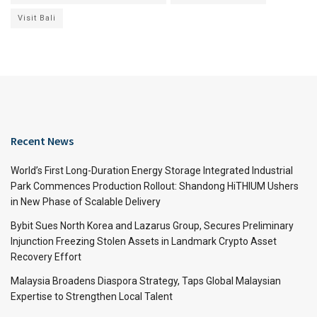
Visit Bali
Recent News
World’s First Long-Duration Energy Storage Integrated Industrial
Park Commences Production Rollout: Shandong HiTHIUM Ushers
in New Phase of Scalable Delivery
Bybit Sues North Korea and Lazarus Group, Secures Preliminary
Injunction Freezing Stolen Assets in Landmark Crypto Asset
Recovery Effort
Malaysia Broadens Diaspora Strategy, Taps Global Malaysian
Expertise to Strengthen Local Talent