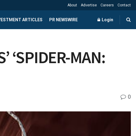
About
Advertise
Careers
Contact
NVESTMENT ARTICLES
PR NEWSWIRE
Login
’ ‘SPIDER-MAN:
0