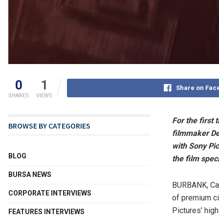
0
1
Share on Fac
SHARES
VIEWS
For the first
BROWSE BY CATEGORIES
filmmaker
De
with Sony Pic
BLOG
the film spe
BURSA NEWS
BURBANK, Cal
CORPORATE INTERVIEWS
of premium c
Pictures’ high
FEATURES INTERVIEWS