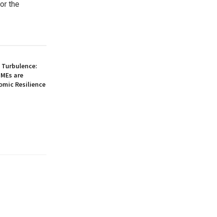
or the
 Turbulence:
MEs are
omic Resilience