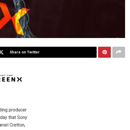
Share on Twitter
ading producer
day that Sony
niel Cretton,