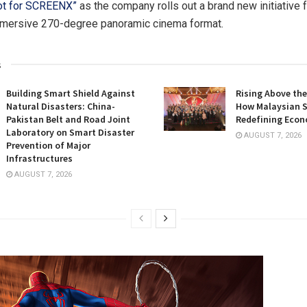
ot for SCREENX”
as the company rolls out a brand new initiative f
mersive 270-degree panoramic cinema format.
s
Building Smart Shield Against
Rising Above the
Natural Disasters: China-
How Malaysian S
Pakistan Belt and Road Joint
Redefining Econ
Laboratory on Smart Disaster
AUGUST 7, 2026
Prevention of Major
Infrastructures
AUGUST 7, 2026