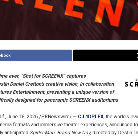
ebook
 time ever, “Shot for SCREENX” captures
stin Daniel Cretton’s creative vision, in collaboration
tures Entertainment, presenting a unique version of
cifically designed for panoramic SCREENX auditoriums
if.
,
June 18, 2026
/PRNewswire/ —
CJ 4DPLEX
, the world’s le
inema formats and immersive theater experiences, announced to
ly anticipated
Spider-Man: Brand New Day,
directed by Destin Da