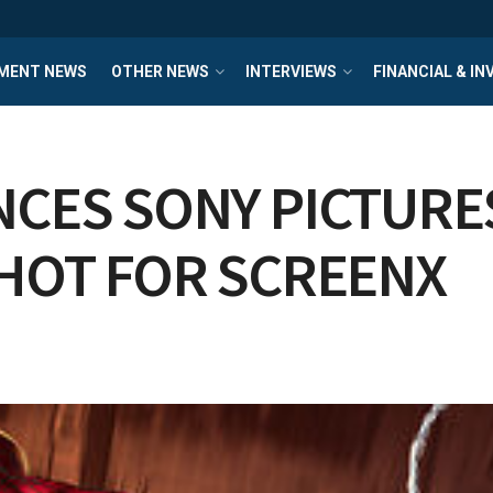
MENT NEWS
OTHER NEWS
INTERVIEWS
FINANCIAL & I
CES SONY PICTURES
SHOT FOR SCREENX