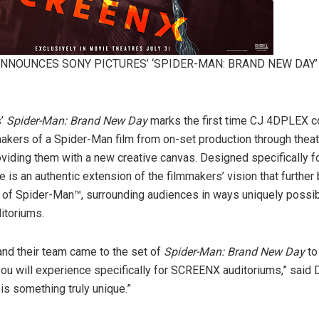
ANNOUNCES SONY PICTURES’ ‘SPIDER-MAN: BRAND NEW DAY’
s’
Spider-Man: Brand New Day
marks the first time CJ 4DPLEX c
makers of a Spider-Man film from on-set production through theat
roviding them with a new creative canvas. Designed specifically
 is an authentic extension of the filmmakers’ vision that further
d of Spider-Man™, surrounding audiences in ways uniquely possib
toriums.
nd their team came to the set of
Spider-Man: Brand New Day
to
you will experience specifically for SCREENX auditoriums,” said 
 is something truly unique.”