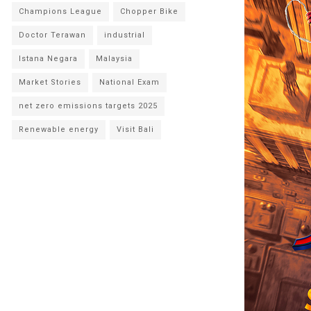
Champions League
Chopper Bike
Doctor Terawan
industrial
Istana Negara
Malaysia
Market Stories
National Exam
net zero emissions targets 2025
Renewable energy
Visit Bali