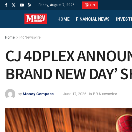
Friday, August 7, 2026
CN
HOME
FINANCIAL NEWS
INVEST
Home
PR Newswire
CJ 4DPLEX ANNOUN
BRAND NEW DAY’ 
by
Money Compass
June 17, 2026
in
PR Newswire