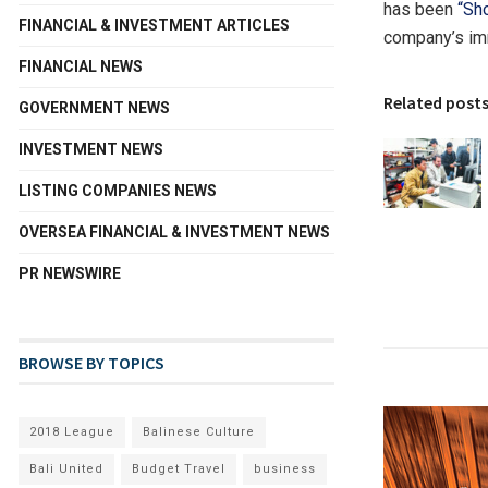
has been
“Sh
FINANCIAL & INVESTMENT ARTICLES
company’s im
FINANCIAL NEWS
Related post
GOVERNMENT NEWS
INVESTMENT NEWS
LISTING COMPANIES NEWS
OVERSEA FINANCIAL & INVESTMENT NEWS
PR NEWSWIRE
BROWSE BY TOPICS
2018 League
Balinese Culture
Bali United
Budget Travel
business