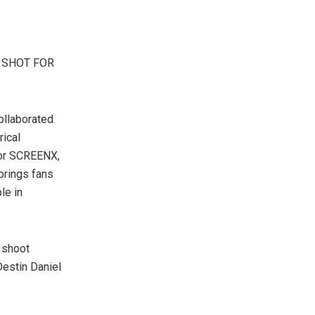
 SHOT FOR
ollaborated
rical
 for SCREENX,
 brings fans
le in
 shoot
Destin Daniel