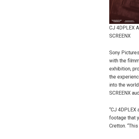
CJ 4DPLEX 
SCREENX
Sony Picture
with the film
exhibition, p
the experience
into the worl
SCREENX audi
“CJ 4DPLEX a
footage that 
Cretton. “This