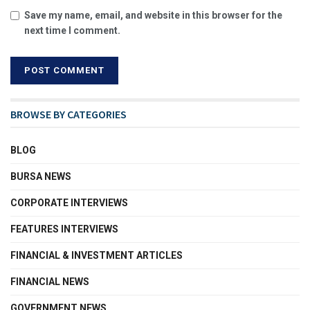
Save my name, email, and website in this browser for the
next time I comment.
BROWSE BY CATEGORIES
BLOG
BURSA NEWS
CORPORATE INTERVIEWS
FEATURES INTERVIEWS
FINANCIAL & INVESTMENT ARTICLES
FINANCIAL NEWS
GOVERNMENT NEWS