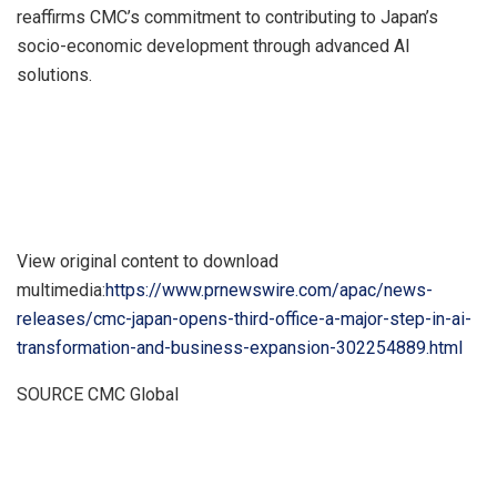
reaffirms CMC’s commitment to contributing to
Japan’s
socio-economic development through advanced AI
solutions.
View original content to download
multimedia:
https://www.prnewswire.com/apac/news-
releases/cmc-japan-opens-third-office-a-major-step-in-ai-
transformation-and-business-expansion-302254889.html
SOURCE CMC Global
​