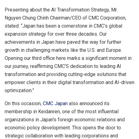
Presenting about the AI Transformation Strategy, Mr.
Nguyen Chung Chinh
Chairman/CEO of CMC Corporation,
stated: “
Japan
has been a cornerstone in CMC’s global
expansion strategy for over three decades. Our
achievements in
Japan
have paved the way for further
growth in challenging markets like the U.S. and
Europe
.
Opening our third office here marks a significant moment in
our journey, reaffirming CMC’S dedication to leading AI
transformation and providing cutting-edge solutions that
empower clients in their digital transformation and AI-driven
optimization.”
On this occasion,
CMC Japan
also announced its
membership in Keidanren, one of the most influential
organizations in
Japan’s
foreign economic relations and
economic policy development. This opens the door to
strategic collaboration with leading corporations and