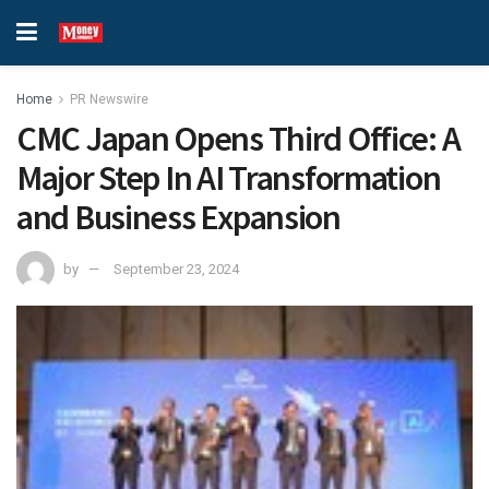
Home
PR Newswire
CMC Japan Opens Third Office: A
Major Step In AI Transformation
and Business Expansion
by
September 23, 2024