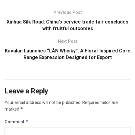
Previous Post
Xinhua Silk Road: China’s service trade fair concludes
with fruitful outcomes
Next Post
Kavalan Launches “LÁN Whisky”: A Floral-Inspired Core
Range Expression Designed for Export
Leave a Reply
Your email address will not be published.
Required fields are
*
marked
*
Comment