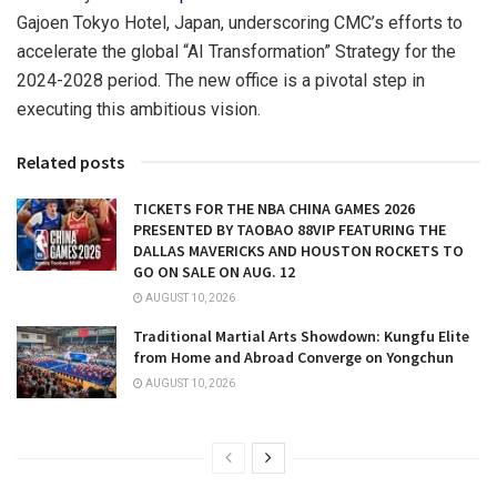
Gajoen Tokyo Hotel,
Japan
, underscoring CMC’s efforts to
accelerate the global “AI Transformation” Strategy for the
2024-2028 period. The new office is a pivotal step in
executing this ambitious vision.
Related posts
TICKETS FOR THE NBA CHINA GAMES 2026
PRESENTED BY TAOBAO 88VIP FEATURING THE
DALLAS MAVERICKS AND HOUSTON ROCKETS TO
GO ON SALE ON AUG. 12
AUGUST 10, 2026
Traditional Martial Arts Showdown: Kungfu Elite
from Home and Abroad Converge on Yongchun
AUGUST 10, 2026