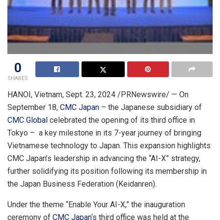
0
SHARES
HANOI, Vietnam
,
Sept. 23, 2024
/PRNewswire/ — On
September 18
,
CMC Japan
– the Japanese subsidiary of
CMC Global
celebrated the opening of its third office in
Tokyo
– a key milestone in its 7-year journey of bringing
Vietnamese technology to
Japan
. This expansion highlights
CMC Japan’s leadership in advancing the “AI-X” strategy,
further solidifying its position following its membership in
the Japan Business Federation (Keidanren).
Under the theme “Enable Your AI-X,” the inauguration
ceremony of
CMC Japan
‘s third office was held at the