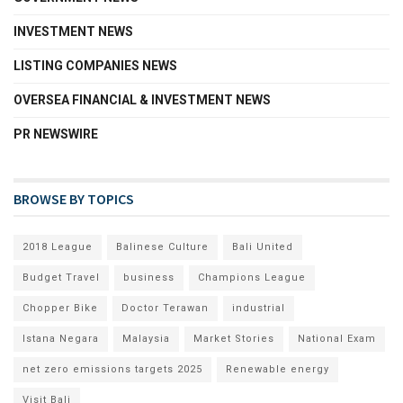
INVESTMENT NEWS
LISTING COMPANIES NEWS
OVERSEA FINANCIAL & INVESTMENT NEWS
PR NEWSWIRE
BROWSE BY TOPICS
2018 League
Balinese Culture
Bali United
Budget Travel
business
Champions League
Chopper Bike
Doctor Terawan
industrial
Istana Negara
Malaysia
Market Stories
National Exam
net zero emissions targets 2025
Renewable energy
Visit Bali