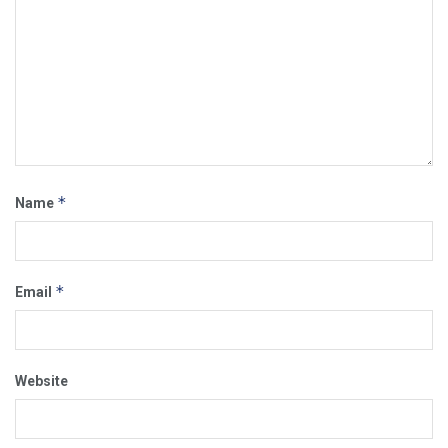
*
Name
*
Email
Website