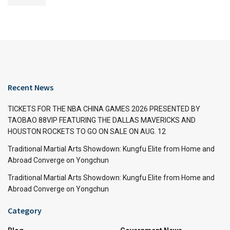
Recent News
TICKETS FOR THE NBA CHINA GAMES 2026 PRESENTED BY
TAOBAO 88VIP FEATURING THE DALLAS MAVERICKS AND
HOUSTON ROCKETS TO GO ON SALE ON AUG. 12
Traditional Martial Arts Showdown: Kungfu Elite from Home and
Abroad Converge on Yongchun
Traditional Martial Arts Showdown: Kungfu Elite from Home and
Abroad Converge on Yongchun
Category