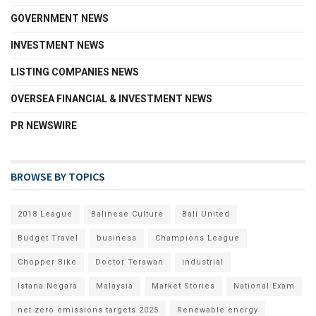
GOVERNMENT NEWS
INVESTMENT NEWS
LISTING COMPANIES NEWS
OVERSEA FINANCIAL & INVESTMENT NEWS
PR NEWSWIRE
BROWSE BY TOPICS
2018 League
Balinese Culture
Bali United
Budget Travel
business
Champions League
Chopper Bike
Doctor Terawan
industrial
Istana Negara
Malaysia
Market Stories
National Exam
net zero emissions targets 2025
Renewable energy