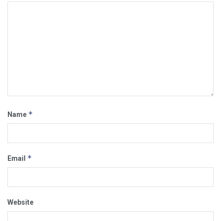
*
Name
*
Email
Website