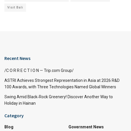
Visit Bali
Recent News
/C O R R E C T I O N — Trip.com Group/
ASTRI Achieves Strongest Representation in Asia at 2026 R&D
100 Awards, with Three Technologies Named Global Winners
Swing Amid Black‑Rock Greenery! Discover Another Way to
Holiday in Hainan
Category
Blog
Government News