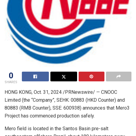
0
SHARES
HONG KONG
,
Oct. 31, 2024
/PRNewswire/ — CNOOC
Limited (the “Company”, SEHK: 00883 (HKD Counter) and
80883 (RMB Counter), SSE: 600938) announces that Mero3
Project has commenced production safely.
Mero field is located in the Santos Basin pre-salt