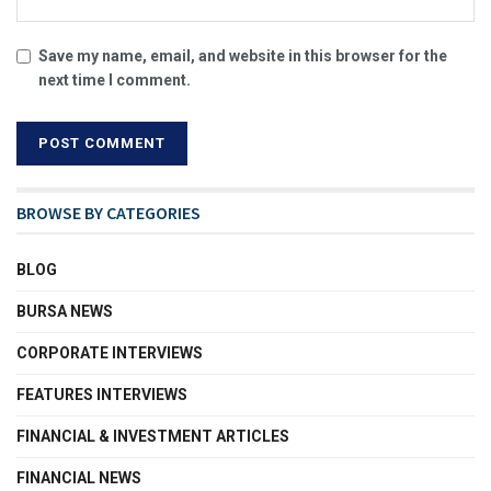
Save my name, email, and website in this browser for the
next time I comment.
BROWSE BY CATEGORIES
BLOG
BURSA NEWS
CORPORATE INTERVIEWS
FEATURES INTERVIEWS
FINANCIAL & INVESTMENT ARTICLES
FINANCIAL NEWS