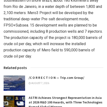
southeastern offshore
Brazil
, about 180 kilometers away
from
Rio de Janeiro
, in a water depth of between 1,800 and
2,100 meters. Mero3 Project will be developed by the
traditional deep-water Pre-salt development mode,
FPSO+Subsea. 15 development wells are planned to be
commissioned, including 8 production wells and 7 injectors.
The production capacity of the project is 180,000 barrels of
crude oil per day, which will increase the installed
production capacity of Mero field to 590,000 barrels of
crude oil per day.
Related posts
/C O R R E C T I O N — Trip.com Group/
AUGUST 7, 2026
ASTRI Achieves Strongest Representation in Asia
at 2026 R&D 100 Awards, with Three Technologies
Named Global Winners