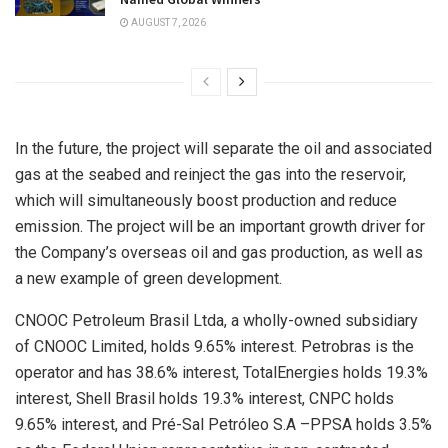
AUGUST 7, 2026
In the future, the project will separate the oil and associated
gas at the seabed and reinject the gas into the reservoir,
which will simultaneously boost production and reduce
emission. The project will be an important growth driver for
the Company’s overseas oil and gas production, as well as
a new example of green development.
CNOOC Petroleum Brasil Ltda, a wholly-owned subsidiary
of CNOOC Limited, holds 9.65% interest. Petrobras is the
operator and has 38.6% interest, TotalEnergies holds 19.3%
interest, Shell Brasil holds 19.3% interest, CNPC holds
9.65% interest, and Pré-Sal Petróleo S.A –PPSA holds 3.5%