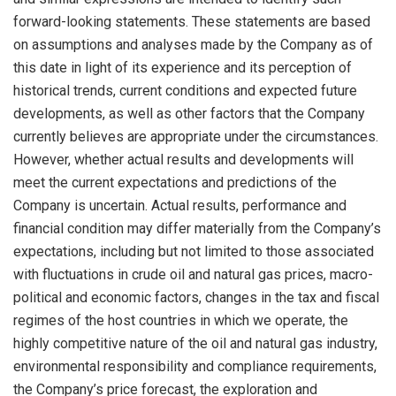
forward-looking statements. These statements are based
on assumptions and analyses made by the Company as of
this date in light of its experience and its perception of
historical trends, current conditions and expected future
developments, as well as other factors that the Company
currently believes are appropriate under the circumstances.
However, whether actual results and developments will
meet the current expectations and predictions of the
Company is uncertain. Actual results, performance and
financial condition may differ materially from the Company’s
expectations, including but not limited to those associated
with fluctuations in crude oil and natural gas prices, macro-
political and economic factors, changes in the tax and fiscal
regimes of the host countries in which we operate, the
highly competitive nature of the oil and natural gas industry,
environmental responsibility and compliance requirements,
the Company’s price forecast, the exploration and