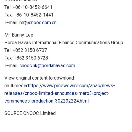
Tel: +86-10-8452-6641
Fax: +86-10-8452-1441
E-mail:
mr@cnooc.com.cn
Mr.
Bunny Lee
Porda Havas International Finance Communications Group
Tel: +852 3150 6707
Fax: +852 3150 6728
E-mail:
cnooc.hk@pordahavas.com
View original content to download
multimedia:
https://www.prnewswire.com/apac/news-
releases/cnooc-limited-announces-mero3-project-
commences-production-302292224.html
SOURCE CNOOC Limited
​