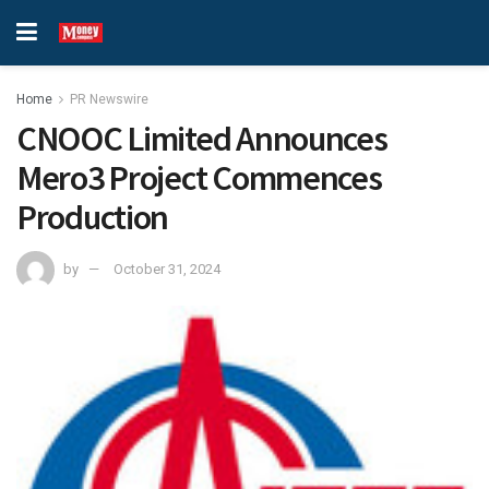
Home
PR Newswire
CNOOC Limited Announces
Mero3 Project Commences
Production
by
October 31, 2024