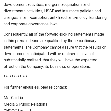
development activities, mergers, acquisitions and
divestments activities, HSSE and insurance policies and
changes in anti-corruption, anti-fraud, anti-money laundering
and corporate governance laws.
Consequently, all of the forward-looking statements made
in this press release are qualified by these cautionary
statements. The Company cannot assure that the results or
developments anticipated will be realised or, even if
substantially realised, that they will have the expected
effect on the Company, its business or operations.
*** *** *** ***
For further enquiries, please contact:
Ms.
Cui Liu
Media & Public Relations
CNOOC Limited