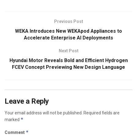
Previous Post
WEKA Introduces New WEKApod Appliances to
Accelerate Enterprise AI Deployments
Next Post
Hyundai Motor Reveals Bold and Efficient Hydrogen
FCEV Concept Previewing New Design Language
Leave a Reply
Your email address will not be published.
Required fields are
*
marked
*
Comment