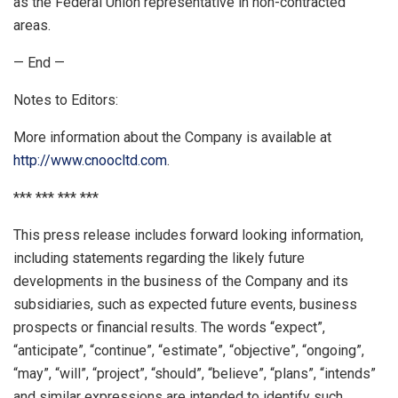
as the Federal Union representative in non-contracted
areas.
— End —
Notes to Editors:
More information about the Company is available at
http://www.cnoocltd.com
.
*** *** *** ***
This press release includes forward looking information,
including statements regarding the likely future
developments in the business of the Company and its
subsidiaries, such as expected future events, business
prospects or financial results. The words “expect”,
“anticipate”, “continue”, “estimate”, “objective”, “ongoing”,
“may”, “will”, “project”, “should”, “believe”, “plans”, “intends”
and similar expressions are intended to identify such