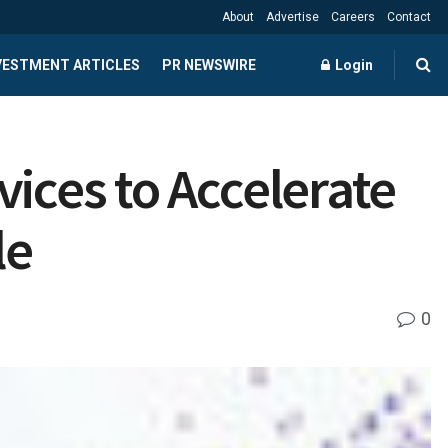
About
Advertise
Careers
Contact
NVESTMENT ARTICLES
PR NEWSWIRE
Login
ices to Accelerate
le
0