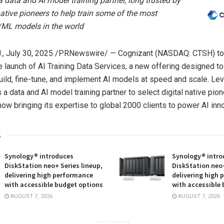
a data and AI model training partner, long trusted by
native pioneers to help train some of the most
/ML models in the world
.
,
July 30, 2025
/PRNewswire/ — Cognizant (NASDAQ: CTSH) t
 launch of AI Training Data Services, a new offering designed to
uild, fine-tune, and implement AI models at speed and scale. Le
a data and AI model training partner to select digital native pion
now bringing its expertise to global 2000 clients to power AI inno
s
Synology® introduces
Synology® intro
DiskStation neo+ Series lineup,
DiskStation neo+
delivering high performance
delivering high
with accessible budget options
with accessible
AUGUST 7, 2026
AUGUST 7, 2026