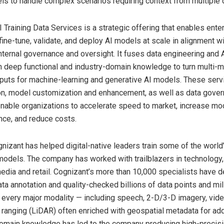
s to handle complex scenarios requiring context from multiple 
 Training Data Services is a strategic offering that enables ente
 fine-tune, validate, and deploy AI models at scale in alignment w
nternal governance and oversight. It fuses data engineering and A
h deep functional and industry-domain knowledge to turn multi-m
inputs for machine-learning and generative AI models. These ser
on, model customization and enhancement, as well as data gover
nable organizations to accelerate speed to market, increase mo
ce, and reduce costs.
gnizant has helped digital-native leaders train some of the worl
odels. The company has worked with trailblazers in technology, 
edia and retail. Cognizant’s more than 10,000 specialists have d
ta annotation and quality-checked billions of data points and mil
 every major modality — including speech, 2-D/3-D imagery, video
 ranging (LiDAR) often enriched with geospatial metadata for ad
omain knowledge has led to the company producing high-precisi