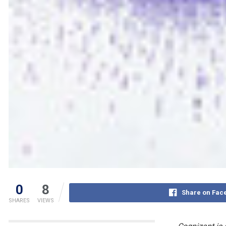
0
8
Share on Fac
SHARES
VIEWS