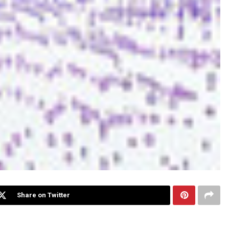
Share on Twitter