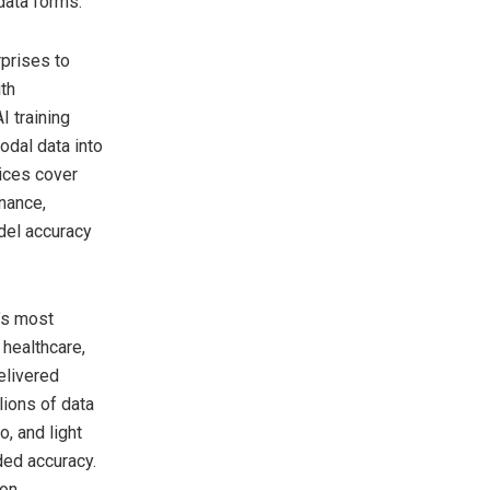
data forms.
rprises to
ith
I training
odal data into
vices cover
nance,
del accuracy
d’s most
healthcare,
elivered
lions of data
, and light
ded accuracy.
on,