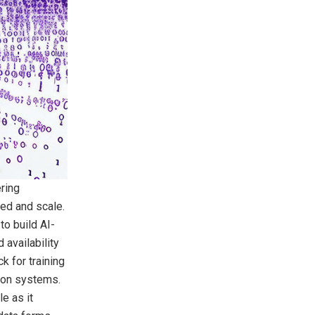
ring
eed and scale.
to build AI-
 availability
k for training
ion systems.
e as it