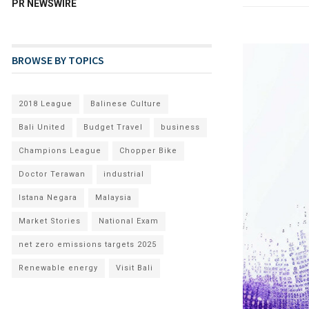
PR NEWSWIRE
BROWSE BY TOPICS
2018 League
Balinese Culture
Bali United
Budget Travel
business
Champions League
Chopper Bike
Doctor Terawan
industrial
Istana Negara
Malaysia
Market Stories
National Exam
net zero emissions targets 2025
Renewable energy
Visit Bali