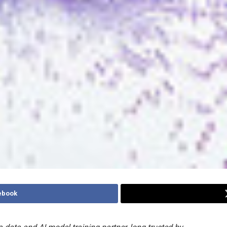
ebook