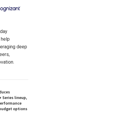
oday
 help
veraging deep
eers,
vation.
duces
 Series lineup,
 performance
 budget options