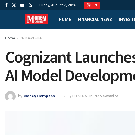
Friday, August 7, 2026
CN
HOME
FINANCIAL NEWS
INVEST
Home
PR Newswire
Cognizant Launches 
AI Model Developme
by
Money Compass
July 30, 2025
in
PR Newswire