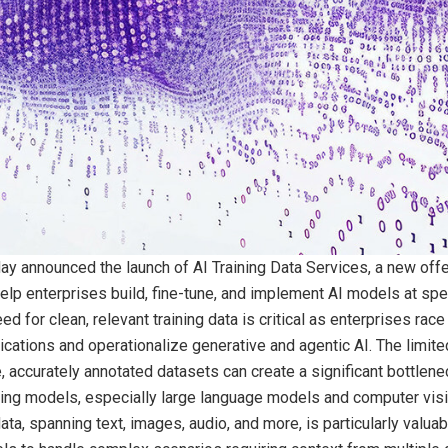
ay announced the launch of AI Training Data Services, a new offe
elp enterprises build, fine-tune, and implement AI models at sp
d for clean, relevant training data is critical as enterprises race 
cations and operationalize generative and agentic AI. The limited
, accurately annotated datasets can create a significant bottlenec
ing models, especially large language models and computer vis
ta, spanning text, images, audio, and more, is particularly valuabl