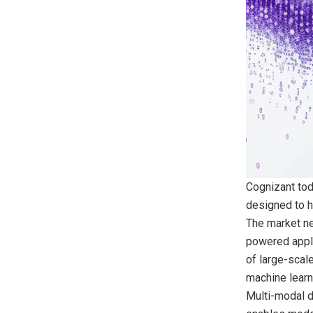
Cognizant tod
designed to h
The market nee
powered appli
of large-scale
machine learn
Multi-modal da