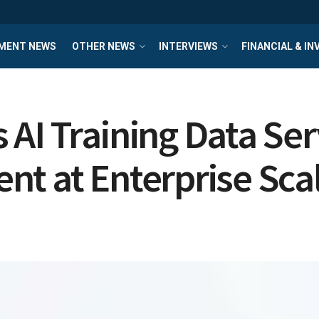
MENT NEWS
OTHER NEWS
INTERVIEWS
FINANCIAL & I
AI Training Data Serv
nt at Enterprise Sca