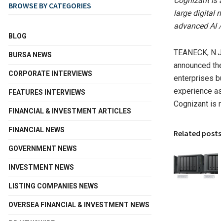
Cognizant is 
BROWSE BY CATEGORIES
large digital 
advanced AI 
BLOG
TEANECK, N.J
BURSA NEWS
announced the
CORPORATE INTERVIEWS
enterprises b
experience as 
FEATURES INTERVIEWS
Cognizant is 
FINANCIAL & INVESTMENT ARTICLES
FINANCIAL NEWS
Related post
GOVERNMENT NEWS
INVESTMENT NEWS
LISTING COMPANIES NEWS
OVERSEA FINANCIAL & INVESTMENT NEWS