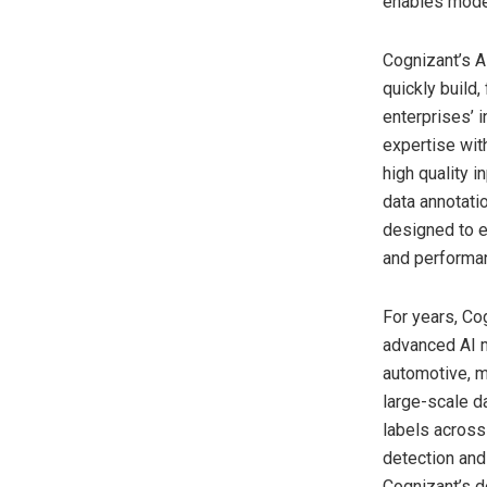
enables model
Cognizant’s AI
quickly build,
enterprises’ i
expertise wit
high quality 
data annotati
designed to e
and performan
For years, Co
advanced AI m
automotive, m
large-scale da
labels across
detection and
Cognizant’s d