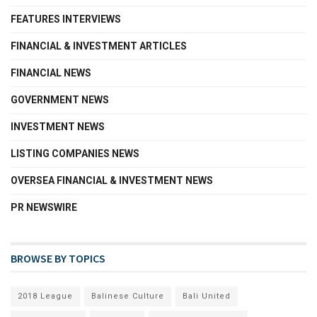
FEATURES INTERVIEWS
FINANCIAL & INVESTMENT ARTICLES
FINANCIAL NEWS
GOVERNMENT NEWS
INVESTMENT NEWS
LISTING COMPANIES NEWS
OVERSEA FINANCIAL & INVESTMENT NEWS
PR NEWSWIRE
BROWSE BY TOPICS
2018 League
Balinese Culture
Bali United