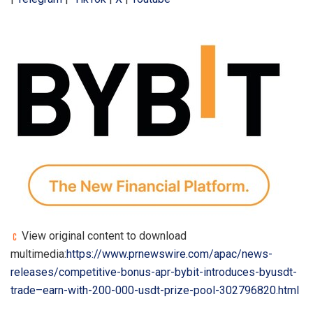
View original content to download
multimedia:
https://www.prnewswire.com/apac/news-
releases/competitive-bonus-apr-bybit-introduces-byusdt-
trade–earn-with-200-000-usdt-prize-pool-302796820.html