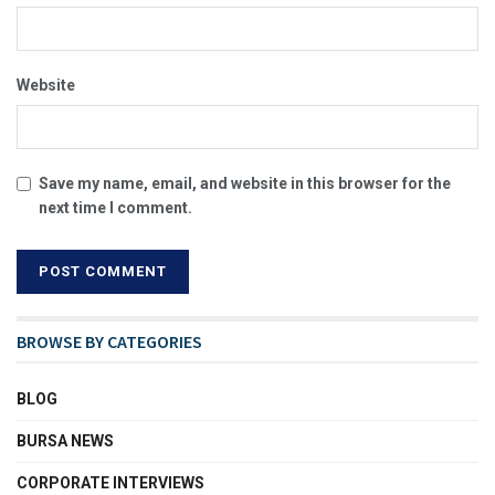
Website
Save my name, email, and website in this browser for the
next time I comment.
BROWSE BY CATEGORIES
BLOG
BURSA NEWS
CORPORATE INTERVIEWS