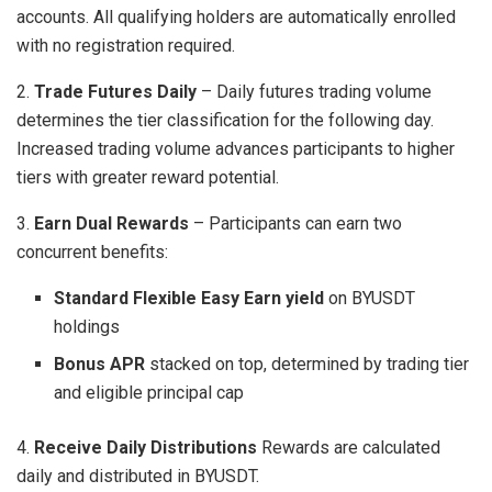
accounts. All qualifying holders are automatically enrolled
with no registration required.
2.
Trade Futures Daily
– Daily futures trading volume
determines the tier classification for the following day.
Increased trading volume advances participants to higher
tiers with greater reward potential.
3.
Earn Dual Rewards
– Participants can earn two
concurrent benefits:
Standard Flexible Easy Earn yield
on BYUSDT
holdings
Bonus APR
stacked on top, determined by trading tier
and eligible principal cap
4.
Receive Daily Distributions
Rewards are calculated
daily and distributed in BYUSDT.