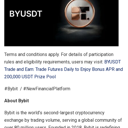
Terms and conditions apply. For details of participation
rules and eligibility requirements, users may visit:
BYUSDT
Trade and Earn: Trade Futures Daily to Enjoy Bonus APR and
200,000 USDT Prize Pool
#Bybit / #NewFinancialPlatform
About Bybit
Bybit is the world’s second-largest cryptocurrency
exchange by trading volume, serving a global community of
over 80 million users. Founded in 2018, Bybit is redefining