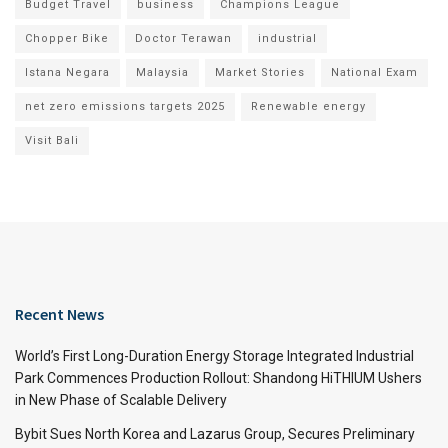
Budget Travel
business
Champions League
Chopper Bike
Doctor Terawan
industrial
Istana Negara
Malaysia
Market Stories
National Exam
net zero emissions targets 2025
Renewable energy
Visit Bali
Recent News
World’s First Long-Duration Energy Storage Integrated Industrial
Park Commences Production Rollout: Shandong HiTHIUM Ushers
in New Phase of Scalable Delivery
Bybit Sues North Korea and Lazarus Group, Secures Preliminary