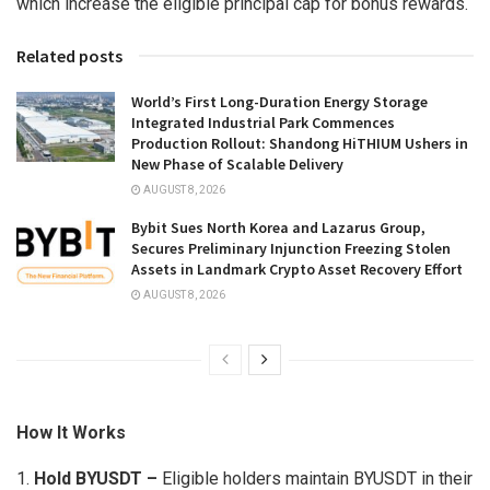
which increase the eligible principal cap for bonus rewards.
Related posts
World’s First Long-Duration Energy Storage
Integrated Industrial Park Commences
Production Rollout: Shandong HiTHIUM Ushers in
New Phase of Scalable Delivery
AUGUST 8, 2026
Bybit Sues North Korea and Lazarus Group,
Secures Preliminary Injunction Freezing Stolen
Assets in Landmark Crypto Asset Recovery Effort
AUGUST 8, 2026
How It Works
1.
Hold BYUSDT –
Eligible holders maintain BYUSDT in their