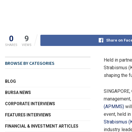
0
9
Share on Fac
SHARES
VIEWS
Held in partn
BROWSE BY CATEGORIES
Strabismus (
shaping the f
BLOG
SINGAPORE
,
BURSA NEWS
management, 
CORPORATE INTERVIEWS
(APMMS)
wil
event, held in
FEATURES INTERVIEWS
Strabismus 
FINANCIAL & INVESTMENT ARTICLES
industry lead