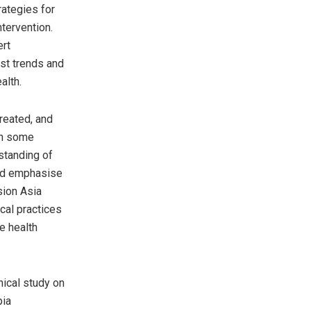
rategies for
ntervention.
ert
est trends and
alth.
treated, and
in some
standing of
 and emphasise
sion Asia
ical practices
e health
nical study on
pia