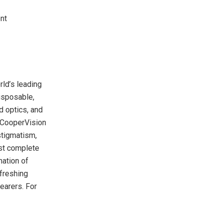
nt
ld’s leading
isposable,
d optics, and
 CooperVision
stigmatism,
ost complete
nation of
efreshing
earers. For