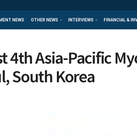
MENT NEWS
OTHER NEWS
INTERVIEWS
FINANCIAL & I
st 4th Asia-Pacific 
, South Korea