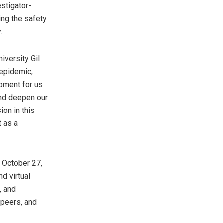
estigator-
ing the safety
.
iversity Gil
 epidemic,
oment for us
and deepen our
on in this
t as a
n
October 27,
d virtual
, and
 peers, and