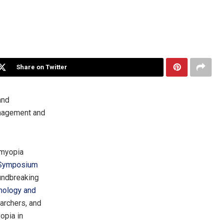
Share on Twitter
and
anagement and
n myopia
 Symposium
oundbreaking
mology and
archers, and
opia in