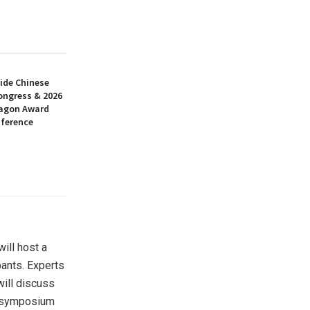
ide Chinese
ongress & 2026
ragon Award
nference
ill host a
pants. Experts
 will discuss
he symposium