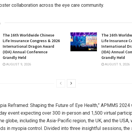
foster collaboration across the eye care community.
s
The 16th Worldwide Chinese
The 16th Worldw
Life Insurance Congress & 2026
Life Insurance C
International Dragon Award
International D
(IDA) Annual Conference
(IDA) Annual Co
Grandly Held
Grandly Held
AUGUST 9, 2026
AUGUST 9, 2026
ia Reframed: Shaping the Future of Eye Health,” APMMS 2024 w
ay event expecting over 300 in-person and 1,500 virtual partici
he globe, including the
Asia-Pacific
region, the UK, and the
USA
,
ends in myopia control. Divided into three insightful sessions, t