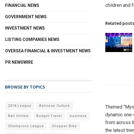
children and 
FINANCIAL NEWS
GOVERNMENT NEWS
Related post
INVESTMENT NEWS
LISTING COMPANIES NEWS
OVERSEA FINANCIAL & INVESTMENT NEWS
PR NEWSWIRE
BROWSE BY TOPICS
2018 League
Balinese Culture
Themed “Myop
dynamic one-d
Bali United
Budget Travel
business
from across t
Champions League
Chopper Bike
the latest tr