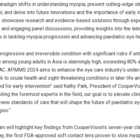
paradigm shifts in understanding myopia, present cutting-edge st
, and delve into future innovations and the importance of early i
l showcase research and evidence-based solutions through exp
 and engaging panel discussions, providing insights into the lat
in tackling myopia progression and advancing paediatric eye he
rogressive and irreversible condition with significant risks if un
e among young adults in
Asia
is alarmingly high, exceeding 80% 
AC. APMMS 2024 aims to enhance the eye care industry’s under
sk to ocular health and sight-threatening conditions in later life
d for early intervention” said
Kathy Park
, President of CooperVi
niting the foremost experts in the field, our goal is to elevate clin
 new standards of care that will shape the future of paediatric ey
ion.”
 will highlight key findings from CooperVision’s seven-year cli
y, the first FDA-approved soft contact lens proven to slow myo