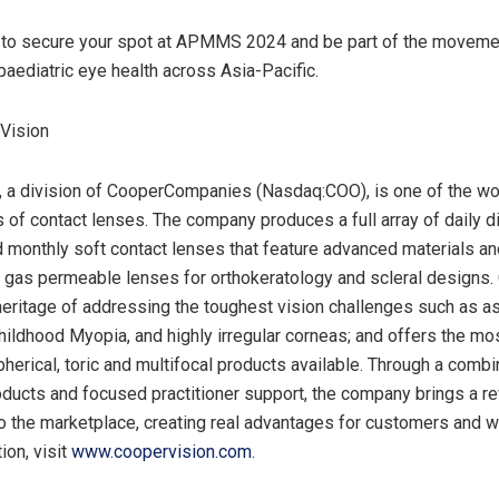
to secure your spot at APMMS 2024 and be part of the moveme
paediatric eye health across
Asia-Pacific
.
Vision
 a division of CooperCompanies (Nasdaq:COO), is one of the wor
 of contact lenses. The company produces a full array of daily d
monthly soft contact lenses that feature advanced materials an
 gas permeable lenses for orthokeratology and scleral designs.
heritage of addressing the toughest vision challenges such as a
hildhood Myopia, and highly irregular corneas; and offers the m
pherical, toric and multifocal products available. Through a combi
oducts and focused practitioner support, the company brings a r
o the marketplace, creating real advantages for customers and w
ion, visit
www.coopervision.com
.