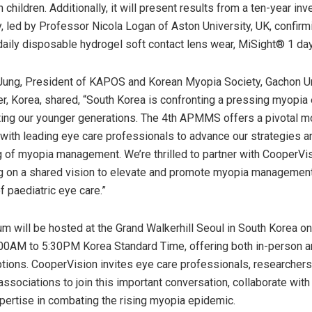
 children. Additionally, it will present results from a ten-year inv
dy, led by Professor
Nicola Logan
of Aston University, UK, confirm
daily disposable hydrogel soft contact lens wear, MiSight® 1 day
Jung
, President of KAPOS and Korean Myopia Society, Gachon Un
r, Korea, shared, “
South Korea
is confronting a pressing myopia
ting our younger generations. The 4th APMMS offers a pivotal m
s with leading eye care professionals to advance our strategies 
 of myopia management. We’re thrilled to partner with CooperVisi
ing on a shared vision to elevate and promote myopia managemen
f paediatric eye care.”
 will be hosted at the Grand Walkerhill Seoul in
South Korea
o
:00AM to 5:30PM
Korea Standard Time, offering both in-person an
tions. CooperVision invites eye care professionals, researchers
associations to join this important conversation, collaborate with
xpertise in combating the rising myopia epidemic.