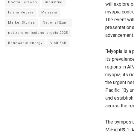
Doctor Terawan
industrial
will explore 
myopia control
Istana Negara
Malaysia
The event wil
Market Stories
National Exam
presentations
net zero emissions targets 2025
advancements 
Renewable energy
Visit Bali
“Myopia is a p
its prevalenc
regions in AP
myopia, its ri
the urgent nee
Pacific. “By u
and establish
across the reg
The symposium
MiSight® 1 da