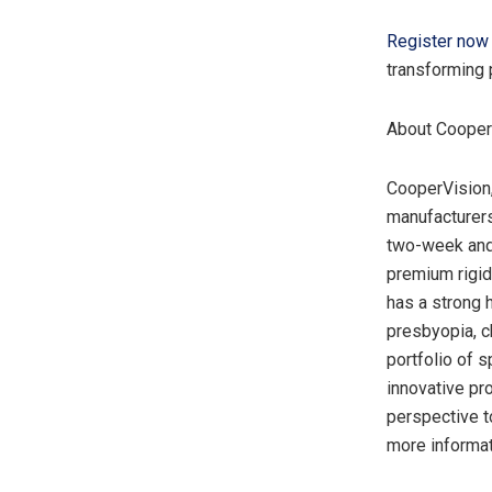
Register now
transforming 
About Cooper
CooperVision,
manufacturers
two-week and 
premium rigid
has a strong 
presbyopia, c
portfolio of s
innovative pr
perspective t
more informat