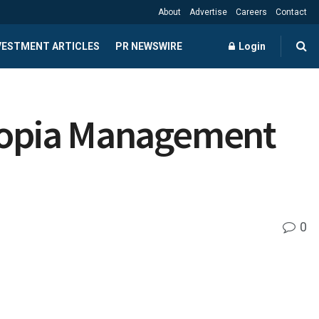
About
Advertise
Careers
Contact
NVESTMENT ARTICLES
PR NEWSWIRE
Login
Myopia Management
0