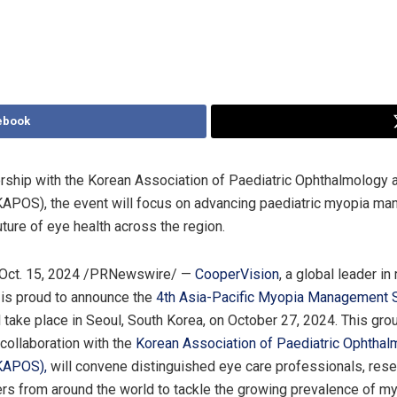
ebook
ership with the Korean Association of Paediatric Ophthalmology 
KAPOS), the event will focus on advancing paediatric myopia m
uture of eye health across the region.
Oct. 15, 2024
/PRNewswire/ —
CooperVision
, a global leader i
is proud to announce the
4
th
Asia-Pacific Myopia Management
l take place in
Seoul, South Korea
, on
October 27, 2024
. This gr
 collaboration with the
Korean Association of Paediatric Ophthal
(KAPOS)
,
will convene distinguished eye care professionals, rese
ers from around the world to tackle the growing prevalence of my