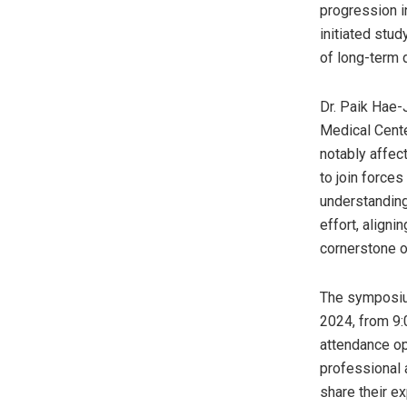
progression in
initiated stu
of long-term 
Dr.
Paik Hae-
Medical Cente
notably affec
to join force
understanding
effort, align
cornerstone o
The symposium
2024
, from
9
attendance op
professional 
share their e