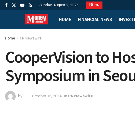
Sunday, August 9, 2026
CN
HOME
FINANCIAL NEWS
INVEST
Home
PR Newswire
CooperVision to Ho
Symposium in Seoul
by
October 15, 2024
in
PR Newswire