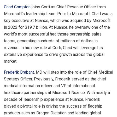
Chad Compton
joins Corti as Chief Revenue Officer from
Microsoft’s leadership team. Prior to Microsoft, Chad was a
key executive at Nuance, which was acquired by Microsoft
in 2022 for
$19.7 billion
. At Nuance, he oversaw one of the
world’s most successful healthcare partnership sales
teams, generating hundreds of millions of dollars in
revenue. In his new role at Corti, Chad will leverage his
extensive experience to drive growth across the global
market.
Frederik Brabant
, MD will step into the role of Chief Medical
Strategy Officer. Previously, Frederik served as the chief
medical information officer and VP of international
healthcare partnerships at Microsoft Nuance. With nearly a
decade of leadership experience at Nuance, Frederik
played a pivotal role in driving the success of flagship
products such as Dragon Dictation and leading global