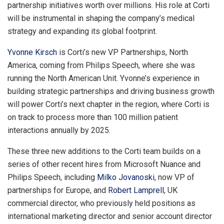
partnership initiatives worth over millions. His role at Corti
will be instrumental in shaping the company’s medical
strategy and expanding its global footprint.
Yvonne Kirsch
is Corti’s new VP Partnerships,
North
America
, coming from Philips Speech, where she was
running the North American Unit. Yvonne’s experience in
building strategic partnerships and driving business growth
will power Corti’s next chapter in the region, where Corti is
on track to process more than 100 million patient
interactions annually by 2025.
These three new additions to the Corti team builds on a
series of other recent hires from Microsoft Nuance and
Philips Speech, including
Milko Jovanoski
, now VP of
partnerships for
Europe
, and
Robert Lamprell
, UK
commercial director, who previously held positions as
international marketing director and senior account director