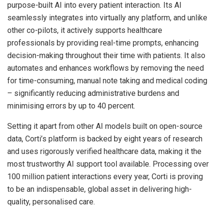
purpose-built AI into every patient interaction. Its AI
seamlessly integrates into virtually any platform, and unlike
other co-pilots, it actively supports healthcare
professionals by providing real-time prompts, enhancing
decision-making throughout their time with patients. It also
automates and enhances workflows by removing the need
for time-consuming, manual note taking and medical coding
– significantly reducing administrative burdens and
minimising errors by up to 40 percent.
Setting it apart from other AI models built on open-source
data, Corti’s platform is backed by eight years of research
and uses rigorously verified healthcare data, making it the
most trustworthy AI support tool available. Processing over
100 million patient interactions every year, Corti is proving
to be an indispensable, global asset in delivering high-
quality, personalised care.