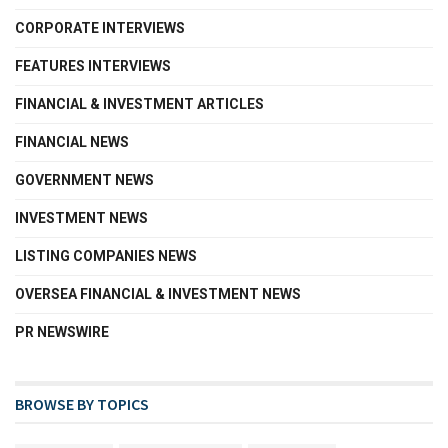
CORPORATE INTERVIEWS
FEATURES INTERVIEWS
FINANCIAL & INVESTMENT ARTICLES
FINANCIAL NEWS
GOVERNMENT NEWS
INVESTMENT NEWS
LISTING COMPANIES NEWS
OVERSEA FINANCIAL & INVESTMENT NEWS
PR NEWSWIRE
BROWSE BY TOPICS