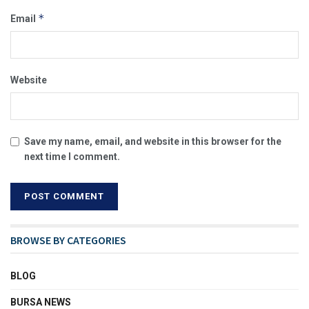
*
Email
Website
Save my name, email, and website in this browser for the
next time I comment.
BROWSE BY CATEGORIES
BLOG
BURSA NEWS