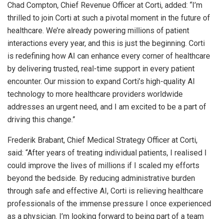
Chad Compton
, Chief Revenue Officer at Corti, added: “I’m
thrilled to join Corti at such a pivotal moment in the future of
healthcare. We’re already powering millions of patient
interactions every year, and this is just the beginning. Corti
is redefining how AI can enhance every corner of healthcare
by delivering trusted, real-time support in every patient
encounter. Our mission to expand Corti’s high-quality AI
technology to more healthcare providers worldwide
addresses an urgent need, and I am excited to be a part of
driving this change.”
Frederik Brabant
, Chief Medical Strategy Officer at Corti,
said: “After years of treating individual patients, I realised I
could improve the lives of millions if I scaled my efforts
beyond the bedside. By reducing administrative burden
through safe and effective AI, Corti is relieving healthcare
professionals of the immense pressure I once experienced
as a physician. I’m looking forward to being part of a team