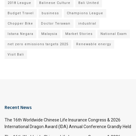
2018 League
Balinese Culture
Bali United
Budget Travel
business
Champions League
Chopper Bike
Doctor Terawan
industrial
Istana Negara
Malaysia
Market Stories
National Exam
net zero emissions targets 2025
Renewable energy
Visit Bali
Recent News
The 16th Worldwide Chinese Life Insurance Congress & 2026
International Dragon Award (IDA) Annual Conference Grandly Held