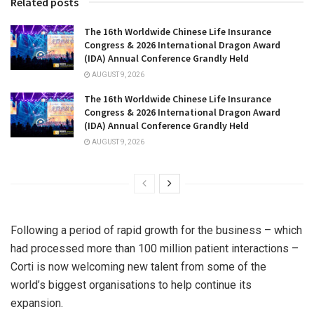
Related posts
The 16th Worldwide Chinese Life Insurance
Congress & 2026 International Dragon Award
(IDA) Annual Conference Grandly Held
AUGUST 9, 2026
The 16th Worldwide Chinese Life Insurance
Congress & 2026 International Dragon Award
(IDA) Annual Conference Grandly Held
AUGUST 9, 2026
Following a period of rapid growth for the business – which
had processed more than 100 million patient interactions –
Corti is now welcoming new talent from some of the
world’s biggest organisations to help continue its
expansion.