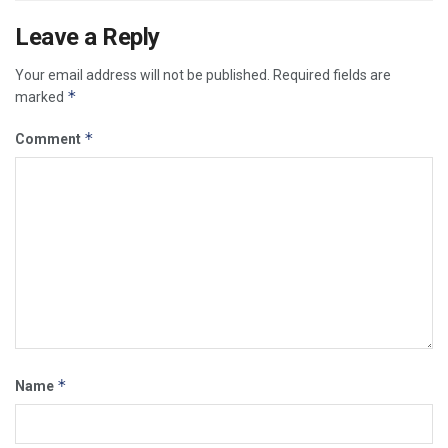
Leave a Reply
Your email address will not be published.
Required fields are
*
marked
*
Comment
*
Name