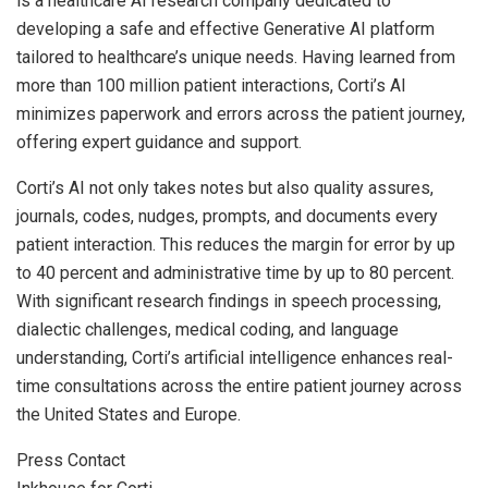
is a healthcare AI research company dedicated to
developing a safe and effective Generative AI platform
tailored to healthcare’s unique needs. Having learned from
more than 100 million patient interactions, Corti’s AI
minimizes paperwork and errors across the patient journey,
offering expert guidance and support.
Corti’s AI not only takes notes but also quality assures,
journals, codes, nudges, prompts, and documents every
patient interaction. This reduces the margin for error by up
to 40 percent and administrative time by up to 80 percent.
With significant research findings in speech processing,
dialectic challenges, medical coding, and language
understanding, Corti’s artificial intelligence enhances real-
time consultations across the entire patient journey across
the United States
and
Europe
.
Press Contact