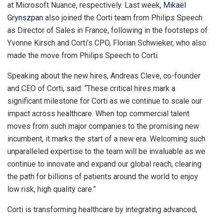
at Microsoft Nuance, respectively. Last week,
Mikaël
Grynszpan
also joined the Corti team from Philips Speech
as Director of Sales in
France
, following in the footsteps of
Yvonne Kirsch
and Corti’s CPO,
Florian Schwieker
, who also
made the move from Philips Speech to Corti.
Speaking about the new hires,
Andreas Cleve
, co-founder
and CEO of Corti, said: “These critical hires mark a
significant milestone for Corti as we continue to scale our
impact across healthcare. When top commercial talent
moves from such major companies to the promising new
incumbent, it marks the start of a new era. Welcoming such
unparalleled expertise to the team will be invaluable as we
continue to innovate and expand our global reach, clearing
the path for billions of patients around the world to enjoy
low risk, high quality care.”
Corti is transforming healthcare by integrating advanced,