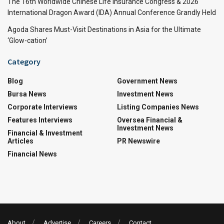
The 16th Worldwide Chinese Life Insurance Congress & 2026
International Dragon Award (IDA) Annual Conference Grandly Held
Agoda Shares Must-Visit Destinations in Asia for the Ultimate
‘Glow-cation’
Category
Blog
Government News
Bursa News
Investment News
Corporate Interviews
Listing Companies News
Features Interviews
Oversea Financial &
Investment News
Financial & Investment
Articles
PR Newswire
Financial News
About
Advertise
Careers
Contact