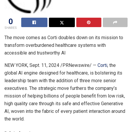
0
SHARES
The move comes as Corti doubles down on its mission to
transform overburdened healthcare systems with
accessible and trustworthy AI
NEW YORK
,
Sept. 11, 2024
/PRNewswire/ —
Corti
, the
global AI engine designed for healthcare, is bolstering its
leadership team with the addition of three more senior
executives. The strategic move furthers the company’s
mission of helping billions of people benefit from low risk,
high quality care through its safe and effective Generative
AI, woven into the fabric of every patient interaction around
the world.