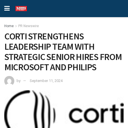
Home
PR Newswire
CORTI STRENGTHENS
LEADERSHIP TEAM WITH
STRATEGIC SENIOR HIRES FROM
MICROSOFT AND PHILIPS
by
September 11, 2024