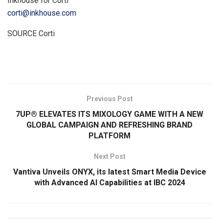
Inkhouse for Corti
corti@inkhouse.com
SOURCE Corti
​
Previous Post
7UP® ELEVATES ITS MIXOLOGY GAME WITH A NEW
GLOBAL CAMPAIGN AND REFRESHING BRAND
PLATFORM
Next Post
Vantiva Unveils ONYX, its latest Smart Media Device
with Advanced AI Capabilities at IBC 2024