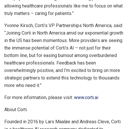
allowing healthcare professionals like me to focus on what
truly matters – caring for patients.”
Yvonne Kirsch
, Corti’s VP Partnerships North America, said:
“Joining Corti in
North America
amid our exponential growth
in the US has been momentous. More providers are seeing
the immense potential of Corti’s AI – not just for their
bottom line, but for easing burnout among overburdened
healthcare professionals. Feedback has been
overwhelmingly positive, and I’m excited to bring on more
strategic partners to extend this technology to thousands
more who need it.”
For more information, please visit:
www.corti.ai
About Corti
Founded in 2016 by Lars Maaløe and
Andreas Cleve
, Corti