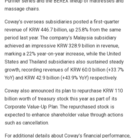
Purifier series and the BEREX lineup of mattresses and
massage chairs.
Coway’s overseas subsidiaries posted a first-quarter
revenue of KRW 446.7 billion, up 25.8% from the same
period last year. The company’s Malaysia subsidiary
achieved an impressive KRW 328.9 billion in revenue,
marking a 22% year-on-year increase, while the United
States and Thailand subsidiaries also sustained steady
growth, recording revenues of KRW 60.0 billion (+33.7%
YoY) and KRW 42.9 billion (+43.9% YoY) respectively.
Coway also announced its plan to repurchase KRW 110
billion worth of treasury stock this year as part of its
Corporate Value-Up Plan. The repurchased stock is
expected to enhance shareholder value through actions
such as cancellation.
For additional details about Coway’s financial performance,