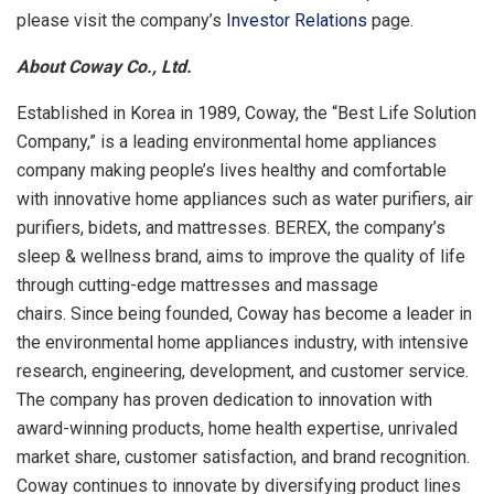
please visit the company’s
Investor Relations
page.
About Coway Co., Ltd.
Established in Korea in 1989, Coway, the “Best Life Solution
Company,” is a leading environmental home appliances
company making people’s lives healthy and comfortable
with innovative home appliances such as water purifiers, air
purifiers, bidets, and mattresses. BEREX, the company’s
sleep & wellness brand, aims to improve the quality of life
through cutting-edge mattresses and massage
chairs. Since being founded, Coway has become a leader in
the environmental home appliances industry, with intensive
research, engineering, development, and customer service.
The company has proven dedication to innovation with
award-winning products, home health expertise, unrivaled
market share, customer satisfaction, and brand recognition.
Coway continues to innovate by diversifying product lines