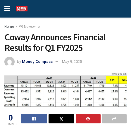
Home
PR Newswire
Coway Announces Financial
Results for Q1 FY2025
by
Money Compass
May 9, 2025
0
SHARES