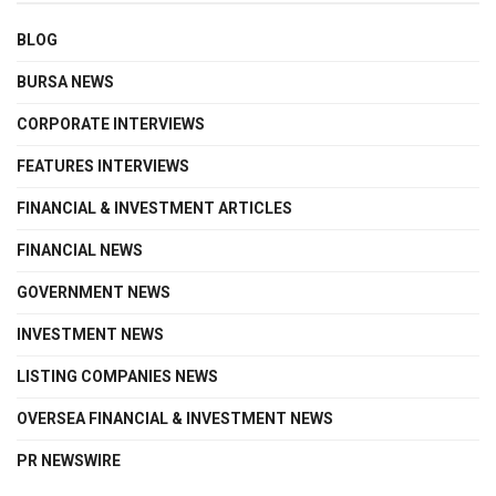
BLOG
BURSA NEWS
CORPORATE INTERVIEWS
FEATURES INTERVIEWS
FINANCIAL & INVESTMENT ARTICLES
FINANCIAL NEWS
GOVERNMENT NEWS
INVESTMENT NEWS
LISTING COMPANIES NEWS
OVERSEA FINANCIAL & INVESTMENT NEWS
PR NEWSWIRE