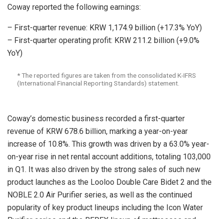
Coway reported the following earnings:
– First-quarter revenue: KRW 1,174.9 billion (+17.3% YoY)
– First-quarter operating profit: KRW 211.2 billion (+9.0%
YoY)
* The reported figures are taken from the consolidated K-IFRS
(International Financial Reporting Standards) statement.
Coway’s domestic business recorded a first-quarter
revenue of KRW 678.6 billion, marking a year-on-year
increase of 10.8%. This growth was driven by a 63.0% year-
on-year rise in net rental account additions, totaling 103,000
in Q1. It was also driven by the strong sales of such new
product launches as the Looloo Double Care Bidet 2 and the
NOBLE 2.0 Air Purifier series, as well as the continued
popularity of key product lineups including the Icon Water