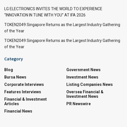
LG ELECTRONICS INVITES THE WORLD TO EXPERIENCE
“INNOVATION IN TUNE WITH YOU” AT IFA 2026
TOKEN2049 Singapore Returns as the Largest Industry Gathering
of the Year
TOKEN2049 Singapore Returns as the Largest Industry Gathering
of the Year
Category
Blog
Government News
Bursa News
Investment News
Corporate Interviews
Listing Companies News
Features Interviews
Oversea Financial &
Investment News
Financial & Investment
Articles
PR Newswire
Financial News