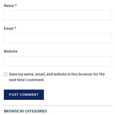
*
Name
*
Email
Website
Save my name, email, and website in this browser for the
next time I comment.
BROWSE BY CATEGORIES