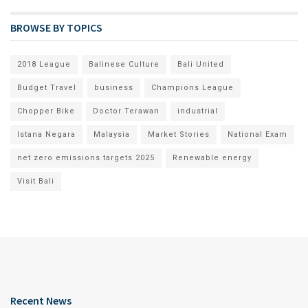
BROWSE BY TOPICS
2018 League
Balinese Culture
Bali United
Budget Travel
business
Champions League
Chopper Bike
Doctor Terawan
industrial
Istana Negara
Malaysia
Market Stories
National Exam
net zero emissions targets 2025
Renewable energy
Visit Bali
Recent News