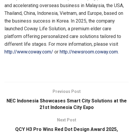
and accelerating overseas business in Malaysia, the USA,
Thailand, China, Indonesia, Vietnam, and Europe, based on
the business success in Korea. In 2025, the company
launched Coway Life Solution, a premium elder care
platform offering personalized care solutions tailored to
different life stages. For more information, please visit
http://www.coway.com/
or
http://newsroom.coway.com
.
​
Previous Post
NEC Indonesia Showcases Smart City Solutions at the
21st Indonesia City Expo
Next Post
QCY H3 Pro Wins Red Dot Design Award 2025,