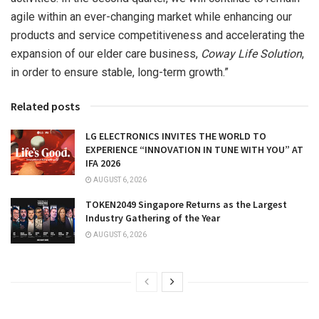
agile within an ever-changing market while enhancing our
products and service competitiveness and accelerating the
expansion of our elder care business,
Coway Life Solution
,
in order to ensure stable, long-term growth.”
Related posts
LG ELECTRONICS INVITES THE WORLD TO
EXPERIENCE “INNOVATION IN TUNE WITH YOU” AT
IFA 2026
AUGUST 6, 2026
TOKEN2049 Singapore Returns as the Largest
Industry Gathering of the Year
AUGUST 6, 2026