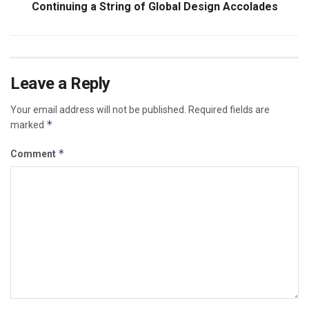
Continuing a String of Global Design Accolades
Leave a Reply
Your email address will not be published.
Required fields are
*
marked
*
Comment