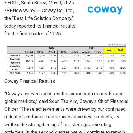
SEOUL, South Korea
,
May 9, 2025
/PRNewswire/ — Coway Co., Ltd.,
the “Best Life Solution Company,”
today reported its financial results
for the first quarter of 2025.
Coway Financial Results
“Coway achieved solid results across both domestic and
global markets,” said Soon Tae Kim, Coway’s Chief Financial
Officer. “These achievements were driven by our continued
rollout of customer-centric, innovative new products, as
well as the strengthening of our strategic marketing
activities. In the second quarter, we will continue to remain