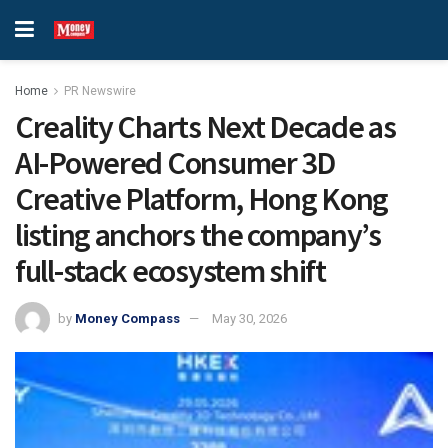
Home
PR Newswire
Creality Charts Next Decade as
AI-Powered Consumer 3D
Creative Platform, Hong Kong
listing anchors the company’s
full-stack ecosystem shift
by
Money Compass
May 30, 2026