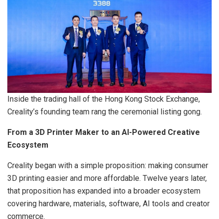
Inside the trading hall of the Hong Kong Stock Exchange,
Creality’s founding team rang the ceremonial listing gong.
From a 3D Printer Maker to an AI-Powered Creative
Ecosystem
Creality began with a simple proposition: making consumer
3D printing easier and more affordable. Twelve years later,
that proposition has expanded into a broader ecosystem
covering hardware, materials, software, AI tools and creator
commerce.