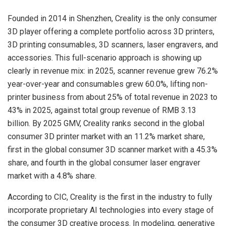
Founded in 2014 in Shenzhen, Creality is the only consumer
3D player offering a complete portfolio across 3D printers,
3D printing consumables, 3D scanners, laser engravers, and
accessories. This full-scenario approach is showing up
clearly in revenue mix: in 2025, scanner revenue grew 76.2%
year-over-year and consumables grew 60.0%, lifting non-
printer business from about 25% of total revenue in 2023 to
43% in 2025, against total group revenue of RMB 3.13
billion. By 2025 GMV, Creality ranks second in the global
consumer 3D printer market with an 11.2% market share,
first in the global consumer 3D scanner market with a 45.3%
share, and fourth in the global consumer laser engraver
market with a 4.8% share.
According to CIC, Creality is the first in the industry to fully
incorporate proprietary AI technologies into every stage of
the consumer 3D creative process. In modeling, generative