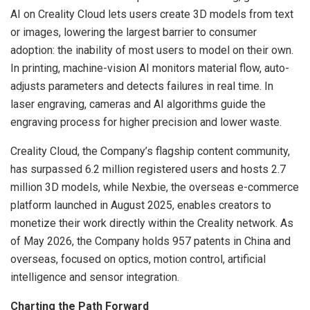
AI on Creality Cloud lets users create 3D models from text
or images, lowering the largest barrier to consumer
adoption: the inability of most users to model on their own.
In printing, machine-vision AI monitors material flow, auto-
adjusts parameters and detects failures in real time. In
laser engraving, cameras and AI algorithms guide the
engraving process for higher precision and lower waste.
Creality Cloud, the Company’s flagship content community,
has surpassed 6.2 million registered users and hosts 2.7
million 3D models, while Nexbie, the overseas e-commerce
platform launched in August 2025, enables creators to
monetize their work directly within the Creality network. As
of May 2026, the Company holds 957 patents in China and
overseas, focused on optics, motion control, artificial
intelligence and sensor integration.
Charting the Path Forward