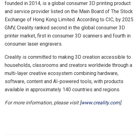
founded in 2014, is a global consumer 3D printing product
and service provider listed on the Main Board of The Stock
Exchange of Hong Kong Limited. According to CIC, by 2025
GMV, Creality ranked second in the global consumer 3D
printer market, first in consumer 3D scanners and fourth in
consumer laser engravers.
Creality is committed to making 3D creation accessible to
households, classrooms and creators worldwide through a
multi-layer creative ecosystem combining hardware,
software, content and AI-powered tools, with products
available in approximately 140 countries and regions.
For more information, please visit [
www.creality.com
].
​