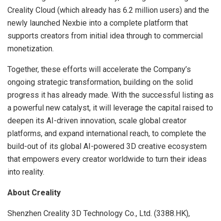
Creality Cloud (which already has 6.2 million users) and the
newly launched Nexbie into a complete platform that
supports creators from initial idea through to commercial
monetization.
Together, these efforts will accelerate the Company’s
ongoing strategic transformation, building on the solid
progress it has already made. With the successful listing as
a powerful new catalyst, it will leverage the capital raised to
deepen its AI-driven innovation, scale global creator
platforms, and expand international reach, to complete the
build-out of its global AI-powered 3D creative ecosystem
that empowers every creator worldwide to turn their ideas
into reality.
About Creality
Shenzhen Creality 3D Technology Co., Ltd. (3388.HK),