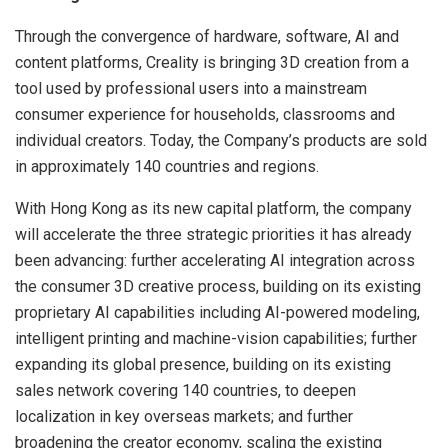
Through the convergence of hardware, software, AI and
content platforms, Creality is bringing 3D creation from a
tool used by professional users into a mainstream
consumer experience for households, classrooms and
individual creators. Today, the Company’s products are sold
in approximately 140 countries and regions.
With Hong Kong as its new capital platform, the company
will accelerate the three strategic priorities it has already
been advancing: further accelerating AI integration across
the consumer 3D creative process, building on its existing
proprietary AI capabilities including AI-powered modeling,
intelligent printing and machine-vision capabilities; further
expanding its global presence, building on its existing
sales network covering 140 countries, to deepen
localization in key overseas markets; and further
broadening the creator economy, scaling the existing