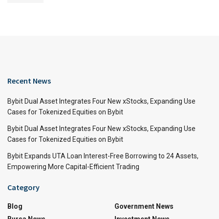
Recent News
Bybit Dual Asset Integrates Four New xStocks, Expanding Use
Cases for Tokenized Equities on Bybit
Bybit Dual Asset Integrates Four New xStocks, Expanding Use
Cases for Tokenized Equities on Bybit
Bybit Expands UTA Loan Interest-Free Borrowing to 24 Assets,
Empowering More Capital-Efficient Trading
Category
Blog
Government News
Bursa News
Investment News