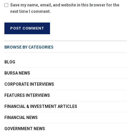
Save my name, email, and website in this browser for the
next time I comment.
BROWSE BY CATEGORIES
BLOG
BURSA NEWS
CORPORATE INTERVIEWS
FEATURES INTERVIEWS
FINANCIAL & INVESTMENT ARTICLES
FINANCIAL NEWS
GOVERNMENT NEWS