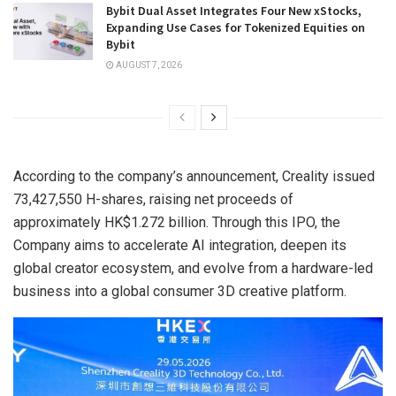
Bybit Dual Asset Integrates Four New xStocks,
Expanding Use Cases for Tokenized Equities on
Bybit
AUGUST 7, 2026
According to the company’s announcement, Creality issued
73,427,550 H-shares, raising net proceeds of
approximately HK$1.272 billion. Through this IPO, the
Company aims to accelerate AI integration, deepen its
global creator ecosystem, and evolve from a hardware-led
business into a global consumer 3D creative platform.