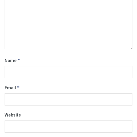
*
Name
*
Email
Website