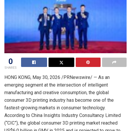
0
SHARES
HONG KONG
,
May 30, 2026
/PRNewswire/ — As an
emerging segment at the intersection of intelligent
manufacturing and creative consumption, the global
consumer 3D printing industry has become one of the
fastest-growing markets in consumer technology.
According to China Insights Industry Consultancy Limited
(“CIC”), the global consumer 3D printing market reached
US$6.0 billion in GMV in 2025 and is projected to grow to