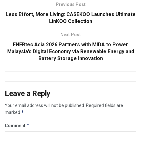
Previous Post
Less Effort, More Living: CASEKOO Launches Ultimate
LinKOO Collection
Next Post
ENERtec Asia 2026 Partners with MIDA to Power
Malaysia’s Digital Economy via Renewable Energy and
Battery Storage Innovation
Leave a Reply
Your email address will not be published.
Required fields are
*
marked
*
Comment