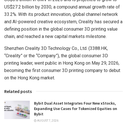
US$27.2 billion by 2030, a compound annual growth rate of
33.2%. With its product innovation, global channel network
and AI-powered creative ecosystem, Creality has secured a
defining position in the global consumer 3D printing value
chain,
and
reached a new capital markets milestone.
Shenzhen Creality 3D Technology Co., Ltd. (3388.HK,
“Creality” or the “Company”), the global consumer 3D
printing leader,
went
public in Hong Kong
on May 29, 2026
,
becoming the first consumer 3D printing company to debut
on the Hong Kong market.
Related posts
Bybit Dual Asset Integrates Four New xStocks,
Expanding Use Cases for Tokenized Equities on
Bybit
AUGUST 7, 2026