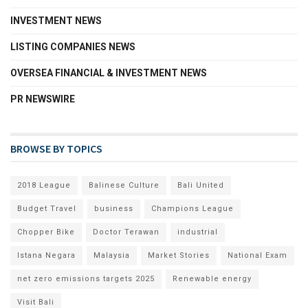
INVESTMENT NEWS
LISTING COMPANIES NEWS
OVERSEA FINANCIAL & INVESTMENT NEWS
PR NEWSWIRE
BROWSE BY TOPICS
2018 League
Balinese Culture
Bali United
Budget Travel
business
Champions League
Chopper Bike
Doctor Terawan
industrial
Istana Negara
Malaysia
Market Stories
National Exam
net zero emissions targets 2025
Renewable energy
Visit Bali