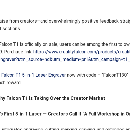
aise from creators—and overwhelmingly positive feedback straig
 sections.
alcon T1 is officially on sale, users can be among the first to own
9. Purchase link:
https://www.crealityfalcon.com/products/crealit
r-engraver?utm_source=nd&utm_medium=pr1&utm_campaign=t1_
y Falcon T1 5-in-1 Laser Engraver
now with code – “FalconT130” 
nch reward.
hy Falcon T1 Is Taking Over the Creator Market
s First 5-in-1 Laser — Creators Call It “A Full Workshop in
 integrates engraving, cutting, marking, drawing, and extended a