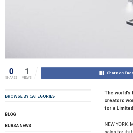
0
1
Share on Fac
SHARES
VIEWS
The world’s f
BROWSE BY CATEGORIES
creators wo
for a Limite
BLOG
NEW YORK
,
M
BURSA NEWS
sales for its 