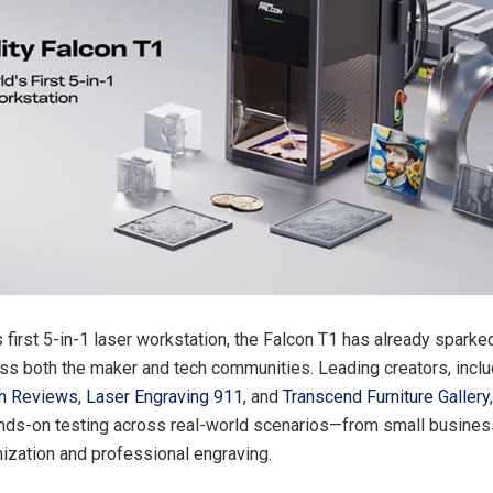
s first 5-in-1 laser workstation, the Falcon T1 has already spark
oss both the maker and tech communities. Leading creators, inclu
h Reviews
,
Laser Engraving 911
, and
Transcend Furniture Gallery
nds-on testing across real-world scenarios—from small busines
ization and professional engraving.