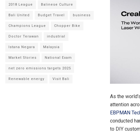
2018 League
Balinese Culture
Bali United
Budget Travel
business
Champions League
Chopper Bike
Doctor Terawan
industrial
Istana Negara
Malaysia
Market Stories
National Exam
net zero emissions targets 2025
Renewable energy
Visit Bali
As the world’
attention acr
EBPMAN Tec
conducted ha
to DIY custom