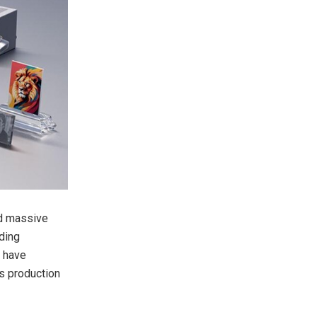
ed massive
ding
, have
s production