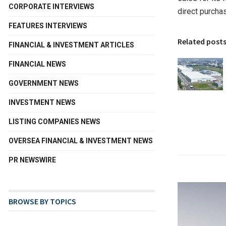
CORPORATE INTERVIEWS
direct purcha
FEATURES INTERVIEWS
Related post
FINANCIAL & INVESTMENT ARTICLES
FINANCIAL NEWS
GOVERNMENT NEWS
INVESTMENT NEWS
LISTING COMPANIES NEWS
OVERSEA FINANCIAL & INVESTMENT NEWS
PR NEWSWIRE
BROWSE BY TOPICS