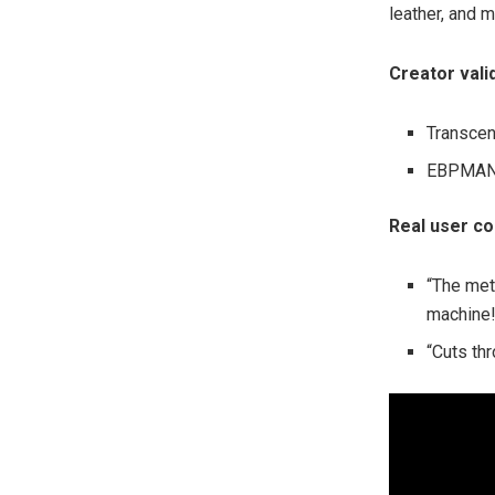
leather, and 
Creator vali
Transcen
EBPMAN: 
Real user c
“The met
machine!
“Cuts thr