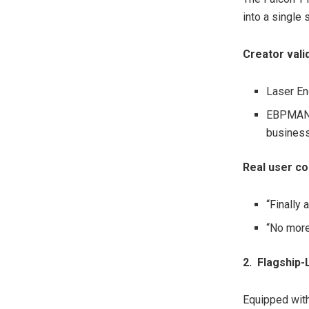
into a single
Creator vali
Laser Eng
EBPMAN T
business
Real user c
“Finally
“No more
2. Flagship
-
Equipped with