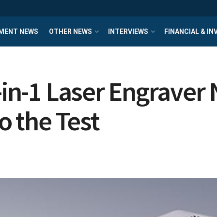
MENT NEWS
OTHER NEWS
INTERVIEWS
FINANCIAL & I
5-in-1 Laser Engraver
o the Test