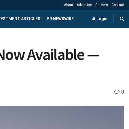
About
Advertise
Careers
Contact
NVESTMENT ARTICLES
PR NEWSWIRE
Login
 Now Available —
0