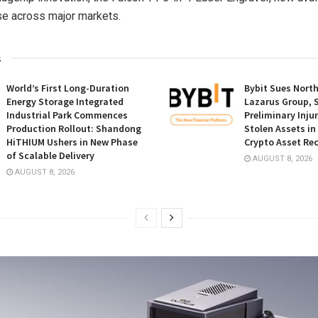
se across major markets.
s
World’s First Long-Duration
Bybit Sues Nort
Energy Storage Integrated
Lazarus Group, 
Industrial Park Commences
Preliminary Inju
Production Rollout: Shandong
Stolen Assets i
HiTHIUM Ushers in New Phase
Crypto Asset Rec
of Scalable Delivery
AUGUST 8, 2026
AUGUST 8, 2026