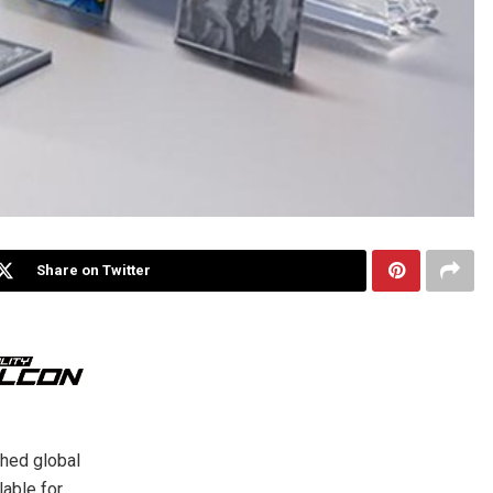
Share on Twitter
ched global
lable for