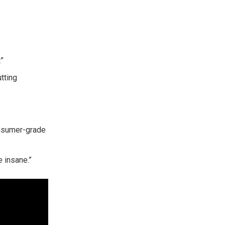
”
tting
onsumer-grade
e insane.”