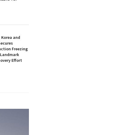
h Korea and
Secures
nction Freezing
n Landmark
overy Effort