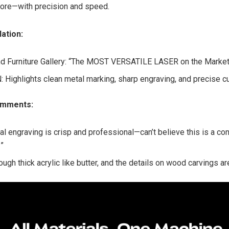
more—with precision and speed.
dation:
d Furniture Gallery: “The MOST VERSATILE LASER on the Market
Highlights clean metal marking, sharp engraving, and precise cu
omments:
al engraving is crisp and professional—can’t believe this is a c
”
ough thick acrylic like butter, and the details on wood carvings ar