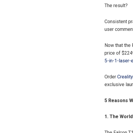
The result?
Consistent pr
user comment
Now that the F
price of $224
5-in-1-lase
Order
Crealit
exclusive lau
5 Reasons W
1. The
World’
The Falcon T1