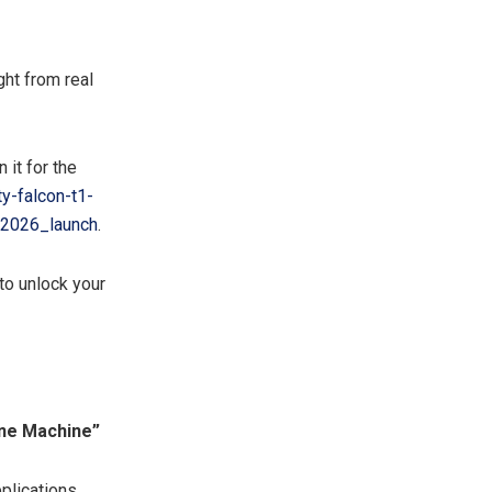
ht from real
 it for the
y-falcon-t1-
2026_launch
.
to unlock your
 One Machine”
pplications