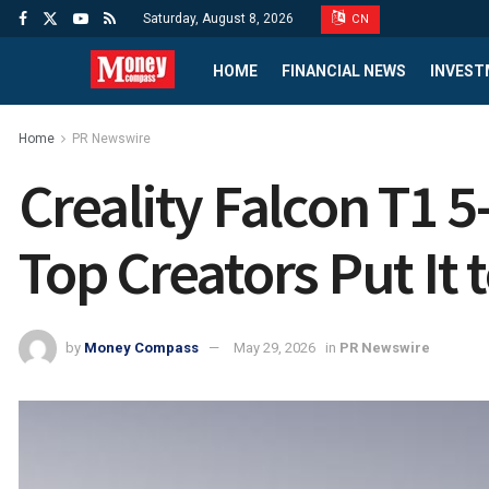
Saturday, August 8, 2026
CN
HOME
FINANCIAL NEWS
INVEST
Home
PR Newswire
Creality Falcon T1 
Top Creators Put It t
by
Money Compass
May 29, 2026
in
PR Newswire