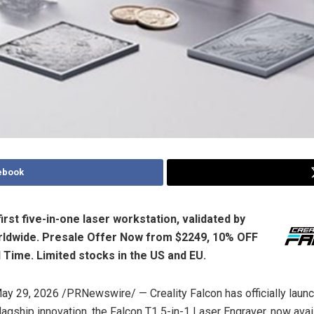
ebook
irst five-in-one laser workstation, validated by
rldwide. Presale Offer Now from $2249, 10% OFF
d Time. Limited
stocks
in the US and EU.
ay 29, 2026
/PRNewswire/ — Creality Falcon has officially laun
flagship innovation, the Falcon T1 5-in-1 Laser Engraver, now avai