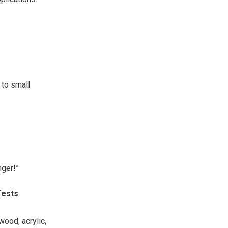
to small
nger!”
Tests
ood, acrylic,