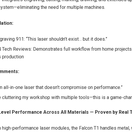
 system—eliminating the need for multiple machines.
dation:
raving 911: “This laser shouldn’t exist… but it does.”
ech Reviews: Demonstrates full workflow from home projects 
 production
omments:
 an all-in-one laser that doesn’t compromise on performance.”
 cluttering my workshop with multiple tools—this is a game-cha
Level Performance Across All Materials — Proven by Real 
 high-performance laser modules, the Falcon T1 handles metal, w