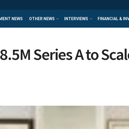
MENT NEWS
OTHER NEWS
INTERVIEWS
FINANCIAL & I
8.5M Series A to Sca