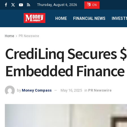
Thursday, August 6, 2026
CN
HOME
FINANCIAL NEWS
INVEST
Home
PR Newswire
CrediLinq Secures $
Embedded Finance
by
Money Compass
May 16, 2025
in
PR Newswire