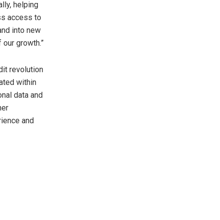
ly, helping
ss access to
and into new
f our growth.”
t revolution
ated within
onal data and
ner
rience and