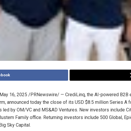
ebook
May 16, 2025
/PRNewswire/ — CrediLinq, the AI-powered B2B
orm, announced today the close of its USD
$8.5 million
Series A f
s led by OM/VC and MS&AD Ventures. New investors include
Ci
ustem Family office. Returning investors include 500 Global, Epi
ig Sky Capital.