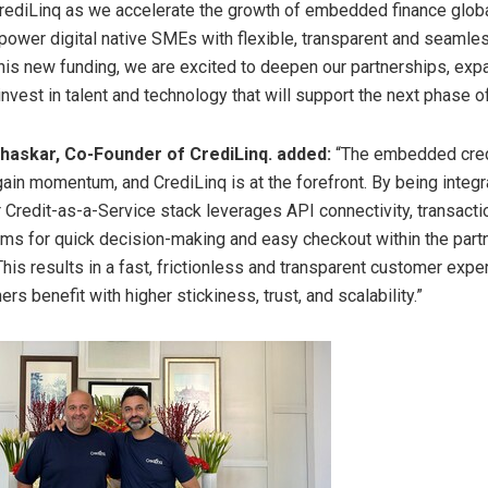
ediLinq as we accelerate the growth of embedded finance global
ower digital native SMEs with flexible, transparent and seamle
 this new funding, we are excited to deepen our partnerships, exp
nvest in talent and technology that will support the next phase o
haskar, Co-Founder of CrediLinq. added:
“The embedded credi
gain momentum, and CrediLinq is at the forefront. By being integr
r Credit-as-a-Service stack leverages API connectivity, transacti
thms for quick decision-making and easy checkout within the part
is results in a fast, frictionless and transparent customer expe
ers benefit with higher stickiness, trust, and scalability.”