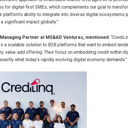
ons for digital-first SMEs, which complements our goal to transfor
r platform’s ability to integrate into diverse digital ecosystems 
 significant impact globally.”
, Managing Partner at MS&AD Ventures, mentioned:
“CrediLin
rs a scalable solution to B2B platforms that want to embed lendi
, value-add offering. Their focus on embedding credit within dig
exactly what today’s rapidly evolving digital economy demands.”