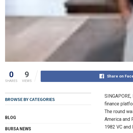
0
9
Share on Fac
SHARES
VIEWS
SINGAPORE
,
BROWSE BY CATEGORIES
finance platf
The round wa
BLOG
America
and R
1982 VC and B
BURSA NEWS