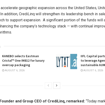
l accelerate geographic expansion across
the United States
,
Uni
. In addition, CrediLinq will strengthen its leadership bench in sal
ech to support expansion. A significant portion of the funds will 
nhancing the company’s technology stack — with continual impro
orithms.
s
KANEBO selects Eastman
IIFL Capital part
Cristal™ One IM812 for luxury
to leverage Agent
overcap packaging
sustainable AU
AUGUST 6, 2026
AUGUST 6, 2026
 Founder and Group CEO of CrediLinq, remarked:
“Today mark