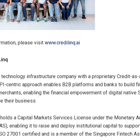
rmation, please visit
www.credilinq.ai
Linq
a technology infrastructure company with a proprietary Credit-as
API-centric approach enables B2B platforms and banks to build fi
merchants, enabling the financial empowerment of digital native 
e their business.
olds a Capital Markets Services License under the Monetary Au
S), enabling it to raise and deploy institutional capital to suppo
ISO 27001 certified and is a member of the Singapore Fintech As