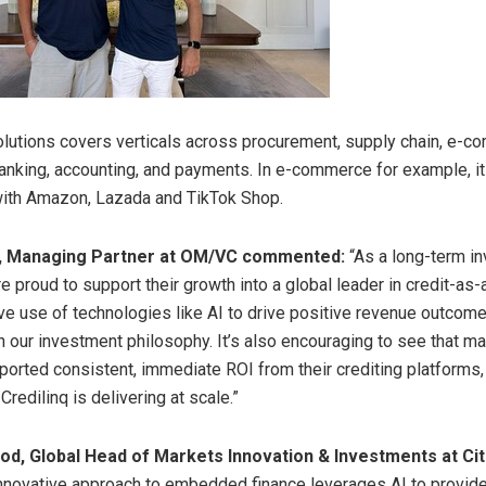
olutions covers verticals across procurement, supply chain, e-c
banking, accounting, and payments. In e-commerce for example, it
with Amazon, Lazada and TikTok Shop.
, Managing Partner at OM/VC commented:
“As a long-term in
re proud to support their growth into a global leader in credit-as-
ive use of technologies like AI to drive positive revenue outcome
h our investment philosophy. It’s also encouraging to see that ma
ported consistent, immediate ROI from their crediting platforms
 Credilinq is delivering at scale.”
ood
, Global Head of Markets Innovation & Investments at Citi
innovative approach to embedded finance leverages AI to provi