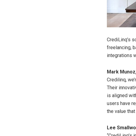
CrediLinq’s s
freelancing, 
integrations 
Mark Munoz
Credilinq, we’
Their innovat
is aligned wit
users have re
the value that
Lee Smallw
“CrediLinq’s 