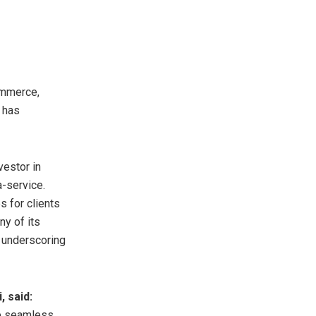
ommerce,
 has
vestor in
a-service.
s for clients
ny of its
, underscoring
, said:
de seamless