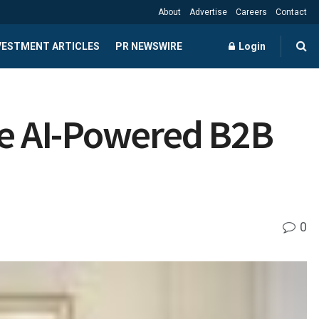
About
Advertise
Careers
Contact
NVESTMENT ARTICLES
PR NEWSWIRE
Login
le AI-Powered B2B
0