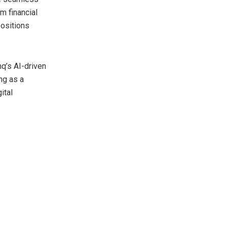
m financial
positions
q’s AI-driven
ng as a
ital