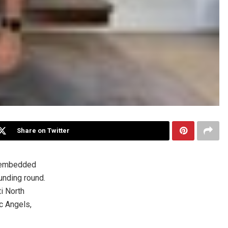
Share on Twitter
 embedded
unding round.
ti North
c Angels,