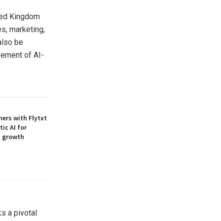
ted Kingdom
es, marketing,
also be
vement of AI-
ners with Flytxt
ic AI for
M growth
s a pivotal