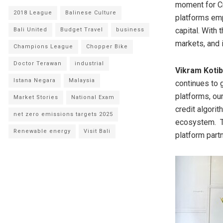
moment for Cr
2018 League
Balinese Culture
platforms emp
capital. With
Bali United
Budget Travel
business
markets, and i
Champions League
Chopper Bike
Doctor Terawan
industrial
Vikram Kotib
Istana Negara
Malaysia
continues to 
platforms, ou
Market Stories
National Exam
credit algori
net zero emissions targets 2025
ecosystem. Th
Renewable energy
Visit Bali
platform partn