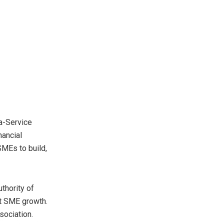
-a-Service
nancial
SMEs to build,
thority of
rt SME growth.
sociation.