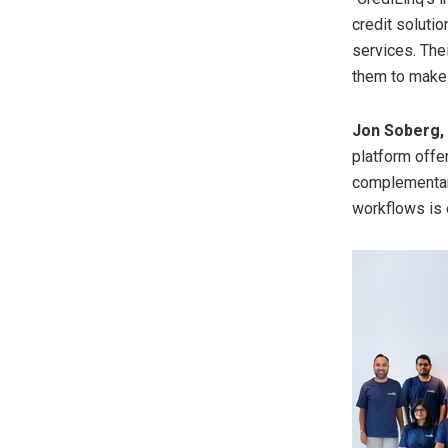
credit soluti
services. Thei
them to make a
Jon Soberg
platform offe
complementary
workflows is 