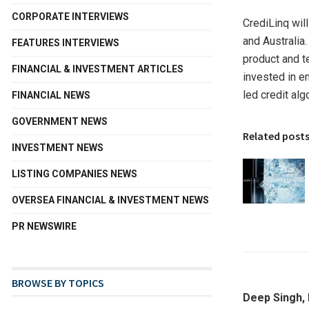
CORPORATE INTERVIEWS
CrediLinq wil
and
Australia
FEATURES INTERVIEWS
product and t
FINANCIAL & INVESTMENT ARTICLES
invested in e
led credit alg
FINANCIAL NEWS
GOVERNMENT NEWS
Related post
INVESTMENT NEWS
LISTING COMPANIES NEWS
OVERSEA FINANCIAL & INVESTMENT NEWS
PR NEWSWIRE
BROWSE BY TOPICS
Deep Singh,