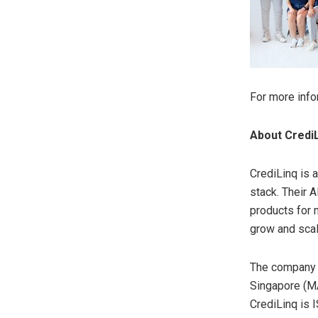
For more info
About Credi
CrediLinq is 
stack. Their 
products for 
grow and scal
The company h
Singapore
(MA
CrediLinq is 