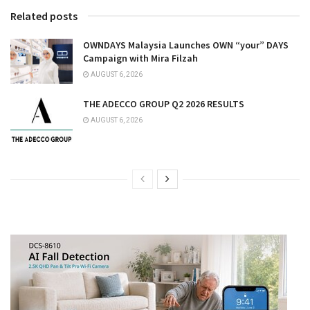
Related posts
OWNDAYS Malaysia Launches OWN “your” DAYS
Campaign with Mira Filzah
AUGUST 6, 2026
THE ADECCO GROUP Q2 2026 RESULTS
AUGUST 6, 2026