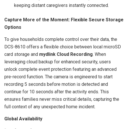
keeping distant caregivers instantly connected.
Capture More of the Moment: Flexible Secure Storage
Options
To give households complete control over their data, the
DCS-8610 offers a flexible choice between local microSD
card storage and
mydlink Cloud Recording
. When
leveraging cloud backup for enhanced security, users
unlock complete event protection featuring an advanced
pre-record function. The camera is engineered to start
recording 5 seconds before motion is detected and
continue for 10 seconds after the activity ends. This
ensures families never miss critical details, capturing the
full context of any unexpected home incident.
Global Availability