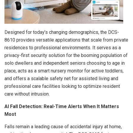
Designed for today’s changing demographics, the DCS-
8610 provides versatile applications that scale from private
residences to professional environments. It serves as a
privacy-first security solution for the booming population of
solo dwellers and independent seniors choosing to age in
place, acts as a smart nursery monitor for active toddlers,
and offers a scalable safety net for assisted living and
professional care facilities looking to optimize resident
care without intrusion.
AI Fall Detection: Real-Time Alerts When It Matters
Most
Falls remain a leading cause of accidental injury at home,