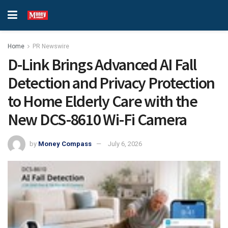
Home
PR Newswire
D-Link Brings Advanced AI Fall
Detection and Privacy Protection
to Home Elderly Care with the
New DCS-8610 Wi-Fi Camera
by
Money Compass
July 6, 2026