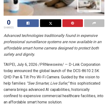
0
SHARES
Advanced technologies traditionally found in expensive
professional
surveillance systems are now available in an
affordable smart home camera
designed to protect both
safety and dignity.
TAIPEI
,
July 6, 2026
/PRNewswire/ — D-Link Corporation
today announced the global launch of the DCS-8610 2.5K
QHD Pan & Tilt Pro Wi-Fi Camera. Guided by the vision to
help families
“See Smarter, Live Safer,”
this sophisticated
camera brings advanced AI capabilities, historically
confined to expensive commercial healthcare facilities, into
an affordable smart home solution.