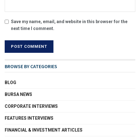
Save my name, email, and website in this browser for the
next time I comment.
BROWSE BY CATEGORIES
BLOG
BURSA NEWS
CORPORATE INTERVIEWS
FEATURES INTERVIEWS
FINANCIAL & INVESTMENT ARTICLES