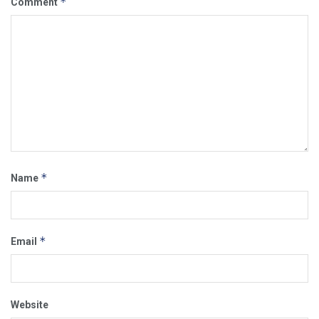
*
Comment
*
Name
*
Email
Website