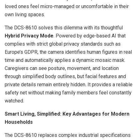
loved ones feel micro-managed or uncomfortable in their
own living spaces.
The DCS-8610 solves this dilemma with its thoughtful
Hybrid Privacy Mode
. Powered by edge-based AI that
complies with strict global privacy standards such as
Europe’s GDPR, the camera identifies human figures in real
time and automatically applies a dynamic mosaic mask.
Caregivers can see posture, movement, and location
through simplified body outlines, but facial features and
private details remain entirely hidden. It provides a reliable
safety net without making family members feel constantly
watched.
Smart Living, Simplified: Key Advantages for Modern
Households
The DCS-8610 replaces complex industrial specifications