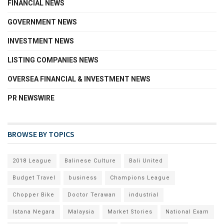
FINANCIAL NEWS
GOVERNMENT NEWS
INVESTMENT NEWS
LISTING COMPANIES NEWS
OVERSEA FINANCIAL & INVESTMENT NEWS
PR NEWSWIRE
BROWSE BY TOPICS
2018 League
Balinese Culture
Bali United
Budget Travel
business
Champions League
Chopper Bike
Doctor Terawan
industrial
Istana Negara
Malaysia
Market Stories
National Exam