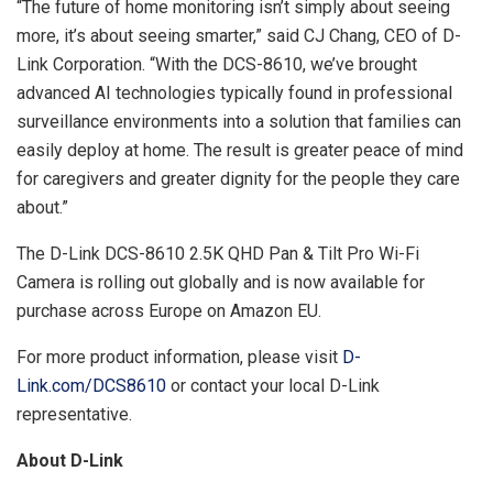
“The future of home monitoring isn’t simply about seeing
more, it’s about seeing smarter,” said CJ Chang, CEO of D-
Link Corporation. “With the DCS-8610, we’ve brought
advanced AI technologies typically found in professional
surveillance environments into a solution that families can
easily deploy at home. The result is greater peace of mind
for caregivers and greater dignity for the people they care
about.”
The D-Link DCS-8610 2.5K QHD Pan & Tilt Pro Wi-Fi
Camera is rolling out globally and is now available for
purchase across Europe on Amazon EU.
For more product information, please visit
D-
Link.com/DCS8610
or contact your local D-Link
representative.
About D-Link