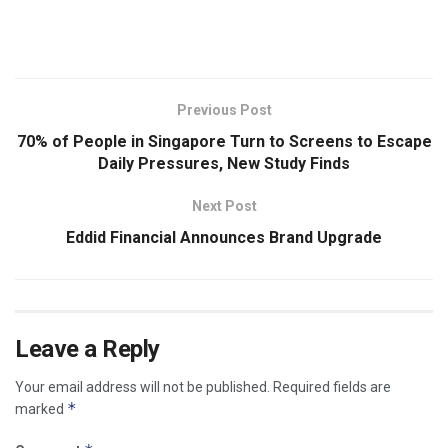
​
Previous Post
70% of People in Singapore Turn to Screens to Escape
Daily Pressures, New Study Finds
Next Post
Eddid Financial Announces Brand Upgrade
Leave a Reply
Your email address will not be published.
Required fields are
*
marked