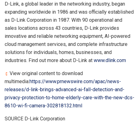
D-Link, a global leader in the networking industry, began
expanding worldwide in 1986 and was officially established
as D-Link Corporation in 1987. With 90 operational and
sales locations across 43 countries, D-Link provides
innovative and reliable networking equipment, AI-powered
cloud management services, and complete infrastructure
solutions for individuals, homes, businesses, and
industries. Find out more about D-Link at
www.dlink.com
View original content to download
multimedia:
https://www.prnewswire.com/apac/news-
releases/d-link-brings-advanced-ai-fall-detection-and-
privacy-protection-to-home-elderly-care-with-the-new-dcs-
8610-wi-fi-camera-302818132.html
SOURCE D-Link Corporation