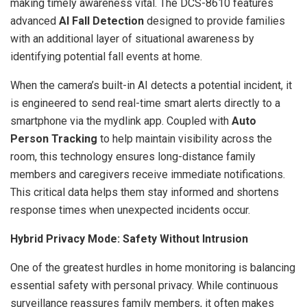
making timely awareness vital. The DCS-8610 features
advanced
AI Fall Detection
designed to provide families
with an additional layer of situational awareness by
identifying potential fall events at home.
When the camera’s built-in AI detects a potential incident, it
is engineered to send real-time smart alerts directly to a
smartphone via the mydlink app. Coupled with
Auto
Person Tracking
to help maintain visibility across the
room, this technology ensures long-distance family
members and caregivers receive immediate notifications.
This critical data helps them stay informed and shortens
response times when unexpected incidents occur.
Hybrid Privacy Mode: Safety Without Intrusion
One of the greatest hurdles in home monitoring is balancing
essential safety with personal privacy. While continuous
surveillance reassures family members, it often makes