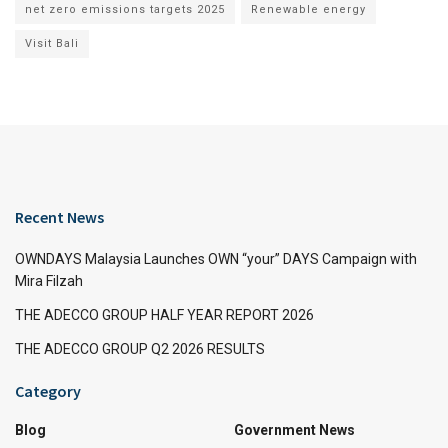
net zero emissions targets 2025
Renewable energy
Visit Bali
Recent News
OWNDAYS Malaysia Launches OWN “your” DAYS Campaign with
Mira Filzah
THE ADECCO GROUP HALF YEAR REPORT 2026
THE ADECCO GROUP Q2 2026 RESULTS
Category
Blog
Government News