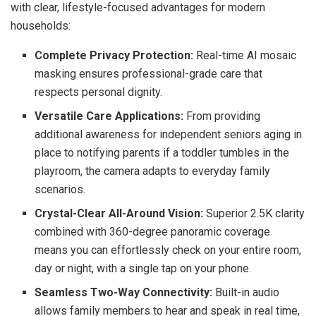
with clear, lifestyle-focused advantages for modern
households:
Complete Privacy Protection:
Real-time AI mosaic
masking ensures professional-grade care that
respects personal dignity.
Versatile Care Applications:
From providing
additional awareness for independent seniors aging in
place to notifying parents if a toddler tumbles in the
playroom, the camera adapts to everyday family
scenarios.
Crystal-Clear All-Around Vision:
Superior 2.5K clarity
combined with 360-degree panoramic coverage
means you can effortlessly check on your entire room,
day or night, with a single tap on your phone.
Seamless Two-Way Connectivity:
Built-in audio
allows family members to hear and speak in real time,