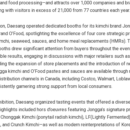
 and food processing—and attracts over 1,000 companies and b
ong with visitors in excess of 21,000 from 77 countries each year.
tion, Daesang operated dedicated booths for its kimchi brand Jon
rand O’Food, spotlighting the excellence of four core strategic p
kimchi, seaweed, sauces, and home meal replacements (HMRs). 
oths drew significant attention from buyers throughout the eve
ble results, engaging in discussions with major retailers such 
ing the expansion of store placements and the introduction of 
ngga kimchi and O’Food pastes and sauces are available through 
stribution channels in
Canada
, including Costco, Walmart, Lobla
istently garnering strong support from local consumers.
hibition, Daesang organized tasting events that offered a diverse
ighlights included hors d’oeuvres featuring Jongga’s signature
 Chonggak Kimchi (ponytail radish kimchi), LF(Lightly Fermented
), and Crunch Kimchi—as well as modern reinterpretations of Kor