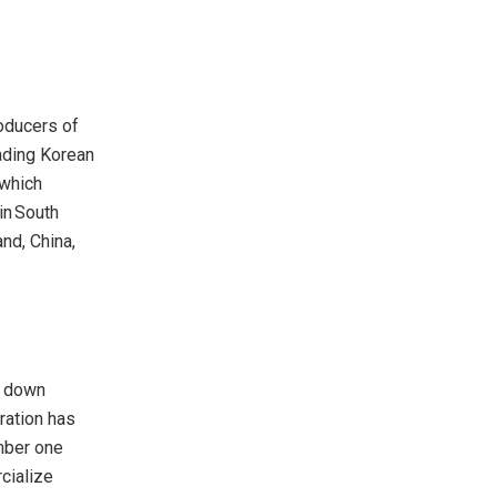
oducers of
ading Korean
which
in South
and
,
China
,
g down
ration has
mber one
cialize