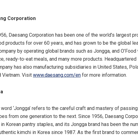
ng Corporation
56, Daesang Corporation has been one of the world’s largest pr
d products for over 60 years, and has grown to be the global le
ompany by operating global brands such as Jongga
,
and O’Food 
e, ready-to-eat meals, and many more products. Headquartered 
mpany has also manufacturing subsidiaries in
United States
,
Pol
d
Vietnam
. Visit
www.daesang.com/en
for more information.
ga
e word ‘Jongga’ refers to the careful craft and mastery of passin
ipes from one generation to the next. Since 1956, Daesang Corpo
 in Korean pantry staples, and its Jongga brand has been the nu
uthentic kimchi in Korea since 1987. As the first brand to commer