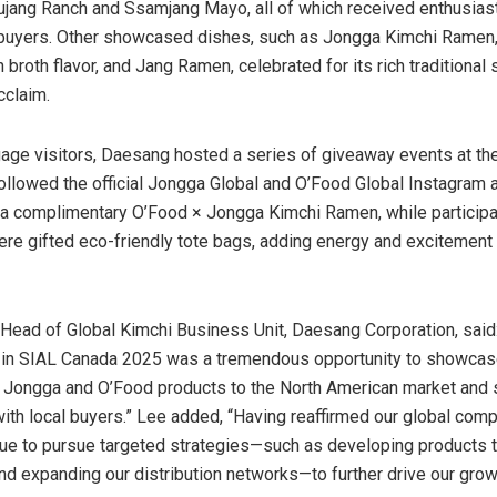
jang Ranch and Ssamjang Mayo, all of which received enthusiast
 buyers. Other showcased dishes, such as Jongga Kimchi Ramen,
n broth flavor, and
Jang Ramen
, celebrated for its rich traditional
cclaim.
gage visitors, Daesang hosted a series of giveaway events at th
llowed the official Jongga Global and O’Food Global Instagram 
 a complimentary O’Food × Jongga Kimchi Ramen, while participa
re gifted eco-friendly tote bags, adding energy and excitement 
, Head of Global Kimchi Business Unit, Daesang Corporation, said
g in SIAL Canada 2025 was a tremendous opportunity to showcas
 Jongga and O’Food products to the North American market and 
ith local buyers.” Lee added, “Having reaffirmed our global comp
nue to pursue targeted strategies—such as developing products t
and expanding our distribution networks—to further drive our grow