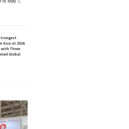
9 to May 1
,
Strongest
n Asia at 2026
 with Three
amed Global