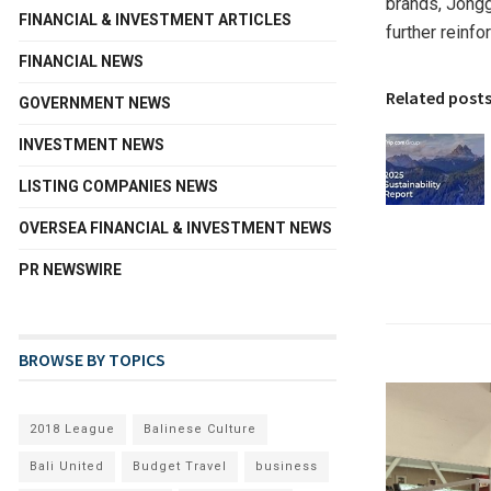
brands, Jongg
FINANCIAL & INVESTMENT ARTICLES
further reinf
FINANCIAL NEWS
Related post
GOVERNMENT NEWS
INVESTMENT NEWS
LISTING COMPANIES NEWS
OVERSEA FINANCIAL & INVESTMENT NEWS
PR NEWSWIRE
BROWSE BY TOPICS
2018 League
Balinese Culture
Bali United
Budget Travel
business