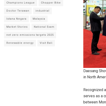
Champions League
Chopper Bike
Doctor Terawan
industrial
Istana Negara
Malaysia
Market Stories
National Exam
net zero emissions targets 2025
Renewable energy
Visit Bali
Daesang Show
in North Amer
Recognized a
serves as a c
between
Mont