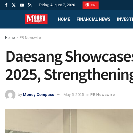
Friday, August 7, 2026
CN
HOME
FINANCIAL NEWS
INVEST
Home
PR Newswire
Daesang Showcases
2025, Strengthening
by
Money Compass
May 5, 2025
in
PR Newswire