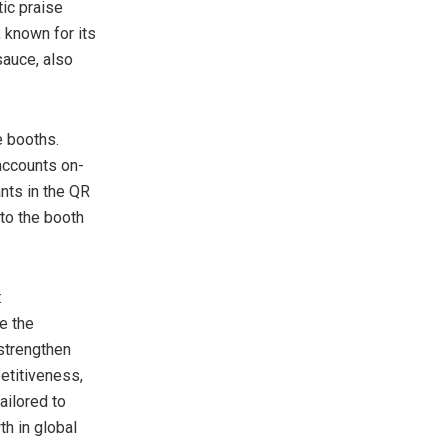
ic praise
 known for its
 sauce, also
e booths.
accounts on-
nts in the QR
to the booth
:
e the
strengthen
etitiveness,
ailored to
th in global