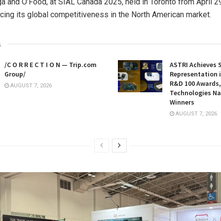
a and O’Food, at SIAL Canada 2025, held in
Toronto
from
April 2
orcing its global competitiveness in the North American market.
s
/C O R R E C T I O N — Trip.com
ASTRI Achieves 
Group/
Representation i
R&D 100 Awards,
AUGUST 7, 2026
Technologies N
Winners
AUGUST 7, 2026