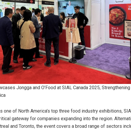
cases Jongga and O’Food at SIAL Canada 2025, Strengthening
ica
s one of
North America’s
top three food industry exhibitions, S
ritical gateway for companies expanding into the region. Alternat
real
and
Toronto
, the event covers a broad range of sectors incl