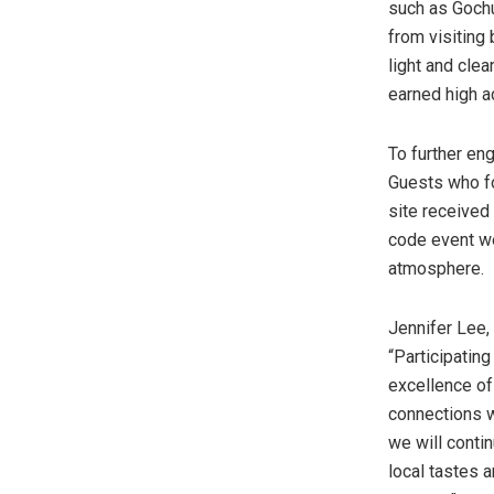
such as Gochu
from visiting
light and clea
earned high a
To further en
Guests who fo
site received
code event we
atmosphere.
Jennifer Lee
“Participatin
excellence of
connections w
we will conti
local tastes 