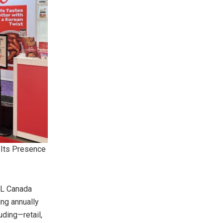
 Its Presence
IAL Canada
ing annually
uding—retail,