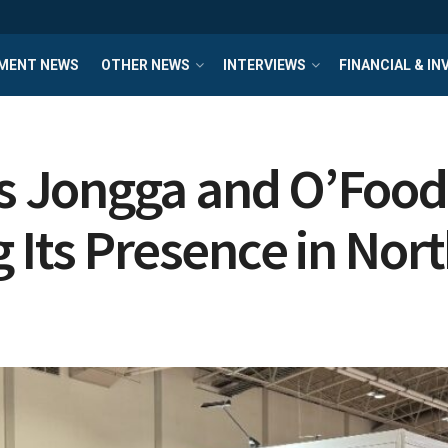
MENT NEWS
OTHER NEWS
INTERVIEWS
FINANCIAL & I
 Jongga and O’Food 
 Its Presence in Nor