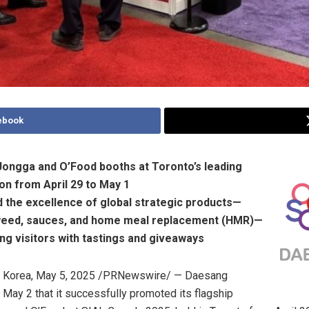
ebook
Jongga and O’Food booths at
Toronto’s
leading
ion from
April 29 to May 1
d the excellence of global strategic products—
weed, sauces, and home meal replacement (HMR)—
ng visitors with tastings and giveaways
 Korea
,
May 5, 2025
/PRNewswire/ — Daesang
n
May 2
that it successfully promoted its flagship