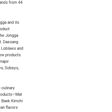
rands from 44
gga and its
roduct
The Jongga
nt. Daesang
as Loblaws and
new products.
major
ws, Sobeys,
 culinary
 products—Mat
)
Baek Kimchi
ean flavors