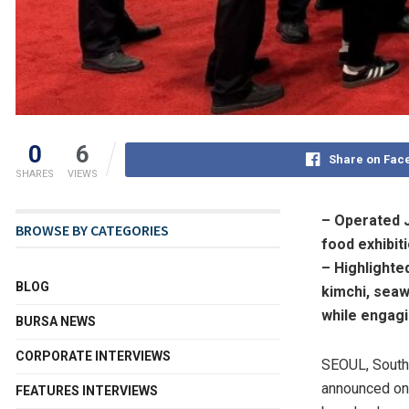
0
6
Share on Fac
SHARES
VIEWS
– Operated 
BROWSE BY CATEGORIES
food exhibit
– Highlighte
BLOG
kimchi, sea
while engagi
BURSA NEWS
CORPORATE INTERVIEWS
SEOUL, South
announced o
FEATURES INTERVIEWS