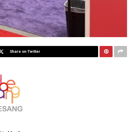
Share on Twitter