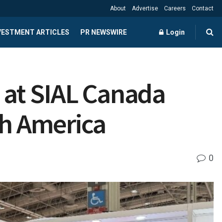
About
Advertise
Careers
Contact
NVESTMENT ARTICLES
PR NEWSWIRE
Login
at SIAL Canada
th America
0