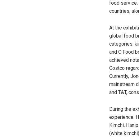
food service,
countries, al
At the exhibi
global food b
categories: 
and O’Food bo
achieved nota
Costco regard
Currently, Jo
mainstream di
and T&T, cons
During the ex
experience. H
Kimchi, Hanip
(white kimchi