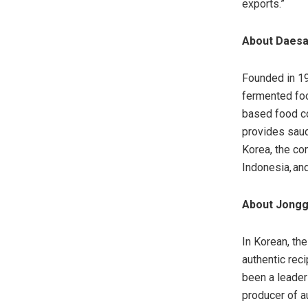
exports.”
About Daesa
Founded in 19
fermented foo
based food c
provides sauc
Korea, the co
Indonesia, an
About Jong
In Korean, th
authentic rec
been a leader
producer of a