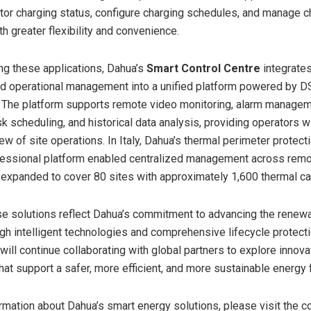
tor charging status, configure charging schedules, and manage c
h greater flexibility and convenience.
g these applications, Dahua’s
Smart Control Centre
integrates
nd operational management into a unified platform powered by 
 The platform supports remote video monitoring, alarm managem
k scheduling, and historical data analysis, providing operators w
ew of site operations. In Italy, Dahua’s thermal perimeter protect
essional platform enabled centralized management across remot
 expanded to cover 80 sites with approximately 1,600 thermal c
se solutions reflect Dahua’s commitment to advancing the renew
ugh intelligent technologies and comprehensive lifecycle protect
ill continue collaborating with global partners to explore innova
hat support a safer, more efficient, and more sustainable energy 
rmation about Dahua’s smart energy solutions, please visit the 