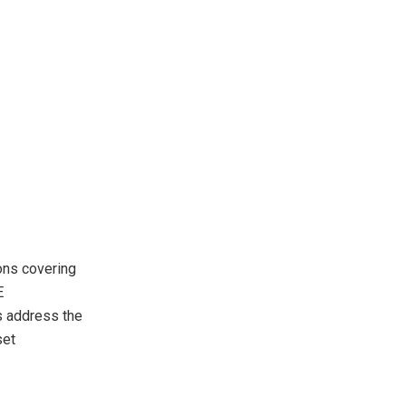
ions covering
E
s address the
set