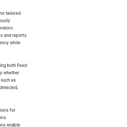
ns tailored
uously
erators
ds and reports
iency while
ring both fixed
fy whether
 such as
 detected,
tions for
ons.
ons enable