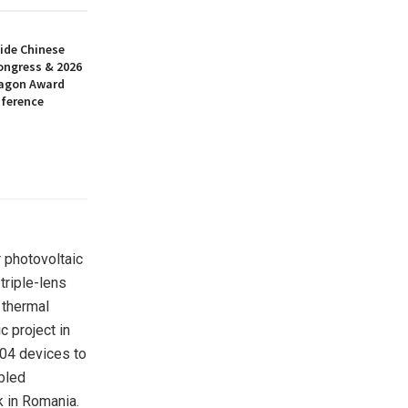
ide Chinese
ongress & 2026
ragon Award
nference
 photovoltaic
triple-lens
 thermal
c project in
204 devices to
bled
k in Romania.