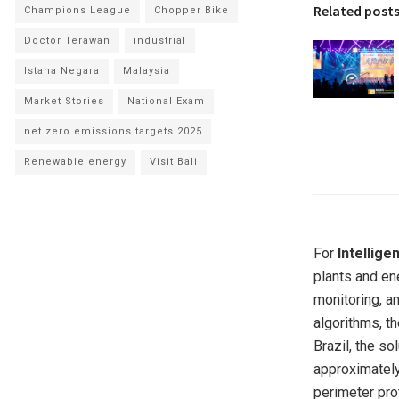
Related post
Champions League
Chopper Bike
Doctor Terawan
industrial
Istana Negara
Malaysia
Market Stories
National Exam
net zero emissions targets 2025
Renewable energy
Visit Bali
For
Intellige
plants and ene
monitoring, a
algorithms, th
Brazil, the s
approximately
perimeter pro