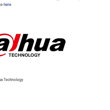
ite
here
.
a Technology