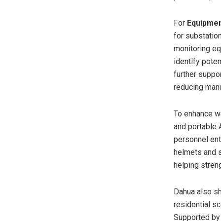
For
Equipmen
for substatio
monitoring eq
identify pote
further suppo
reducing manu
To enhance w
and portable 
personnel ent
helmets and s
helping stren
Dahua also s
residential s
Supported by