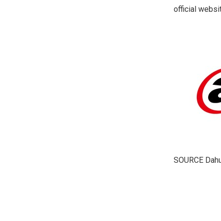
official webs
SOURCE Dahu
​