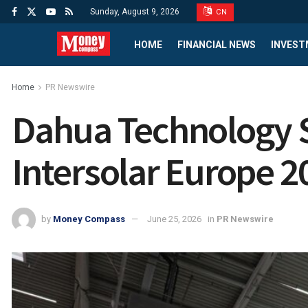
Sunday, August 9, 2026
CN
HOME
FINANCIAL NEWS
INVEST
Home
PR Newswire
Dahua Technology S
Intersolar Europe 2
by
Money Compass
June 25, 2026
in
PR Newswire