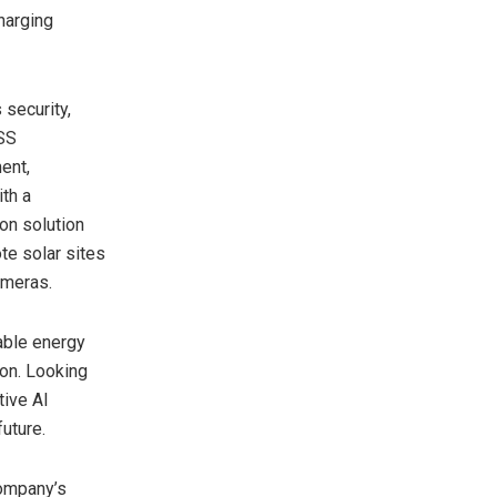
harging
 security,
DSS
ent,
ith a
ion solution
e solar sites
ameras.
able energy
ion. Looking
tive AI
future.
company’s