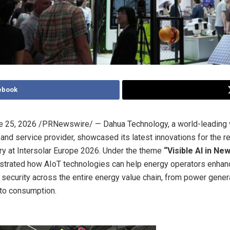
ebook
e 25, 2026
/PRNewswire/ — Dahua Technology, a world-leading v
 and service provider, showcased its latest innovations for the 
ry at Intersolar Europe 2026. Under the theme
“Visible AI in Ne
rated how AIoT technologies can help energy operators enhance
nd security across the entire energy value chain, from power gener
to consumption.