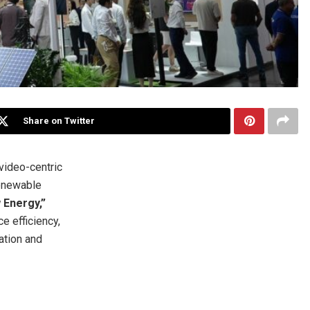
Share on Twitter
ideo-centric
renewable
w Energy,”
 efficiency,
ation and