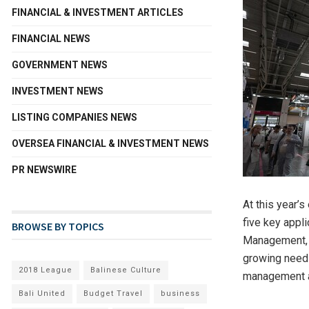
FINANCIAL & INVESTMENT ARTICLES
FINANCIAL NEWS
GOVERNMENT NEWS
INVESTMENT NEWS
LISTING COMPANIES NEWS
OVERSEA FINANCIAL & INVESTMENT NEWS
PR NEWSWIRE
At this year’
five key appl
BROWSE BY TOPICS
Management, E
growing need 
2018 League
Balinese Culture
management a
Bali United
Budget Travel
business