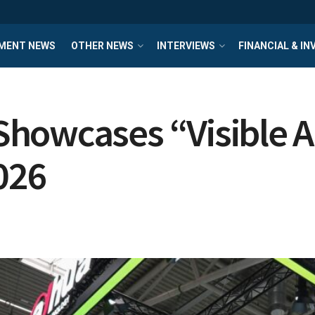
MENT NEWS
OTHER NEWS
INTERVIEWS
FINANCIAL & I
howcases “Visible AI
026