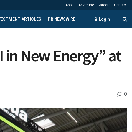
About
Advertise
Careers
Contact
NVESTMENT ARTICLES
PR NEWSWIRE
Login
 in New Energy” at
0