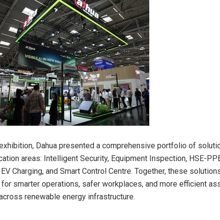
s exhibition, Dahua presented a comprehensive portfolio of solut
ication areas: Intelligent Security, Equipment Inspection, HSE-PP
V Charging, and Smart Control Centre. Together, these solution
for smarter operations, safer workplaces, and more efficient as
cross renewable energy infrastructure.