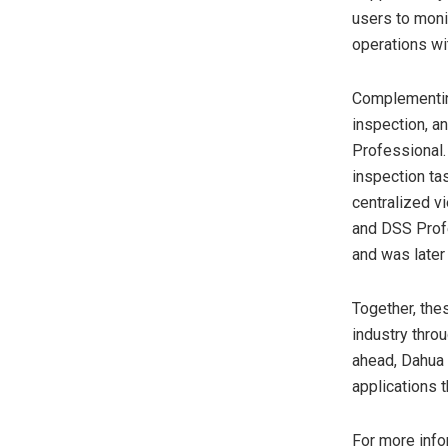
users to moni
operations wit
Complementin
inspection, a
Professional.
inspection tas
centralized vi
and DSS Prof
and was later
Together, the
industry thro
ahead, Dahua w
applications t
For more info