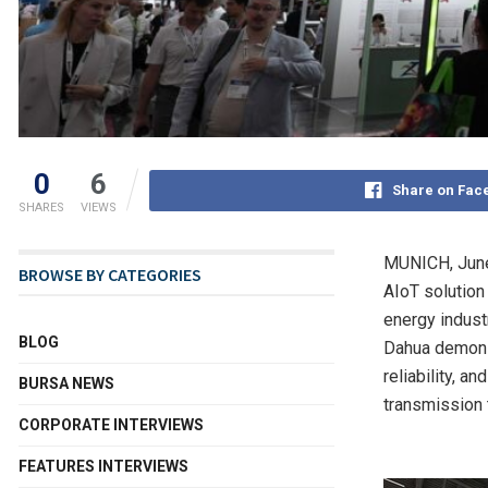
0
6
Share on Fac
SHARES
VIEWS
MUNICH
,
Jun
BROWSE BY CATEGORIES
AIoT solution
energy indust
BLOG
Dahua demonst
reliability, a
BURSA NEWS
transmission 
CORPORATE INTERVIEWS
FEATURES INTERVIEWS