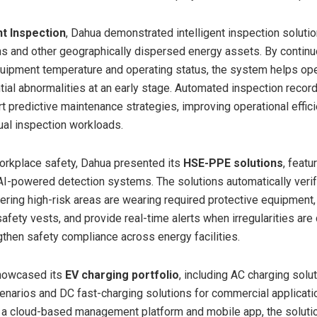
t Inspection
, Dahua demonstrated intelligent inspection solutio
ns and other geographically dispersed energy assets. By contin
uipment temperature and operating status, the system helps op
ntial abnormalities at an early stage. Automated inspection recor
rt predictive maintenance strategies, improving operational effic
al inspection workloads.
orkplace safety, Dahua presented its
HSE-PPE solutions
, featu
AI-powered detection systems. The solutions automatically veri
ering high-risk areas are wearing required protective equipment,
afety vests, and provide real-time alerts when irregularities are
gthen safety compliance across energy facilities.
howcased its
EV charging portfolio
, including AC charging solu
cenarios and DC fast-charging solutions for commercial applicati
 a cloud-based management platform and mobile app, the soluti