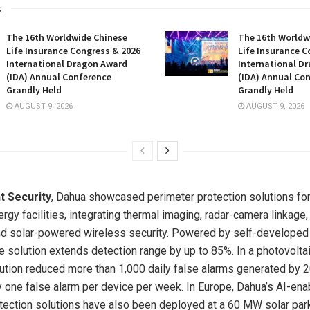
s
The 16th Worldwide Chinese
The 16th Worldw
Life Insurance Congress & 2026
Life Insurance C
International Dragon Award
International D
(IDA) Annual Conference
(IDA) Annual Co
Grandly Held
Grandly Held
AUGUST 9, 2026
AUGUST 9, 2026
nt Security
, Dahua showcased perimeter protection solutions for
rgy facilities, integrating thermal imaging, radar-camera linkage, 
nd solar-powered wireless security. Powered by self-developed
e solution extends detection range by up to 85%. In a photovoltai
olution reduced more than 1,000 daily false alarms generated by 
 one false alarm per device per week. In Europe, Dahua’s AI-ena
tection solutions have also been deployed at a 60 MW solar par