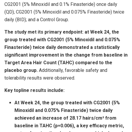
CG2001 (5% Minoxidil and 0.1% Finasteride) once daily
(QD); CG2001 (5% Minoxidil and 0.075% Finasteride) twice
daily (BID); and a Control Group.
The study met its primary endpoint: at Week 24, the
group treated with CG2001 (5% Minoxidil and 0.075%
Finasteride) twice daily demonstrated a statistically
significant improvement in the change from baseline in
Target Area Hair Count (TAHC) compared to the
placebo group.
Additionally, favorable safety and
tolerability results were observed.
Key topline results include:
At Week 24, the group treated with CG2001 (5%
Minoxidil and 0.075% Finasteride) twice daily
achieved an increase of 28.17 hairs/cm² from
baseline in TAHC (p=0.006), a key efficacy metric,