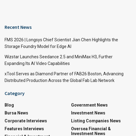
Recent News
FMS 2026 | Longsys Chief Scientist Jian Chen Highlights the
Storage Foundry Model for Edge AI
Wizstar Launches Seedance 2.5 and MiniMax H3, Further
Expanding Its AI Video Capabilities
xTool Serves as Diamond Partner of FAB26 Boston, Advancing
Distributed Production Across the Global Fab Lab Network
Category
Blog
Government News
Bursa News
Investment News
Corporate Interviews
Listing Companies News
Features Interviews
Oversea Financial &
Investment News