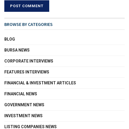
BROWSE BY CATEGORIES
BLOG
BURSA NEWS
CORPORATE INTERVIEWS
FEATURES INTERVIEWS
FINANCIAL & INVESTMENT ARTICLES
FINANCIAL NEWS
GOVERNMENT NEWS
INVESTMENT NEWS
LISTING COMPANIES NEWS