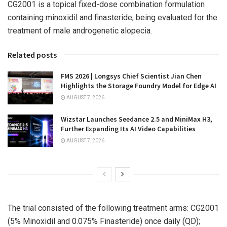
CG2001 is a topical fixed-dose combination formulation
containing minoxidil and finasteride, being evaluated for the
treatment of male androgenetic alopecia.
Related posts
FMS 2026 | Longsys Chief Scientist Jian Chen
Highlights the Storage Foundry Model for Edge AI
AUGUST 7, 2026
Wizstar Launches Seedance 2.5 and MiniMax H3,
Further Expanding Its AI Video Capabilities
AUGUST 7, 2026
The trial consisted of the following treatment arms: CG2001
(5% Minoxidil and 0.075% Finasteride) once daily (QD);