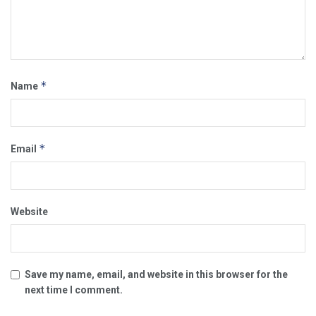
*
Name
*
Email
Website
Save my name, email, and website in this browser for the
next time I comment.