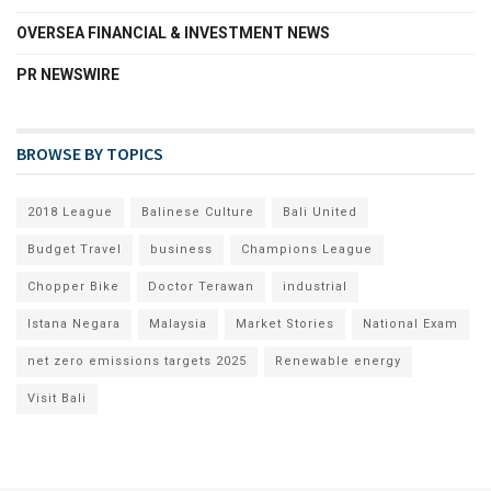
OVERSEA FINANCIAL & INVESTMENT NEWS
PR NEWSWIRE
BROWSE BY TOPICS
2018 League
Balinese Culture
Bali United
Budget Travel
business
Champions League
Chopper Bike
Doctor Terawan
industrial
Istana Negara
Malaysia
Market Stories
National Exam
net zero emissions targets 2025
Renewable energy
Visit Bali