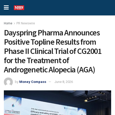
Home
PR Newswire
Dayspring Pharma Announces
Positive Topline Results from
Phase II Clinical Trial of CG2001
for the Treatment of
Androgenetic Alopecia (AGA)
by
Money Compass
June 8, 2026