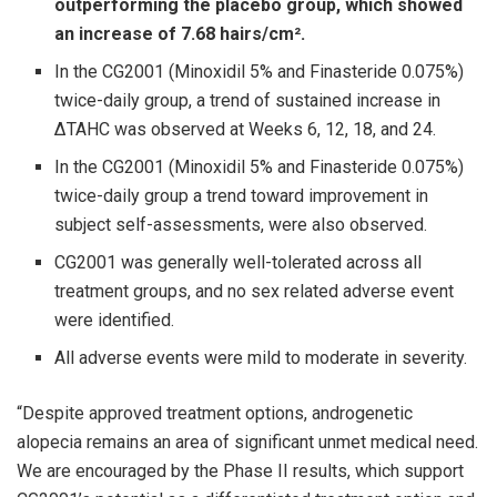
outperforming the placebo group, which showed
an increase of 7.68 hairs/cm².
In the CG2001 (Minoxidil 5% and Finasteride 0.075%)
twice-daily group, a trend of sustained increase in
ΔTAHC was observed at Weeks 6, 12, 18, and 24.
In the CG2001 (Minoxidil 5% and Finasteride 0.075%)
twice-daily group a trend toward improvement in
subject self-assessments, were also observed.
CG2001 was generally well-tolerated across all
treatment groups, and no sex related adverse event
were identified.
All adverse events were mild to moderate in severity.
“Despite approved treatment options, androgenetic
alopecia remains an area of significant unmet medical need.
We are encouraged by the Phase II results, which support