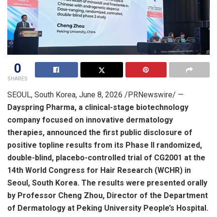
0
SHARES
SEOUL, South Korea
,
June 8, 2026
/PRNewswire/ —
Dayspring Pharma, a clinical-stage biotechnology
company focused on innovative dermatology
therapies, announced the first public disclosure of
positive topline results from its Phase II randomized,
double-blind, placebo-controlled trial of CG2001 at the
14th World Congress for Hair Research (WCHR) in
Seoul, South Korea. The results were presented orally
by Professor Cheng Zhou, Director of the Department
of Dermatology at Peking University People’s Hospital.