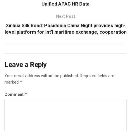
Unified APAC HR Data
Next Post
Xinhua Silk Road: Posidonia China Night provides high-
level platform for int’l maritime exchange, cooperation
Leave a Reply
Your email address will not be published.
Required fields are
*
marked
*
Comment