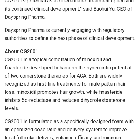
CG2001’s potential as a differentiated treatment option and
its continued clinical development,” said Baohui Yu, CEO of
Dayspring Pharma.
Dayspring Pharma is currently engaging with regulatory
authorities to define the next phase of clinical development.
About CG2001
CG2001 is a topical combination of minoxidil and
finasteride developed to harness the synergistic potential
of two cornerstone therapies for AGA. Both are widely
recognized as first-line treatments for male pattern hair
loss: minoxidil promotes hair growth, while finasteride
inhibits 5α-reductase and reduces dihydrotestosterone
levels.
CG2001 is formulated as a specifically designed foam with
an optimized dose ratio and delivery system to improve
local follicular delivery, enhance efficacy, and minimize