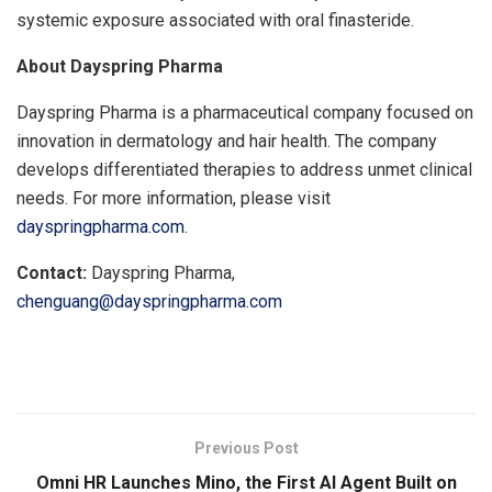
systemic exposure associated with oral finasteride.
About Dayspring Pharma
Dayspring Pharma is a pharmaceutical company focused on
innovation in dermatology and hair health. The company
develops differentiated therapies to address unmet clinical
needs. For more information, please visit
dayspringpharma.com
.
Contact:
Dayspring Pharma,
chenguang@dayspringpharma.com
​
Previous Post
Omni HR Launches Mino, the First AI Agent Built on