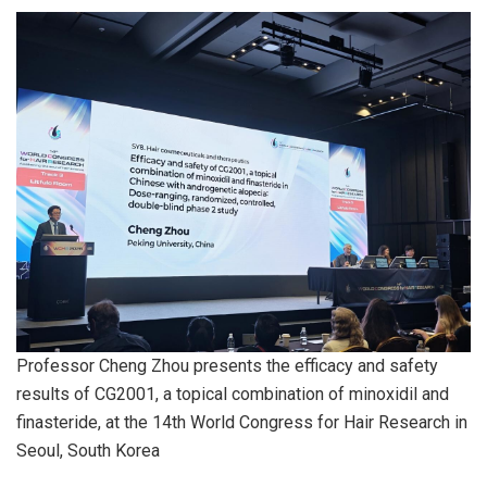
Professor Cheng Zhou presents the efficacy and safety
results of CG2001, a topical combination of minoxidil and
finasteride, at the 14th World Congress for Hair Research in
Seoul, South Korea