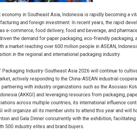
t economy in Southeast Asia, Indonesia is rapidly becoming a vit
facturing and foreign investment. In recent years, the rapid dev
as e-commerce, food delivery, food and beverage, and pharmace
driven the demand for paper packaging, eco-friendly packaging, 
th a market reaching over 600 million people in ASEAN, Indonesi
sition in the regional and international packaging industry.
 Packaging Industry-Southeast Asia 2026 will continue to cultiv
rket, actively responding to the China-ASEAN industrial cooperat
 partnering with industry organizations such as the Asosiasi Kot
donesia (AKKGI) and leveraging resources from packaging, pape
iations across multiple countries, its international influence cont
 will organize all its member units to attend this year and will h
ion and Gala Dinner concurrently with the exhibition, facilitating
h 500 industry elites and brand buyers.