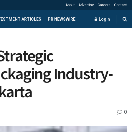
About
Advertise
Careers
Contact
NVESTMENT ARTICLES
PR NEWSWIRE
Login
Strategic
ckaging Industry-
akarta
0