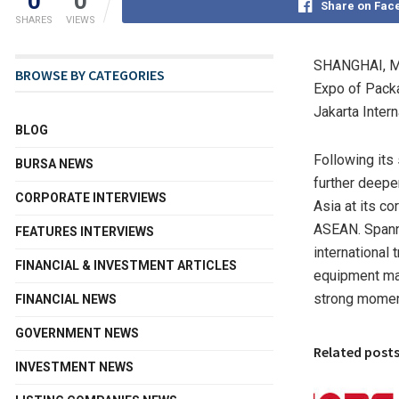
0
0
Share on Fac
SHARES
VIEWS
SHANGHAI
,
M
BROWSE BY CATEGORIES
Expo of Packa
Jakarta Inter
BLOG
Following its 
BURSA NEWS
further deepe
CORPORATE INTERVIEWS
Asia at its c
ASEAN. Spanni
FEATURES INTERVIEWS
international 
FINANCIAL & INVESTMENT ARTICLES
equipment man
strong moment
FINANCIAL NEWS
GOVERNMENT NEWS
Related post
INVESTMENT NEWS