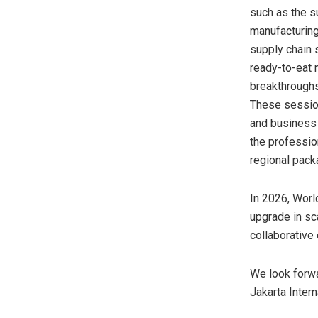
such as the s
manufacturing
supply chain 
ready-to-eat 
breakthroughs
These session
and business 
the professio
regional pack
In 2026, Worl
upgrade in sc
collaborative
We look forwa
Jakarta Inter