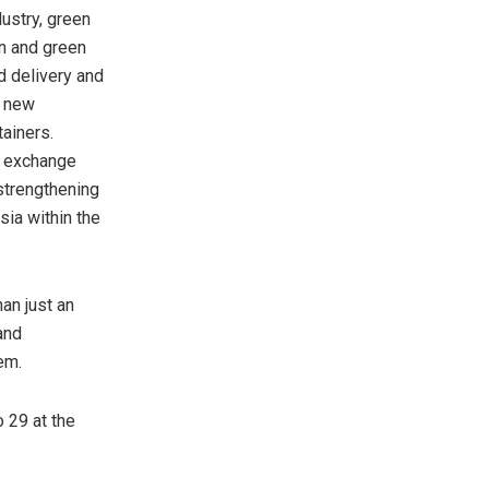
ustry, green
on and green
d delivery and
s new
tainers.
n exchange
 strengthening
ia within the
an just an
and
em.
 29 at the