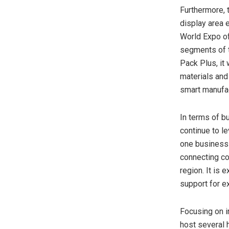
Furthermore, t
display area 
World Expo of
segments of t
Pack Plus, it
materials and
smart manufac
In terms of b
continue to l
one business 
connecting co
region. It is 
support for ex
Focusing on i
host several h