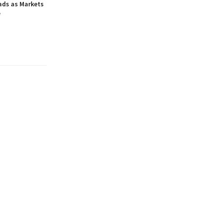
ads as Markets
e