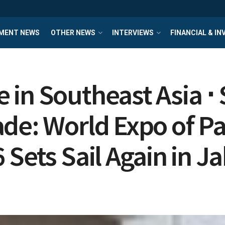
MENT NEWS
OTHER NEWS
INTERVIEWS
FINANCIAL & I
in Southeast Asia ⋅ 
de: World Expo of Pa
Sets Sail Again in J