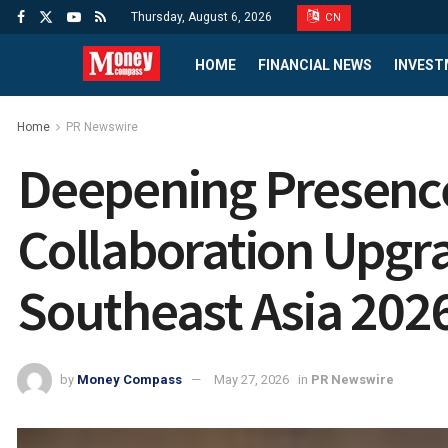
Thursday, August 6, 2026
CN
HOME
FINANCIAL NEWS
INVEST
Home
PR Newswire
Deepening Presence 
Collaboration Upgra
Southeast Asia 2026 
by
Money Compass
May 27, 2026
in
PR Newswire