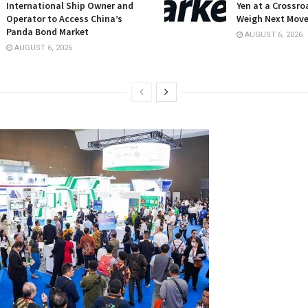
International Ship Owner and
Yen at a Crossro
Operator to Access China’s
Weigh Next Mov
Panda Bond Market
AUGUST 6, 2026
AUGUST 6, 2026