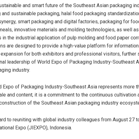
ustainable and smart future of the Southeast Asian packaging ind
 and sustainable packaging, halal food packaging standardizati
synergy, smart packaging and digital factories, packaging for foo
meals, innovative materials and molding technologies, as well a
 in the industrial application of pulp molding and food paper con
s are designed to provide a high-value platform for informatio
expansion for both exhibitors and professional visitors, further
nal leadership of World Expo of Packaging Industry-Southeast As
aging industry.
d Expo of Packaging Industry-Southeast Asia represents more th
ale and content; it is a commitment to the continuous cultivation 
 construction of the Southeast Asian packaging industry ecosyst
rd to reuniting with global industry colleagues from August 27 to
national Expo (JIEXPO), Indonesia.