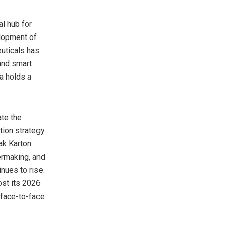
al hub for
elopment of
uticals has
and smart
a holds a
ate the
ion strategy.
ak Karton
rmaking, and
inues to rise.
ost its 2026
 face-to-face