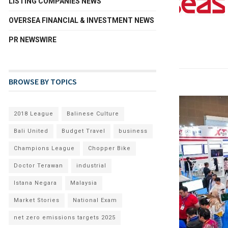
LISTING COMPANIES NEWS
OVERSEA FINANCIAL & INVESTMENT NEWS
PR NEWSWIRE
BROWSE BY TOPICS
2018 League
Balinese Culture
Bali United
Budget Travel
business
Champions League
Chopper Bike
Doctor Terawan
industrial
Istana Negara
Malaysia
Market Stories
National Exam
net zero emissions targets 2025