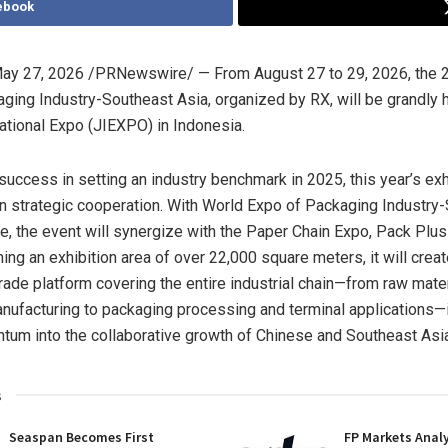
ebook
ay 27, 2026
/PRNewswire/ — From August 27 to 29, 2026, the 
ging Industry-Southeast Asia, organized by RX, will be grandly h
national Expo (JIEXPO) in Indonesia.
success in setting an industry benchmark in 2025, this year’s exhi
n strategic cooperation. With World Expo of Packaging Industry
ore, the event will synergize with the Paper Chain Expo, Pack Plu
ng an exhibition area of over 22,000 square meters, it will creat
trade platform covering the entire industrial chain—from raw mate
ufacturing to packaging processing and terminal applications—i
um into the collaborative growth of Chinese and Southeast Asia
s
Seaspan Becomes First
FP Markets Anal