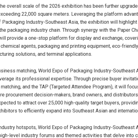
he overall scale of the 2026 exhibition has been further upgraded
exceeding 22,000 square meters. Leveraging the platform advan
 Packaging Industry-Southeast Asia, the exhibition will highlight
he packaging industry chain. Through synergy with the Paper Ch
 will provide a one-stop platform for display and exchange, cover
 chemical agents, packaging and printing equipment, eco-friendly
turing solutions, and terminal applications.
usiness matching, World Expo of Packaging Industry-Southeast A
everage its professional expertise. Through precise buyer invitat
matching, and the TAP (Targeted Attendee Program), it will focu
re procurement decision-makers, brand owners, and distributors 
expected to attract over 25,000 high-quality target buyers, providi
hibitors to efficiently expand into Southeast Asian and internati
ndustry hotspots, World Expo of Packaging Industry-Southeast A
igh-level industry forums and themed activities that delve into cr