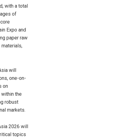
, with a total
tages of
 core
ain Expo and
ing paper raw
 materials,
sia will
ions, one-on-
s on
within the
ng robust
onal markets.
sia 2026 will
itical topics