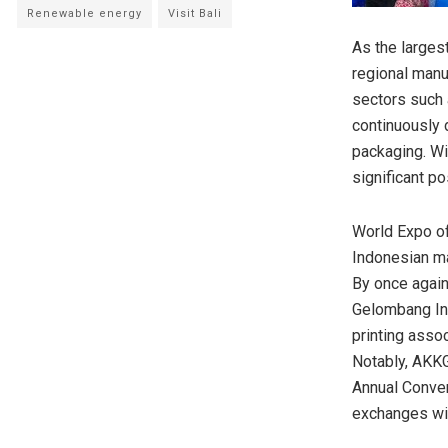
Renewable energy
Visit Bali
As the larges
regional manu
sectors such 
continuously 
packaging. Wi
significant po
World Expo of
Indonesian ma
By once again
Gelombang In
printing assoc
Notably, AKKGI
Annual Convent
exchanges wit