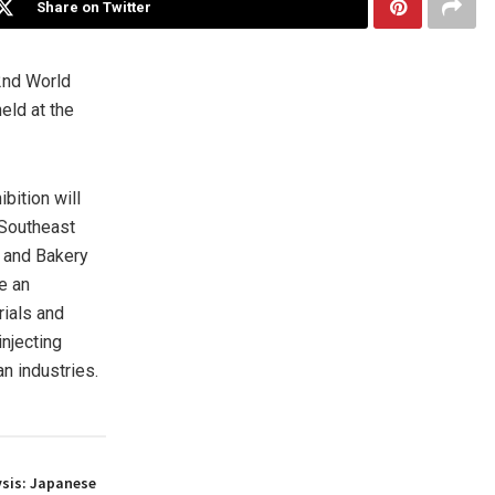
Share on Twitter
2nd World
eld at the
bition will
-Southeast
s and Bakery
e an
rials and
njecting
n industries.
ysis: Japanese