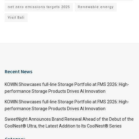
net zero emissions targets 2025
Renewable energy
Visit Bali
Recent News
KOWIN Showcases full-line Storage Portfolio at FMS 2026: High-
performance Storage Products Drives AI Innovation
KOWIN Showcases full-line Storage Portfolio at FMS 2026: High-
performance Storage Products Drives AI Innovation
SweetNight Announces Brand Renewal Ahead of the Debut of the
CoolNest® Ultra, the Latest Addition to Its CoolNest® Series
Category