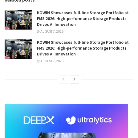
KOWIN Showcases full-line Storage Portfolio at
FMS 2026: High-performance Storage Products
Drives AI Innovation
AUGUST 7, 2026
KOWIN Showcases full-line Storage Portfolio at
FMS 2026: High-performance Storage Products
Drives AI Innovation
AUGUST 7, 2026