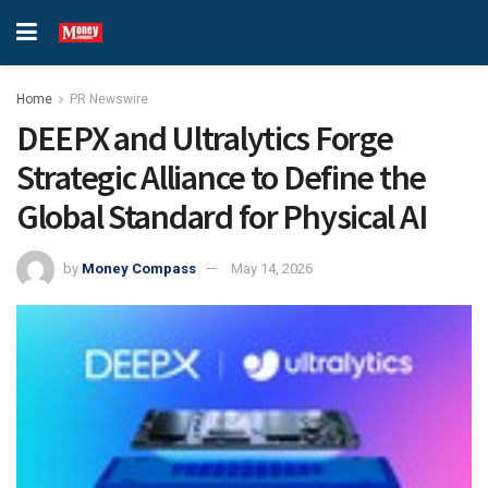
Home
PR Newswire
DEEPX and Ultralytics Forge
Strategic Alliance to Define the
Global Standard for Physical AI
by
Money Compass
May 14, 2026