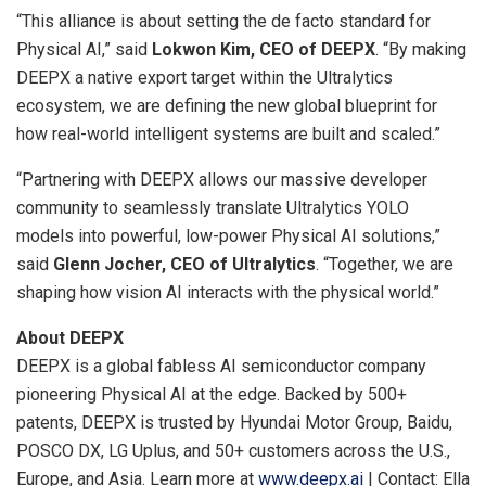
“This alliance is about setting the de facto standard for
Physical AI,” said
Lokwon Kim, CEO of DEEPX
. “By making
DEEPX a native export target within the Ultralytics
ecosystem, we are defining the new global blueprint for
how real-world intelligent systems are built and scaled.”
“Partnering with DEEPX allows our massive developer
community to seamlessly translate Ultralytics YOLO
models into powerful, low-power Physical AI solutions,”
said
Glenn Jocher, CEO of Ultralytics
. “Together, we are
shaping how vision AI interacts with the physical world.”
About DEEPX
DEEPX is a global fabless AI semiconductor company
pioneering Physical AI at the edge. Backed by 500+
patents, DEEPX is trusted by Hyundai Motor Group, Baidu,
POSCO DX, LG Uplus, and 50+ customers across the U.S.,
Europe, and Asia. Learn more at
www.deepx.ai
| Contact: Ella