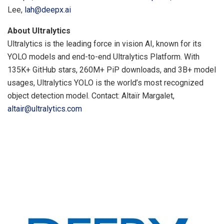
Lee,
lah@deepx.ai
About Ultralytics
Ultralytics is the leading force in vision AI, known for its
YOLO models and end-to-end Ultralytics Platform. With
135K+ GitHub stars, 260M+ PiP downloads, and 3B+ model
usages, Ultralytics YOLO is the world’s most recognized
object detection model. Contact: Altaïr Margalet,
altair@ultralytics.com