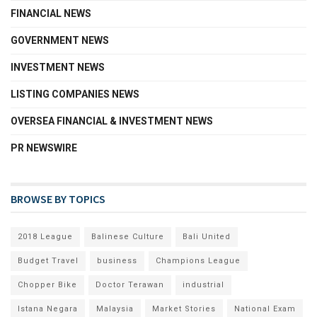
FINANCIAL NEWS
GOVERNMENT NEWS
INVESTMENT NEWS
LISTING COMPANIES NEWS
OVERSEA FINANCIAL & INVESTMENT NEWS
PR NEWSWIRE
BROWSE BY TOPICS
2018 League
Balinese Culture
Bali United
Budget Travel
business
Champions League
Chopper Bike
Doctor Terawan
industrial
Istana Negara
Malaysia
Market Stories
National Exam