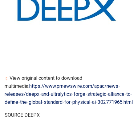
View original content to download
multimedia:
https://www.prnewswire.com/apac/news-
releases/deepx-and-ultralytics-forge-strategic-alliance-to-
define-the-global-standard-for-physical-ai-302771965.html
SOURCE DEEPX