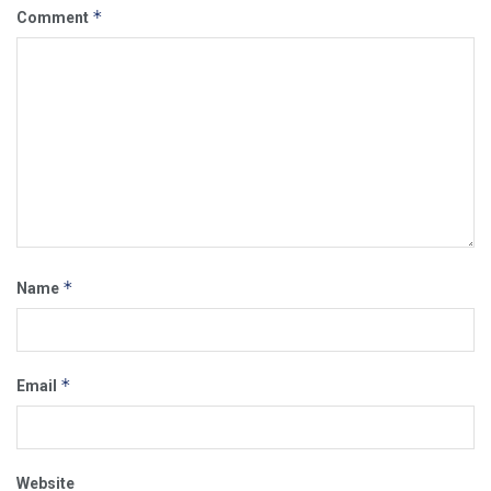
*
Comment
*
Name
*
Email
Website