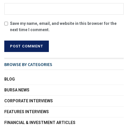
Save my name, email, and website in this browser for the
next time I comment.
BROWSE BY CATEGORIES
BLOG
BURSA NEWS
CORPORATE INTERVIEWS
FEATURES INTERVIEWS
FINANCIAL & INVESTMENT ARTICLES