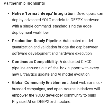
Partnership Highlights
Native ‘format=deepx’ Integration:
Developers can
deploy advanced YOLO models to DEEPX hardware
with a single command, standardizing the edge
deployment workflow.
Production-Ready Pipeline:
Automated model
quantization and validation bridge the gap between
software development and hardware execution.
Continuous Compatibility:
A dedicated CI/CD
pipeline ensures out-of-the-box support with every
new Ultralytics update and AI model evolution.
Global Community Enablement:
Joint webinars, co-
branded campaigns, and open-source initiatives will
empower the YOLO developer community to build
Physical AI on DEEPX architecture.