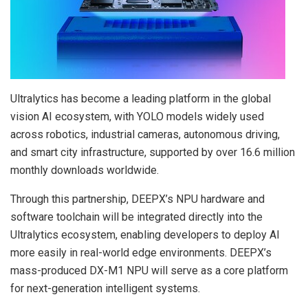
Ultralytics has become a leading platform in the global
vision AI ecosystem, with YOLO models widely used
across robotics, industrial cameras, autonomous driving,
and smart city infrastructure, supported by over 16.6 million
monthly downloads worldwide.
Through this partnership, DEEPX’s NPU hardware and
software toolchain will be integrated directly into the
Ultralytics ecosystem, enabling developers to deploy AI
more easily in real-world edge environments. DEEPX’s
mass-produced DX-M1 NPU will serve as a core platform
for next-generation intelligent systems.