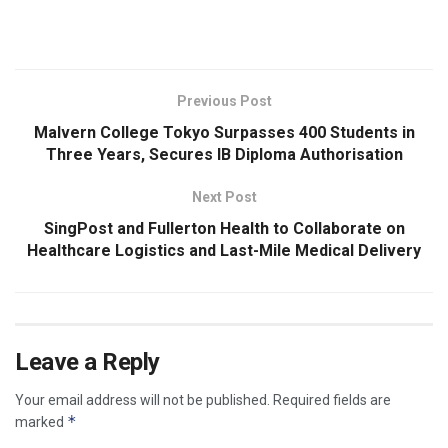
​
Previous Post
Malvern College Tokyo Surpasses 400 Students in
Three Years, Secures IB Diploma Authorisation
Next Post
SingPost and Fullerton Health to Collaborate on
Healthcare Logistics and Last-Mile Medical Delivery
Leave a Reply
Your email address will not be published.
Required fields are
*
marked