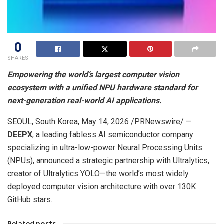
0
SHARES
Empowering the world’s largest computer vision
ecosystem with a unified NPU hardware standard for
next-generation real-world AI applications.
SEOUL, South Korea
,
May 14, 2026
/PRNewswire/ —
DEEPX
, a leading fabless AI semiconductor company
specializing in ultra-low-power Neural Processing Units
(NPUs), announced a strategic partnership with Ultralytics,
creator of Ultralytics YOLO—the world’s most widely
deployed computer vision architecture with over 130K
GitHub stars.
Related posts