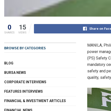
0
15
Share on Fac
SHARES
VIEWS
MANILA, Phil
BROWSE BY CATEGORIES
power manage
(PS) Safety Ce
BLOG
mandatory cert
safety and pe
BURSA NEWS
quality, safet
CORPORATE INTERVIEWS
FEATURES INTERVIEWS
FINANCIAL & INVESTMENT ARTICLES
FINANCIAL NEWS