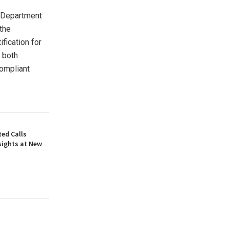
e Department
the
fication for
r both
compliant
ed Calls
sights at New