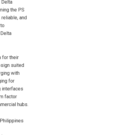
 Delta
rning the PS
 reliable, and
 to
 Delta
for their
esign suited
rging with
ing for
g interfaces
rm factor
mmercial hubs.
 Philippines