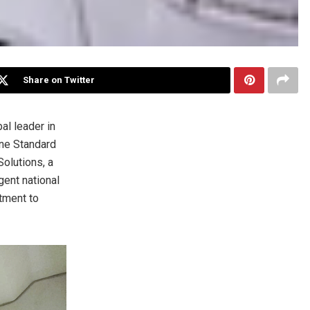
Share on Twitter
al leader in
ne Standard
Solutions, a
gent national
tment to