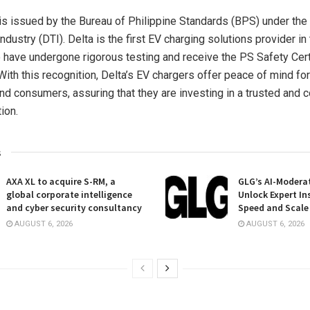
s issued by the Bureau of Philippine Standards (BPS) under th
ndustry (DTI). Delta is the first EV charging solutions provider in
 have undergone rigorous testing and receive the PS Safety Certi
With this recognition, Delta’s EV chargers offer peace of mind fo
d consumers, assuring that they are investing in a trusted and 
ion.
s
AXA XL to acquire S-RM, a
GLG’s AI-Moderat
global corporate intelligence
Unlock Expert In
and cyber security consultancy
Speed and Scale
AUGUST 6, 2026
AUGUST 6, 2026