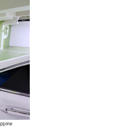
ippine