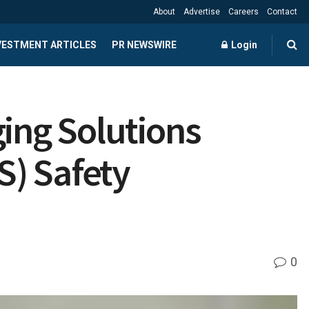
About
Advertise
Careers
Contact
NVESTMENT ARTICLES
PR NEWSWIRE
Login
ging Solutions
S) Safety
0