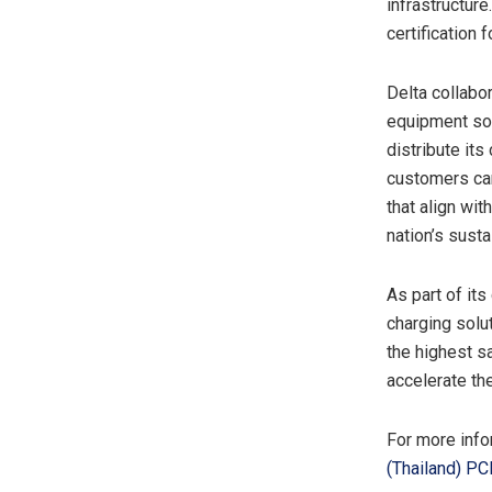
infrastructure
certification 
Delta collabor
equipment sol
distribute its
customers can
that align wi
nation’s susta
As part of it
charging solu
the highest 
accelerate th
For more infor
(
Thailand
) PC