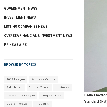
GOVERNMENT NEWS
INVESTMENT NEWS
LISTING COMPANIES NEWS
OVERSEA FINANCIAL & INVESTMENT NEWS
PR NEWSWIRE
BROWSE BY TOPICS
2018 League
Balinese Culture
Bali United
Budget Travel
business
Delta Electro
Champions League
Chopper Bike
Standard (PS)
Doctor Terawan
industrial