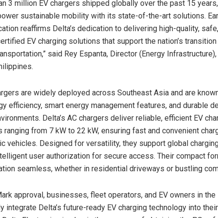
an 3 million EV chargers shipped globally over the past 15 years,
power sustainable mobility with its state-of-the-art solutions. Ea
cation reaffirms Delta’s dedication to delivering high-quality, safe,
tified EV charging solutions that support the nation’s transition
ransportation,” said
Rey Espanta
, Director (Energy Infrastructure),
ilippines.
argers are widely deployed across
Southeast Asia
and are known 
gy efficiency, smart energy management features, and durable d
vironments. Delta’s AC chargers deliver reliable, efficient EV cha
 ranging from 7 kW to 22 kW, ensuring fast and convenient charg
ic vehicles. Designed for versatility, they support global chargin
ntelligent user authorization for secure access. Their compact fo
ation seamless, whether in residential driveways or bustling co
ark approval, businesses, fleet operators, and EV owners in
the
y integrate Delta’s future-ready EV charging technology into their