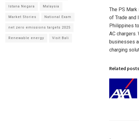
Istana Negara
Malaysia
The PS Mark i
of Trade and I
Market Stories
National Exam
Philippines
to
net zero emissions targets 2025
AC chargers. 
Renewable energy
Visit Bali
businesses an
charging solut
Related post