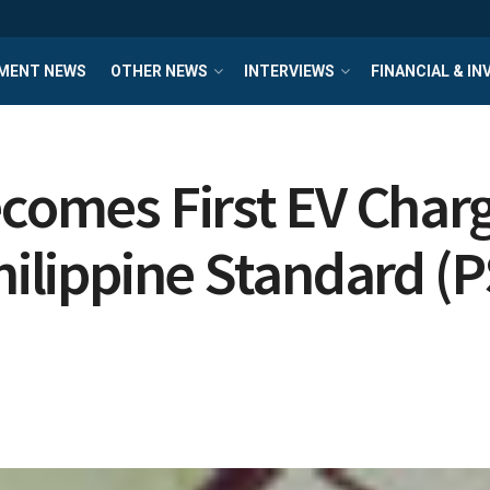
MENT NEWS
OTHER NEWS
INTERVIEWS
FINANCIAL & I
ecomes First EV Char
hilippine Standard (P