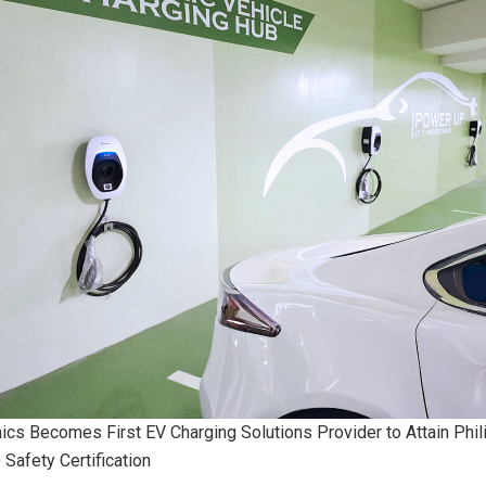
nics Becomes First EV Charging Solutions Provider to Attain Phil
 Safety Certification