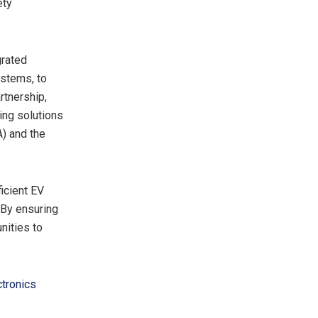
ety
grated
ystems, to
rtnership,
ing solutions
A) and the
icient EV
 By ensuring
ities to
ctronics