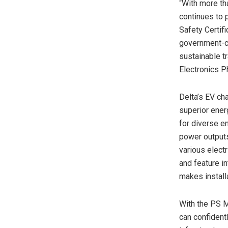
“With more th
continues to 
Safety Certifi
government-cer
sustainable t
Electronics Ph
Delta’s EV ch
superior ener
for diverse en
power outputs
various electr
and feature i
makes install
With the PS M
can confidentl