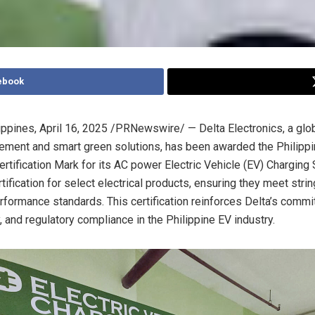
ebook
ippines
,
April 16, 2025
/PRNewswire/ — Delta Electronics, a glob
ment and smart green solutions, has been awarded the Philippi
rtification Mark for its AC power Electric Vehicle (EV) Charging 
ification for select electrical products, ensuring they meet strin
rformance standards. This certification reinforces Delta’s commi
y, and regulatory compliance in the Philippine EV industry.