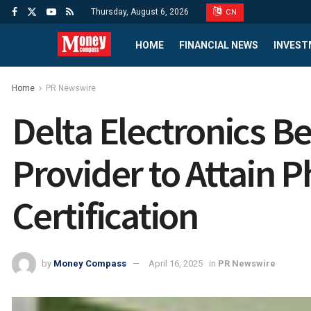
Thursday, August 6, 2026
CN
HOME
FINANCIAL NEWS
INVEST
Home
PR Newswire
Delta Electronics B
Provider to Attain P
Certification
by
Money Compass
April 16, 2025
in
PR Newswire