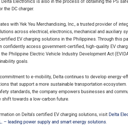
. Delta Electronics is also in the process of obtaining the PS saf
for the DC charger.
ates with Yek Yeu Merchandising, Inc., a trusted provider of inte
utions across electrical, electronics, mechanical and auxiliary s
 certified EV charging solutions in
the Philippines
. Through this pa
 confidently access government-certified, high-quality EV charg
th the Philippine Electric Vehicle Industry Development Act (EVID
inability goals.
s commitment to e-mobility, Delta continues to develop energy-eff
tions that support a more sustainable transportation ecosystem.
safety standards, the company empowers businesses and commun
e shift towards a low-carbon future.
mation on Delta’s certified EV charging solutions, visit
Delta Ele
L. – leading power supply and smart energy solutions
.