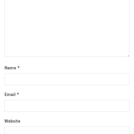
*
Name
*
Email
Website