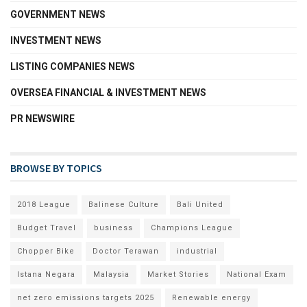
GOVERNMENT NEWS
INVESTMENT NEWS
LISTING COMPANIES NEWS
OVERSEA FINANCIAL & INVESTMENT NEWS
PR NEWSWIRE
BROWSE BY TOPICS
2018 League
Balinese Culture
Bali United
Budget Travel
business
Champions League
Chopper Bike
Doctor Terawan
industrial
Istana Negara
Malaysia
Market Stories
National Exam
net zero emissions targets 2025
Renewable energy