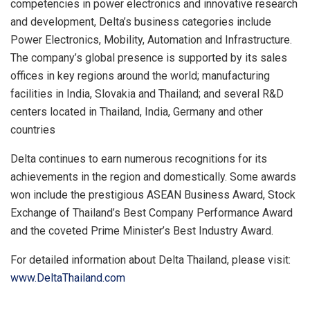
competencies in power electronics and innovative research
and development, Delta’s business categories include
Power Electronics, Mobility, Automation and Infrastructure.
The company’s global presence is supported by its sales
offices in key regions around the world; manufacturing
facilities in India, Slovakia and Thailand; and several R&D
centers located in Thailand, India, Germany and other
countries
Delta continues to earn numerous recognitions for its
achievements in the region and domestically. Some awards
won include the prestigious ASEAN Business Award, Stock
Exchange of Thailand’s Best Company Performance Award
and the coveted Prime Minister’s Best Industry Award.
For detailed information about Delta Thailand, please visit:
www.DeltaThailand.com
​