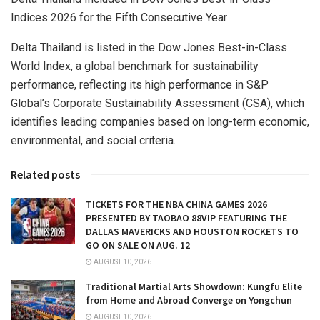
Indices 2026 for the Fifth Consecutive Year
Delta Thailand is listed in the Dow Jones Best-in-Class
World Index, a global benchmark for sustainability
performance, reflecting its high performance in S&P
Global’s Corporate Sustainability Assessment (CSA), which
identifies leading companies based on long-term economic,
environmental, and social criteria.
Related posts
TICKETS FOR THE NBA CHINA GAMES 2026
PRESENTED BY TAOBAO 88VIP FEATURING THE
DALLAS MAVERICKS AND HOUSTON ROCKETS TO
GO ON SALE ON AUG. 12
AUGUST 10, 2026
Traditional Martial Arts Showdown: Kungfu Elite
from Home and Abroad Converge on Yongchun
AUGUST 10, 2026