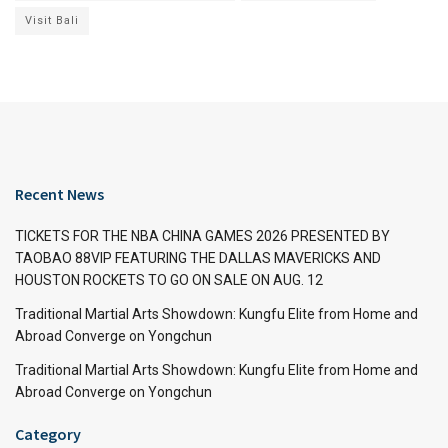
Visit Bali
Recent News
TICKETS FOR THE NBA CHINA GAMES 2026 PRESENTED BY
TAOBAO 88VIP FEATURING THE DALLAS MAVERICKS AND
HOUSTON ROCKETS TO GO ON SALE ON AUG. 12
Traditional Martial Arts Showdown: Kungfu Elite from Home and
Abroad Converge on Yongchun
Traditional Martial Arts Showdown: Kungfu Elite from Home and
Abroad Converge on Yongchun
Category