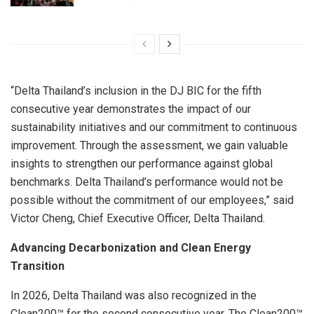
“Delta Thailand’s inclusion in the DJ BIC for the fifth
consecutive year demonstrates the impact of our
sustainability initiatives and our commitment to continuous
improvement. Through the assessment, we gain valuable
insights to strengthen our performance against global
benchmarks. Delta Thailand’s performance would not be
possible without the commitment of our employees,” said
Victor Cheng, Chief Executive Officer, Delta Thailand.
Advancing Decarbonization and Clean Energy
Transition
In 2026, Delta Thailand was also recognized in the
Clean200™ for the second consecutive year. The Clean200™