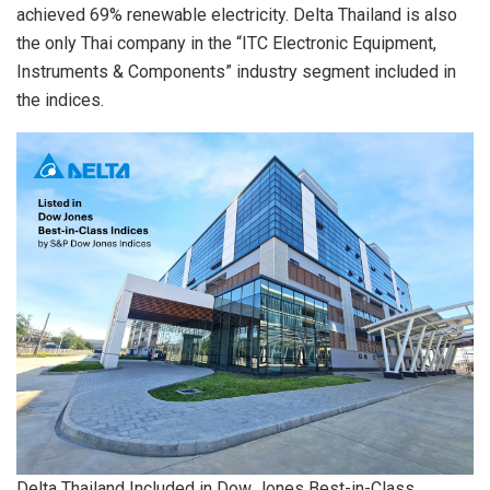
achieved 69% renewable electricity. Delta Thailand is also
the only Thai company in the “ITC Electronic Equipment,
Instruments & Components” industry segment included in
the indices.
Delta Thailand Included in Dow Jones Best-in-Class