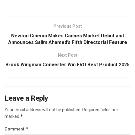
Previous Post
Newton Cinema Makes Cannes Market Debut and
Announces Salim Ahamed’s Fifth Directorial Feature
Next Post
Brook Wingman Converter Win EVO Best Product 2025
Leave a Reply
Your email address will not be published.
Required fields are
*
marked
*
Comment