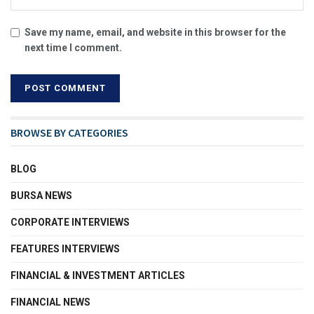
Save my name, email, and website in this browser for the
next time I comment.
BROWSE BY CATEGORIES
BLOG
BURSA NEWS
CORPORATE INTERVIEWS
FEATURES INTERVIEWS
FINANCIAL & INVESTMENT ARTICLES
FINANCIAL NEWS