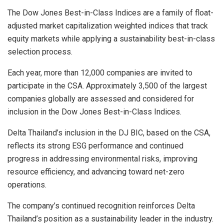
The Dow Jones Best-in-Class Indices are a family of float-
adjusted market capitalization weighted indices that track
equity markets while applying a sustainability best-in-class
selection process.
Each year, more than 12,000 companies are invited to
participate in the CSA. Approximately 3,500 of the largest
companies globally are assessed and considered for
inclusion in the Dow Jones Best-in-Class Indices.
Delta Thailand’s inclusion in the DJ BIC, based on the CSA,
reflects its strong ESG performance and continued
progress in addressing environmental risks, improving
resource efficiency, and advancing toward net-zero
operations.
The company’s continued recognition reinforces Delta
Thailand’s position as a sustainability leader in the industry.