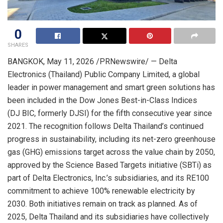
0
SHARES
BANGKOK
,
May 11, 2026
/PRNewswire/ — Delta
Electronics (Thailand) Public Company Limited, a global
leader in power management and smart green solutions has
been included in the Dow Jones Best-in-Class Indices
(DJ BIC, formerly DJSI) for the fifth consecutive year since
2021. The recognition follows Delta Thailand’s continued
progress in sustainability, including its net-zero greenhouse
gas (GHG) emissions target across the value chain by 2050,
approved by the Science Based Targets initiative (SBTi) as
part of Delta Electronics, Inc.’s subsidiaries, and its RE100
commitment to achieve 100% renewable electricity by
2030. Both initiatives remain on track as planned. As of
2025, Delta Thailand and its subsidiaries have collectively