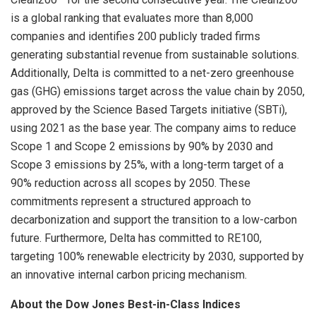
is a global ranking that evaluates more than 8,000
companies and identifies 200 publicly traded firms
generating substantial revenue from sustainable solutions.
Additionally, Delta is committed to a net-zero greenhouse
gas (GHG) emissions target across the value chain by 2050,
approved by the Science Based Targets initiative (SBTi),
using 2021 as the base year. The company aims to reduce
Scope 1 and Scope 2 emissions by 90% by 2030 and
Scope 3 emissions by 25%, with a long-term target of a
90% reduction across all scopes by 2050. These
commitments represent a structured approach to
decarbonization and support the transition to a low-carbon
future. Furthermore, Delta has committed to RE100,
targeting 100% renewable electricity by 2030, supported by
an innovative internal carbon pricing mechanism.
About the Dow Jones Best-in-Class Indices