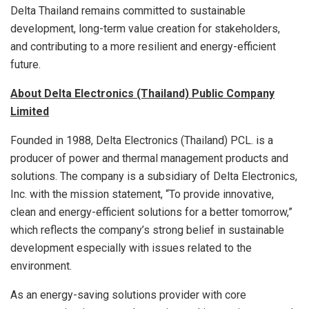
Delta Thailand remains committed to sustainable
development, long-term value creation for stakeholders,
and contributing to a more resilient and energy-efficient
future.
About Delta Electronics (Thailand) Public Company
Limited
Founded in 1988, Delta Electronics (Thailand) PCL. is a
producer of power and thermal management products and
solutions. The company is a subsidiary of Delta Electronics,
Inc. with the mission statement, “To provide innovative,
clean and energy-efficient solutions for a better tomorrow,”
which reflects the company’s strong belief in sustainable
development especially with issues related to the
environment.
As an energy-saving solutions provider with core