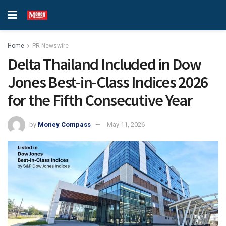
Home
PR Newswire
Delta Thailand Included in Dow
Jones Best-in-Class Indices 2026
for the Fifth Consecutive Year
by
Money Compass
May 11, 2026