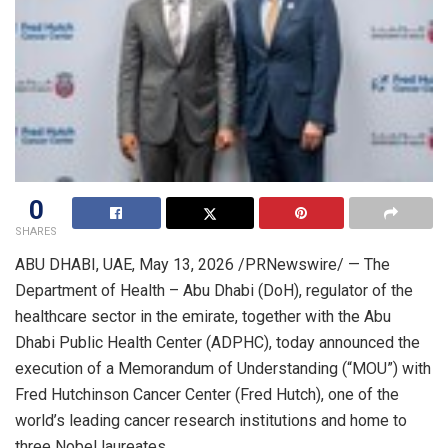
0
SHARES
ABU DHABI, UAE
,
May 13, 2026
/PRNewswire/ — The
Department of Health – Abu Dhabi (DoH), regulator of the
healthcare sector in the emirate, together with the Abu
Dhabi Public Health Center (ADPHC), today announced the
execution of a Memorandum of Understanding (“MOU”) with
Fred Hutchinson Cancer Center (Fred Hutch), one of the
world’s leading cancer research institutions and home to
three Nobel laureates.