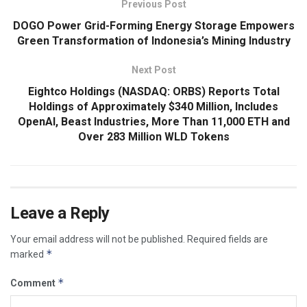
Previous Post
DOGO Power Grid-Forming Energy Storage Empowers
Green Transformation of Indonesia’s Mining Industry
Next Post
Eightco Holdings (NASDAQ: ORBS) Reports Total
Holdings of Approximately $340 Million, Includes
OpenAI, Beast Industries, More Than 11,000 ETH and
Over 283 Million WLD Tokens
Leave a Reply
Your email address will not be published.
Required fields are
*
marked
*
Comment