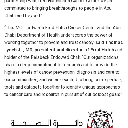
partnership with Fred Hutchinson Cancer Center we are
committed to bringing breakthroughs to people in Abu
Dhabi and beyond.”
“This MOU between Fred Hutch Cancer Center and the Abu
Dhabi Department of Health underscores the power of
working together to prevent and treat cancer,” said
Thomas
Lynch Jr., MD, president and director of Fred Hutch
and
holder of the Raisbeck Endowed Chair. “Our organizations
share a deep commitment to research and to provide the
highest levels of cancer prevention, diagnosis and care to
our communities, and we are excited to bring our expertise,
tools and datasets together to identify unique approaches
to cancer care and research in pursuit of our boldest goals.”