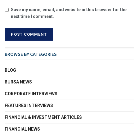
Save my name, email, and website in this browser for the
next time I comment.
BROWSE BY CATEGORIES
BLOG
BURSA NEWS
CORPORATE INTERVIEWS
FEATURES INTERVIEWS
FINANCIAL & INVESTMENT ARTICLES
FINANCIAL NEWS