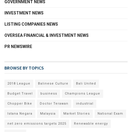
GOVERNMENT NEWS
INVESTMENT NEWS
LISTING COMPANIES NEWS
OVERSEA FINANCIAL & INVESTMENT NEWS
PR NEWSWIRE
BROWSE BY TOPICS
2018 League
Balinese Culture
Bali United
Budget Travel
business
Champions League
Chopper Bike
Doctor Terawan
industrial
Istana Negara
Malaysia
Market Stories
National Exam
net zero emissions targets 2025
Renewable energy