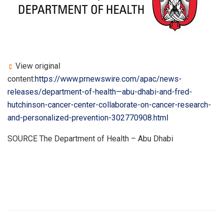
View original
content:
https://www.prnewswire.com/apac/news-
releases/department-of-health—abu-dhabi-and-fred-
hutchinson-cancer-center-collaborate-on-cancer-research-
and-personalized-prevention-302770908.html
SOURCE The Department of Health – Abu Dhabi
​