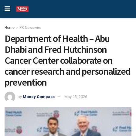
Home
PR Newswire
Department of Health – Abu
Dhabi and Fred Hutchinson
Cancer Center collaborate on
cancer research and personalized
prevention
by
Money Compass
May 13, 2026