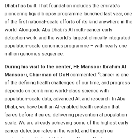
Dhabi has built. That foundation includes the emirate’s
pioneering liquid biopsy programme launched last year, one
of the first national-scale efforts of its kind anywhere in the
world. Alongside Abu Dhabi’s AI multi-cancer early
detection work, and the world’s largest clinically integrated
population-scale genomics programme – with nearly one
million genomes sequence.
During his visit to the center, HE Mansoor Ibrahim Al
Mansoori, Chairman of DoH
commented: “Cancer is one
of the defining health challenges of our time, and progress
depends on combining world-class science with
population-scale data, advanced AI, and research. In Abu
Dhabi, we have built an AI-enabled health system that
‘cares before it cures, delivering prevention at population
scale. We are already achieving some of the highest early
cancer detection rates in the world, and through our