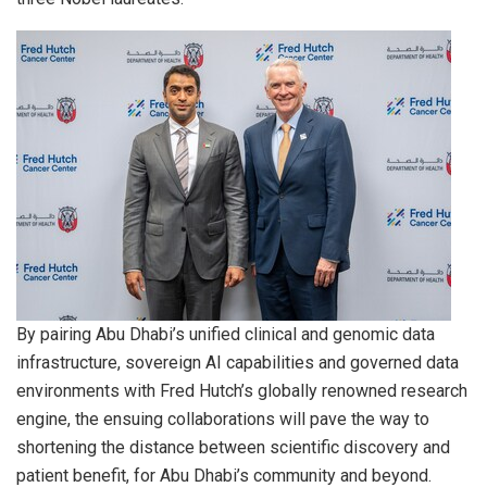
By pairing Abu Dhabi’s unified clinical and genomic data
infrastructure, sovereign AI capabilities and governed data
environments with Fred Hutch’s globally renowned research
engine, the ensuing collaborations will pave the way to
shortening the distance between scientific discovery and
patient benefit, for Abu Dhabi’s community and beyond.