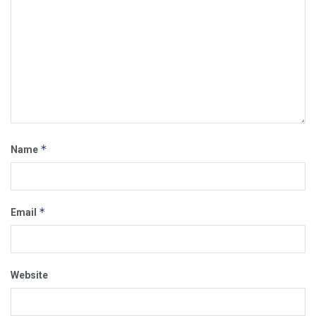
*
Name
*
Email
Website