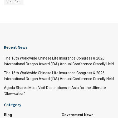
Visit Bali
Recent News
The 16th Worldwide Chinese Life Insurance Congress & 2026
International Dragon Award (IDA) Annual Conference Grandly Held
The 16th Worldwide Chinese Life Insurance Congress & 2026
International Dragon Award (IDA) Annual Conference Grandly Held
Agoda Shares Must-Visit Destinations in Asia for the Ultimate
‘Glow-cation’
Category
Blog
Government News