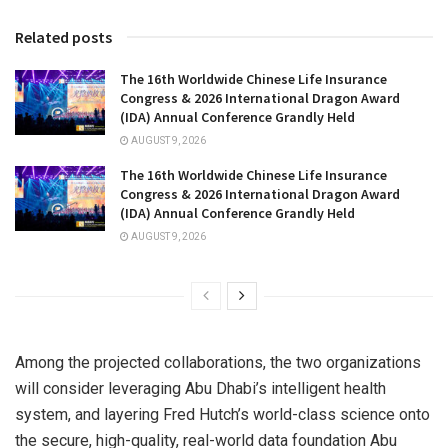
Related posts
The 16th Worldwide Chinese Life Insurance
Congress & 2026 International Dragon Award
(IDA) Annual Conference Grandly Held
AUGUST 9, 2026
The 16th Worldwide Chinese Life Insurance
Congress & 2026 International Dragon Award
(IDA) Annual Conference Grandly Held
AUGUST 9, 2026
Among the projected collaborations, the two organizations
will consider leveraging Abu Dhabi’s intelligent health
system, and layering Fred Hutch’s world-class science onto
the secure, high-quality, real-world data foundation Abu