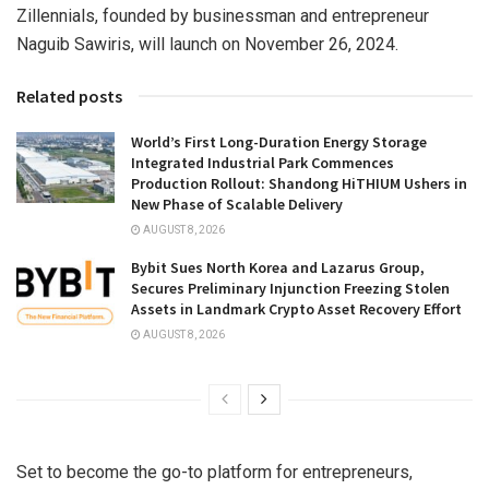
Zillennials, founded by businessman and entrepreneur
Naguib Sawiris
, will launch on
November 26, 2024
.
Related posts
World’s First Long-Duration Energy Storage
Integrated Industrial Park Commences
Production Rollout: Shandong HiTHIUM Ushers in
New Phase of Scalable Delivery
AUGUST 8, 2026
Bybit Sues North Korea and Lazarus Group,
Secures Preliminary Injunction Freezing Stolen
Assets in Landmark Crypto Asset Recovery Effort
AUGUST 8, 2026
Set to become the go-to platform for entrepreneurs,