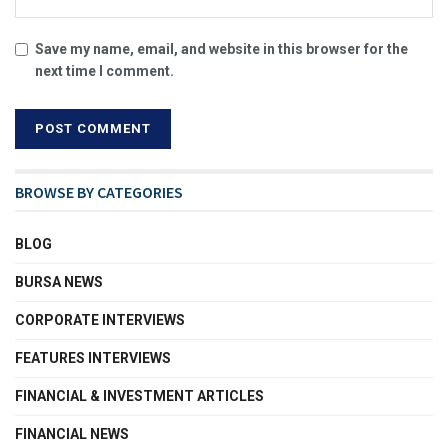
Save my name, email, and website in this browser for the
next time I comment.
BROWSE BY CATEGORIES
BLOG
BURSA NEWS
CORPORATE INTERVIEWS
FEATURES INTERVIEWS
FINANCIAL & INVESTMENT ARTICLES
FINANCIAL NEWS