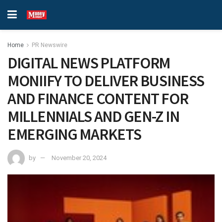
Home
PR Newswire
DIGITAL NEWS PLATFORM
MONIIFY TO DELIVER BUSINESS
AND FINANCE CONTENT FOR
MILLENNIALS AND GEN-Z IN
EMERGING MARKETS
by
November 20, 2024