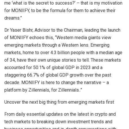
me ‘what is the secret to success?’ – that is my motivation
for MONIIFY, to be the formula for them to achieve their
dreams.”
Dr
Yaser Bishr
, Advisor to the Chairman, leading the launch
of MONIIFY echoes this, “Western media giants view
emerging markets through a Western lens. Emerging
markets, home to over 4.3 billion people with a median age
of 34, have their own unique stories to tell. These markets
accounted for 50.1% of global GDP in 2023 and a
staggering 66.7% of global GDP growth over the past
decade. MONIIFY is here to change the narrative – a
platform by Zillennials, for Zillennials..”
Uncover the next big thing from emerging markets first
From daily essential updates on the latest in crypto and
tech markets to breaking down investment trends and