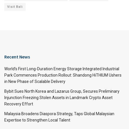
Visit Bali
Recent News
World’s First Long-Duration Energy Storage Integrated Industrial
Park Commences Production Rollout: Shandong HiTHIUM Ushers
in New Phase of Scalable Delivery
Bybit Sues North Korea and Lazarus Group, Secures Preliminary
Injunction Freezing Stolen Assets in Landmark Crypto Asset
Recovery Effort
Malaysia Broadens Diaspora Strategy, Taps Global Malaysian
Expertise to Strengthen Local Talent