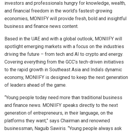
investors and professionals hungry for knowledge, wealth,
and financial freedom in the world’s fastest-growing
economies, MONIIFY will provide fresh, bold and insightful
business and finance news content.
Based in the UAE and with a global outlook, MONIIFY will
spotlight emerging markets with a focus on the industries
driving the future – from tech and AI to crypto and energy.
Covering everything from the GCC’s tech-driven initiatives
to the rapid growth in
Southeast Asia
and
India’s
dynamic
economy, MONIIFY is designed to keep the next generation
of leaders ahead of the game.
“Young people today need more than traditional business
and finance news. MONIIFY speaks directly to the next
generation of entrepreneurs, in their language, on the
platforms they want,” says Chairman and renowned
businessman,
Naguib Sawiris
. “Young people always ask