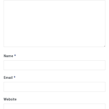
*
Name
*
Email
Website