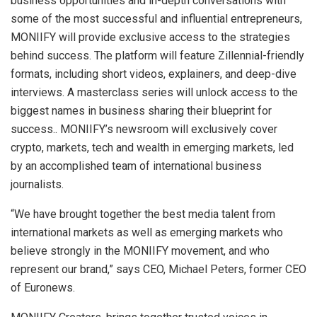
business opportunities and in-depth conversations with
some of the most successful and influential entrepreneurs,
MONIIFY will provide exclusive access to the strategies
behind success. The platform will feature Zillennial-friendly
formats, including short videos, explainers, and deep-dive
interviews. A masterclass series will unlock access to the
biggest names in business sharing their blueprint for
success.. MONIIFY’s newsroom will exclusively cover
crypto, markets, tech and wealth in emerging markets, led
by an accomplished team of international business
journalists.
“We have brought together the best media talent from
international markets as well as emerging markets who
believe strongly in the MONIIFY movement, and who
represent our brand,” says CEO,
Michael Peters
, former CEO
of Euronews.