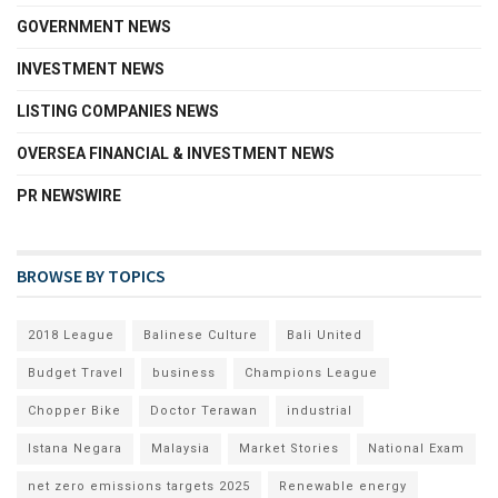
GOVERNMENT NEWS
INVESTMENT NEWS
LISTING COMPANIES NEWS
OVERSEA FINANCIAL & INVESTMENT NEWS
PR NEWSWIRE
BROWSE BY TOPICS
2018 League
Balinese Culture
Bali United
Budget Travel
business
Champions League
Chopper Bike
Doctor Terawan
industrial
Istana Negara
Malaysia
Market Stories
National Exam
net zero emissions targets 2025
Renewable energy