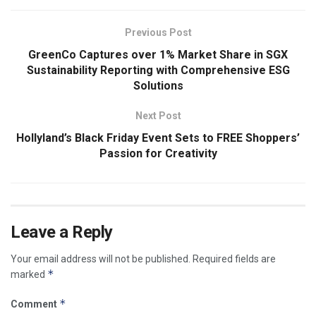
Previous Post
GreenCo Captures over 1% Market Share in SGX
Sustainability Reporting with Comprehensive ESG
Solutions
Next Post
Hollyland’s Black Friday Event Sets to FREE Shoppers’
Passion for Creativity
Leave a Reply
Your email address will not be published.
Required fields are
*
marked
*
Comment