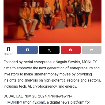
0
SHARES
Founded by serial entrepreneur
Naguib Sawiris
, MONIIFY
aims to empower the next generation of entrepreneurs and
investors to make smarter money moves by providing
insights and analysis on high-potential regions and sectors,
including tech, AI, cryptocurrency, and energy.
DUBAI
, UAE
,
Nov. 20, 2024
/PRNewswire/
—
MONIIFY
(
moniify.com
), a digital news platform for