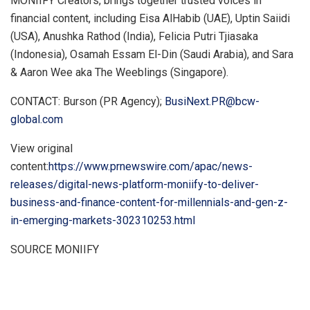
MONIIFY Creators, brings together trusted voices in
financial content, including
Eisa AlHabib
(UAE), Uptin Saiidi
(
USA
),
Anushka Rathod
(
India
), Felicia Putri Tjiasaka
(
Indonesia
),
Osamah Essam El-Din
(
Saudi Arabia
), and Sara
&
Aaron Wee
aka The Weeblings (
Singapore
).
CONTACT: Burson (PR Agency);
BusiNext.PR@bcw-
global.com
View original
content:
https://www.prnewswire.com/apac/news-
releases/digital-news-platform-moniify-to-deliver-
business-and-finance-content-for-millennials-and-gen-z-
in-emerging-markets-302310253.html
SOURCE MONIIFY
​