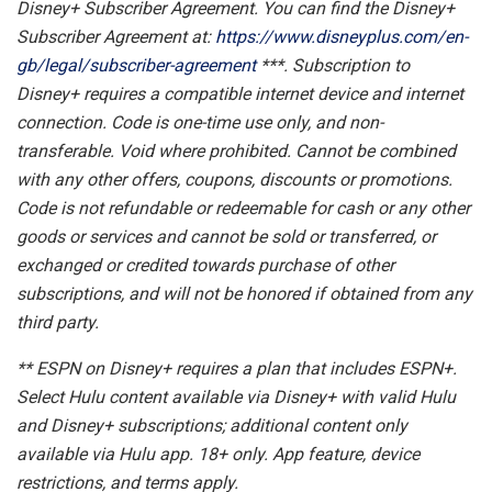
Disney+ Subscriber Agreement. You can find the Disney+
Subscriber Agreement at:
https://www.disneyplus.com/en-
gb/legal/subscriber-agreement
***. Subscription to
Disney+ requires a compatible internet device and internet
connection. Code is one-time use only, and non-
transferable. Void where prohibited. Cannot be combined
with any other offers, coupons, discounts or promotions.
Code is not refundable or redeemable for cash or any other
goods or services and cannot be sold or transferred, or
exchanged or credited towards purchase of other
subscriptions, and will not be honored if obtained from any
third party.
** ESPN on Disney+ requires a plan that includes ESPN+.
Select Hulu content available via Disney+ with valid Hulu
and Disney+ subscriptions; additional content only
available via Hulu app. 18+ only. App feature, device
restrictions, and terms apply.