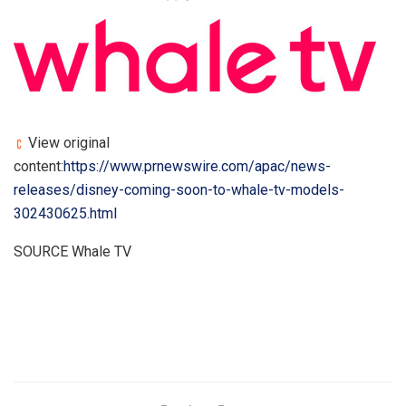
View original
content:
https://www.prnewswire.com/apac/news-
releases/disney-coming-soon-to-whale-tv-models-
302430625.html
SOURCE Whale TV
​