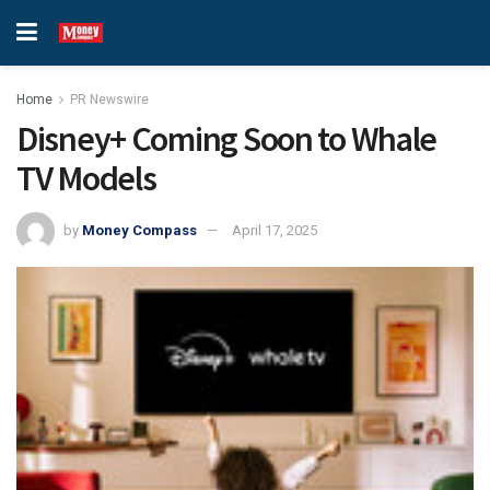
Home
PR Newswire
Disney+ Coming Soon to Whale
TV Models
by
Money Compass
April 17, 2025