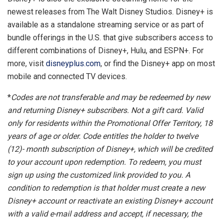
newest releases from The Walt Disney Studios. Disney+ is
available as a standalone streaming service or as part of
bundle offerings in the U.S. that give subscribers access to
different combinations of Disney+, Hulu, and ESPN+. For
more, visit
disneyplus.com
, or find the Disney+ app on most
mobile and connected TV devices.
*
Codes are not transferable and may be redeemed by new
and returning Disney+ subscribers. Not a gift card. Valid
only for residents within the Promotional Offer Territory, 18
years of age or older. Code entitles the holder to twelve
(12)- month subscription of Disney+, which will be credited
to your account upon redemption. To redeem, you must
sign up using the customized link provided to you. A
condition to redemption is that holder must create a new
Disney+ account or reactivate an existing Disney+ account
with a valid e-mail address and accept, if necessary, the