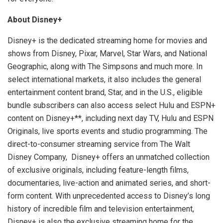
About Disney+
Disney+ is the dedicated streaming home for movies and
shows from Disney, Pixar, Marvel, Star Wars, and National
Geographic, along with The Simpsons and much more. In
select international markets, it also includes the general
entertainment content brand, Star, and in the U.S., eligible
bundle subscribers can also access select Hulu and ESPN+
content on Disney+**, including next day TV, Hulu and ESPN
Originals, live sports events and studio programming. The
direct-to-consumer streaming service from The Walt
Disney Company, Disney+ offers an unmatched collection
of exclusive originals, including feature-length films,
documentaries, live-action and animated series, and short-
form content. With unprecedented access to Disney’s long
history of incredible film and television entertainment,
Disney+ is also the exclusive streaming home for the