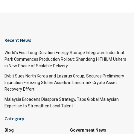
Recent News
World’s First Long-Duration Energy Storage Integrated Industrial
Park Commences Production Rollout: Shandong HiTHIUM Ushers
in New Phase of Scalable Delivery
Bybit Sues North Korea and Lazarus Group, Secures Preliminary
Injunction Freezing Stolen Assets in Landmark Crypto Asset
Recovery Effort
Malaysia Broadens Diaspora Strategy, Taps Global Malaysian
Expertise to Strengthen Local Talent
Category
Blog
Government News