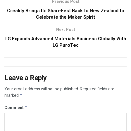
Previous Post
Creality Brings Its ShareFest Back to New Zealand to
Celebrate the Maker Spirit
Next Post
LG Expands Advanced Materials Business Globally With
LG PuroTec
Leave a Reply
Your email address will not be published.
Required fields are
*
marked
*
Comment