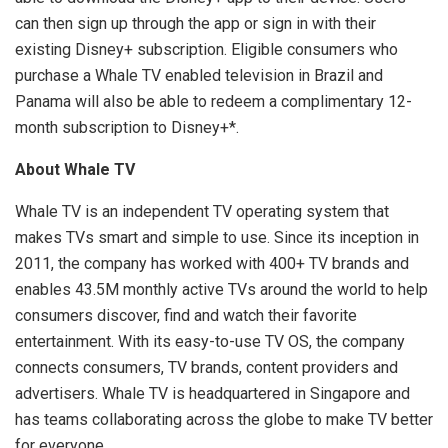
can then sign up through the app or sign in with their
existing Disney+ subscription. Eligible consumers who
purchase a Whale TV enabled television in
Brazil
and
Panama
will also be able to redeem a complimentary 12-
month subscription to Disney+*.
About Whale TV
Whale TV is an independent TV operating system that
makes TVs smart and simple to use. Since its inception in
2011, the company has worked with 400+ TV brands and
enables
43.5M
monthly active TVs around the world to help
consumers discover, find and watch their favorite
entertainment. With its easy-to-use TV OS, the company
connects consumers, TV brands, content providers and
advertisers. Whale TV is headquartered in
Singapore
and
has teams collaborating across the globe to make TV better
for everyone.