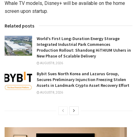
Whale TV models, Disney+ will be available on the home
screen upon startup.
Related posts
World’s First Long-Duration Energy Storage
Integrated Industrial Park Commences
Production Rollout: Shandong HiTHIUM Ushers in
New Phase of Scalable Delivery
AUGUST 8, 2026
Bybit Sues North Korea and Lazarus Group,
Secures Preliminary Injunction Freezing Stolen
Assets in Landmark Crypto Asset Recovery Effort
AUGUST 8, 2026