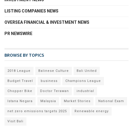
LISTING COMPANIES NEWS
OVERSEA FINANCIAL & INVESTMENT NEWS
PR NEWSWIRE
BROWSE BY TOPICS
2018 League
Balinese Culture
Bali United
Budget Travel
business
Champions League
Chopper Bike
Doctor Terawan
industrial
Istana Negara
Malaysia
Market Stories
National Exam
net zero emissions targets 2025
Renewable energy
Visit Bali