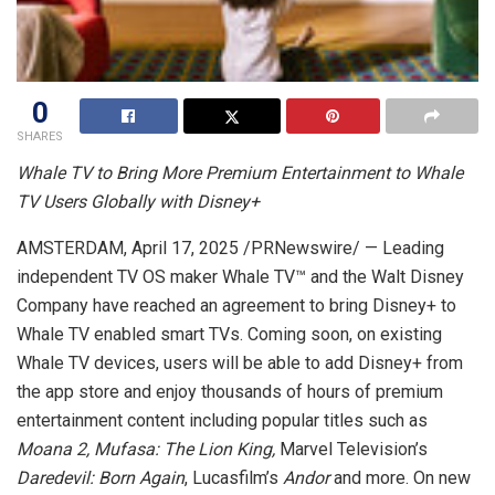
0
SHARES
Whale TV to Bring More Premium Entertainment to Whale
TV Users Globally with Disney+
AMSTERDAM
,
April 17, 2025
/PRNewswire/ — Leading
independent TV OS maker Whale TV™ and the Walt Disney
Company have reached an agreement to bring Disney+ to
Whale TV enabled smart TVs. Coming soon, on existing
Whale TV devices, users will be able to add Disney+ from
the app store and enjoy thousands of hours of premium
entertainment content including popular titles such as
Moana 2, Mufasa: The Lion King,
Marvel Television’s
Daredevil: Born Again
, Lucasfilm’s
Andor
and more. On new