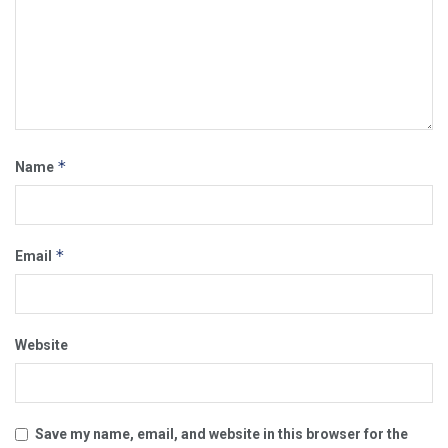
*
Name
*
Email
Website
Save my name, email, and website in this browser for the