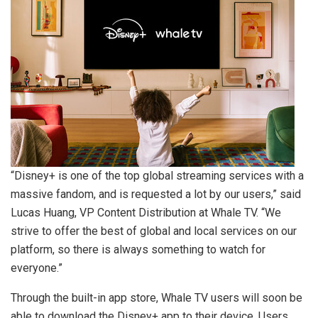
“Disney+ is one of the top global streaming services with a
massive fandom, and is requested a lot by our users,” said
Lucas Huang
, VP Content Distribution at Whale TV. “We
strive to offer the best of global and local services on our
platform, so there is always something to watch for
everyone.”
Through the built-in app store, Whale TV users will soon be
able to download the Disney+ app to their device. Users