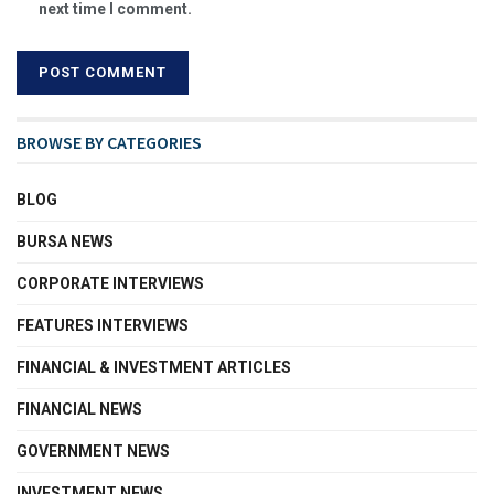
next time I comment.
BROWSE BY CATEGORIES
BLOG
BURSA NEWS
CORPORATE INTERVIEWS
FEATURES INTERVIEWS
FINANCIAL & INVESTMENT ARTICLES
FINANCIAL NEWS
GOVERNMENT NEWS
INVESTMENT NEWS