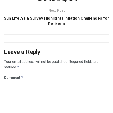
Next Post
Sun Life Asia Survey Highlights Inflation Challenges for
Retirees
Leave a Reply
Your email address will not be published.
Required fields are
*
marked
*
Comment