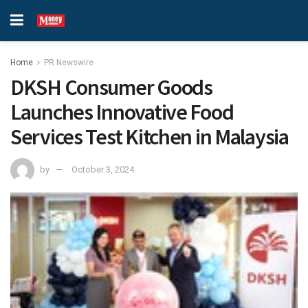
Home
PR Newswire
DKSH Consumer Goods
Launches Innovative Food
Services Test Kitchen in Malaysia
by
October 3, 2024