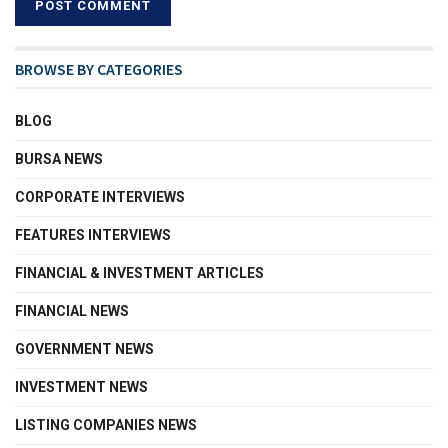
BROWSE BY CATEGORIES
BLOG
BURSA NEWS
CORPORATE INTERVIEWS
FEATURES INTERVIEWS
FINANCIAL & INVESTMENT ARTICLES
FINANCIAL NEWS
GOVERNMENT NEWS
INVESTMENT NEWS
LISTING COMPANIES NEWS