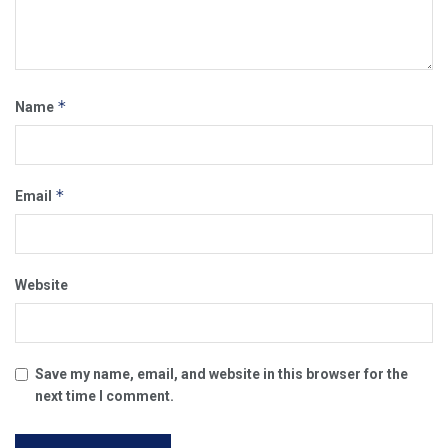
*
Name
*
Email
Website
Save my name, email, and website in this browser for the
next time I comment.