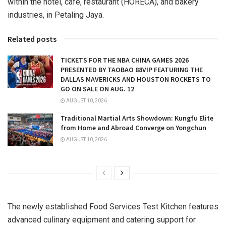
within the hotel, cafe, restaurant (HORECA), and bakery
industries, in
Petaling Jaya
.
Related posts
TICKETS FOR THE NBA CHINA GAMES 2026
PRESENTED BY TAOBAO 88VIP FEATURING THE
DALLAS MAVERICKS AND HOUSTON ROCKETS TO
GO ON SALE ON AUG. 12
AUGUST 10, 2026
Traditional Martial Arts Showdown: Kungfu Elite
from Home and Abroad Converge on Yongchun
AUGUST 10, 2026
The newly established Food Services Test Kitchen features
advanced culinary equipment and catering support for