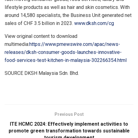
lifestyle products as well as hair and skin cosmetics. With
around 14,580 specialists, the Business Unit generated net
sales of
CHF 3.5 billion
in 2023.
www.dksh.com/cg
View original content to download
multimedia:
https://www.prnewswire.com/apac/news-
releases/dksh-consumer-goods-launches-innovative-
food-services-test-kitchen-in-malaysia-302266354.html
SOURCE DKSH Malaysia Sdn. Bhd.
​
Previous Post
ITE HCMC 2024: Effectively implement activities to
promote green transformation towards sustainable
tourism development