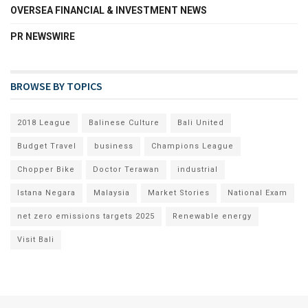
OVERSEA FINANCIAL & INVESTMENT NEWS
PR NEWSWIRE
BROWSE BY TOPICS
2018 League
Balinese Culture
Bali United
Budget Travel
business
Champions League
Chopper Bike
Doctor Terawan
industrial
Istana Negara
Malaysia
Market Stories
National Exam
net zero emissions targets 2025
Renewable energy
Visit Bali