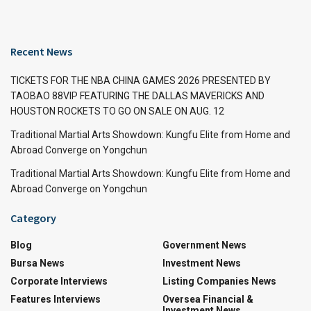
Recent News
TICKETS FOR THE NBA CHINA GAMES 2026 PRESENTED BY
TAOBAO 88VIP FEATURING THE DALLAS MAVERICKS AND
HOUSTON ROCKETS TO GO ON SALE ON AUG. 12
Traditional Martial Arts Showdown: Kungfu Elite from Home and
Abroad Converge on Yongchun
Traditional Martial Arts Showdown: Kungfu Elite from Home and
Abroad Converge on Yongchun
Category
Blog
Government News
Bursa News
Investment News
Corporate Interviews
Listing Companies News
Features Interviews
Oversea Financial &
Investment News