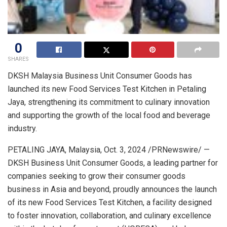
0
SHARES
DKSH Malaysia Business Unit Consumer Goods has
launched its new Food Services Test Kitchen in
Petaling
Jaya
, strengthening its commitment to culinary innovation
and supporting the growth of the local food and beverage
industry.
PETALING JAYA, Malaysia
,
Oct. 3, 2024
/PRNewswire/ —
DKSH Business Unit Consumer Goods, a leading partner for
companies seeking to grow their consumer goods
business in
Asia
and beyond, proudly announces the launch
of its new Food Services Test Kitchen, a facility designed
to foster innovation, collaboration, and culinary excellence