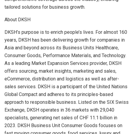
tailored solutions for business growth.
About DKSH
DKSH’s purpose is to enrich people’s lives. For almost 160
years, DKSH has been delivering growth for companies in
Asia
and beyond across its Business Units Healthcare,
Consumer Goods, Performance Materials, and Technology.
As a leading Market Expansion Services provider, DKSH
offers sourcing, market insights, marketing and sales,
eCommerce, distribution and logistics as well as after-
sales services. DKSH is a participant of the United Nations
Global Compact and adheres to its principles-based
approach to responsible business. Listed on the SIX Swiss
Exchange, DKSH operates in 36 markets with 29,040
specialists, generating net sales of
CHF 11.1 billion
in
2023. DKSH Business Unit Consumer Goods focuses on
fast moving consumer goods, food services, luxury and