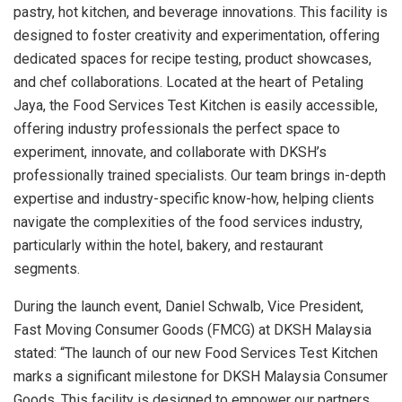
pastry, hot kitchen, and beverage innovations. This facility is
designed to foster creativity and experimentation, offering
dedicated spaces for recipe testing, product showcases,
and chef collaborations. Located at the heart of
Petaling
Jaya
, the Food Services Test Kitchen is easily accessible,
offering industry professionals the perfect space to
experiment, innovate, and collaborate with DKSH’s
professionally trained specialists. Our team brings in-depth
expertise and industry-specific know-how, helping clients
navigate the complexities of the food services industry,
particularly within the hotel, bakery, and restaurant
segments.
During the launch event,
Daniel Schwalb
, Vice President,
Fast Moving Consumer Goods (FMCG) at DKSH Malaysia
stated: “The launch of our new Food Services Test Kitchen
marks a significant milestone for DKSH Malaysia Consumer
Goods. This facility is designed to empower our partners