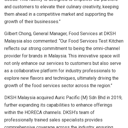
and customers to elevate their culinary creativity, keeping
them ahead in a competitive market and supporting the
growth of their businesses.”
Gilbert Chong
, General Manager, Food Services at DKSH
Malaysia also commented: “Our Food Services Test Kitchen
reflects our strong commitment to being the omni-channel
provider for brands in
Malaysia
. This innovative space will
not only enhance our services to customers but also serve
as a collaborative platform for industry professionals to
explore new flavors and techniques, ultimately driving the
growth of the food services sector across the region.”
DKSH Malaysia acquired Auric Pacific (M) Sdn Bhd in 2019,
further expanding its capabilities to enhance offerings
within the HORECA channels. DKSH’s team of
professionally trained sales specialists provides
comprehensive coverage across the industry, ensuring