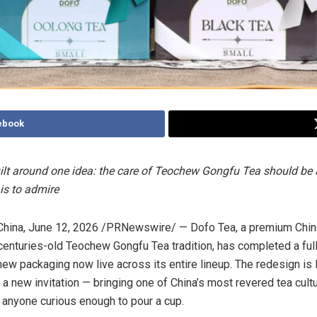
ebook
ilt around one idea: the care of Teochew Gongfu Tea should be 
 is to admire
hina
,
June 12, 2026
/PRNewswire/ — Dofo Tea, a premium Chin
 centuries-old Teochew Gongfu Tea tradition, has completed a ful
 new packaging now live across its entire lineup. The redesign is
 a new invitation — bringing one of China’s most revered tea cult
 anyone curious enough to pour a cup.