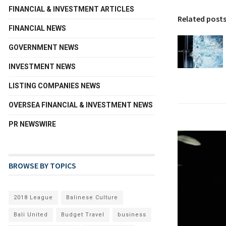
FINANCIAL & INVESTMENT ARTICLES
Related post
FINANCIAL NEWS
GOVERNMENT NEWS
INVESTMENT NEWS
LISTING COMPANIES NEWS
OVERSEA FINANCIAL & INVESTMENT NEWS
PR NEWSWIRE
BROWSE BY TOPICS
2018 League
Balinese Culture
Bali United
Budget Travel
business