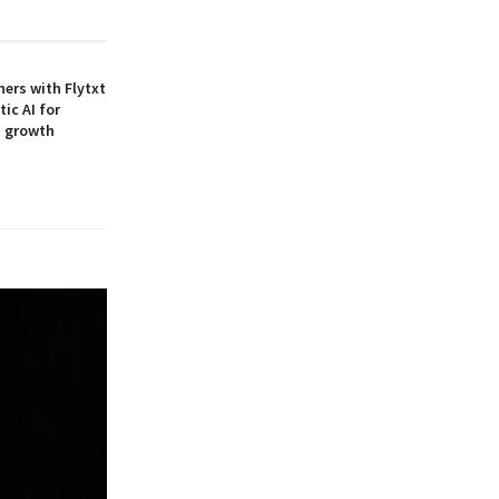
ners with Flytxt
ic AI for
M growth