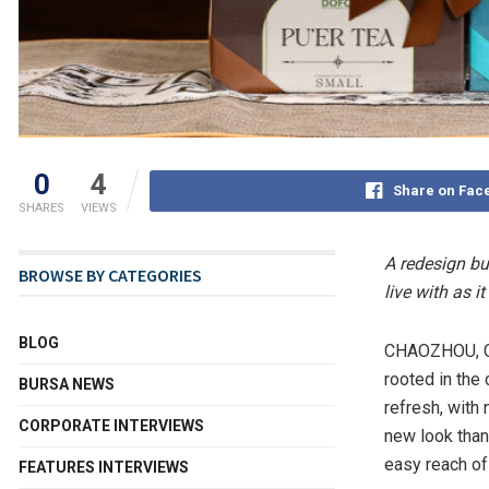
0
4
Share on Fac
SHARES
VIEWS
A redesign bu
BROWSE BY CATEGORIES
live with as it
BLOG
CHAOZHOU, C
rooted in the
BURSA NEWS
refresh, with
CORPORATE INTERVIEWS
new look than
easy reach of
FEATURES INTERVIEWS