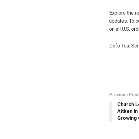
Explore the r
updates. To c
on all U.S. ord
Dofo Tea. Ser
​
Previous Post
Church L
Aitken in
Growing 