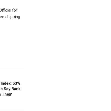
ficial for
ree shipping
Index: 53%
s Say Bank
 Their