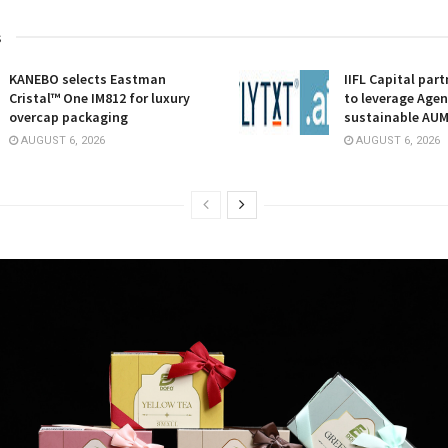
s
KANEBO selects Eastman
IIFL Capital part
Cristal™ One IM812 for luxury
to leverage Agent
overcap packaging
sustainable AU
AUGUST 6, 2026
AUGUST 6, 2026