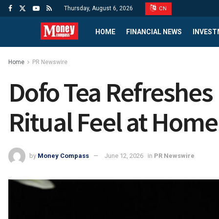
Thursday, August 6, 2026
CN
HOME
FINANCIAL NEWS
INVEST
Home
PR Newswire
Dofo Tea Refreshes 
Ritual Feel at Home
by
Money Compass
June 12, 2026
in
PR Newswire