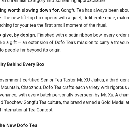
g an unfamiliar category into something approachable.
ing worth slowing down for.
Gongfu Tea has always been about
e. The new lift-top box opens with a quiet, deliberate ease, maki
aching for your tea the first small moment of the ritual.
 give, by design.
Finished with a satin ribbon bow, every order 
like a gift — an extension of Dofo Tea’s mission to carry a treas
 to people far beyond its origin.
ity Behind Every Box
vernment-certified Senior Tea Taster Mr. XU Jiahua, a third-gene
Mountain, Chaozhou, Dofo Tea crafts each variety with rigorous a
ovenance, with every batch personally overseen by Mr. Xu. A cha
d Teochew Gongfu Tea culture, the brand earned a Gold Medal a
 International Tea Contest.
the New Dofo Tea