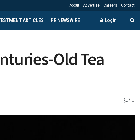
About
Advertise
Careers
Contact
NVESTMENT ARTICLES
PR NEWSWIRE
Login
enturies-Old Tea
0