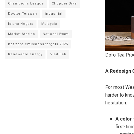
Champions League
Chopper Bike
Doctor Terawan
industrial
Istana Negara
Malaysia
Market Stories
National Exam
net zero emissions targets 2025
Dofo Tea Pro
Renewable energy
Visit Bali
A Redesign G
For most Weste
harder to kno
hesitation.
A color 
first-tim