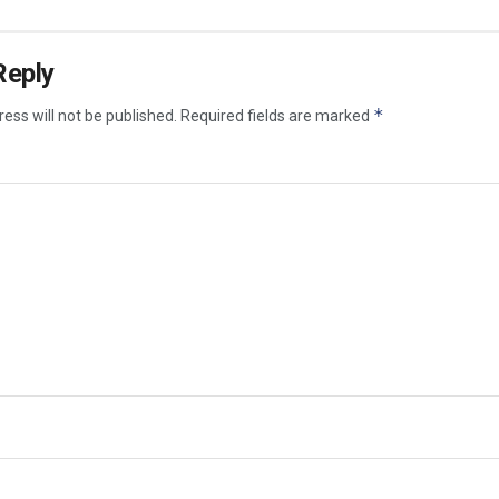
Reply
*
ess will not be published.
Required fields are marked