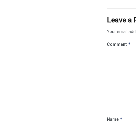
Leave a 
Your email addr
*
Comment
*
Name