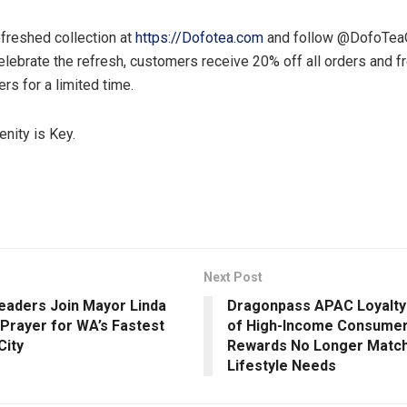
efreshed collection at
https://Dofotea.com
and follow @DofoTeaOf
elebrate the refresh, customers receive 20% off all orders and f
ers for a limited time.
enity is Key.
Next Post
eaders Join Mayor Linda
Dragonpass APAC Loyalty 
 Prayer for WA’s Fastest
of High-Income Consumer
City
Rewards No Longer Match
Lifestyle Needs