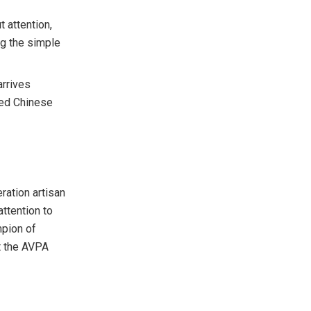
 attention,
ng the simple
arrives
ured Chinese
ration artisan
ttention to
mpion of
t the AVPA