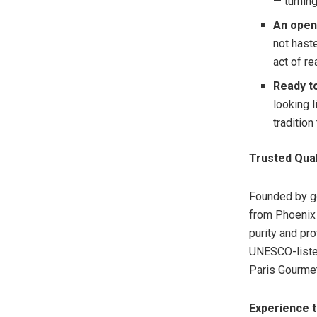
— turnin
An open
not hast
act of re
Ready to
looking 
tradition
Trusted Qual
Founded by go
from Phoenix 
purity and pr
UNESCO-liste
Paris Gourmet
Experience 