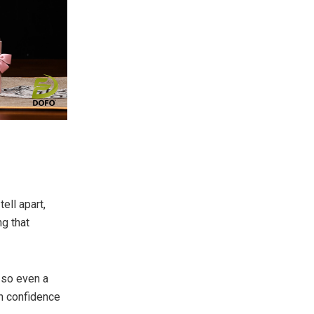
ell apart,
g that
 so even a
th confidence