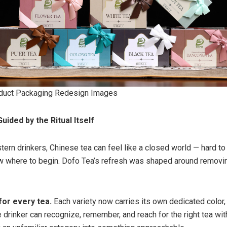
duct Packaging Redesign Images
uided by the Ritual Itself
rn drinkers, Chinese tea can feel like a closed world — hard to t
w where to begin. Dofo Tea’s refresh was shaped around removin
for every tea.
Each variety now carries its own dedicated color,
e drinker can recognize, remember, and reach for the right tea wi