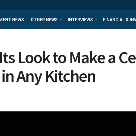
MENT NEWS
OTHER NEWS
INTERVIEWS
FINANCIAL & I
Its Look to Make a C
 in Any Kitchen