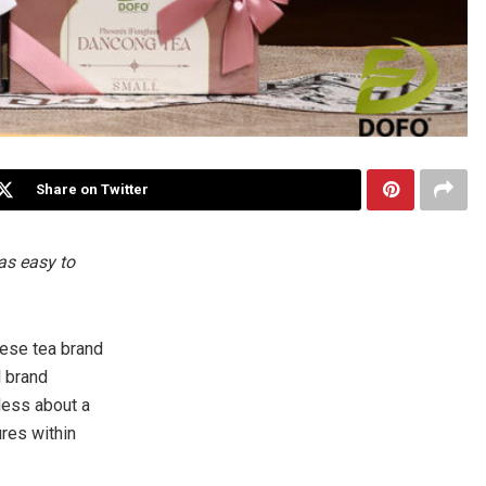
Share on Twitter
as easy to
ese tea brand
l brand
 less about a
ures within