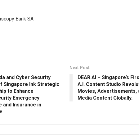
scopy Bank SA
Next Post
da and Cyber Security
DEAR.AI – Singapore’s Fir
f Singapore Ink Strategic
A.I. Content Studio Revolu
hip to Enhance
Movies, Advertisements, 
urity Emergency
Media Content Globally.
 and Insurance in
e