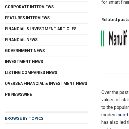
for smart fina
CORPORATE INTERVIEWS
FEATURES INTERVIEWS
Related post
FINANCIAL & INVESTMENT ARTICLES
FINANCIAL NEWS
GOVERNMENT NEWS
INVESTMENT NEWS
LISTING COMPANIES NEWS
OVERSEA FINANCIAL & INVESTMENT NEWS
Over the past
PR NEWSWIRE
values of stab
to the popula
modern
neo-
BROWSE BY TOPICS
has also led 