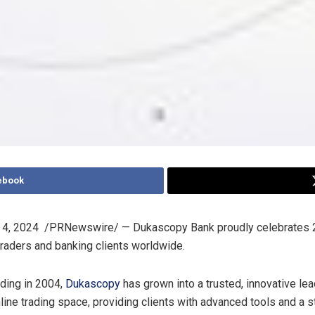
ebook
 4
, 2024
/PRNewswire/ — Dukascopy Bank proudly celebrates 2
aders and banking clients worldwide.
nding in 2004,
Dukascopy
has grown into a trusted, innovative lea
nline trading space, providing clients with advanced tools and a s