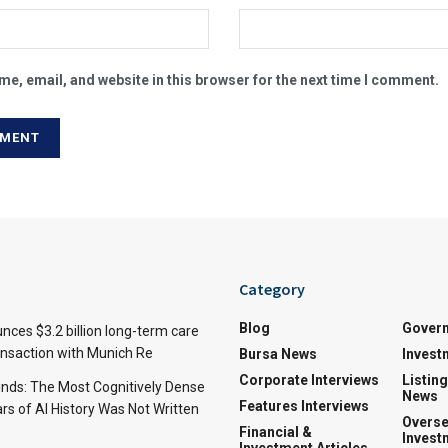
e, email, and website in this browser for the next time I comment.
Category
Blog
Gover
nces $3.2 billion long-term care
ansaction with Munich Re
Bursa News
Invest
Corporate Interviews
Listin
inds: The Most Cognitively Dense
News
Features Interviews
rs of AI History Was Not Written
Overse
Financial &
Invest