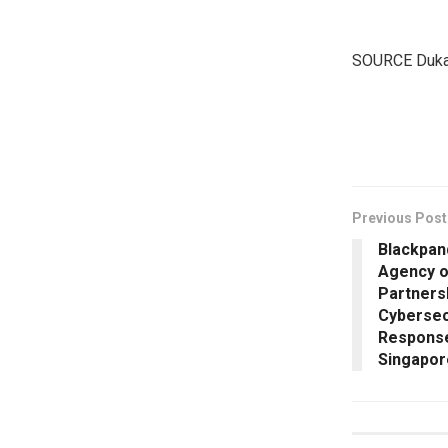
SOURCE Duka
​
Previous Post
Blackpan
Agency o
Partners
Cybersec
Response
Singapor