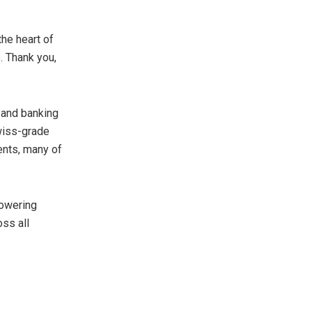
the heart of
. Thank you,
 and banking
wiss-grade
ents, many of
powering
oss all