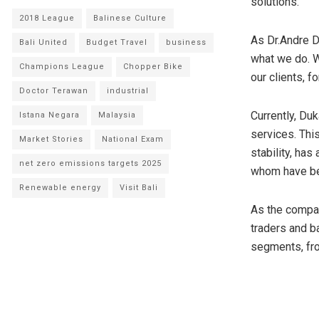
solutions.
2018 League
Balinese Culture
As Dr.
Andre 
Bali United
Budget Travel
business
what we do. W
Champions League
Chopper Bike
our clients, f
Doctor Terawan
industrial
Currently, Du
Istana Negara
Malaysia
services. Thi
Market Stories
National Exam
stability, ha
net zero emissions targets 2025
whom have be
Renewable energy
Visit Bali
As the compa
traders and ba
segments, fro