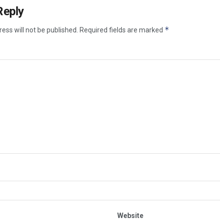
Reply
*
ess will not be published.
Required fields are marked
Website