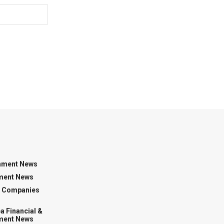
nment News
ment News
g Companies
a Financial &
ment News