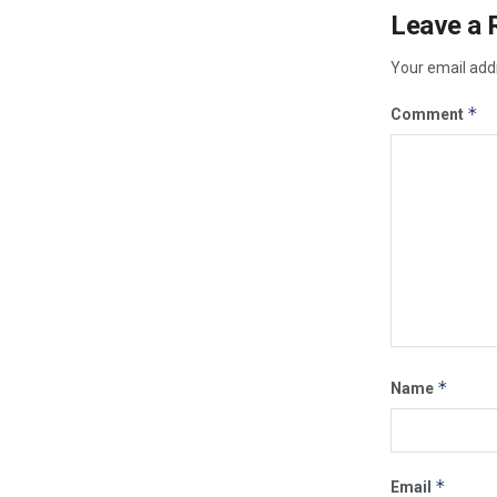
Leave a 
Your email addr
*
Comment
*
Name
*
Email