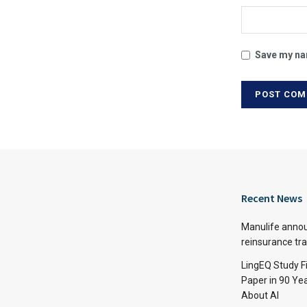
Save my nam
Recent News
Manulife annou
reinsurance tr
LingEQ Study F
Paper in 90 Yea
About AI