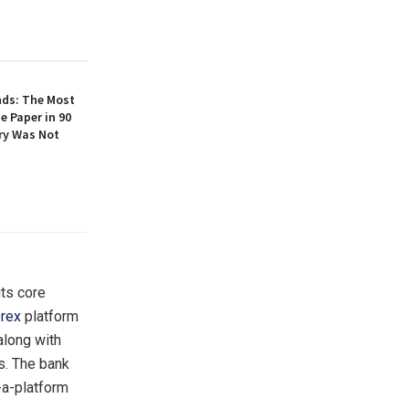
nds: The Most
e Paper in 90
ory Was Not
its core
rex
platform
along with
s. The bank
-a-platform