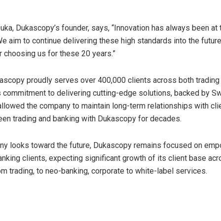
Duka
, Dukascopy’s founder, says, “Innovation has always been at 
e aim to continue delivering these high standards into the future
or choosing us for these 20 years.”
kascopy proudly serves over 400,000 clients across both trading
s commitment to delivering cutting-edge solutions, backed by S
s allowed the company to maintain long-term relationships with cli
en trading and banking with Dukascopy for decades.
ny looks toward the future, Dukascopy remains focused on em
nking clients, expecting significant growth of its client base acr
m trading, to neo-banking, corporate to white-label services.