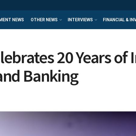
MENT NEWS
OTHER NEWS
INTERVIEWS
FINANCIAL & I
ebrates 20 Years of 
 and Banking