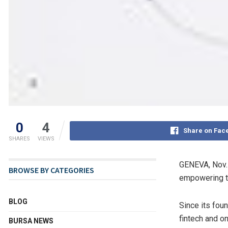
0
4
Share on Fac
SHARES
VIEWS
GENEVA
,
Nov.
BROWSE BY CATEGORIES
empowering tr
BLOG
Since its fou
fintech and o
BURSA NEWS