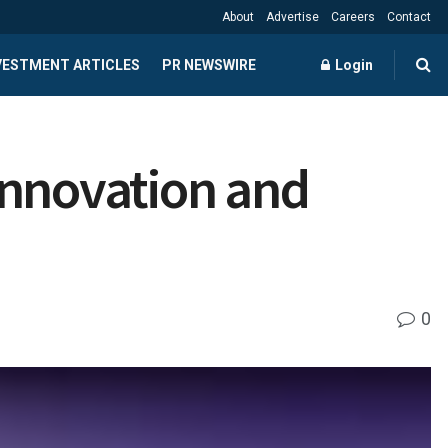
About
Advertise
Careers
Contact
NVESTMENT ARTICLES
PR NEWSWIRE
Login
Innovation and
0