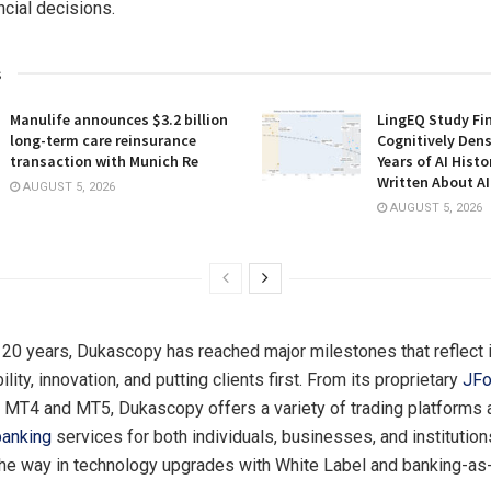
ncial decisions.
s
Manulife announces $3.2 billion
LingEQ Study Fi
long-term care reinsurance
Cognitively Dens
transaction with Munich Re
Years of AI Hist
Written About AI
AUGUST 5, 2026
AUGUST 5, 2026
 20 years, Dukascopy has reached major milestones that reflect 
ility, innovation, and putting clients first. From its proprietary
JFo
r MT4 and MT5, Dukascopy offers a variety of trading platforms 
banking
services for both individuals, businesses, and institution
the way in technology upgrades with White Label and banking-as