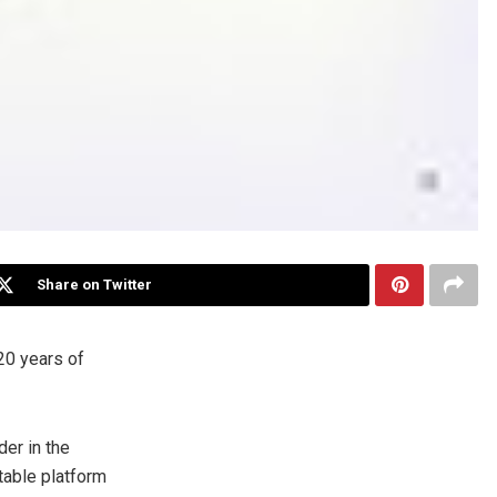
Share on Twitter
0 years of
der in the
table platform