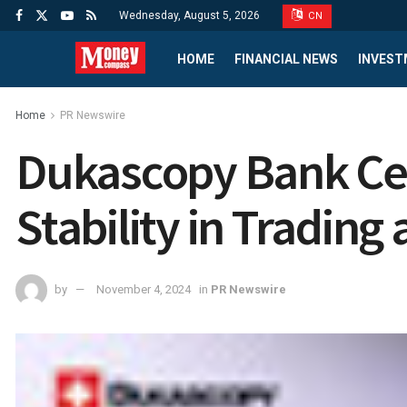
Wednesday, August 5, 2026
CN
HOME
FINANCIAL NEWS
INVEST
Home
PR Newswire
Dukascopy Bank Cel
Stability in Trading
by
November 4, 2024
in
PR Newswire