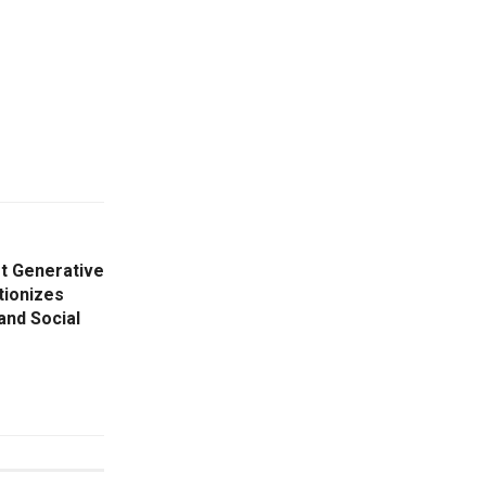
st Generative
tionizes
and Social