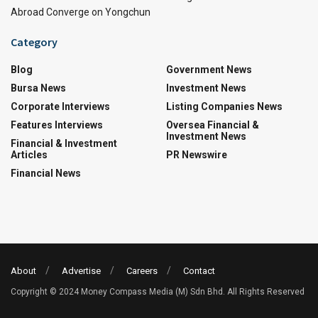
Abroad Converge on Yongchun
Category
Blog
Government News
Bursa News
Investment News
Corporate Interviews
Listing Companies News
Features Interviews
Oversea Financial &
Investment News
Financial & Investment
Articles
PR Newswire
Financial News
About
Advertise
Careers
Contact
Copyright © 2024 Money Compass Media (M) Sdn Bhd. All Rights Reserved