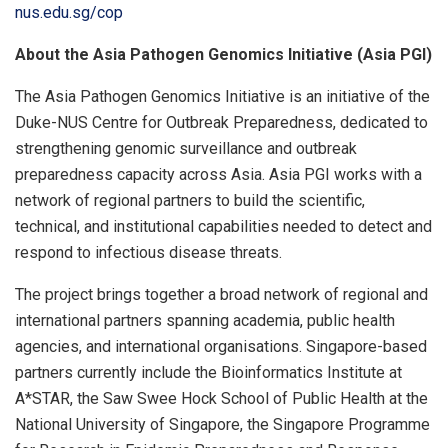
nus.edu.sg/cop
About the Asia Pathogen Genomics Initiative (Asia PGI)
The Asia Pathogen Genomics Initiative is an initiative of the
Duke-NUS Centre for Outbreak Preparedness, dedicated to
strengthening genomic surveillance and outbreak
preparedness capacity across Asia. Asia PGI works with a
network of regional partners to build the scientific,
technical, and institutional capabilities needed to detect and
respond to infectious disease threats.
The project brings together a broad network of regional and
international partners spanning academia, public health
agencies, and international organisations. Singapore-based
partners currently include the Bioinformatics Institute at
A*STAR, the Saw Swee Hock School of Public Health at the
National University of Singapore, the Singapore Programme