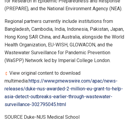
for Research in Epidemic Preparedness and Response
(PREPARE), and the National Environment Agency (NEA).
Regional partners currently include institutions from
Bangladesh, Cambodia, India, Indonesia, Pakistan, Japan,
Hong Kong SAR China, and Australia, alongside the World
Health Organization, EU-WISH, GLOWACON, and the
Wastewater Surveillance for Pandemic Prevention
(WaSPP) Network led by Imperial College London.
View original content to download
multimedia:
https://www.prnewswire.com/apac/news-
releases/duke-nus-awarded-2-million-eu-grant-to-help-
asia-detect-outbreaks-earlier-through-wastewater-
surveillance-302795045.html
SOURCE Duke-NUS Medical School