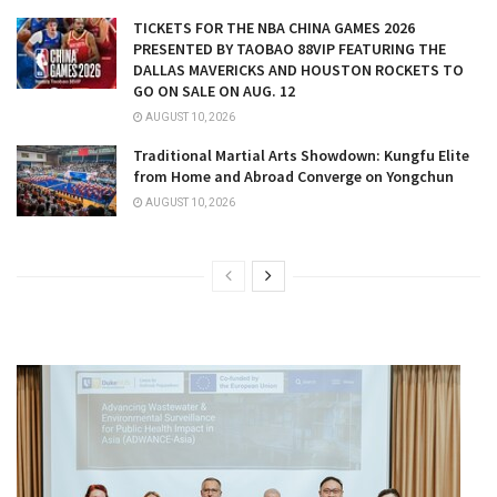
TICKETS FOR THE NBA CHINA GAMES 2026
PRESENTED BY TAOBAO 88VIP FEATURING THE
DALLAS MAVERICKS AND HOUSTON ROCKETS TO
GO ON SALE ON AUG. 12
AUGUST 10, 2026
Traditional Martial Arts Showdown: Kungfu Elite
from Home and Abroad Converge on Yongchun
AUGUST 10, 2026