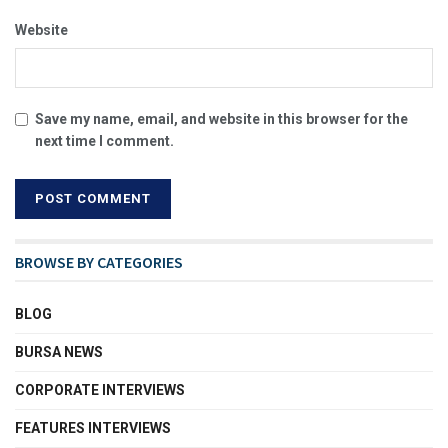
Website
Save my name, email, and website in this browser for the
next time I comment.
BROWSE BY CATEGORIES
BLOG
BURSA NEWS
CORPORATE INTERVIEWS
FEATURES INTERVIEWS