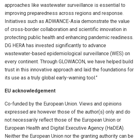
approaches like wastewater surveillance is essential to
improving preparedness across regions and response.
Initiatives such as ADWANCE-Asia demonstrate the value
of cross-border collaboration and scientific innovation in
protecting public health and enhancing pandemic readiness.
DG HERA has invested significantly to advance
wastewater-based epidemiological surveillance (WES) on
every continent. Through GLOWACON, we have helped build
trust in this innovative approach and laid the foundations for
its use as a truly global early-warning tool.”
EU acknowledgement
Co-funded by the European Union. Views and opinions
expressed are however those of the author(s) only and do
not necessarily reflect those of the European Union or
European Health and Digital Executive Agency (HaDEA).
Neither the European Union nor the granting authority can be