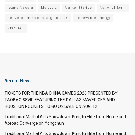
Istana Negara
Malaysia
Market Stories
National Exam
net zero emissions targets 2025
Renewable energy
Visit Bali
Recent News
TICKETS FOR THE NBA CHINA GAMES 2026 PRESENTED BY
TAOBAO 88VIP FEATURING THE DALLAS MAVERICKS AND
HOUSTON ROCKETS TO GO ON SALE ON AUG. 12
Traditional Martial Arts Showdown: Kungfu Elite from Home and
Abroad Converge on Yongchun
Traditional Martial Arts Showdown: Kungfu Elite from Home and