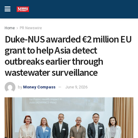
Home
PR Newswire
Duke-NUS awarded €2 million EU
grant to help Asia detect
outbreaks earlier through
wastewater surveillance
by
Money Compass
June 9, 2026