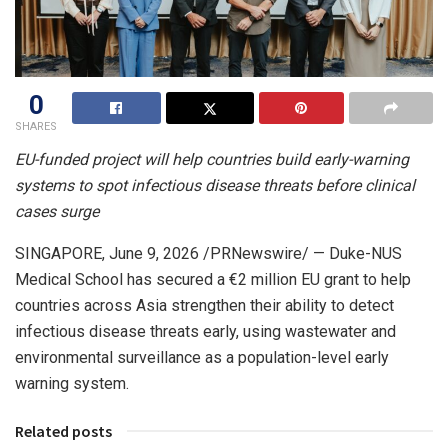
0
SHARES
EU-funded project will help countries build early-warning
systems to spot infectious disease threats before clinical
cases surge
SINGAPORE
,
June 9, 2026
/PRNewswire/ — Duke-NUS
Medical School has secured a €2 million EU grant to help
countries across Asia strengthen their ability to detect
infectious disease threats early, using wastewater and
environmental surveillance as a population-level early
warning system.
Related posts