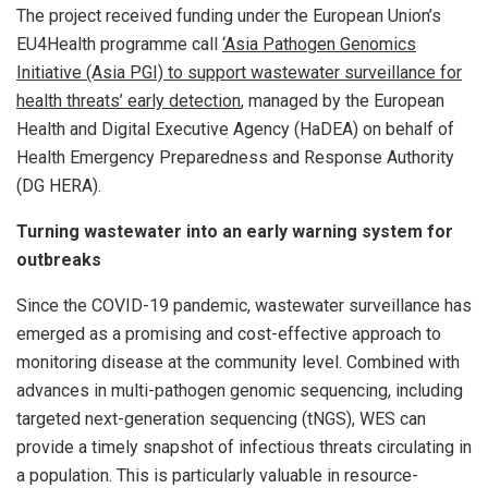
The project received funding under the European Union’s
EU4Health programme call
‘Asia Pathogen Genomics
Initiative (Asia PGI) to support wastewater surveillance for
health threats’ early detection
, managed by the European
Health and Digital Executive Agency (HaDEA) on behalf of
Health Emergency Preparedness and Response Authority
(DG HERA).
Turning wastewater into an early warning system for
outbreaks
Since the COVID-19 pandemic, wastewater surveillance has
emerged as a promising and cost-effective approach to
monitoring disease at the community level. Combined with
advances in multi-pathogen genomic sequencing, including
targeted next-generation sequencing (tNGS), WES can
provide a timely snapshot of infectious threats circulating in
a population. This is particularly valuable in resource-