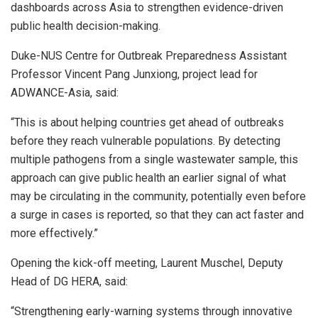
dashboards across Asia to strengthen evidence-driven
public health decision-making.
Duke-NUS Centre for Outbreak Preparedness Assistant
Professor Vincent Pang Junxiong, project lead for
ADWANCE-Asia, said:
“This is about helping countries get ahead of outbreaks
before they reach vulnerable populations. By detecting
multiple pathogens from a single wastewater sample, this
approach can give public health an earlier signal of what
may be circulating in the community, potentially even before
a surge in cases is reported, so that they can act faster and
more effectively.”
Opening the kick-off meeting, Laurent Muschel, Deputy
Head of DG HERA, said:
“Strengthening early-warning systems through innovative