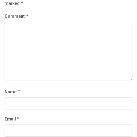
*
marked
*
Comment
*
Name
*
Email