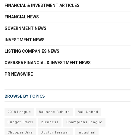
FINANCIAL & INVESTMENT ARTICLES
FINANCIAL NEWS
GOVERNMENT NEWS
INVESTMENT NEWS
LISTING COMPANIES NEWS
OVERSEA FINANCIAL & INVESTMENT NEWS
PR NEWSWIRE
BROWSE BY TOPICS
2018 League
Balinese Culture
Bali United
Budget Travel
business
Champions League
Chopper Bike
Doctor Terawan
industrial