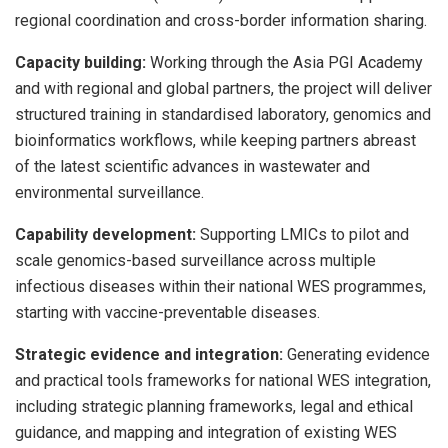
regional coordination and cross-border information sharing.
Capacity building:
Working through the Asia PGI Academy
and with regional and global partners, the project will deliver
structured training in standardised laboratory, genomics and
bioinformatics workflows, while keeping partners abreast
of the latest scientific advances in wastewater and
environmental surveillance.
Capability development:
Supporting LMICs to pilot and
scale genomics-based surveillance across multiple
infectious diseases within their national WES programmes,
starting with vaccine-preventable diseases.
Strategic evidence and integration:
Generating evidence
and practical tools frameworks for national WES integration,
including strategic planning frameworks, legal and ethical
guidance, and mapping and integration of existing WES