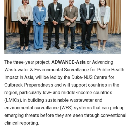
The three-year project,
ADWANCE-Asia
or
Ad
vancing
W
astewater & Environmental Surveill
ance
for Public Health
Impact in Asia, will be led by the Duke-NUS Centre for
Outbreak Preparedness and will support countries in the
region, particularly low- and middle-income countries
(LMICs), in building sustainable wastewater and
environmental surveillance (WES) systems that can pick up
emerging threats before they are seen through conventional
clinical reporting.