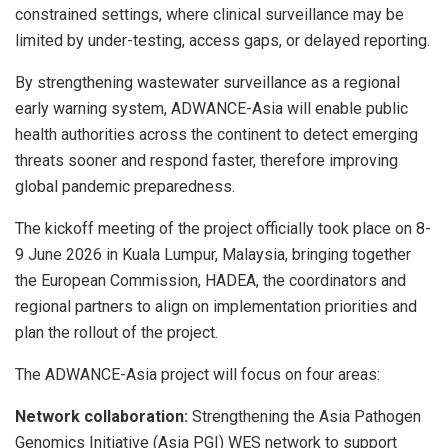
constrained settings, where clinical surveillance may be
limited by under-testing, access gaps, or delayed reporting.
By strengthening wastewater surveillance as a regional
early warning system, ADWANCE-Asia will enable public
health authorities across the continent to detect emerging
threats sooner and respond faster, therefore improving
global pandemic preparedness.
The kickoff meeting of the project officially took place on 8-
9 June 2026 in Kuala Lumpur, Malaysia, bringing together
the European Commission, HADEA, the coordinators and
regional partners to align on implementation priorities and
plan the rollout of the project.
The ADWANCE-Asia project will focus on four areas:
Network collaboration:
Strengthening the Asia Pathogen
Genomics Initiative (Asia PGI) WES network to support