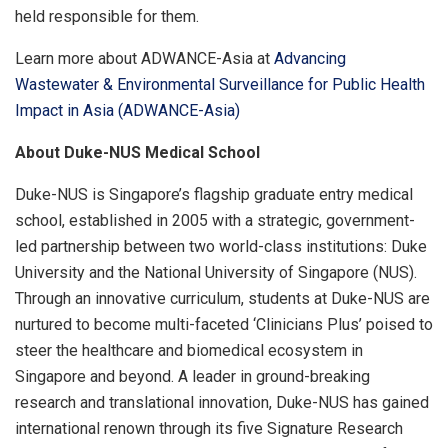
held responsible for them.
Learn more about ADWANCE-Asia at
Advancing
Wastewater & Environmental Surveillance for Public Health
Impact in Asia (ADWANCE-Asia)
About Duke-NUS Medical School
Duke-NUS is Singapore’s flagship graduate entry medical
school, established in 2005 with a strategic, government-
led partnership between two world-class institutions: Duke
University and the National University of Singapore (NUS).
Through an innovative curriculum, students at Duke-NUS are
nurtured to become multi-faceted ‘Clinicians Plus’ poised to
steer the healthcare and biomedical ecosystem in
Singapore and beyond. A leader in ground-breaking
research and translational innovation, Duke-NUS has gained
international renown through its five Signature Research