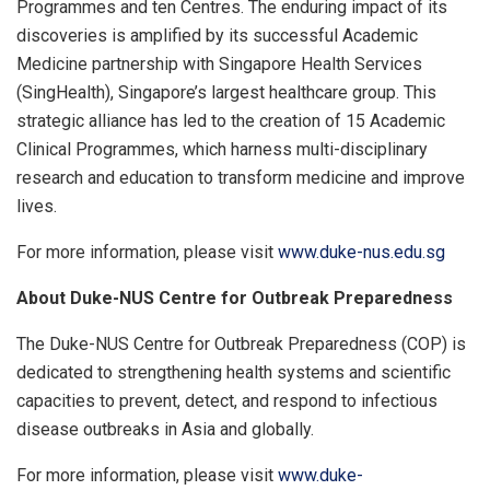
Programmes and ten Centres. The enduring impact of its
discoveries is amplified by its successful Academic
Medicine partnership with Singapore Health Services
(SingHealth), Singapore’s largest healthcare group. This
strategic alliance has led to the creation of 15 Academic
Clinical Programmes, which harness multi-disciplinary
research and education to transform medicine and improve
lives.
For more information, please visit
www.duke-nus.edu.sg
About Duke-NUS Centre for Outbreak Preparedness
The Duke-NUS Centre for Outbreak Preparedness (COP) is
dedicated to strengthening health systems and scientific
capacities to prevent, detect, and respond to infectious
disease outbreaks in Asia and globally.
For more information, please visit
www.duke-