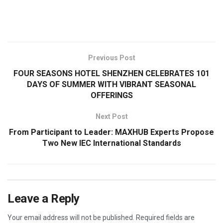
​
Previous Post
FOUR SEASONS HOTEL SHENZHEN CELEBRATES 101
DAYS OF SUMMER WITH VIBRANT SEASONAL
OFFERINGS
Next Post
From Participant to Leader: MAXHUB Experts Propose
Two New IEC International Standards
Leave a Reply
Your email address will not be published.
Required fields are