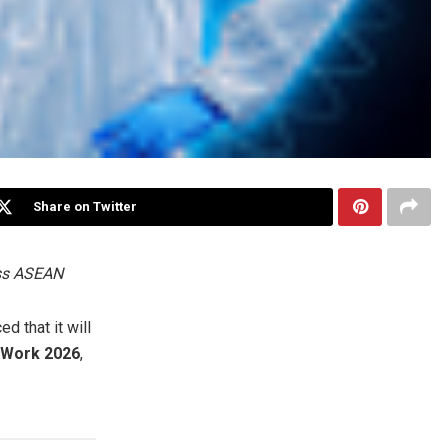
Share on Twitter
oss ASEAN
 that it will
@Work 2026
,