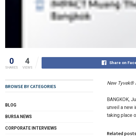
0
4
Share on Fac
SHARES
VIEWS
New Tyvek® i
BROWSE BY CATEGORIES
BANGKOK
,
Ju
BLOG
unveil a new i
taking place 
BURSA NEWS
CORPORATE INTERVIEWS
Related post