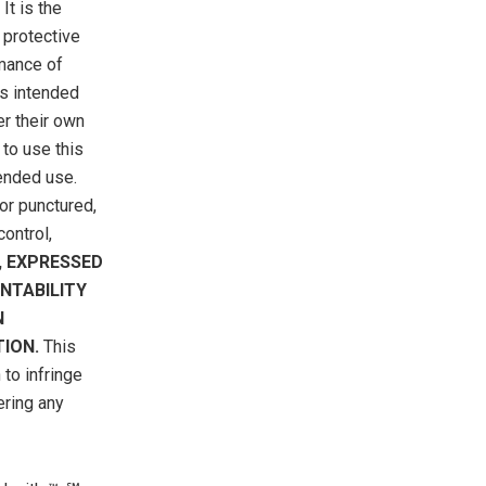
It is the
 protective
rmance of
is intended
er their own
 to use this
tended use.
or punctured,
ontrol,
, EXPRESSED
NTABILITY
N
ION.
This
to infringe
ering any