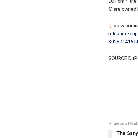
DuPont™, the 
® are owned b
View origin
releases/dupo
302801415.h
SOURCE DuP
​
Previous Post
The Sany