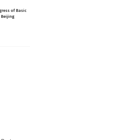
gress of Basic
 Beijing