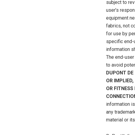
subject to re
user’s respons
equipment nee
fabrics, not 
for use by pe
specific end-u
information sh
The end-user 
to avoid pote
DUPONT DE 
OR IMPLIED
OR FITNESS
CONNECTION
information i
any trademark
material or it