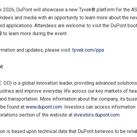
 2026, DuPont will showcase a new Tyvek® platform for the A
endees and media with an opportunity to learn more about the ne
ded applications. Attendees are welcome to visit the DuPont boo
2
to learn more during the event.
rmation and updates, please visit:
tyvek.com/ppe
nt
 DD) is a global innovation leader, providing advanced solutions
ustries and improve everyday life across our key markets of heal
 and transportation. More information about the company, its bu
 be found at
www.dupont.com
. Investors can access information
Relations section of the website at
investors.dupont.com
.
on is based upon technical data that DuPont believes to be reliabl