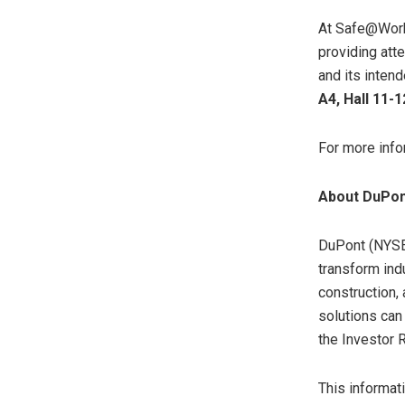
At Safe@Work
providing att
and its inten
A4, Hall 11-1
For more info
About DuPo
DuPont (NYSE:
transform ind
construction,
solutions can
the Investor 
This informati