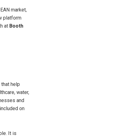
SEAN market,
w platform
th at
Booth
 that help
thcare, water,
sinesses and
 included on
e. It is