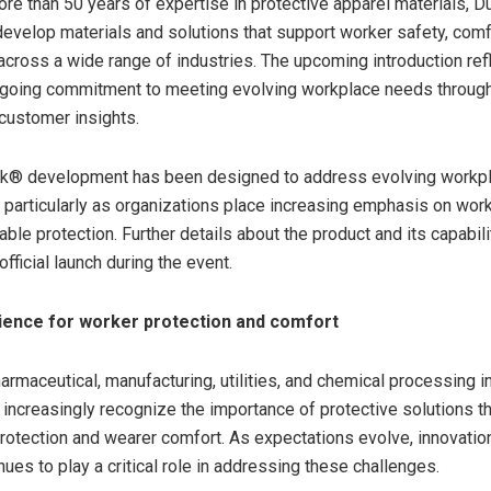
ore than 50 years of expertise in protective apparel materials, 
develop materials and solutions that support worker safety, comf
cross a wide range of industries. The upcoming introduction ref
going commitment to meeting evolving workplace needs through 
customer insights.
k® development has been designed to address evolving workp
 particularly as organizations place increasing emphasis on wor
able protection. Further details about the product and its capabili
official launch during the event.
ience for worker protection and comfort
armaceutical, manufacturing, utilities, and chemical processing i
 increasingly recognize the importance of protective solutions t
rotection and wearer comfort. As expectations evolve, innovation
ues to play a critical role in addressing these challenges.