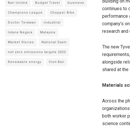
Building on m
Bali United
Budget Travel
business
continues to 
Champions League
Chopper Bike
performance a
Doctor Terawan
industrial
company’s on
research and 
Istana Negara
Malaysia
Market Stories
National Exam
The new Tyve
net zero emissions targets 2025
requirements,
alongside reli
Renewable energy
Visit Bali
shared at the 
Materials sc
Across the ph
organizations
both worker p
science contin