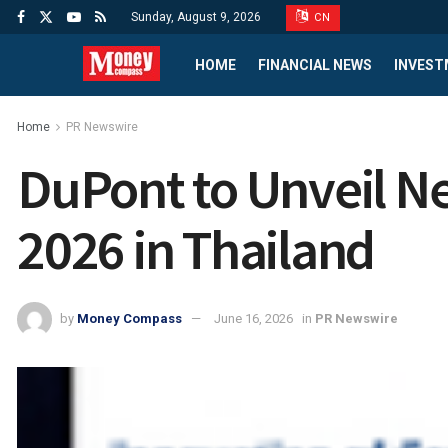
Sunday, August 9, 2026
CN
HOME
FINANCIAL NEWS
INVEST
Home
PR Newswire
DuPont to Unveil N
2026 in Thailand
by
Money Compass
June 16, 2026
in
PR Newswire