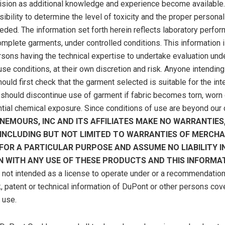
vision as additional knowledge and experience become available. 
ibility to determine the level of toxicity and the proper personal
ded. The information set forth herein reflects laboratory perfo
complete garments, under controlled conditions. This information 
rsons having the technical expertise to undertake evaluation und
se conditions, at their own discretion and risk. Anyone intending
ould first check that the garment selected is suitable for the in
should discontinue use of garment if fabric becomes torn, worn 
ntial chemical exposure. Since conditions of use are beyond our c
NEMOURS, INC AND ITS AFFILIATES MAKE NO WARRANTIES
, INCLUDING BUT NOT LIMITED TO WARRANTIES OF MERCHA
 FOR A PARTICULAR PURPOSE AND ASSUME NO LIABILITY I
 WITH ANY USE OF THESE PRODUCTS AND THIS INFORMAT
s not intended as a license to operate under or a recommendation 
, patent or technical information of DuPont or other persons cov
s use.