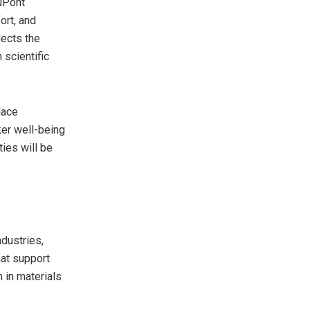
DuPont
ort, and
lects the
scientific
lace
ker well-being
ties will be
ndustries,
hat support
 in materials