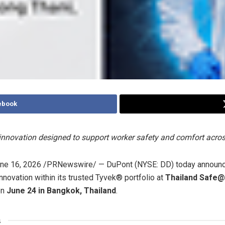
ebook
nnovation designed to support worker safety and comfort acr
ne 16, 2026
/PRNewswire/ — DuPont (NYSE: DD) today announced
nnovation within its trusted Tyvek® portfolio at
Thailand Safe
on
June 24 in Bangkok, Thailand
.
s