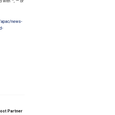
 with ™, ℠ or
/apac/news-
d-
Host Partner