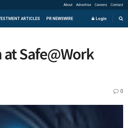
About
Advertise
Careers
Contact
NVESTMENT ARTICLES
PR NEWSWIRE
Login
n at Safe@Work
0