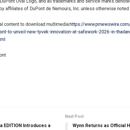
DuPont Oval Logo, and all trademarks and service marks denoted
y affiliates of DuPont de Nemours, Inc. unless otherwise noted.
al content to download multimedia:
https://www.prnewswire.com
nt-to-unveil-new-tyvek-innovation-at-safework-2026-in-thailan
tml
ont
Next Post
a EDITION Introduces a
Wynn Returns as Official 