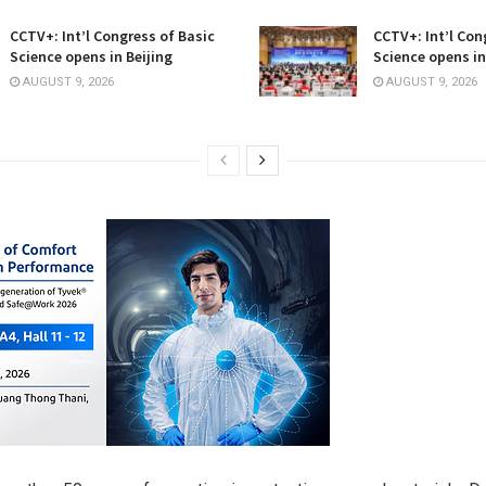
CCTV+: Int’l Congress of Basic
CCTV+: Int’l Con
Science opens in Beijing
Science opens in
AUGUST 9, 2026
AUGUST 9, 2026