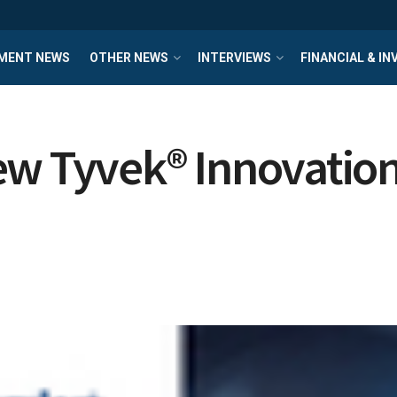
MENT NEWS
OTHER NEWS
INTERVIEWS
FINANCIAL & I
ew Tyvek® Innovatio