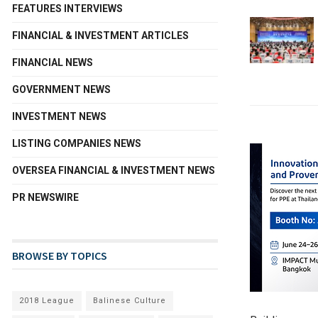
FEATURES INTERVIEWS
FINANCIAL & INVESTMENT ARTICLES
FINANCIAL NEWS
GOVERNMENT NEWS
INVESTMENT NEWS
LISTING COMPANIES NEWS
OVERSEA FINANCIAL & INVESTMENT NEWS
PR NEWSWIRE
BROWSE BY TOPICS
2018 League
Balinese Culture