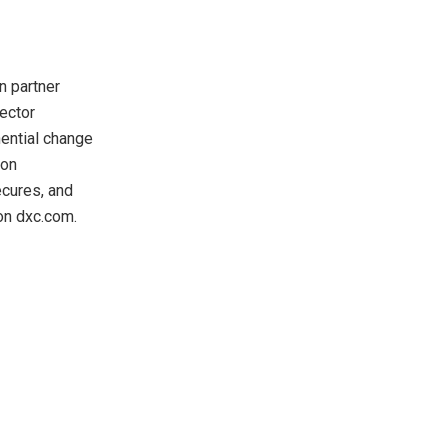
n partner
sector
ential change
ion
ecures, and
on dxc.com.