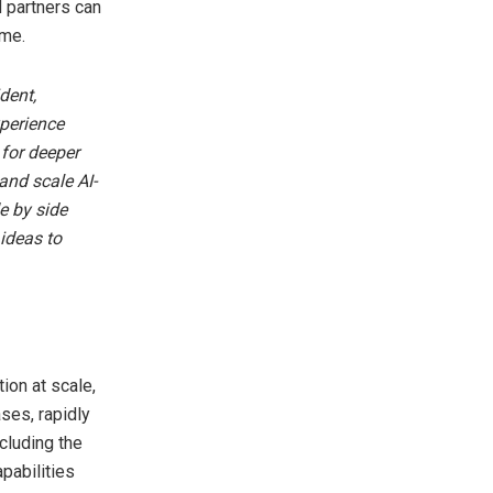
 partners can
ime.
dent,
perience
 for deeper
and scale AI-
e by side
ideas to
ion at scale,
ases, rapidly
cluding the
pabilities