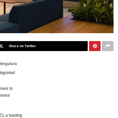
Share on Twitter
 Bengaluru
tegrated
mers to
siness
, a leading