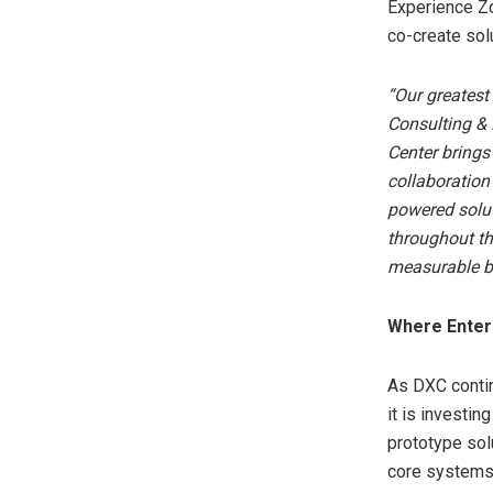
Experience Z
co-create sol
“Our greatest
Consulting &
Center brings
collaboration
powered solut
throughout th
measurable b
Where Enterp
As DXC contin
it is investin
prototype sol
core systems 