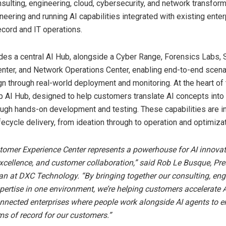
sulting, engineering, cloud, cybersecurity, and network transform
neering and running AI capabilities integrated with existing enter
cord and IT operations.
udes a central AI Hub, alongside a Cyber Range, Forensics Labs, 
nter, and Network Operations Center, enabling end-to-end scena
n through real-world deployment and monitoring. At the heart of t
p AI Hub, designed to help customers translate AI concepts into
ough hands-on development and testing. These capabilities are i
ifecycle delivery, from ideation through to operation and optimizat
omer Experience Center represents a powerhouse for AI innovat
xcellence, and customer collaboration,” said Rob Le Busque, Pre
an at DXC Technology. “By bringing together our consulting, eng
pertise in one environment, we’re helping customers accelerate 
nnected enterprises where people work alongside AI agents to e
ms of record for our customers.”