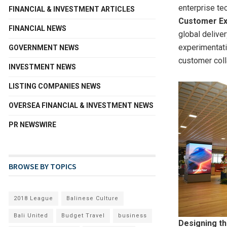
enterprise te
FINANCIAL & INVESTMENT ARTICLES
Customer Ex
FINANCIAL NEWS
global delive
experimentati
GOVERNMENT NEWS
customer coll
INVESTMENT NEWS
LISTING COMPANIES NEWS
OVERSEA FINANCIAL & INVESTMENT NEWS
PR NEWSWIRE
BROWSE BY TOPICS
2018 League
Balinese Culture
Bali United
Budget Travel
business
Designing th