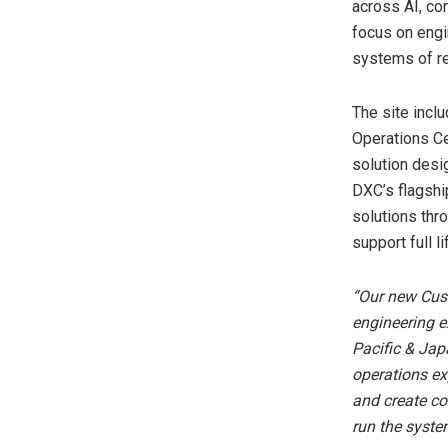
across AI, con
focus on engi
systems of re
The site incl
Operations Ce
solution desig
DXC’s flagshi
solutions thr
support full l
“Our new Cust
engineering e
Pacific & Jap
operations ex
and create co
run the syste