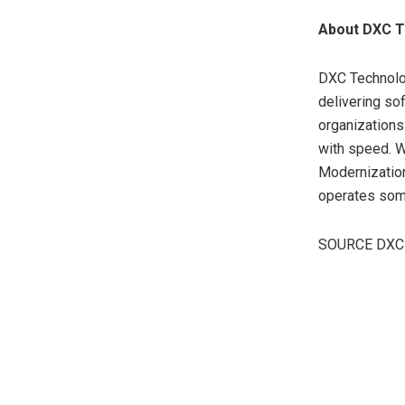
About DXC T
DXC Technolog
delivering so
organizations
with speed. W
Modernization
operates som
SOURCE DXC 
​