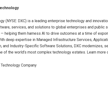
echnology
y (NYSE: DXC) is a leading enterprise technology and innovatio
ftware, services, and solutions to global enterprises and public 
 — helping them harness AI to drive outcomes at a time of expon
ith deep expertise in Managed Infrastructure Services, Applicat
, and Industry-Specific Software Solutions, DXC modernizes, s
e of the world’s most complex technology estates. Learn more 
Technology Company