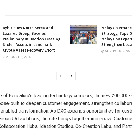
s
Bybit Sues North Korea and
Malaysia Broade
Lazarus Group, Secures
Strategy, Taps G
Preliminary Injunction Freezing
Malaysian Expert
Stolen Assets in Landmark
Strengthen Loca
Crypto Asset Recovery Effort
AUGUST 8, 2026
AUGUST 8, 2026
e of Bengaluru’s leading technology corridors, the new 200,000-
urpose-built to deepen customer engagement, strengthen collabora
-enabled transformation. As DXC expands opportunities for cus
 around AI solutions, the site brings together immersive Custom
Collaboration Hubs, Ideation Studios, Co-Creation Labs, and Part