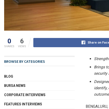
0
6
Share on Fac
SHARES
VIEWS
Strength
BROWSE BY CATEGORIES
Brings t
security
BLOG
Designed
BURSA NEWS
identify
outcome
CORPORATE INTERVIEWS
FEATURES INTERVIEWS
BENGALURU, 