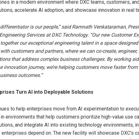
ones in a modern environment where DXC teams, customers, and
utions, accelerate AI adoption, and showcase innovation in real t
 differentiator is our people,” said Ramnath Venkataraman, Presi
 Engineering Services at DXC Technology. “Our new Customer Ex
 together our exceptional engineering talent in a space designed
 with customers and partners, where we can co-create, engineer, 
ions that address complex business challenges. By working sid
e innovation journey, we’re helping customers move faster from 
usiness outcomes.”
rises Turn AI into Deployable Solutions
ues to help enterprises move from AI experimentation to execut
g in environments that help customers prioritize high-value use c
utions, and integrate AI into existing technology environments, in
enterprises depend on. The new facility will showcase DXC’s ca