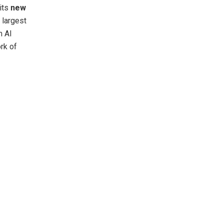
its
new
 largest
m AI
rk of