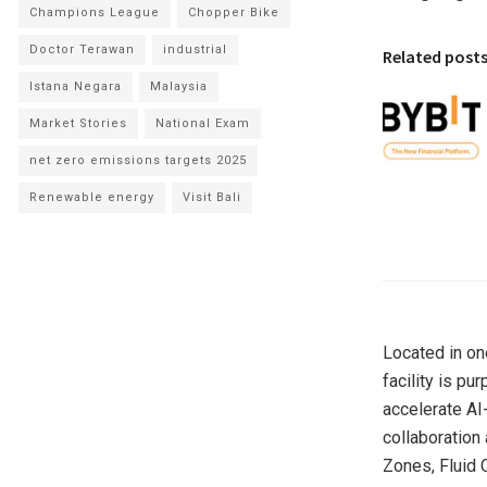
Champions League
Chopper Bike
Doctor Terawan
industrial
Related post
Istana Negara
Malaysia
Market Stories
National Exam
net zero emissions targets 2025
Renewable energy
Visit Bali
Located in on
facility is p
accelerate AI
collaboration
Zones, Fluid 