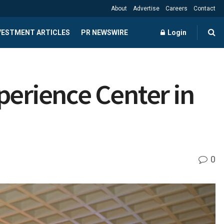
About
Advertise
Careers
Contact
NVESTMENT ARTICLES
PR NEWSWIRE
Login
perience Center in
0