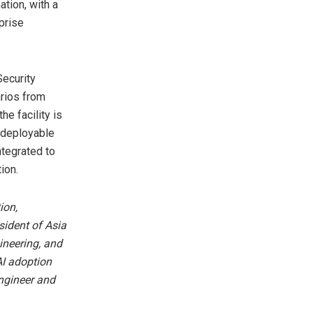
ation, with a
prise
Security
rios from
he facility is
 deployable
ntegrated to
ion.
ion,
sident of Asia
ineering, and
AI adoption
ngineer and