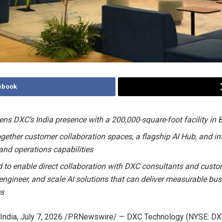
ebook
ens DXC’s India presence with a 200,000-square-foot facility in
ogether customer collaboration spaces, a flagship AI Hub, and in
 and operations capabilities
 to enable direct collaboration with DXC consultants and custo
, engineer, and scale AI solutions that can deliver measurable bu
s
India
,
July 7, 2026
/PRNewswire/ — DXC Technology (NYSE: DXC)