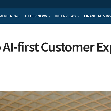
MENT NEWS
OTHER NEWS
INTERVIEWS
FINANCIAL & I
AI-first Customer Ex