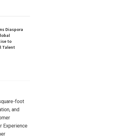
ns Diaspora
lobal
ise to
l Talent
square-foot
tion, and
tomer
er Experience
ner