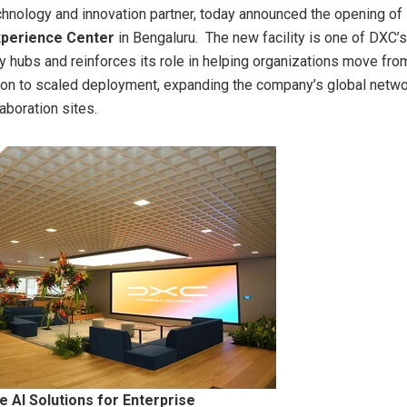
chnology and innovation partner, today announced the opening of 
perience Center
in Bengaluru. The new facility is one of DXC’s
ry hubs and reinforces its role in helping organizations move fro
on to scaled deployment, expanding the company’s global netwo
aboration sites.
e AI Solutions for Enterprise