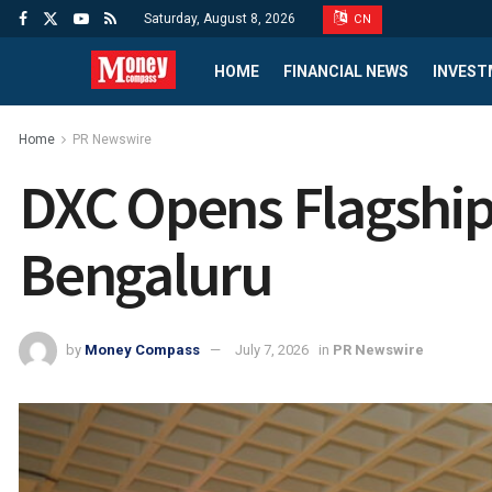
Saturday, August 8, 2026
CN
HOME
FINANCIAL NEWS
INVEST
Home
PR Newswire
DXC Opens Flagship 
Bengaluru
by
Money Compass
July 7, 2026
in
PR Newswire